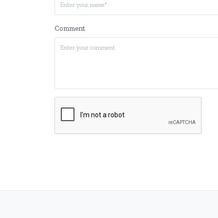
Comment