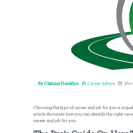
By Olatunji Franklyn
Career Advice
Nov
Choosing the type of career and job for you is argu
article discusses how you can identify the right care
career and job for you.