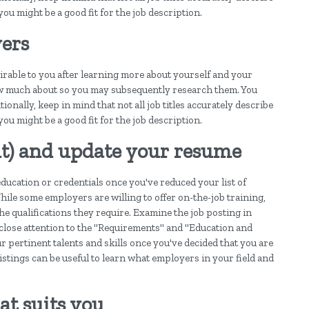
 you might be a good fit for the job description.
ers
sirable to you after learning more about yourself and your
ow much about so you may subsequently research them. You
onally, keep in mind that not all job titles accurately describe
 you might be a good fit for the job description.
 it) and update your resume
ducation or credentials once you've reduced your list of
hile some employers are willing to offer on-the-job training,
he qualifications they require. Examine the job posting in
 close attention to the "Requirements" and "Education and
 pertinent talents and skills once you've decided that you are
listings can be useful to learn what employers in your field and
at suits you