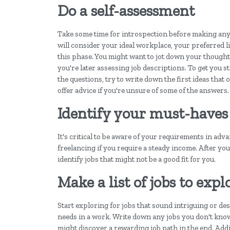
Do a self-assessment
Take some time for introspection before making any s
will consider your ideal workplace, your preferred l
this phase. You might want to jot down your thought
you're later assessing job descriptions. To get you 
the questions, try to write down the first ideas that
offer advice if you're unsure of some of the answers.
Identify your must-haves
It's critical to be aware of your requirements in adv
freelancing if you require a steady income. After yo
identify jobs that might not be a good fit for you.
Make a list of jobs to expl
Start exploring for jobs that sound intriguing or de
needs in a work. Write down any jobs you don't kn
might discover a rewarding job path in the end. Additi