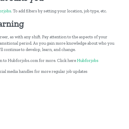
orjobs
. To add filters by setting your location, job type, etc.
arning
er, as with any shift. Pay attention to the aspects of your
ransitional period. As you gain more knowledge about who you
ll continue to develop, learn, and change.
 on to Hubforjobs.com for more. Click here
Hubforjobs
ocial media handles for more regular job updates