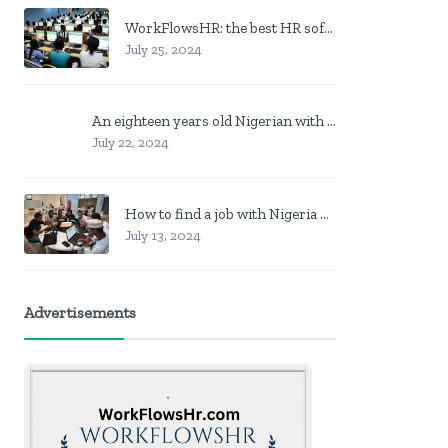
WorkFlowsHR: the best HR software in Nigeria
July 25, 2024
An eighteen years old Nigerian with no job? Here is what to do
July 22, 2024
How to find a job with Nigeria post code in other to work closer to home
July 13, 2024
Advertisements