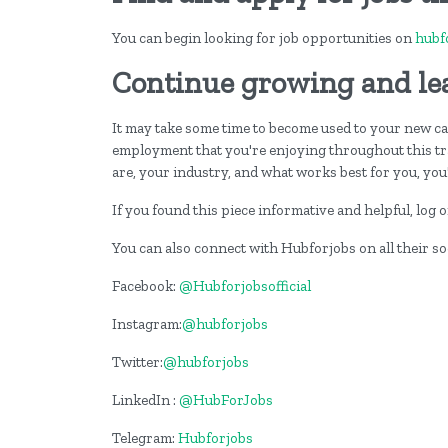
You can begin looking for job opportunities on
hubf
Continue growing and le
It may take some time to become used to your new care
employment that you're enjoying throughout this t
are, your industry, and what works best for you, you'
If you found this piece informative and helpful, log
You can also connect with Hubforjobs on all their s
Facebook:
@Hubforjobsofficial
Instagram:
@hubforjobs
Twitter:
@hubforjobs
LinkedIn :
@HubForJobs
Telegram:
Hubforjobs