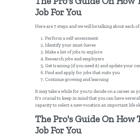
The Pro's Guide On How 
Job For You
Here are 7 steps and we will be talking about each of
Perform a self-assessment
Identify your must-haves
Make a list of jobs to explore
Research jobs and employers
Get training (if you need it) and update your r
Find and apply for jobs that suits you
Continue growing and learning
It may take a while for you to decide on a career as
It's crucial to keep in mind that you can have severa
capacity to select a new vocation an important life ski
The Pro's Guide On How 
Job For You