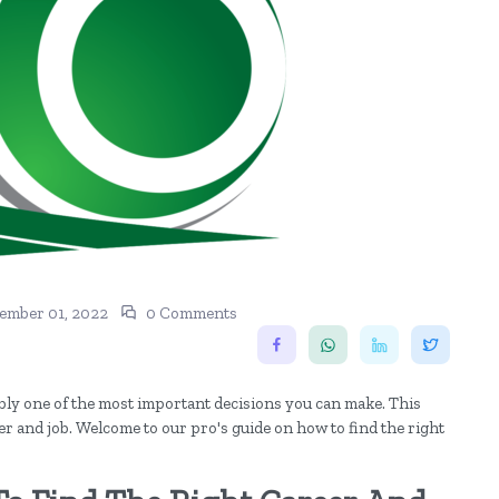
ember 01, 2022
0 Comments
ably one of the most important decisions you can make. This
er and job. Welcome to our pro's guide on how to find the right