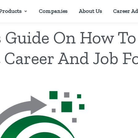
Products
Companies
About Us
Career Ad
s Guide On How To
 Career And Job F