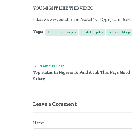
YOU MIGHT LIKE THIS VIDEO
https://www.youtube.com/watch?v=E7g1912JmBc&t
Tags:
Career in Lagos
Hub for jobs
Jobs in Abuja
Previous Post
Top States In Nigeria To Find A Job That Pays Good
Salary
Leave a Comment
Name