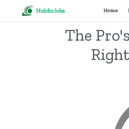
HubforJobs
Home
The Pro'
Right