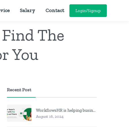
vice
Salary
Contact
Login/Signup
 Find The
or You
Recent Post
WorkflowsHR is helping businesses manage personnel with HR software
August 16, 2024