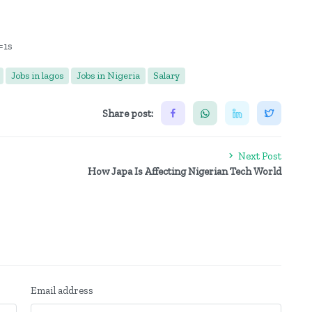
=1s
Jobs in lagos
Jobs in Nigeria
Salary
Share post:
Next Post
How Japa Is Affecting Nigerian Tech World
Email address