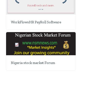
WorkFlowsHR PayRoll Software
Nigeria stock market Forum