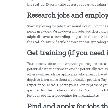
the real job. Even if a title doesn't appear appealing,
Research jobs and employ
Start exploring for jobs that sound intriguing or de
needs in a work. Write down any jobs you don't kn
might discover a rewarding job path in the end. Additi
the real job. Even if a title doesn't appear appealing,
Get training (if you need
You'll need to determine whether you require extra e
potential career options to one or potentially two. W
others will search for applicants who already have t
depth to learn more about a particular position. Pay
Experience" areas. Update your CV to represent your
qualified for this professional route. Examining job 
for your position are looking for in candidates.
Find and apply for jobs th