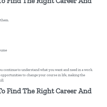
To Find The Right Career And
 them.
esume
 you continue to understand what you want and need in a work.
l opportunities to change your course in life, making the
ll.
To Find The Right Career And