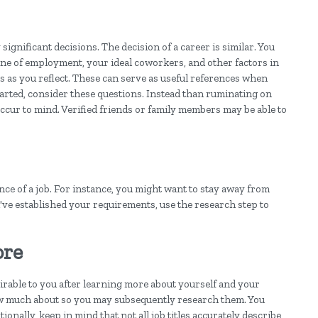
ignificant decisions. The decision of a career is similar. You
ine of employment, your ideal coworkers, and other factors in
s as you reflect. These can serve as useful references when
started, consider these questions. Instead than ruminating on
 occur to mind. Verified friends or family members may be able to
ance of a job. For instance, you might want to stay away from
u've established your requirements, use the research step to
ore
sirable to you after learning more about yourself and your
ow much about so you may subsequently research them. You
onally, keep in mind that not all job titles accurately describe