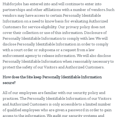
Hubforjobs has entered into and will continue to enter into
partnerships and other affiliations with a number of vendors.Such
vendors may have access to certain Personally Identifiable
Information on a need to know basis for evaluating Authorized
Customers for service eligibility. Our privacy policy does not
cover their collection or use of this information. Disclosure of
Personally Identifiable Information to comply with law. We will
disclose Personally Identifiable Information in order to comply
with a court order or subpoena or a request from a law
enforcement agency to release information. We will also disclose
Personally Identifiable Information when reasonably necessary to
protect the safety of our Visitors and Authorized Customers.
How does the Site keep Personally Identifiable Information
secure?
All of our employees are familiar with our security policy and
practices. The Personally Identifiable Information of our Visitors
and Authorized Customers is only accessible to a limited number
of qualified employees who are given a password in order to gain
access to the information. We audit our security systems and