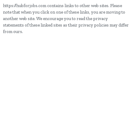
https://hubforjobs.com contains links to other web sites. Please
note that when you click on one of these links, you are moving to
another web site. We encourage you to read the privacy
statements of these linked sites as their privacy policies may differ
from ours.