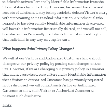
to delete/deactivate Personally Identifiable Information from the
Site’s database by contacting . However, because of backups and
records of deletions, it may be impossible to delete a Visitor’s entry
without retaining some residual information. An individual who
requests to have Personally Identifiable Information deactivated
will have this information functionally deleted, and we will not sell,
transfer, or use Personally Identifiable Information relating to
that individual in any way moving forward.
What happens if the Privacy Policy Changes?
We will let our Visitors and Authorized Customers know about
changes to our privacy policy by posting such changes on the
Site. However, if we are changing our privacy policy in a manner
that might cause disclosure of Personally Identifiable Information
that a Visitor or Authorized Customer has previously requested
not be disclosed, we will contact such Visitor or Authorized
Customer to allow such Visitor or Authorized Customer to
prevent such disclosure.
Links: