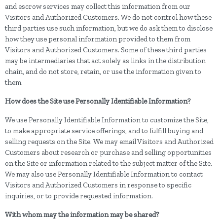
and escrow services may collect this information from our
Visitors and Authorized Customers. We do not control how these
third parties use such information, but we do ask them to disclose
how they use personal information provided to them from
Visitors and Authorized Customers. Some of these third parties
may be intermediaries that act solely as links in the distribution
chain, and do not store, retain, or use the information given to
them.
How does the Site use Personally Identifiable Information?
We use Personally Identifiable Information to customize the Site,
to make appropriate service offerings, and to fulfill buying and
selling requests on the Site. We may email Visitors and Authorized
Customers about research or purchase and selling opportunities
on the Site or information related to the subject matter of the Site.
We may also use Personally Identifiable Information to contact
Visitors and Authorized Customers in response to specific
inquiries, or to provide requested information.
With whom may the information may be shared?