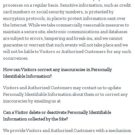
processes on a regular basis. Sensitive information, such as credit
card numbers or social security numbers, is protected by
encryption protocols, in place to protect information sent over
the Internet. While we take commercially reasonable measures to
maintain a secure site, electronic communications and databases
are subject to errors, tampering and break-ins, and we cannot
guarantee or warrant that such events will not take place and we
will not be liable to Visitors or Authorized Customers for any such
occurrences.
How can Visitors correct any inaccuracies in Personally
Identifiable Information?
Visitors and Authorized Customers may contact us to update
Personally Identifiable Information about them or to correct any
inaccuracies by emailing us at
Can a Visitor delete or deactivate Personally Identifiable
Information collected by the Site?
We provide Visitors and Authorized Customers with a mechanism