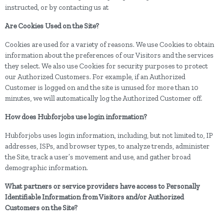
instructed, or by contacting us at
Are Cookies Used on the Site?
Cookies are used for a variety of reasons. We use Cookies to obtain
information about the preferences of our Visitors and the services
they select. We also use Cookies for security purposes to protect
our Authorized Customers. For example, if an Authorized
Customer is logged on and the site is unused for more than 10
minutes, we will automatically log the Authorized Customer off.
How does Hubforjobs use login information?
Hubforjobs uses login information, including, but not limited to, IP
addresses, ISPs, and browser types, to analyze trends, administer
the Site, track a user’s movement and use, and gather broad
demographic information.
What partners or service providers have access to Personally
Identifiable Information from Visitors and/or Authorized
Customers on the Site?