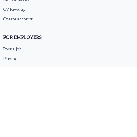
CV Revamp
Create account
FOR EMPLOYERS
Post a job
Pricing
Employer sign-up
Employer login
RESOURCES
About us
Contact
Blog