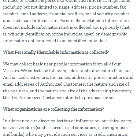
contact, or locate the person to whom such information pertains,
including, but not limited to, name, address, phone number, fax
number, email address, financial profiles, social security number,
and credit card information. Personally Identifiable Information
does not include information that is collected anonymously (that
is, without identification of the individual user) or demographic
information not connected to an identified individual.
What Personally Identifiable Information is collected?
We may collect basic user profile information from all of our
Visitors. We collect the following additional information from our
Authorized Customers: the names, addresses, phone numbers and
email addresses of Authorized Customers, the nature and size of
the business, and the nature and size of the advertising inventory
that the Authorized Customer intends to purchase or sell.
What organizations are collecting the information?
In addition to our direct collection of information, our third party
service vendors (such as credit card companies, clearinghouses
and banks) who may provide such services as credit, insurance,