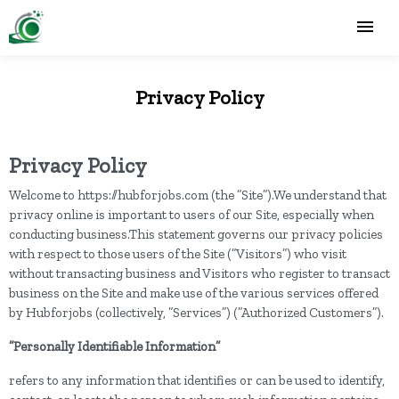
Privacy Policy
Privacy Policy
Welcome to https://hubforjobs.com (the ”Site”).We understand that
privacy online is important to users of our Site, especially when
conducting business.This statement governs our privacy policies
with respect to those users of the Site (”Visitors”) who visit
without transacting business and Visitors who register to transact
business on the Site and make use of the various services offered
by Hubforjobs (collectively, ”Services”) (”Authorized Customers”).
”Personally Identifiable Information”
refers to any information that identifies or can be used to identify,