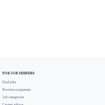
FOR JOB SEEKERS
Find jobs
Browse companies
Job categories
Career advice