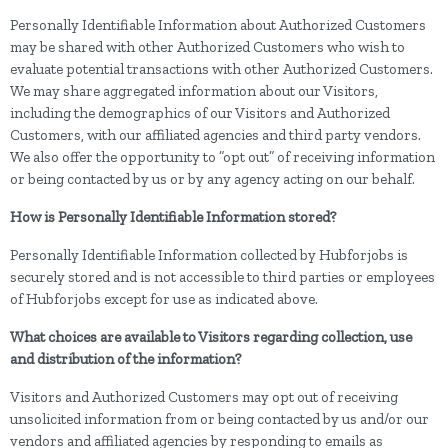
Personally Identifiable Information about Authorized Customers
may be shared with other Authorized Customers who wish to
evaluate potential transactions with other Authorized Customers.
We may share aggregated information about our Visitors,
including the demographics of our Visitors and Authorized
Customers, with our affiliated agencies and third party vendors.
We also offer the opportunity to ”opt out” of receiving information
or being contacted by us or by any agency acting on our behalf.
How is Personally Identifiable Information stored?
Personally Identifiable Information collected by Hubforjobs is
securely stored and is not accessible to third parties or employees
of Hubforjobs except for use as indicated above.
What choices are available to Visitors regarding collection, use
and distribution of the information?
Visitors and Authorized Customers may opt out of receiving
unsolicited information from or being contacted by us and/or our
vendors and affiliated agencies by responding to emails as