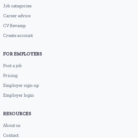
Job categories
Career advice
CV Revamp
Create account
FOR EMPLOYERS
Post a job
Pricing
Employer sign-up
Employer login
RESOURCES
About us
Contact