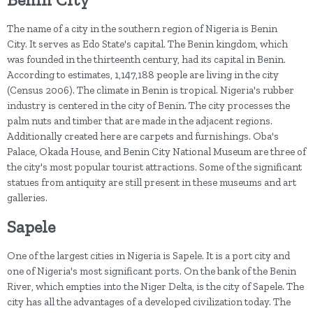
The name of a city in the southern region of Nigeria is Benin
City. It serves as Edo State's capital. The Benin kingdom, which
was founded in the thirteenth century, had its capital in Benin.
According to estimates, 1,147,188 people are living in the city
(Census 2006). The climate in Benin is tropical. Nigeria's rubber
industry is centered in the city of Benin. The city processes the
palm nuts and timber that are made in the adjacent regions.
Additionally created here are carpets and furnishings. Oba's
Palace, Okada House, and Benin City National Museum are three of
the city's most popular tourist attractions. Some of the significant
statues from antiquity are still present in these museums and art
galleries.
Sapele
One of the largest cities in Nigeria is Sapele. It is a port city and
one of Nigeria's most significant ports. On the bank of the Benin
River, which empties into the Niger Delta, is the city of Sapele. The
city has all the advantages of a developed civilization today. The