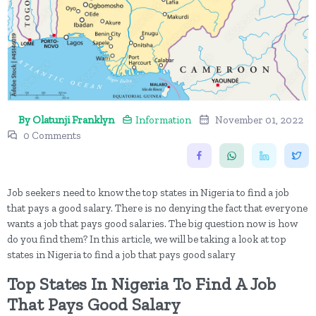
By Olatunji Franklyn
Information
November 01, 2022
0 Comments
Job seekers need to know the top states in Nigeria to find a job
that pays a good salary. There is no denying the fact that everyone
wants a job that pays good salaries. The big question now is how
do you find them? In this article, we will be taking a look at top
states in Nigeria to find a job that pays good salary
Top States In Nigeria To Find A Job
That Pays Good Salary