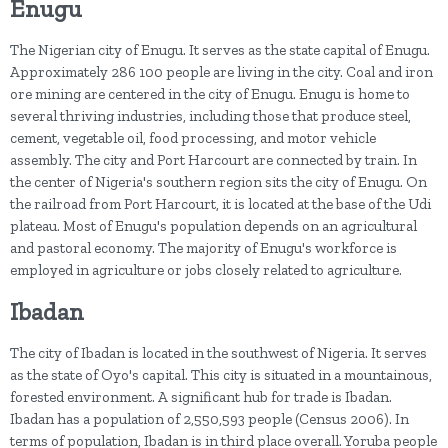
Enugu
The Nigerian city of Enugu. It serves as the state capital of Enugu.
Approximately 286 100 people are living in the city. Coal and iron
ore mining are centered in the city of Enugu. Enugu is home to
several thriving industries, including those that produce steel,
cement, vegetable oil, food processing, and motor vehicle
assembly. The city and Port Harcourt are connected by train. In
the center of Nigeria's southern region sits the city of Enugu. On
the railroad from Port Harcourt, it is located at the base of the Udi
plateau. Most of Enugu's population depends on an agricultural
and pastoral economy. The majority of Enugu's workforce is
employed in agriculture or jobs closely related to agriculture.
Ibadan
The city of Ibadan is located in the southwest of Nigeria. It serves
as the state of Oyo's capital. This city is situated in a mountainous,
forested environment. A significant hub for trade is Ibadan.
Ibadan has a population of 2,550,593 people (Census 2006). In
terms of population, Ibadan is in third place overall. Yoruba people