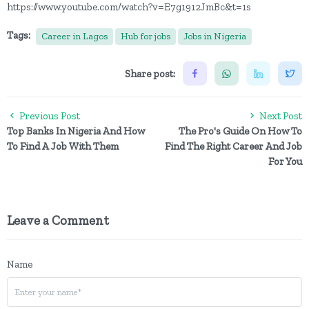
https://www.youtube.com/watch?v=E7g1912JmBc&t=1s
Tags:
Career in Lagos
Hub for jobs
Jobs in Nigeria
Share post:
Previous Post
Next Post
Top Banks In Nigeria And How
The Pro's Guide On How To
To Find A Job With Them
Find The Right Career And Job
For You
Leave a Comment
Name