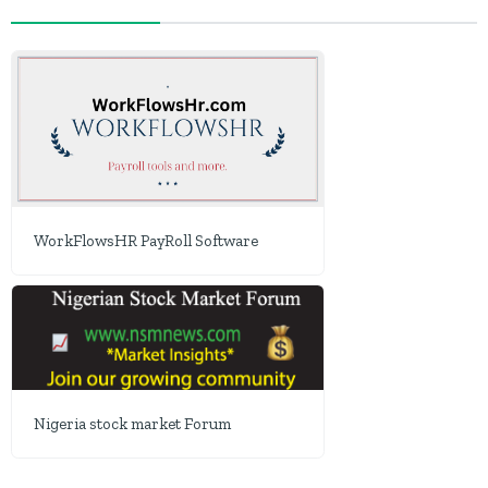
WorkFlowsHR PayRoll Software
Nigeria stock market Forum