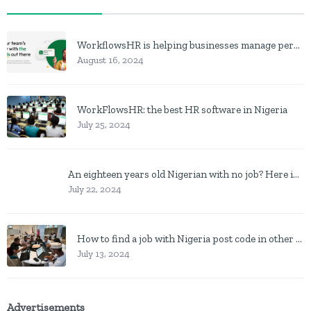
WorkflowsHR is helping businesses manage personnel with HR software
August 16, 2024
WorkFlowsHR: the best HR software in Nigeria
July 25, 2024
An eighteen years old Nigerian with no job? Here is what to do
July 22, 2024
How to find a job with Nigeria post code in other to work closer to home
July 13, 2024
Advertisements