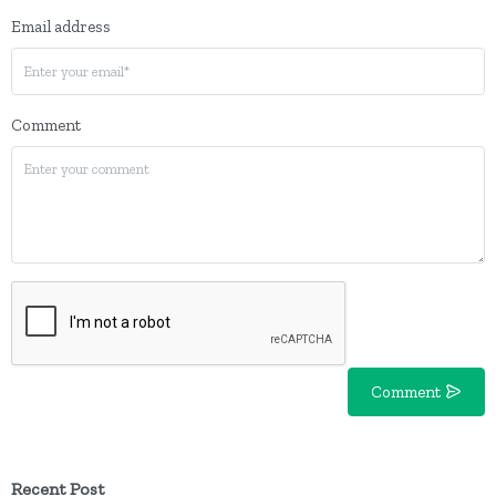
Email address
Comment
Comment
Recent Post