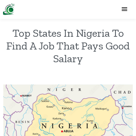
Top States In Nigeria To
Find A Job That Pays Good
Salary