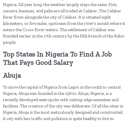
Nigeria. All year long, the weather largely stays the same. Fish,
cassava, bananas, and palm are all traded at Calabar. The Calabar
River flows alongside the city of Calabar. It is situated eight
kilometers, or five miles, upstream from the river's mouth where it
enters the Cross River waters. The settlement of Calabar was
founded earlier in the 17th century by the Efik branch of the Ibibio
people.
Top States In Nigeria To Find A Job
That Pays Good Salary
Abuja
To move the capital of Nigeria from Lagos in the south to central
Nigeria, Abuja was founded in the 1980s. Abuja, Nigeria, is a
recently developed metropolis with cutting-edge amenities and
facilities. The creation of the city was deliberate. Of all the cities in
Nigeria, Abuja is the most meticulously designed and constructed.
A city with less traffic and pollution is quite healthy to live in.