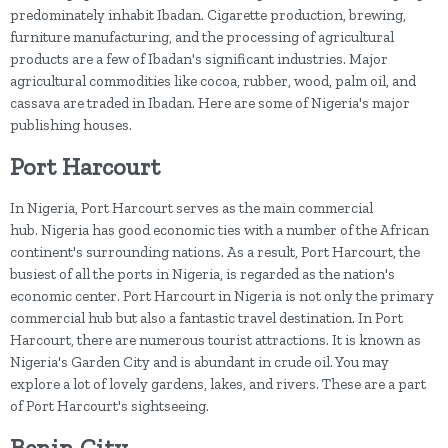
predominately inhabit Ibadan. Cigarette production, brewing,
furniture manufacturing, and the processing of agricultural
products are a few of Ibadan's significant industries. Major
agricultural commodities like cocoa, rubber, wood, palm oil, and
cassava are traded in Ibadan. Here are some of Nigeria's major
publishing houses.
Port Harcourt
In Nigeria, Port Harcourt serves as the main commercial
hub. Nigeria has good economic ties with a number of the African
continent's surrounding nations. As a result, Port Harcourt, the
busiest of all the ports in Nigeria, is regarded as the nation's
economic center. Port Harcourt in Nigeria is not only the primary
commercial hub but also a fantastic travel destination. In Port
Harcourt, there are numerous tourist attractions. It is known as
Nigeria's Garden City and is abundant in crude oil. You may
explore a lot of lovely gardens, lakes, and rivers. These are a part
of Port Harcourt's sightseeing.
Benin City