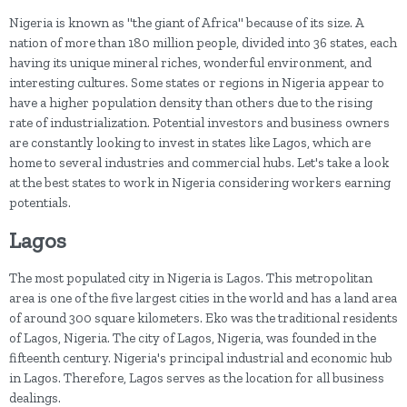
Nigeria is known as "the giant of Africa" because of its size. A
nation of more than 180 million people, divided into 36 states, each
having its unique mineral riches, wonderful environment, and
interesting cultures. Some states or regions in Nigeria appear to
have a higher population density than others due to the rising
rate of industrialization. Potential investors and business owners
are constantly looking to invest in states like Lagos, which are
home to several industries and commercial hubs. Let's take a look
at the best states to work in Nigeria considering workers earning
potentials.
Lagos
The most populated city in Nigeria is Lagos. This metropolitan
area is one of the five largest cities in the world and has a land area
of around 300 square kilometers. Eko was the traditional residents
of Lagos, Nigeria. The city of Lagos, Nigeria, was founded in the
fifteenth century. Nigeria's principal industrial and economic hub
in Lagos. Therefore, Lagos serves as the location for all business
dealings.