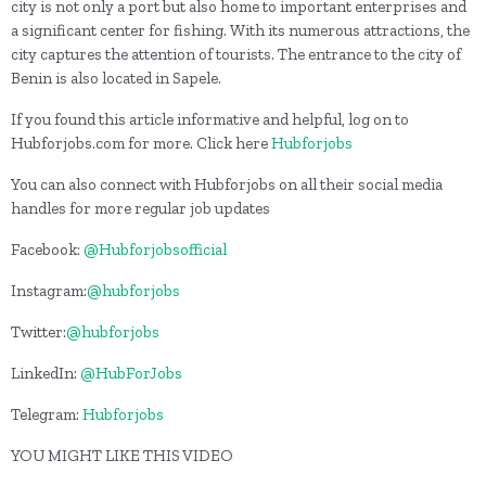
city is not only a port but also home to important enterprises and
a significant center for fishing. With its numerous attractions, the
city captures the attention of tourists. The entrance to the city of
Benin is also located in Sapele.
If you found this article informative and helpful, log on to
Hubforjobs.com for more. Click here
Hubforjobs
You can also connect with Hubforjobs on all their social media
handles for more regular job updates
Facebook:
@Hubforjobsofficial
Instagram:
@hubforjobs
Twitter:
@hubforjobs
LinkedIn:
@HubForJobs
Telegram:
Hubforjobs
YOU MIGHT LIKE THIS VIDEO