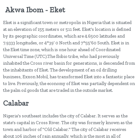
Akwa Ibom - Eket
Eket is a significant town or metropolis in Nigeria that is situated
at an elevation of 155 meters or 511 feet. Eket's location is defined
by its geographic coordinates, which are 4.6500 latitudes and
7.9333 longitudes, or 4°39′ 0 North and 7°55'60 South. Eket is in
the Eket time zone, which is one hour ahead of Coordinated
Universal Time (UTC).The Ibibio tribe, who had previously
inhabited the Cross river basin for generations, is descended from
the inhabitants of Eket. The development of an oil drilling
business, Exxon Mobil, has transformed Eket into a fantastic place
to live. Previously, the economy of Eket was partially dependent on
the palm oil goods that are traded in the outside market.
Calabar
Nigeria's southeast includes the city of Calabar. It serves as the
state's capital in Cross River. The city was formerly known as the
town and harbor of "Old Calabar." The city of Calabar receives
about 106 inches of rain annually, which is the most in all of