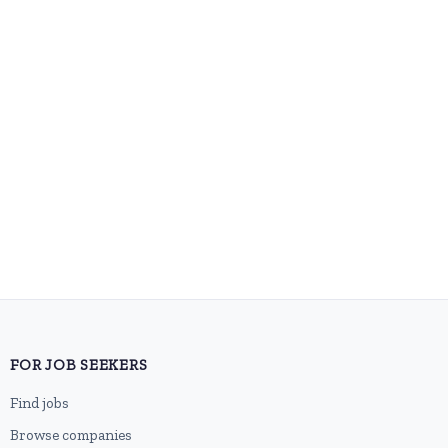
FOR JOB SEEKERS
Find jobs
Browse companies