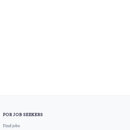
FOR JOB SEEKERS
Find jobs