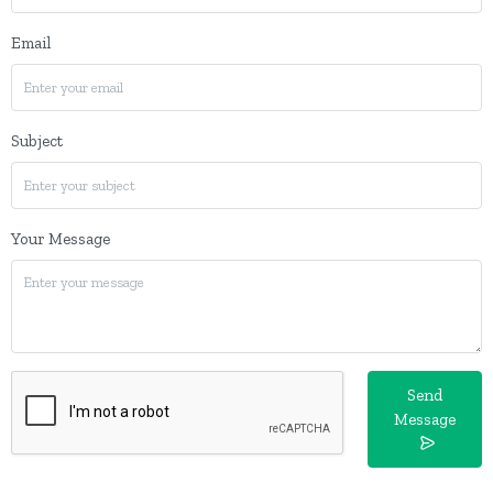
Email
Subject
Your Message
Send
Message