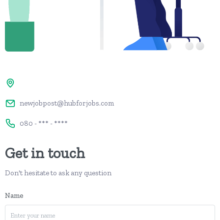
newjobpost@hubforjobs.com
080 - *** - ****
Get in touch
Don't hesitate to ask any question
Name