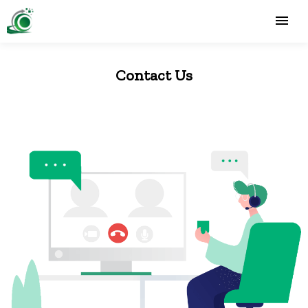
Contact Us