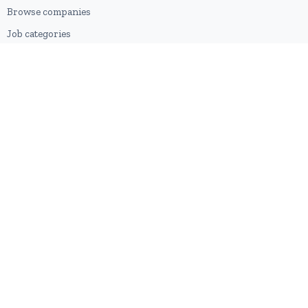
Browse companies
Job categories
Career advice
CV Revamp
Create account
FOR EMPLOYERS
Post a job
Pricing
Employer sign-up
Employer login
RESOURCES
About us