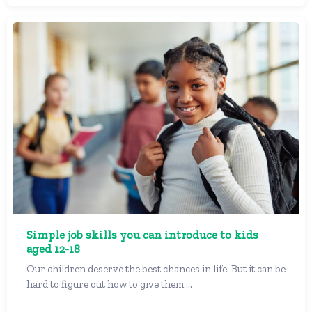
Simple job skills you can introduce to kids
aged 12-18
Our children deserve the best chances in life. But it can be
hard to figure out how to give them ...