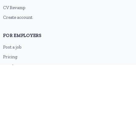
CV Revamp
Create account
FOR EMPLOYERS
Post a job
Pricing
Employer sign-up
Employer login
RESOURCES
About us
Contact
Blog
RSS feed