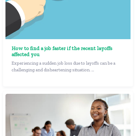
How to find a job faster if the recent layoffs
affected you
Experiencing a sudden job loss due to layoffs can be a
challenging and disheartening situation. ...