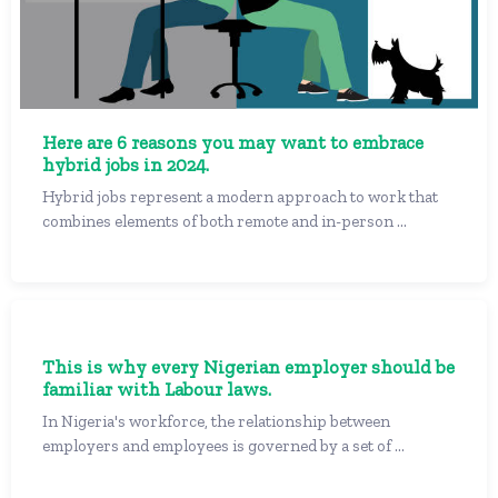
Here are 6 reasons you may want to embrace
hybrid jobs in 2024.
Hybrid jobs represent a modern approach to work that
combines elements of both remote and in-person ...
This is why every Nigerian employer should be
familiar with Labour laws.
In Nigeria's workforce, the relationship between
employers and employees is governed by a set of ...