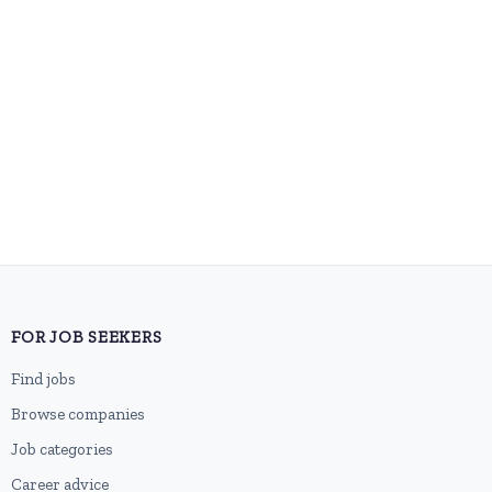
FOR JOB SEEKERS
Find jobs
Browse companies
Job categories
Career advice