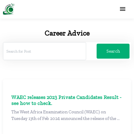
Career Advice
Search
WAEC releases 2023 Private Candidates Result -
see how to check.
The West Africa Examination Council (WAEC) on
Tuesday 13th of Feb 2024 announced the release of the ...