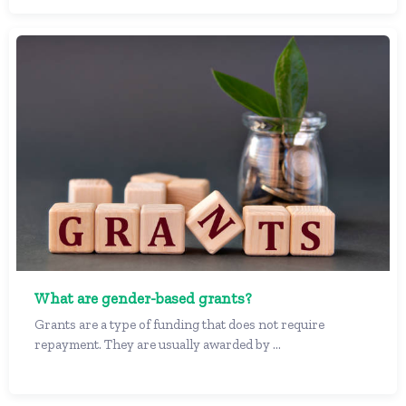
What are gender-based grants?
Grants are a type of funding that does not require
repayment. They are usually awarded by ...