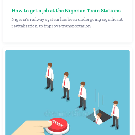
How to get a job at the Nigerian Train Stations
Nigeria's railway system has been undergoing significant
revitalization, to improve transportation ...