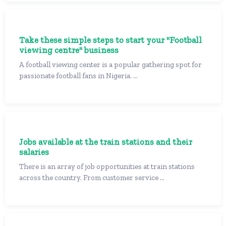
Take these simple steps to start your "Football
viewing centre" business
A football viewing center is a popular gathering spot for
passionate football fans in Nigeria. ...
Jobs available at the train stations and their
salaries
There is an array of job opportunities at train stations
across the country. From customer service ...