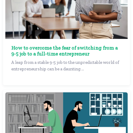
How to overcome the fear of switching from a
9-5 job to a full-time entrepreneur
A leap from a stable 9-5 job to the unpredictable world of
entrepreneurship can be a daunting ...