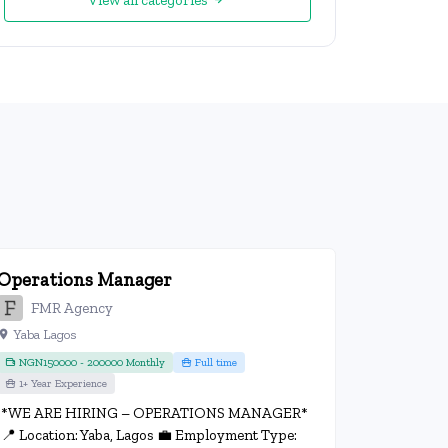
View all categories
Operations Manager
FMR Agency
Yaba Lagos
NGN150000 - 200000 Monthly
Full time
1+ Year Experience
*WE ARE HIRING – OPERATIONS MANAGER*
📍 Location: Yaba, Lagos 💼 Employment Type: