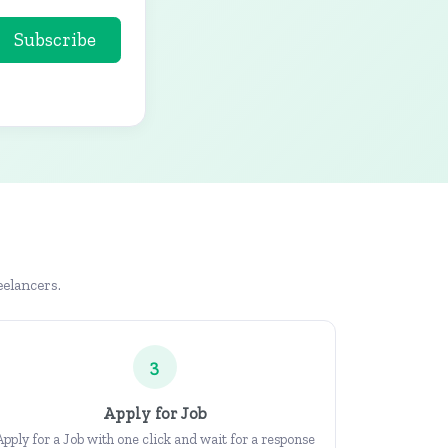
Subscribe
eelancers.
3
Apply for Job
Apply for a Job with one click and wait for a response