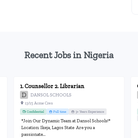
Recent Jobs in Nigeria
1. Counsellor 2. Librarian
DANSOL SCHOOLS
13/15 Acme Cres
Confidential
Full time
3+ Years Experience
*Join Our Dynamic Team at Dansol Schools!*
Location: Ikeja, Lagos State Are you a
passionate...