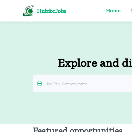
HubforJobs
Home
Explore and di
Featured opportunities