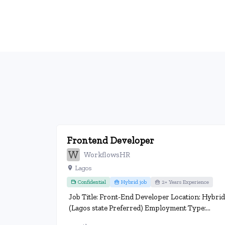
Frontend Developer
WorkflowsHR
Lagos
Confidential
Hybrid job
2+ Years Experience
Job Title: Front-End Developer Location: Hybrid
(Lagos state Preferred) Employment Type:...