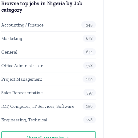
Browse top jobs in Nigeria by Job
category
Accounting / Finance
1549
Marketing
638
General
654
Office Administrator
578
Project Management
469
Sales Representative
397
ICT, Computer, IT Services, Software
286
Engineering, Technical
278