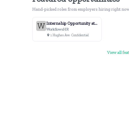
Hand-picked roles from employers hiring right now
Internship Opportunity at WorkflowsHR
WorkflowsHR
1 Hughes Ave
· Confidential
View all fe