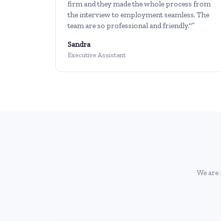
firm and they made the whole process from
the interview to employment seamless. The
team are so professional and friendly."”
Sandra
Executive Assistant
We are 