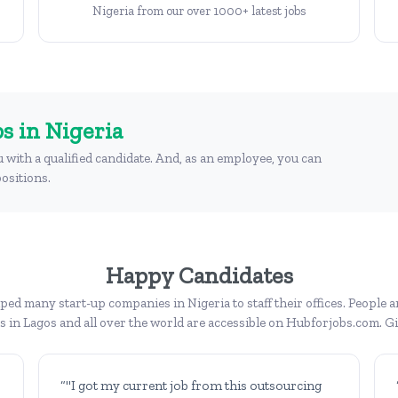
Nigeria from our over 1000+ latest jobs
s in Nigeria
u with a qualified candidate. And, as an employee, you can
ositions.
Happy Candidates
ed many start-up companies in Nigeria to staff their offices. People a
bs in Lagos and all over the world are accessible on Hubforjobs.com. Giv
“"I got my current job from this outsourcing