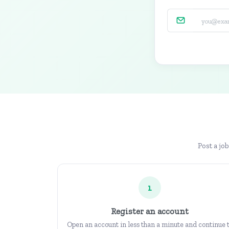
Post a jo
1
Register an account
Open an account in less than a minute and continue 