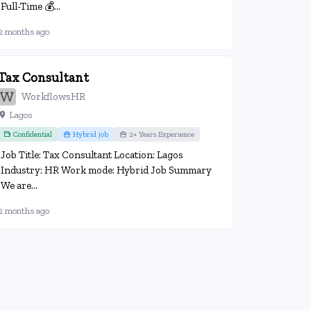
Full-Time 💰...
2 months ago
Tax Consultant
WorkflowsHR
Lagos
Confidential
Hybrid job
2+ Years Experience
Job Title: Tax Consultant Location: Lagos
Industry: HR Work mode: Hybrid Job Summary
We are...
2 months ago