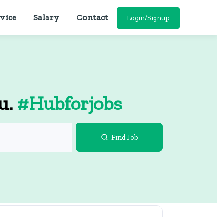
vice
Salary
Contact
Login/Signup
ou.
#Hubforjobs
Find Job