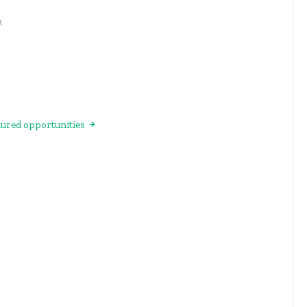
.
atured opportunities