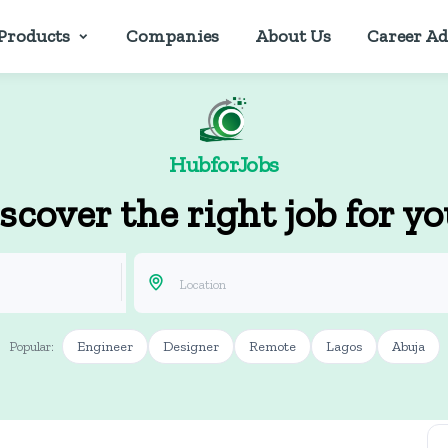
Products
Companies
About Us
Career Ad
HubforJobs
scover the right job for y
Engineer
Designer
Remote
Lagos
Abuja
Popular: