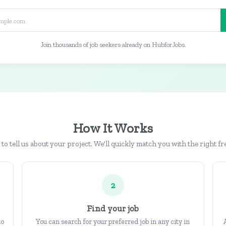
Join thousands of job seekers already on HubforJobs.
How It Works
b to tell us about your project. We'll quickly match you with the right fr
2
Find your job
to
You can search for your preferred job in any city in