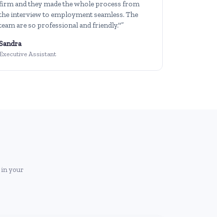
firm and they made the whole process from
the interview to employment seamless. The
team are so professional and friendly."”
Sandra
Executive Assistant
 in your