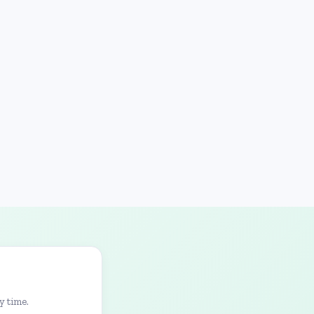
y time.