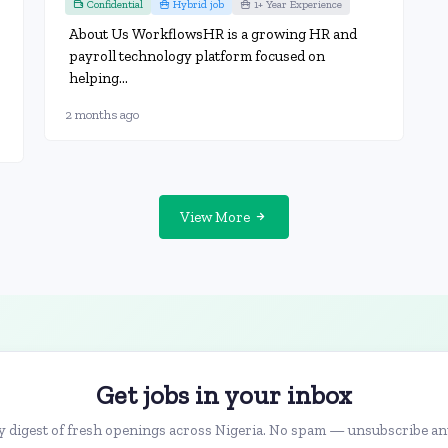
Confidential
Hybrid job
1+ Year Experience
About Us WorkflowsHR is a growing HR and
payroll technology platform focused on
helping...
2 months ago
View More
Get jobs in your inbox
 digest of fresh openings across Nigeria. No spam — unsubscribe an