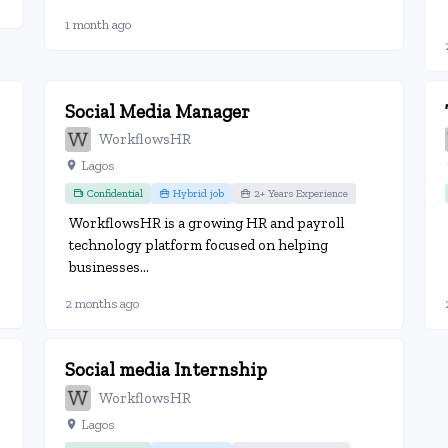
1 month ago
Social Media Manager
WorkflowsHR
Lagos
Confidential
Hybrid job
2+ Years Experience
WorkflowsHR is a growing HR and payroll
technology platform focused on helping
businesses...
2 months ago
Social media Internship
WorkflowsHR
Lagos