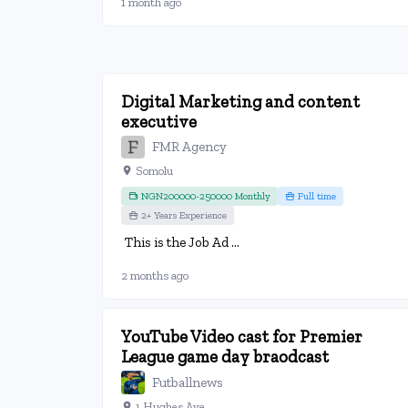
1 month ago
Digital Marketing and content
executive
FMR Agency
Somolu
NGN200000-250000 Monthly
Full time
2+ Years Experience
This is the Job Ad ...
2 months ago
YouTube Video cast for Premier
League game day braodcast
Futballnews
1 Hughes Ave