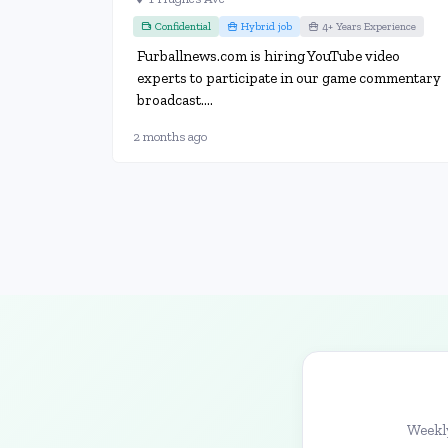
Confidential
Hybrid job
4+ Years Experience
Furballnews.com is hiring YouTube video
experts to participate in our game commentary
broadcast....
2 months ago
Weekly