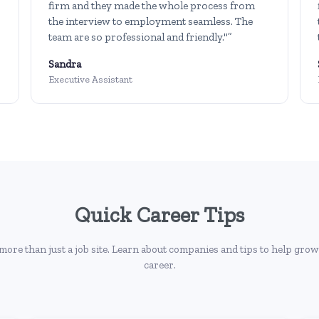
firm and they made the whole process from
the interview to employment seamless. The
team are so professional and friendly."”
Sandra
Executive Assistant
Quick Career Tips
more than just a job site. Learn about companies and tips to help grow
career.