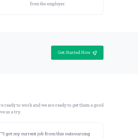
from the employer.
Get Started Now
re ready to work and we are ready to get them a good
e us a try.
“"I got my current job from this outsourcing