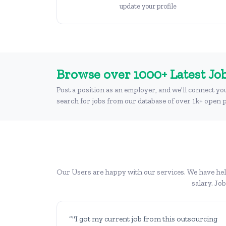
update your profile
Browse over 1000+ Latest Job
Post a position as an employer, and we'll connect yo
search for jobs from our database of over 1k+ open p
Our Users are happy with our services. We have help
salary. Jo
“"I got my current job from this outsourcing