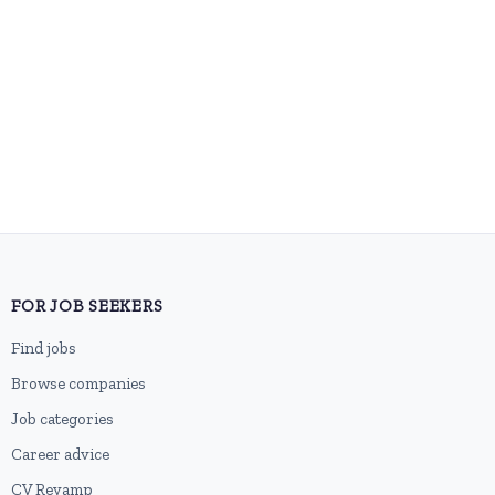
FOR JOB SEEKERS
Find jobs
Browse companies
Job categories
Career advice
CV Revamp