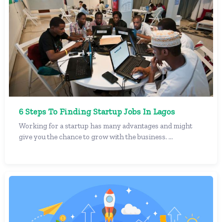
6 Steps To Finding Startup Jobs In Lagos
Working for a startup has many advantages and might
give you the chance to grow with the business. ...