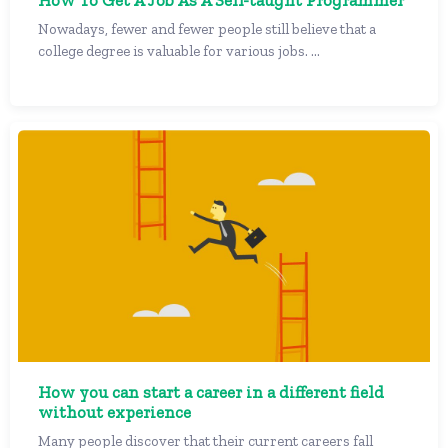
How To Get A Job As A Self-taught Programmer
Nowadays, fewer and fewer people still believe that a
college degree is valuable for various jobs. ...
How you can start a career in a different field
without experience
Many people discover that their current careers fall