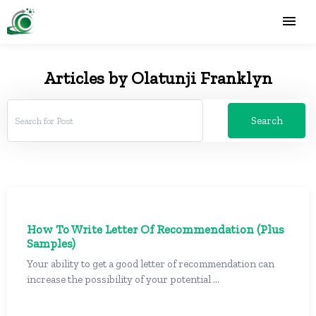
Articles by Olatunji Franklyn
Search
How To Write Letter Of Recommendation (Plus
Samples)
Your ability to get a good letter of recommendation can
increase the possibility of your potential ...