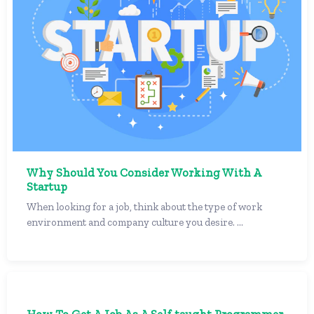
Why Should You Consider Working With A
Startup
When looking for a job, think about the type of work
environment and company culture you desire. ...