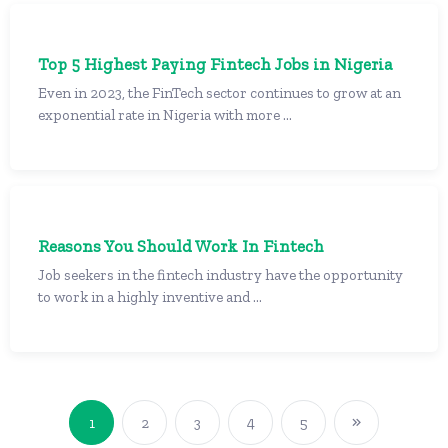
Top 5 Highest Paying Fintech Jobs in Nigeria
Even in 2023, the FinTech sector continues to grow at an
exponential rate in Nigeria with more ...
Reasons You Should Work In Fintech
Job seekers in the fintech industry have the opportunity
to work in a highly inventive and ...
1
2
3
4
5