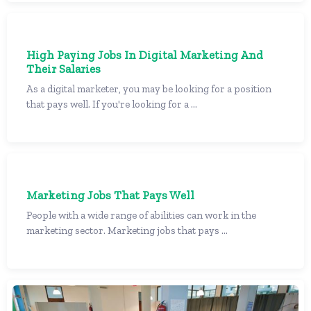
High Paying Jobs In Digital Marketing And
Their Salaries
As a digital marketer, you may be looking for a position
that pays well. If you're looking for a ...
Marketing Jobs That Pays Well
People with a wide range of abilities can work in the
marketing sector. Marketing jobs that pays ...