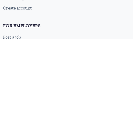
Create account
FOR EMPLOYERS
Post a job
Pricing
Employer sign-up
Employer login
RESOURCES
About us
Contact
Blog
RSS feed
Sitemap