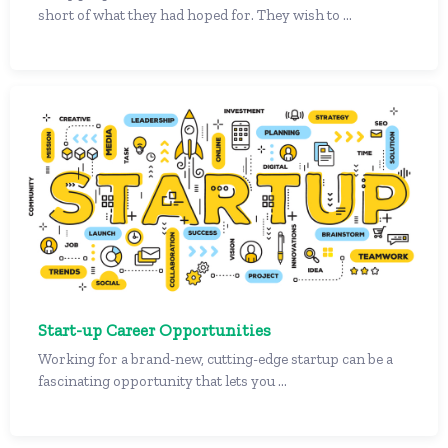
short of what they had hoped for. They wish to ...
Start-up Career Opportunities
Working for a brand-new, cutting-edge startup can be a
fascinating opportunity that lets you ...