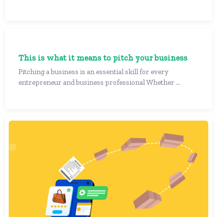
This is what it means to pitch your business
Pitching a business is an essential skill for every
entrepreneur and business professional Whether ...