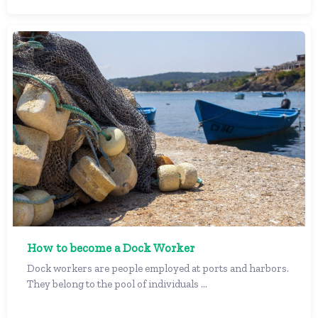
How to become a Dock Worker
Dock workers are people employed at ports and harbors.
They belong to the pool of individuals ...