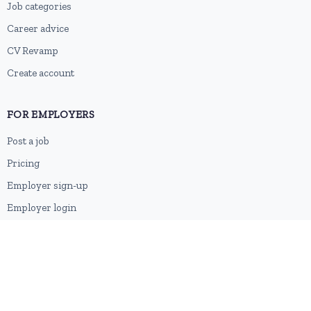
Job categories
Career advice
CV Revamp
Create account
FOR EMPLOYERS
Post a job
Pricing
Employer sign-up
Employer login
RESOURCES
About us
Contact