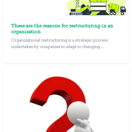
These are the reasons for restructuring in an
organization
Organizational restructuring is a strategic process
undertaken by companies to adapt to changing ...