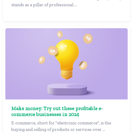
stands as a pillar of professional ...
Make money: Try out these profitable e-
commerce businesses in 2024
E-commerce, short for "electronic commerce", is the
buying and selling of products or services over ...