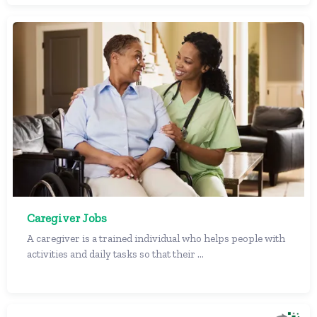
Caregiver Jobs
A caregiver is a trained individual who helps people with
activities and daily tasks so that their ...