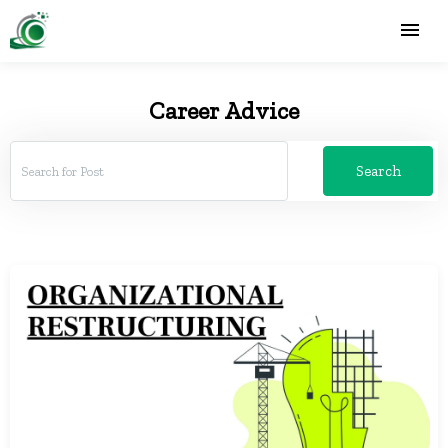
Career Advice
Search