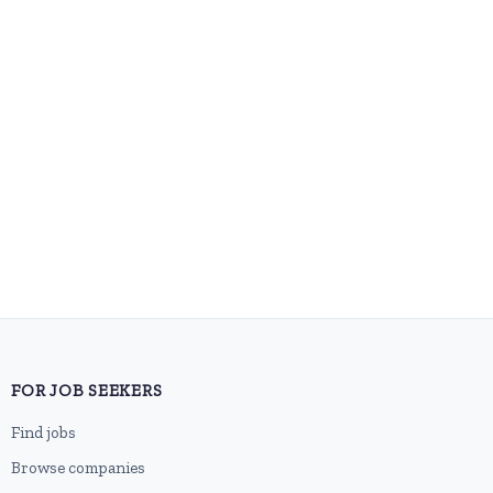
FOR JOB SEEKERS
Find jobs
Browse companies