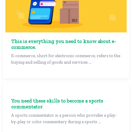
This is everything you need to know about e-
commerce.
E-commerce, short for electronic commerce, refers to the
buying and selling of goods and services ...
You need these skills to become a sports
commentator
A sports commentator is a person who provides a play-
by-play or color commentary during a sports ...