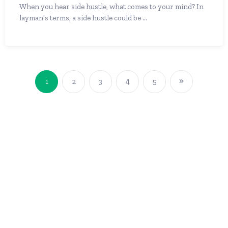
When you hear side hustle, what comes to your mind? In
layman's terms, a side hustle could be ...
1
2
3
4
5