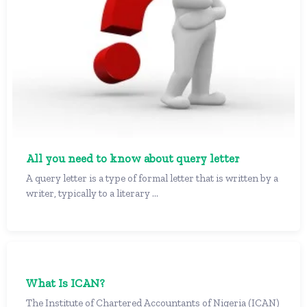
All you need to know about query letter
A query letter is a type of formal letter that is written by a
writer, typically to a literary ...
What Is ICAN?
The Institute of Chartered Accountants of Nigeria (ICAN)