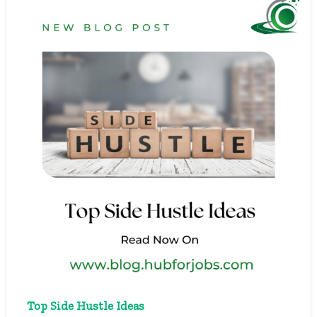
Top Side Hustle Ideas