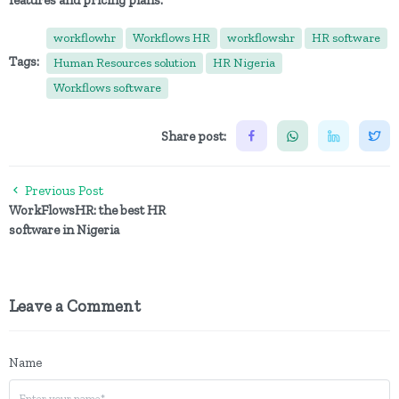
features and pricing plans.
workflowhr
Workflows HR
workflowshr
HR software
Tags:
Human Resources solution
HR Nigeria
Workflows software
Share post:
Previous Post
WorkFlowsHR: the best HR
software in Nigeria
Leave a Comment
Name