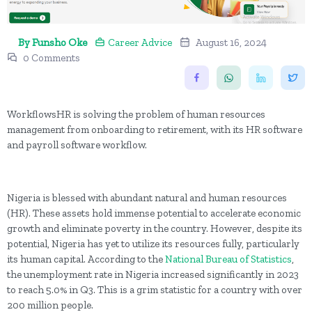
By Funsho Oke
Career Advice
August 16, 2024
0 Comments
WorkflowsHR is solving the problem of human resources
management from onboarding to retirement, with its HR software
and payroll software workflow.
Nigeria is blessed with abundant natural and human resources
(HR). These assets hold immense potential to accelerate economic
growth and eliminate poverty in the country. However, despite its
potential, Nigeria has yet to utilize its resources fully, particularly
its human capital. According to the
National Bureau of Statistics
,
the unemployment rate in Nigeria increased significantly in 2023
to reach 5.0% in Q3. This is a grim statistic for a country with over
200 million people.