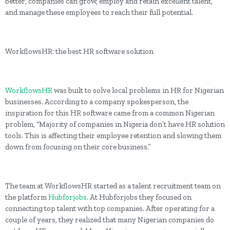
better, companies can grow, employ and retain excellent talent,
and manage these employees to reach their full potential.
WorkflowsHR: the best HR software solution
WorkflowsHR
was built to solve local problems in HR for Nigerian
businesses. According to a company spokesperson, the
inspiration for this HR software came from a common Nigerian
problem, “Majority of companies in Nigeria don’t have HR solution
tools. This is affecting their employee retention and slowing them
down from focusing on their core business.”
The team at WorkflowsHR started as a talent recruitment team on
the platform
Hubforjobs
. At Hubforjobs they focused on
connecting top talent with top companies. After operating for a
couple of years, they realized that many Nigerian companies do