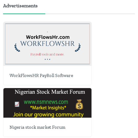
Advertisements
WorkFlowsHR PayRoll Software
Nigeria stock market Forum