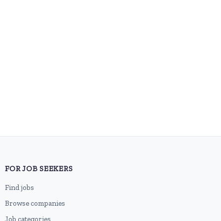
FOR JOB SEEKERS
Find jobs
Browse companies
Job categories