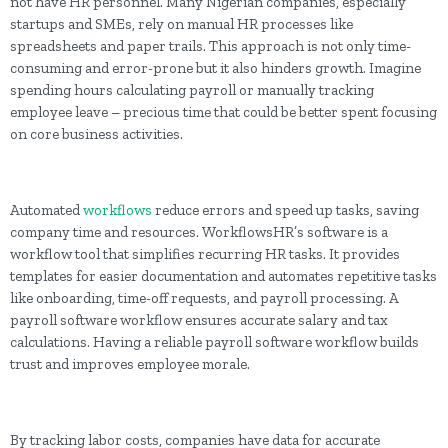
not have HR personnel. Many Nigerian companies, especially
startups and SMEs, rely on manual HR processes like
spreadsheets and paper trails. This approach is not only time-
consuming and error-prone but it also hinders growth. Imagine
spending hours calculating payroll or manually tracking
employee leave – precious time that could be better spent focusing
on core business activities.
Automated
workflows
reduce errors and speed up tasks, saving
company time and resources. WorkflowsHR’s software is a
workflow tool that simplifies recurring HR tasks. It provides
templates for easier documentation and automates repetitive tasks
like onboarding, time-off requests, and payroll processing. A
payroll software workflow ensures accurate salary and tax
calculations. Having a reliable payroll software workflow builds
trust and improves employee morale.
By tracking labor costs, companies have data for accurate