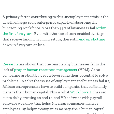
A primary factor contributing to this unemployment crisis is the
dearth of large-scale enterprises capable of absorbing the
burgeoning workforce. More than 95% of businesses fail
within
the first five years
. Even with the rise of tech-enabled startups
that receive funding from investors, these still
end up shutting
down in five years or less.
Research
has shown that one reason why businesses fail is the
lack of
proper human resources management
(HRM). Great
companies are built by people leveraging their potential to solve
problems. To solve the issues of employment and business failure,
African entrepreneurs have to build companies that sufficiently
manage their human capital. This is what
WorkflowsHR
has set
out to do by creating an end-to-end HR software with payroll
software workflow that helps Nigerian companies manage
employees. By helping companies manage their human capital