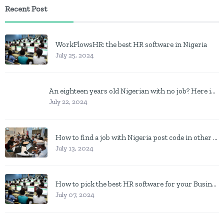
Recent Post
WorkFlowsHR: the best HR software in Nigeria
July 25, 2024
An eighteen years old Nigerian with no job? Here is what to do
July 22, 2024
How to find a job with Nigeria post code in other to work closer to home
July 13, 2024
How to pick the best HR software for your Business in Nigeria
July 07, 2024