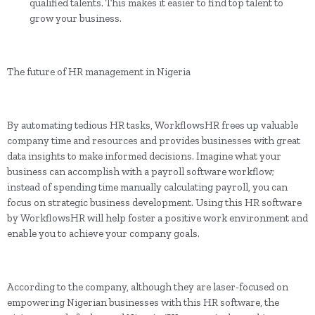
qualified talents. This makes it easier to find top talent to
grow your business.
The future of HR management in Nigeria
By automating tedious HR tasks, WorkflowsHR frees up valuable
company time and resources and provides businesses with great
data insights to make informed decisions. Imagine what your
business can accomplish with a payroll software workflow;
instead of spending time manually calculating payroll, you can
focus on strategic business development. Using this HR software
by WorkflowsHR will help foster a positive work environment and
enable you to achieve your company goals.
According to the company, although they are laser-focused on
empowering Nigerian businesses with this HR software, the