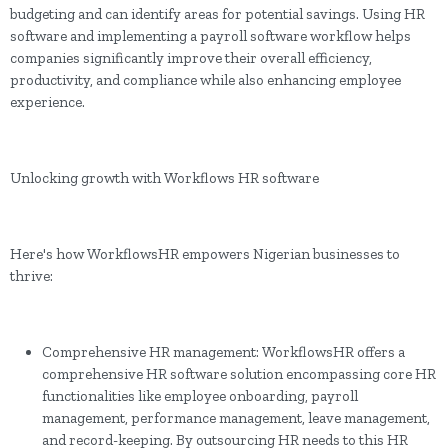
budgeting and can identify areas for potential savings. Using HR
software and implementing a payroll software workflow helps
companies significantly improve their overall efficiency,
productivity, and compliance while also enhancing employee
experience.
Unlocking growth with Workflows HR software
Here's how WorkflowsHR empowers Nigerian businesses to
thrive:
Comprehensive HR management: WorkflowsHR offers a
comprehensive HR software solution encompassing core HR
functionalities like employee onboarding, payroll
management, performance management, leave management,
and record-keeping. By outsourcing HR needs to this HR