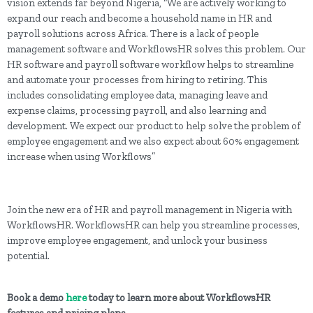
vision extends far beyond Nigeria, “We are actively working to
expand our reach and become a household name in HR and
payroll solutions across Africa. There is a lack of people
management software and WorkflowsHR solves this problem. Our
HR software and payroll software workflow helps to streamline
and automate your processes from hiring to retiring. This
includes consolidating employee data, managing leave and
expense claims, processing payroll, and also learning and
development. We expect our product to help solve the problem of
employee engagement and we also expect about 60% engagement
increase when using Workflows”
Join the new era of HR and payroll management in Nigeria with
WorkflowsHR. WorkflowsHR can help you streamline processes,
improve employee engagement, and unlock your business
potential.
Book a demo
here
today to learn more about WorkflowsHR