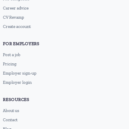
Career advice
CV Revamp
Create account
FOR EMPLOYERS
Post a job
Pricing
Employer sign-up
Employer login
RESOURCES
About us
Contact
Blog