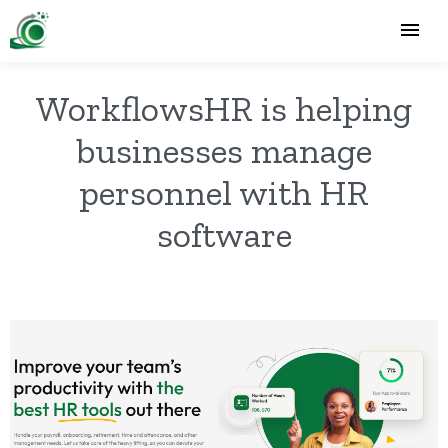
WorkflowsHR is helping
businesses manage
personnel with HR
software