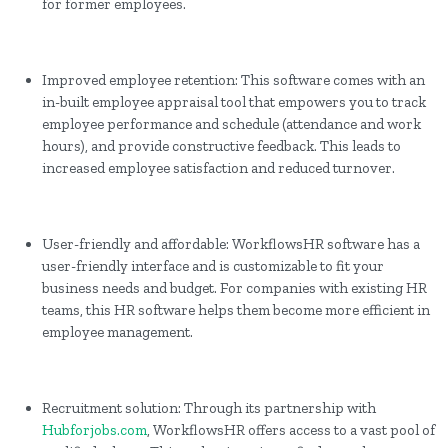
for former employees.
Improved employee retention: This software comes with an
in-built employee appraisal tool that empowers you to track
employee performance and schedule (attendance and work
hours), and provide constructive feedback. This leads to
increased employee satisfaction and reduced turnover.
User-friendly and affordable: WorkflowsHR software has a
user-friendly interface and is customizable to fit your
business needs and budget. For companies with existing HR
teams, this HR software helps them become more efficient in
employee management.
Recruitment solution: Through its partnership with
Hubforjobs.com
, WorkflowsHR offers access to a vast pool of