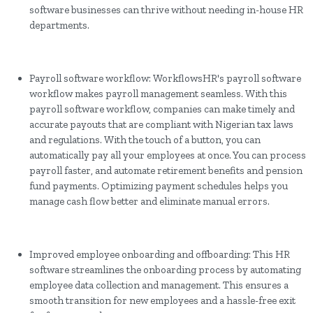
software businesses can thrive without needing in-house HR
departments.
Payroll software workflow: WorkflowsHR's payroll software
workflow makes payroll management seamless. With this
payroll software workflow, companies can make timely and
accurate payouts that are compliant with Nigerian tax laws
and regulations. With the touch of a button, you can
automatically pay all your employees at once. You can process
payroll faster, and automate retirement benefits and pension
fund payments. Optimizing payment schedules helps you
manage cash flow better and eliminate manual errors.
Improved employee onboarding and offboarding: This HR
software streamlines the onboarding process by automating
employee data collection and management. This ensures a
smooth transition for new employees and a hassle-free exit