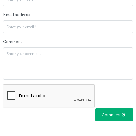
Email address
Comment
Comment