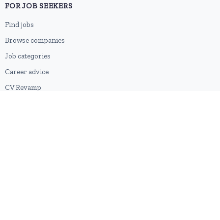
FOR JOB SEEKERS
Find jobs
Browse companies
Job categories
Career advice
CV Revamp
Create account
FOR EMPLOYERS
Post a job
Pricing
Employer sign-up
Employer login