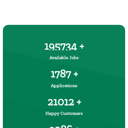
195734 +
Available Jobs
1787 +
Applications
21012 +
Happy Customers