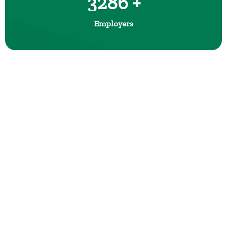
3286 +
Employers