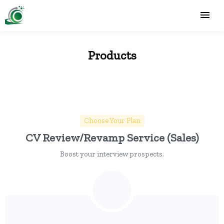
Products
Choose Your Plan
CV Review/Revamp Service (Sales)
Boost your interview prospects.