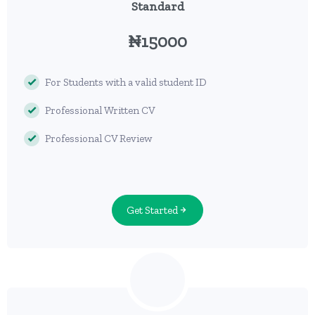
Standard
₦15000
For Students with a valid student ID
Professional Written CV
Professional CV Review
Get Started