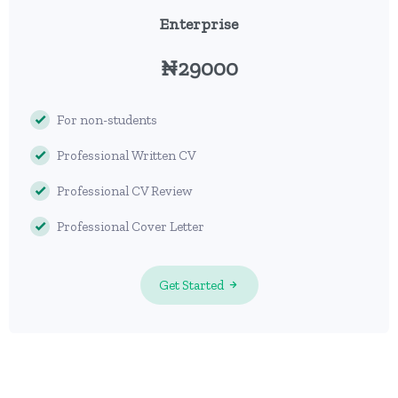
Enterprise
₦29000
For non-students
Professional Written CV
Professional CV Review
Professional Cover Letter
Get Started