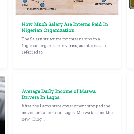
How Much Salary Are Interns Paid In
Nigerian Organization
The Salary structure for internships in a
Nigerian organization varies, as interns are
referred to ...
Average Daily Income of Marwa
Drivers In Lagos
After the Lagos state government stopped the
movement of bikes in Lagos, Marwa became the
new "King ...