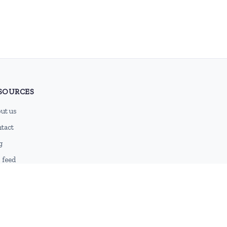
SOURCES
ut us
tact
g
 feed
emap