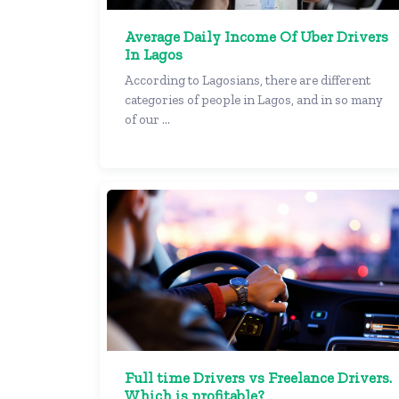
Average Daily Income Of Uber Drivers
In Lagos
According to Lagosians, there are different
categories of people in Lagos, and in so many
of our ...
Full time Drivers vs Freelance Drivers.
Which is profitable?