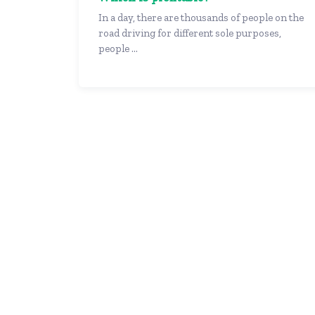
In a day, there are thousands of people on the
road driving for different sole purposes,
people ...