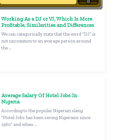
Working As a DJ or VJ, Which Is More
Profitable, Similarities and Differences
We can categorically state that the word "DJ” is
not uncommon to an average person around
the ...
Average Salary Of Hotel Jobs In
Nigeria
According to the popular Nigerian slang
"Hotel Jobs has been saving Nigerians since
1960” and when ...