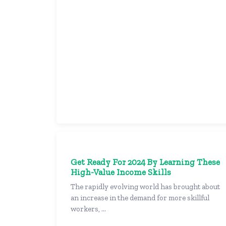
Get Ready For 2024 By Learning These
High-Value Income Skills
The rapidly evolving world has brought about
an increase in the demand for more skillful
workers, ...