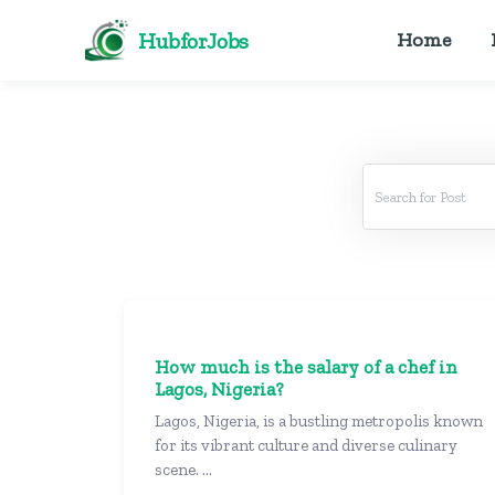
HubforJobs
Home
How much is the salary of a chef in
Lagos, Nigeria?
Lagos, Nigeria, is a bustling metropolis known
for its vibrant culture and diverse culinary
scene. ...