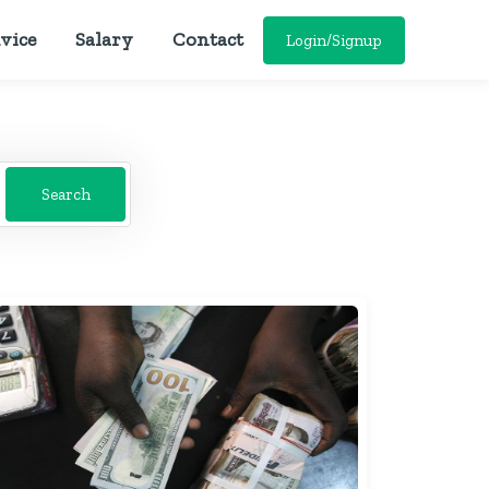
vice
Salary
Contact
Login/Signup
Search