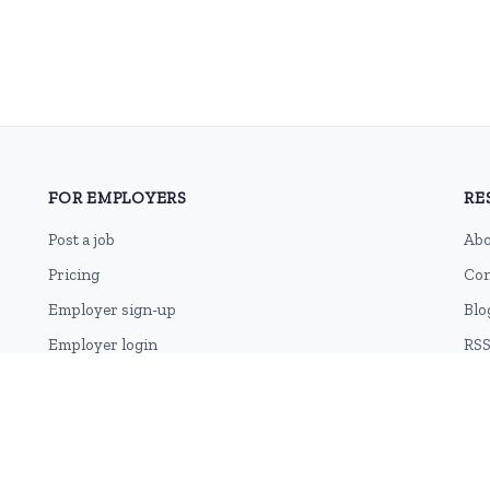
FOR EMPLOYERS
RE
Post a job
Abo
Pricing
Con
Employer sign-up
Blo
Employer login
RSS
Sit