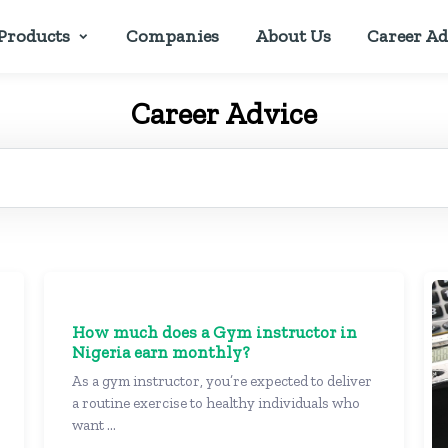
Products
Companies
About Us
Career Ad
Career Advice
How much does a Gym instructor in
Nigeria earn monthly?
As a gym instructor, you’re expected to deliver
a routine exercise to healthy individuals who
want ...