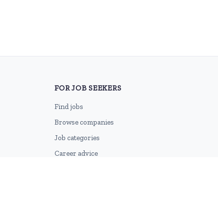
FOR JOB SEEKERS
Find jobs
Browse companies
Job categories
Career advice
CV Revamp
Create account