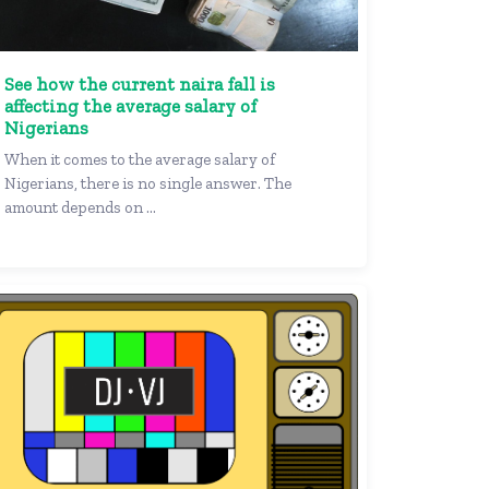
See how the current naira fall is
affecting the average salary of
Nigerians
When it comes to the average salary of
Nigerians, there is no single answer. The
amount depends on ...