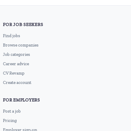
FOR JOB SEEKERS
Find jobs
Browse companies
Job categories
Career advice
CV Revamp
Create account
FOR EMPLOYERS
Post a job
Pricing
Employer sign-up