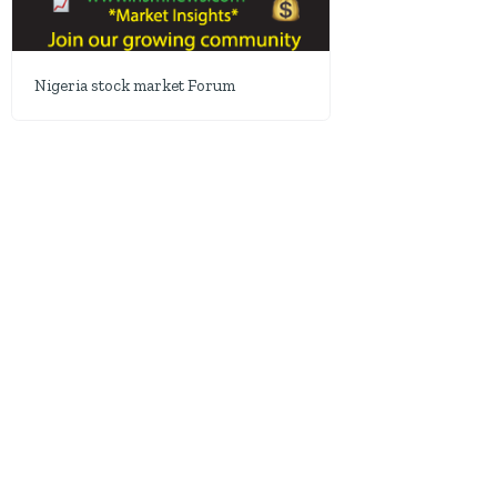
Nigeria stock market Forum