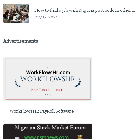
How to find a job with Nigeria post code in other to work closer to home
July 13, 2024
Advertisements
WorkFlowsHR PayRoll Software