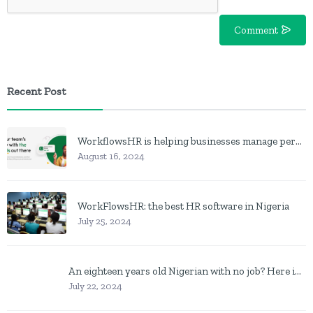
Comment
Recent Post
WorkflowsHR is helping businesses manage personnel with HR software
August 16, 2024
WorkFlowsHR: the best HR software in Nigeria
July 25, 2024
An eighteen years old Nigerian with no job? Here is what to do
July 22, 2024