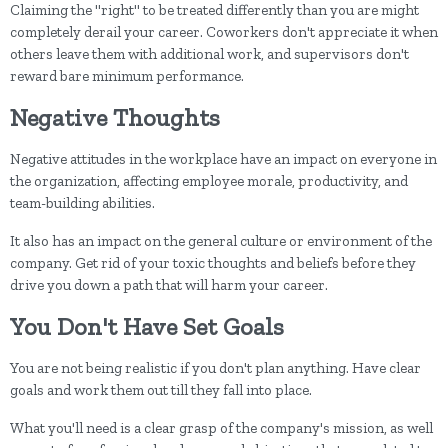
Claiming the "right" to be treated differently than you are might
completely derail your career. Coworkers don't appreciate it when
others leave them with additional work, and supervisors don't
reward bare minimum performance.
Negative Thoughts
Negative attitudes in the workplace have an impact on everyone in
the organization, affecting employee morale, productivity, and
team-building abilities.
It also has an impact on the general culture or environment of the
company. Get rid of your toxic thoughts and beliefs before they
drive you down a path that will harm your career.
You Don't Have Set Goals
You are not being realistic if you don't plan anything. Have clear
goals and work them out till they fall into place.
What you'll need is a clear grasp of the company's mission, as well