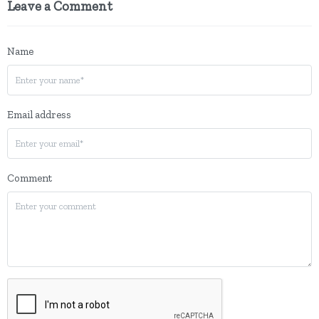
Leave a Comment
Name
Email address
Comment