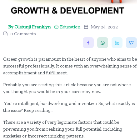
By Olatunji Franklyn
Education
May 24, 2022
0 Comments
Career growth is paramount in the heart of anyone who aims to be
successful professionally. It comes with an overwhelming sense of
accomplishment and fulfillment.
Probably you are reading this article because you are not where
you thought you would be in your career by now.
You're intelligent, hardworking, and inventive. So, what exactly is
the issue? Keep reading...
There are a variety of very legitimate factors that could be
preventing you from realizing your full potential, including
anxieties or incorrect thinking patterns.