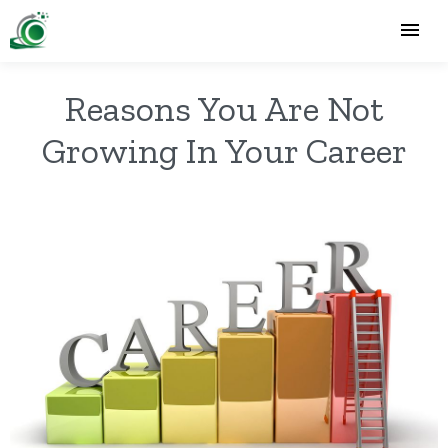
Reasons You Are Not
Growing In Your Career