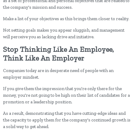
as a set of professional and personal objectives that are related to
the company's mission and success.
Make a list of your objectives as this brings them closer to reality.
Not setting goals makes you appear sluggish, and management
will perceive you as lacking drive and initiative.
Stop Thinking Like An Employee,
Think Like An Employer
Companies today are in desperate need of people with an
employer mindset.
If you give them the impression that you're only there for the
money, you're not going to be high on their list of candidates for a
promotion or a leadership position.
As a result, demonstrating that you have cutting-edge ideas and
the capacity to apply them for the company's continued growth is
a solid way to get ahead.