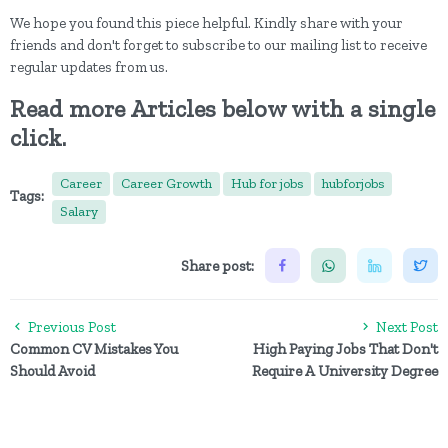
We hope you found this piece helpful. Kindly share with your
friends and don't forget to subscribe to our mailing list to receive
regular updates from us.
Read more Articles below with a single
click.
Career
Career Growth
Hub for jobs
hubforjobs
Tags:
Salary
Share post:
Previous Post
Next Post
Common CV Mistakes You
High Paying Jobs That Don't
Should Avoid
Require A University Degree