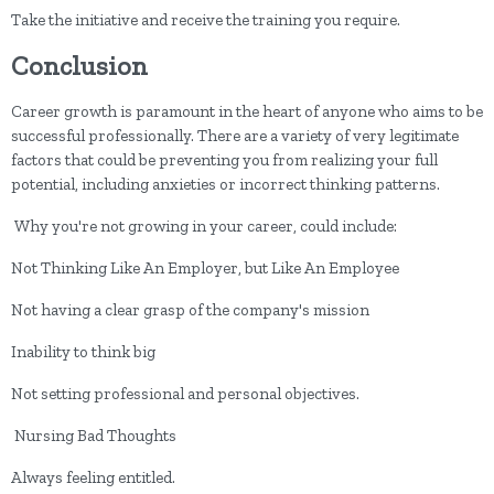
Take the initiative and receive the training you require.
Conclusion
Career growth is paramount in the heart of anyone who aims to be
successful professionally. There are a variety of very legitimate
factors that could be preventing you from realizing your full
potential, including anxieties or incorrect thinking patterns.
Why you're not growing in your career, could include:
Not Thinking Like An Employer, but Like An Employee
Not having a clear grasp of the company's mission
Inability to think big
Not setting professional and personal objectives.
Nursing Bad Thoughts
Always feeling entitled.