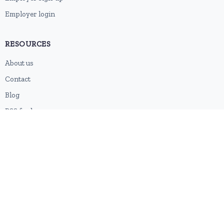
Employer login
RESOURCES
About us
Contact
Blog
RSS feed
Sitemap
2026 © HubforJobs