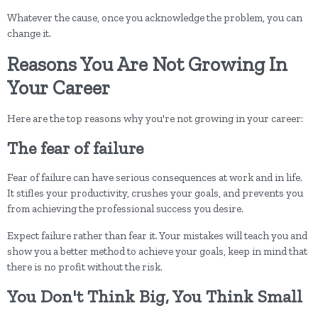
Whatever the cause, once you acknowledge the problem, you can
change it.
Reasons You Are Not Growing In
Your Career
Here are the top reasons why you're not growing in your career:
The fear of failure
Fear of failure can have serious consequences at work and in life.
It stifles your productivity, crushes your goals, and prevents you
from achieving the professional success you desire.
Expect failure rather than fear it. Your mistakes will teach you and
show you a better method to achieve your goals, keep in mind that
there is no profit without the risk.
You Don't Think Big, You Think Small