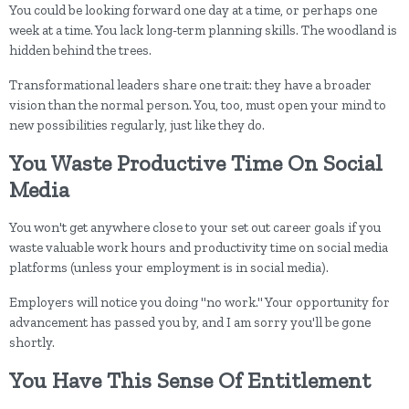
You could be looking forward one day at a time, or perhaps one
week at a time. You lack long-term planning skills. The woodland is
hidden behind the trees.
Transformational leaders share one trait: they have a broader
vision than the normal person. You, too, must open your mind to
new possibilities regularly, just like they do.
You Waste Productive Time On Social
Media
You won't get anywhere close to your set out career goals if you
waste valuable work hours and productivity time on social media
platforms (unless your employment is in social media).
Employers will notice you doing "no work." Your opportunity for
advancement has passed you by, and I am sorry you'll be gone
shortly.
You Have This Sense Of Entitlement