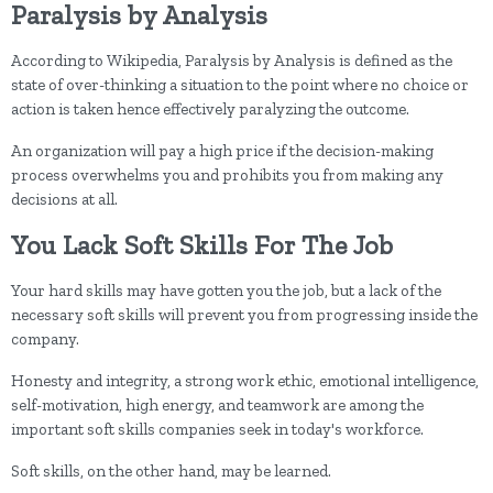
Paralysis by Analysis
According to Wikipedia, Paralysis by Analysis is defined as the
state of over-thinking a situation to the point where no choice or
action is taken hence effectively paralyzing the outcome.
An organization will pay a high price if the decision-making
process overwhelms you and prohibits you from making any
decisions at all.
You Lack Soft Skills For The Job
Your hard skills may have gotten you the job, but a lack of the
necessary soft skills will prevent you from progressing inside the
company.
Honesty and integrity, a strong work ethic, emotional intelligence,
self-motivation, high energy, and teamwork are among the
important soft skills companies seek in today's workforce.
Soft skills, on the other hand, may be learned.