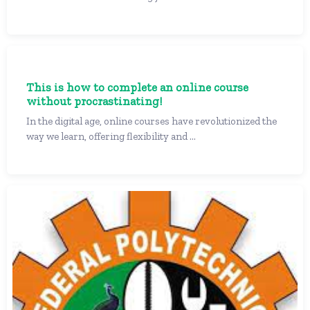
This is how to complete an online course
without procrastinating!
In the digital age, online courses have revolutionized the
way we learn, offering flexibility and ...