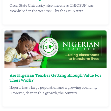
Osun State University, also known as UNIOSUN was
established in the year 2006 by the Osun state ...
Are Nigerian Teacher Getting Enough Value For
Their Work?
Nigeria has a large population and a growing economy.
However, despite this growth, the country ...