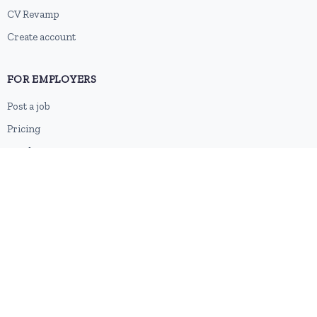
CV Revamp
Create account
FOR EMPLOYERS
Post a job
Pricing
Employer sign-up
Employer login
RESOURCES
About us
Contact
Blog
RSS feed