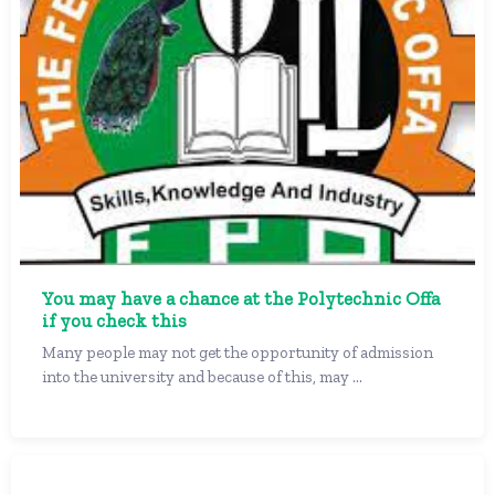
You may have a chance at the Polytechnic Offa
if you check this
Many people may not get the opportunity of admission
into the university and because of this, may ...