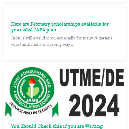
Here are February scholarships available for
your 2024 JAPA plan
JAPA is still a valid topic, especially for many Nigerians
who think that it is the only way ...
You Should Check this if you are Writing