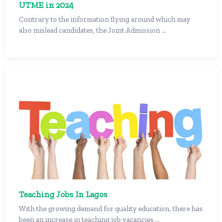
UTME in 2024
Contrary to the information flying around which may
also mislead candidates, the Joint Admission ...
Teaching Jobs In Lagos
With the growing demand for quality education, there has
been an increase in teaching job vacancies ...