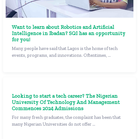
Want to learn about Robotics and Artificial
Intelligence in Ibadan? SQI has an opportunity
for you!
Many people have said that Lagos is the home of tech
events, programs, and innovations. Oftentimes, ...
Looking to start a tech career? The Nigerian
University Of Technology And Management
Commences 2024 Admissions
For many fresh graduates, the complaint has been that
many Nigerian Universities do not offer ...