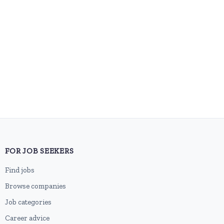
FOR JOB SEEKERS
Find jobs
Browse companies
Job categories
Career advice