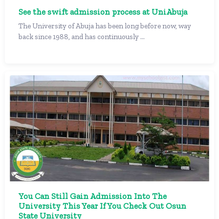
See the swift admission process at UniAbuja
The University of Abuja has been long before now, way
back since 1988, and has continuously ...
You Can Still Gain Admission Into The
University This Year If You Check Out Osun
State University