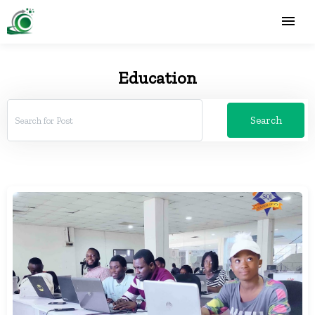
Education
Search