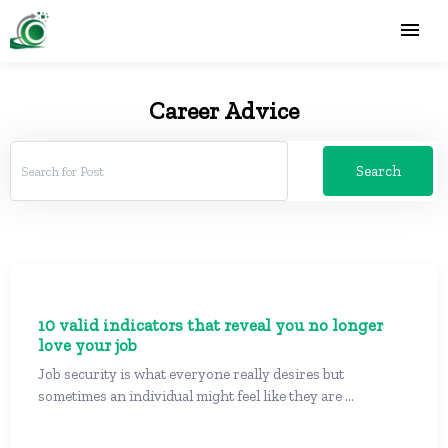
Career Advice
Search
10 valid indicators that reveal you no longer
love your job
Job security is what everyone really desires but
sometimes an individual might feel like they are ...