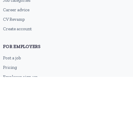
Job categories
Career advice
CV Revamp
Create account
FOR EMPLOYERS
Post a job
Pricing
Employer sign-up
Employer login
RESOURCES
About us
Contact