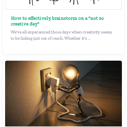
How to effectively brainstorm on a "not so
creative day"
We've all experienced those days when creativity seems
to be hiding just out of reach. Whether it's ...