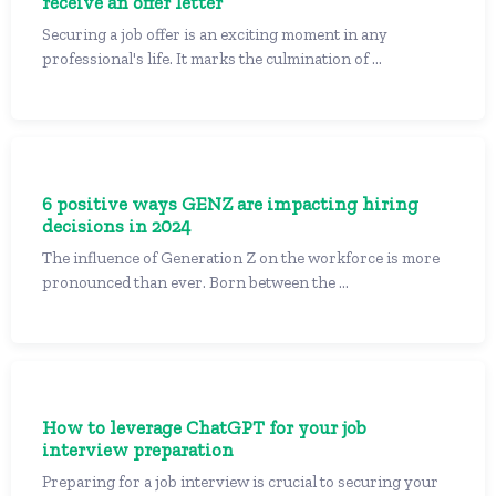
receive an offer letter
Securing a job offer is an exciting moment in any
professional's life. It marks the culmination of ...
6 positive ways GENZ are impacting hiring
decisions in 2024
The influence of Generation Z on the workforce is more
pronounced than ever. Born between the ...
How to leverage ChatGPT for your job
interview preparation
Preparing for a job interview is crucial to securing your