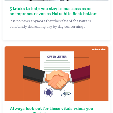
5 tricks to help you stay in business as an
entrepreneur even as Naira hits Rock bottom
It is no news anymore that the value of the naira is
constantly decreasing day by day concerning ...
Always look out for these vitals when you