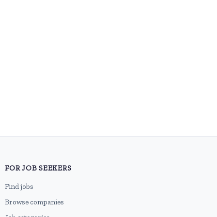
FOR JOB SEEKERS
Find jobs
Browse companies