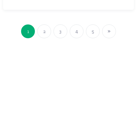
1
2
3
4
5