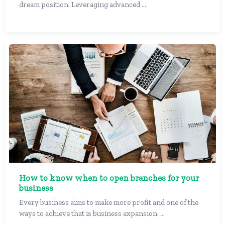
dream position. Leveraging advanced ...
How to know when to open branches for your
business
Every business aims to make more profit and one of the
ways to achieve that is business expansion. ...