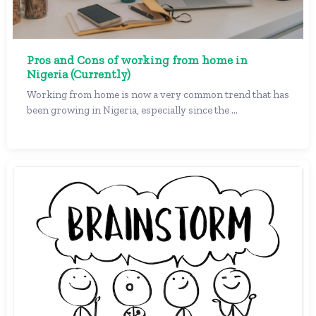
Pros and Cons of working from home in
Nigeria (Currently)
Working from home is now a very common trend that has
been growing in Nigeria, especially since the ...