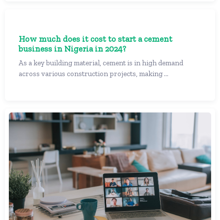
How much does it cost to start a cement
business in Nigeria in 2024?
As a key building material, cement is in high demand
across various construction projects, making ...