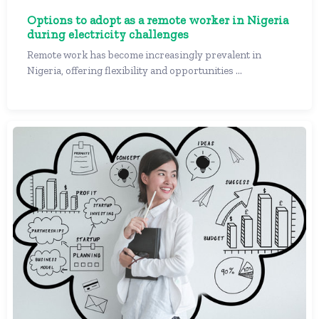
Options to adopt as a remote worker in Nigeria
during electricity challenges
Remote work has become increasingly prevalent in
Nigeria, offering flexibility and opportunities ...