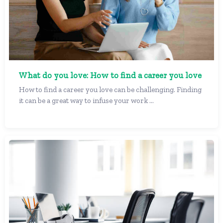
What do you love: How to find a career you love
How to find a career you love can be challenging. Finding
it can be a great way to infuse your work ...