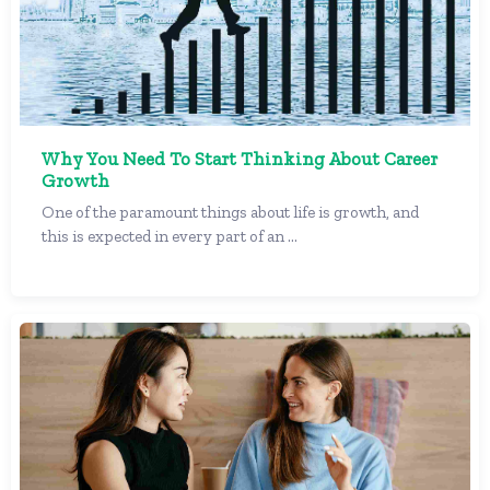
Why You Need To Start Thinking About Career
Growth
One of the paramount things about life is growth, and
this is expected in every part of an ...