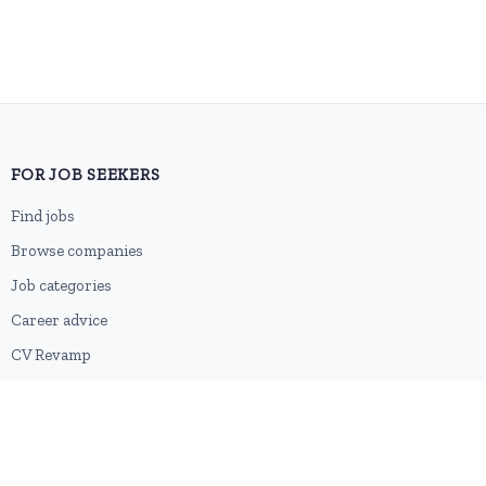
FOR JOB SEEKERS
Find jobs
Browse companies
Job categories
Career advice
CV Revamp
Create account
FOR EMPLOYERS