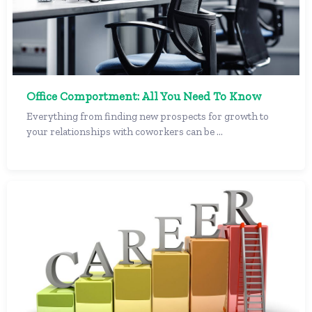
Office Comportment: All You Need To Know
Everything from finding new prospects for growth to
your relationships with coworkers can be ...