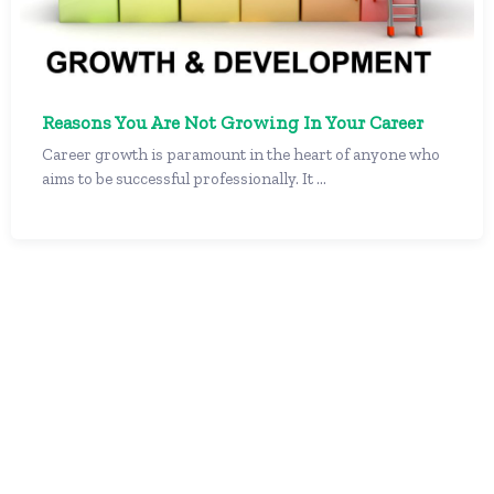
Reasons You Are Not Growing In Your Career
Career growth is paramount in the heart of anyone who
aims to be successful professionally. It ...