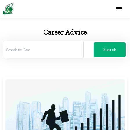
Career Advice
Search