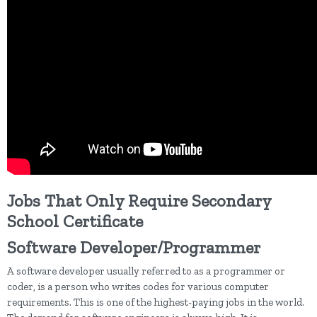
Jobs That Only Require Secondary
School Certificate
Software Developer/Programmer
A software developer usually referred to as a programmer or
coder, is a person who writes codes for various computer
requirements. This is one of the highest-paying jobs in the world.