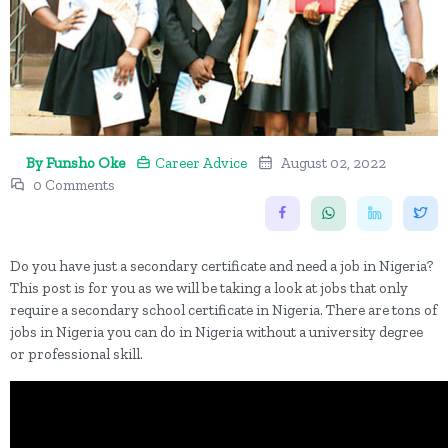
By Funsho Oke
Career Advice
August 02, 2022
0 Comments
Do you have just a secondary certificate and need a job in Nigeria?
This post is for you as we will be taking a look at jobs that only
require a secondary school certificate in Nigeria. There are tons of
jobs in Nigeria you can do in Nigeria without a university degree
or professional skill.