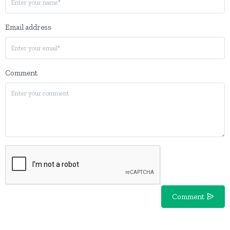
Email address
Comment
Comment