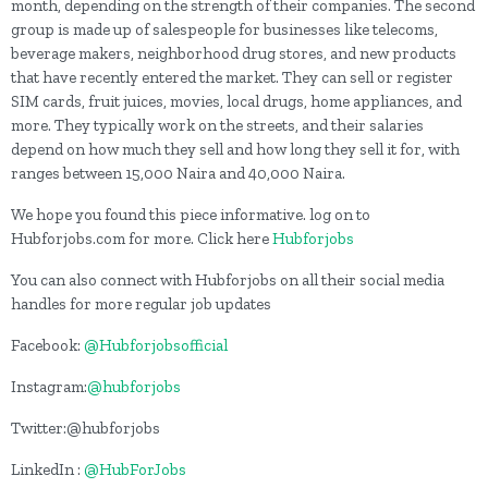
month, depending on the strength of their companies. The second
group is made up of salespeople for businesses like telecoms,
beverage makers, neighborhood drug stores, and new products
that have recently entered the market. They can sell or register
SIM cards, fruit juices, movies, local drugs, home appliances, and
more. They typically work on the streets, and their salaries
depend on how much they sell and how long they sell it for, with
ranges between 15,000 Naira and 40,000 Naira.
We hope you found this piece informative. log on to
Hubforjobs.com for more. Click here
Hubforjobs
You can also connect with Hubforjobs on all their social media
handles for more regular job updates
Facebook:
@Hubforjobsofficial
Instagram:
@hubforjobs
Twitter:@hubforjobs
LinkedIn :
@HubForJobs