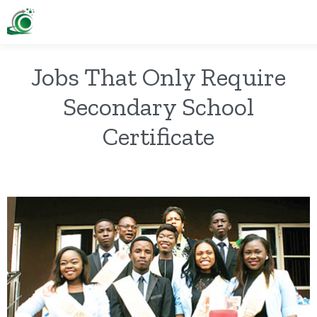
Jobs That Only Require
Secondary School
Certificate