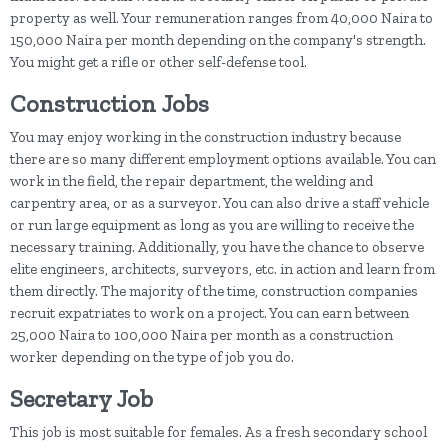
property as well. Your remuneration ranges from 40,000 Naira to
150,000 Naira per month depending on the company's strength.
You might get a rifle or other self-defense tool.
Construction Jobs
You may enjoy working in the construction industry because
there are so many different employment options available. You can
work in the field, the repair department, the welding and
carpentry area, or as a surveyor. You can also drive a staff vehicle
or run large equipment as long as you are willing to receive the
necessary training. Additionally, you have the chance to observe
elite engineers, architects, surveyors, etc. in action and learn from
them directly. The majority of the time, construction companies
recruit expatriates to work on a project. You can earn between
25,000 Naira to 100,000 Naira per month as a construction
worker depending on the type of job you do.
Secretary Job
This job is most suitable for females. As a fresh secondary school