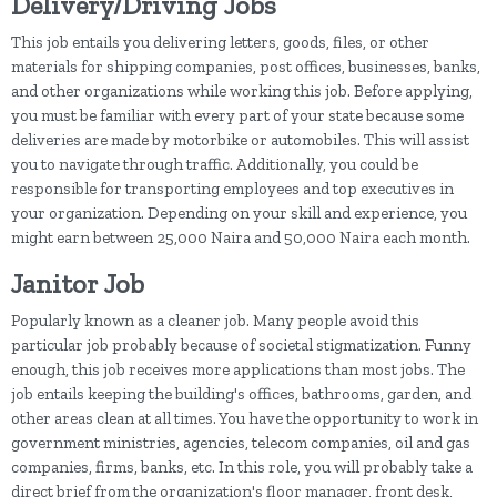
Delivery/Driving Jobs
This job entails you delivering letters, goods, files, or other
materials for shipping companies, post offices, businesses, banks,
and other organizations while working this job. Before applying,
you must be familiar with every part of your state because some
deliveries are made by motorbike or automobiles. This will assist
you to navigate through traffic. Additionally, you could be
responsible for transporting employees and top executives in
your organization. Depending on your skill and experience, you
might earn between 25,000 Naira and 50,000 Naira each month.
Janitor Job
Popularly known as a cleaner job. Many people avoid this
particular job probably because of societal stigmatization. Funny
enough, this job receives more applications than most jobs. The
job entails keeping the building's offices, bathrooms, garden, and
other areas clean at all times. You have the opportunity to work in
government ministries, agencies, telecom companies, oil and gas
companies, firms, banks, etc. In this role, you will probably take a
direct brief from the organization's floor manager, front desk,