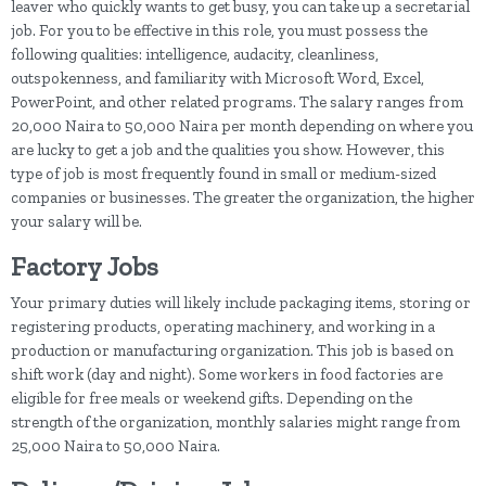
leaver who quickly wants to get busy, you can take up a secretarial
job. For you to be effective in this role, you must possess the
following qualities: intelligence, audacity, cleanliness,
outspokenness, and familiarity with Microsoft Word, Excel,
PowerPoint, and other related programs. The salary ranges from
20,000 Naira to 50,000 Naira per month depending on where you
are lucky to get a job and the qualities you show. However, this
type of job is most frequently found in small or medium-sized
companies or businesses. The greater the organization, the higher
your salary will be.
Factory Jobs
Your primary duties will likely include packaging items, storing or
registering products, operating machinery, and working in a
production or manufacturing organization. This job is based on
shift work (day and night). Some workers in food factories are
eligible for free meals or weekend gifts. Depending on the
strength of the organization, monthly salaries might range from
25,000 Naira to 50,000 Naira.