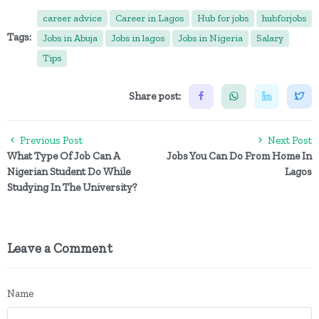
career advice
Career in Lagos
Hub for jobs
hubforjobs
Tags:
Jobs in Abuja
Jobs in lagos
Jobs in Nigeria
Salary
Tips
Share post:
Previous Post
Next Post
What Type Of Job Can A
Jobs You Can Do From Home In
Nigerian Student Do While
Lagos
Studying In The University?
Leave a Comment
Name