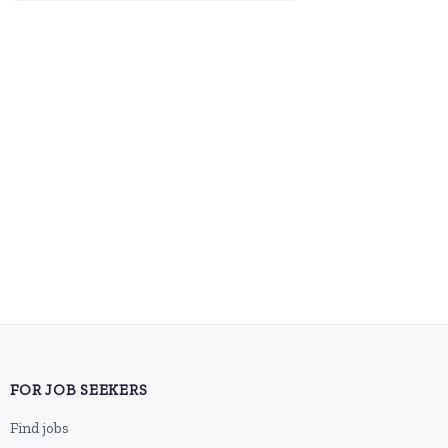
FOR JOB SEEKERS
Find jobs