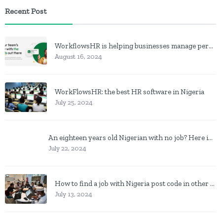
Recent Post
WorkflowsHR is helping businesses manage personnel with HR software
August 16, 2024
WorkFlowsHR: the best HR software in Nigeria
July 25, 2024
An eighteen years old Nigerian with no job? Here is what to do
July 22, 2024
How to find a job with Nigeria post code in other to work closer to home
July 13, 2024