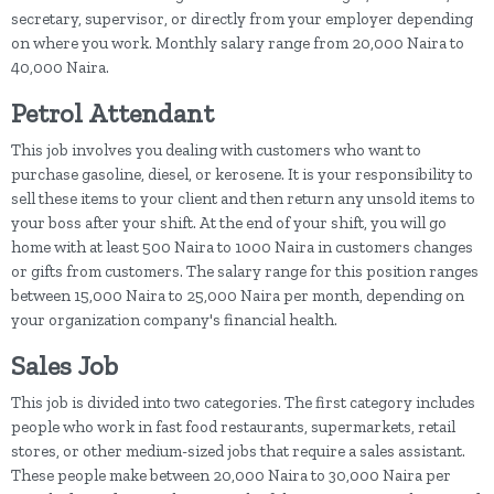
secretary, supervisor, or directly from your employer depending
on where you work. Monthly salary range from 20,000 Naira to
40,000 Naira.
Petrol Attendant
This job involves you dealing with customers who want to
purchase gasoline, diesel, or kerosene. It is your responsibility to
sell these items to your client and then return any unsold items to
your boss after your shift. At the end of your shift, you will go
home with at least 500 Naira to 1000 Naira in customers changes
or gifts from customers. The salary range for this position ranges
between 15,000 Naira to 25,000 Naira per month, depending on
your organization company's financial health.
Sales Job
This job is divided into two categories. The first category includes
people who work in fast food restaurants, supermarkets, retail
stores, or other medium-sized jobs that require a sales assistant.
These people make between 20,000 Naira to 30,000 Naira per