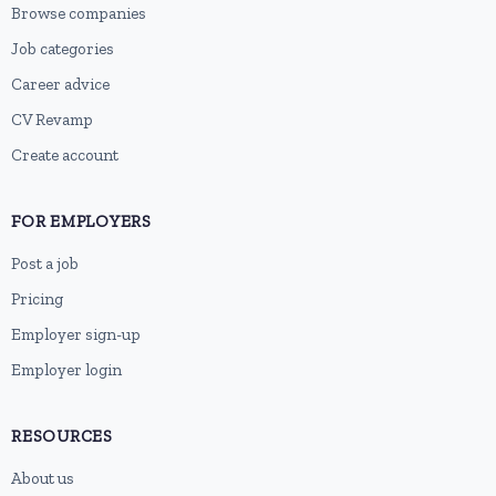
Browse companies
Job categories
Career advice
CV Revamp
Create account
FOR EMPLOYERS
Post a job
Pricing
Employer sign-up
Employer login
RESOURCES
About us