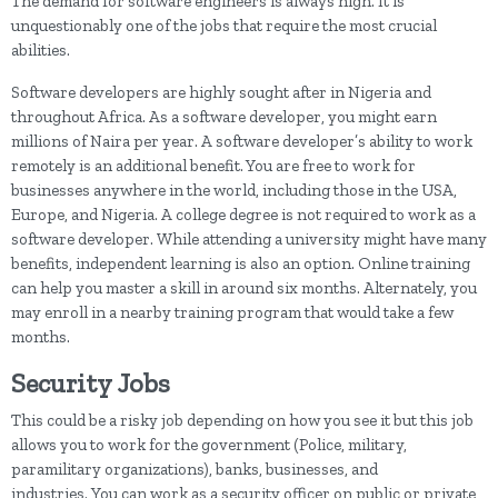
The demand for software engineers is always high. It is
unquestionably one of the jobs that require the most crucial
abilities.
Software developers are highly sought after in Nigeria and
throughout Africa. As a software developer, you might earn
millions of Naira per year. A software developer’s ability to work
remotely is an additional benefit. You are free to work for
businesses anywhere in the world, including those in the USA,
Europe, and Nigeria. A college degree is not required to work as a
software developer. While attending a university might have many
benefits, independent learning is also an option. Online training
can help you master a skill in around six months. Alternately, you
may enroll in a nearby training program that would take a few
months.
Security Jobs
This could be a risky job depending on how you see it but this job
allows you to work for the government (Police, military,
paramilitary organizations), banks, businesses, and
industries. You can work as a security officer on public or private