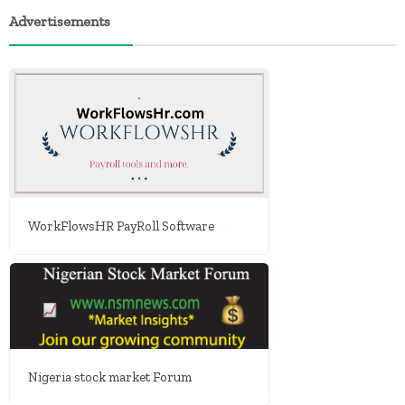
Advertisements
WorkFlowsHR PayRoll Software
Nigeria stock market Forum