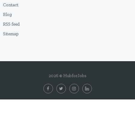
Contact
Blog
RSS feed
Sitemap
2026 © HubforJobs