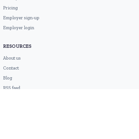
Pricing
Employer sign-up
Employer login
RESOURCES
About us
Contact
Blog
RSS feed
Sitemap