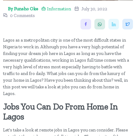
By Funsho Oke
Information
July 30, 2022
0 Comments
Lagos as a metropolitan city is one of the most difficult states in
Nigeria to work in. Although you have a very high potential of
finding your dream job here in Lagos as long as you have the
necessary qualifications, working in Lagos full time comes with a
very high level of stress most especially having to battle with
traffic to and fro daily. What jobs can you do from the luxury of
your home in Lagos? Have you been thinking about this? well, in
this post we will take a look at jobs you can do from home in
Lagos.
Jobs You Can Do From Home In
Lagos
Let's take a look at remote jobs in Lagos you can consider. Please