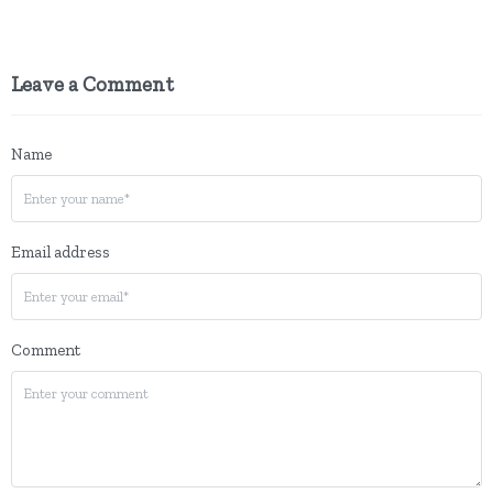
Leave a Comment
Name
Email address
Comment