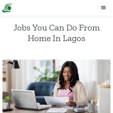
Jobs You Can Do From
Home In Lagos