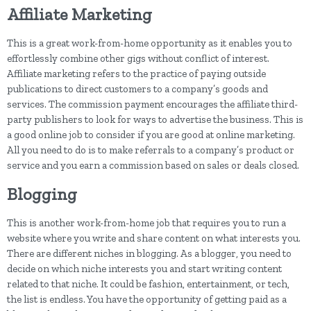
Affiliate Marketing
This is a great work-from-home opportunity as it enables you to
effortlessly combine other gigs without conflict of interest.
Affiliate marketing refers to the practice of paying outside
publications to direct customers to a company’s goods and
services. The commission payment encourages the affiliate third-
party publishers to look for ways to advertise the business. This is
a good online job to consider if you are good at online marketing.
All you need to do is to make referrals to a company’s product or
service and you earn a commission based on sales or deals closed.
Blogging
This is another work-from-home job that requires you to run a
website where you write and share content on what interests you.
There are different niches in blogging. As a blogger, you need to
decide on which niche interests you and start writing content
related to that niche. It could be fashion, entertainment, or tech,
the list is endless. You have the opportunity of getting paid as a