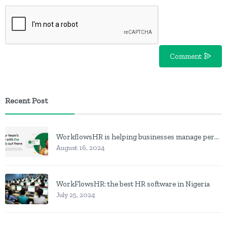
Comment
Recent Post
WorkflowsHR is helping businesses manage personnel with HR software
August 16, 2024
WorkFlowsHR: the best HR software in Nigeria
July 25, 2024