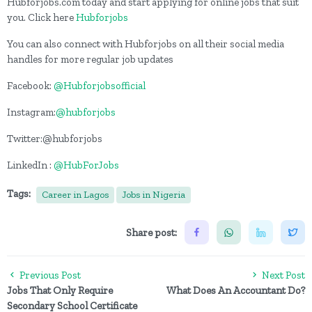
Hubforjobs.com today and start applying for online jobs that suit
you. Click here
Hubforjobs
You can also connect with Hubforjobs on all their social media
handles for more regular job updates
Facebook:
@Hubforjobsofficial
Instagram:
@hubforjobs
Twitter:@hubforjobs
LinkedIn :
@HubForJobs
Tags:
Career in Lagos
Jobs in Nigeria
Share post:
Previous Post
Next Post
Jobs That Only Require
What Does An Accountant Do?
Secondary School Certificate