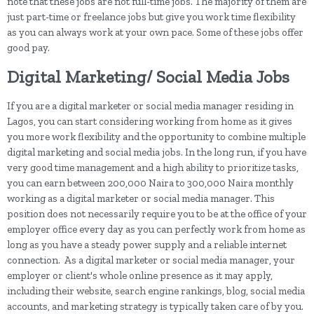
note that these jobs are not full-time jobs. The majority of them are
just part-time or freelance jobs but give you work time flexibility
as you can always work at your own pace. Some of these jobs offer
good pay.
Digital Marketing/ Social Media Jobs
If you are a digital marketer or social media manager residing in
Lagos, you can start considering working from home as it gives
you more work flexibility and the opportunity to combine multiple
digital marketing and social media jobs. In the long run, if you have
very good time management and a high ability to prioritize tasks,
you can earn between 200,000 Naira to 300,000 Naira monthly
working as a digital marketer or social media manager. This
position does not necessarily require you to be at the office of your
employer office every day as you can perfectly work from home as
long as you have a steady power supply and a reliable internet
connection. As a digital marketer or social media manager, your
employer or client's whole online presence as it may apply,
including their website, search engine rankings, blog, social media
accounts, and marketing strategy is typically taken care of by you.