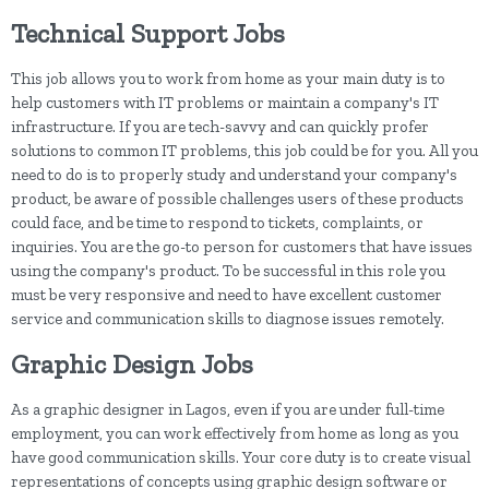
Technical Support Jobs
This job allows you to work from home as your main duty is to
help customers with IT problems or maintain a company's IT
infrastructure. If you are tech-savvy and can quickly profer
solutions to common IT problems, this job could be for you. All you
need to do is to properly study and understand your company's
product, be aware of possible challenges users of these products
could face, and be time to respond to tickets, complaints, or
inquiries. You are the go-to person for customers that have issues
using the company's product. To be successful in this role you
must be very responsive and need to have excellent customer
service and communication skills to diagnose issues remotely.
Graphic Design Jobs
As a graphic designer in Lagos, even if you are under full-time
employment, you can work effectively from home as long as you
have good communication skills. Your core duty is to create visual
representations of concepts using graphic design software or