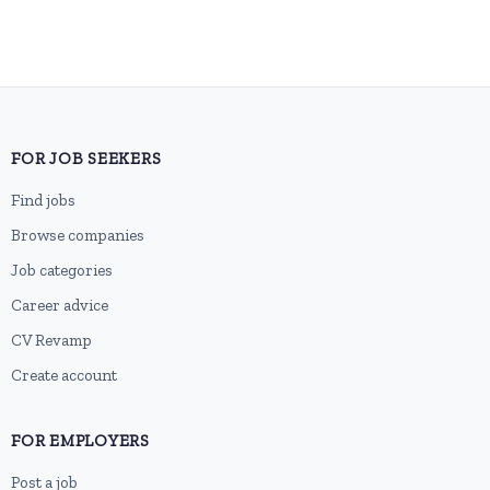
FOR JOB SEEKERS
Find jobs
Browse companies
Job categories
Career advice
CV Revamp
Create account
FOR EMPLOYERS
Post a job