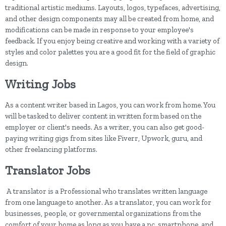
traditional artistic mediums. Layouts, logos, typefaces, advertising,
and other design components may all be created from home, and
modifications can be made in response to your employee's
feedback. If you enjoy being creative and working with a variety of
styles and color palettes you are a good fit for the field of graphic
design.
Writing Jobs
As a content writer based in Lagos, you can work from home. You
will be tasked to deliver content in written form based on the
employer or client's needs. As a writer, you can also get good-
paying writing gigs from sites like Fiverr, Upwork, guru, and
other freelancing platforms.
Translator Jobs
A translator is a Professional who translates written language
from one language to another. As a translator, you can work for
businesses, people, or governmental organizations from the
comfort of your home as long as you have a pc, smartphone, and