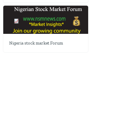
Nigeria stock market Forum