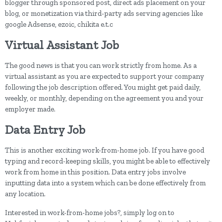
blogger through sponsored post, direct ads placement on your
blog, or monetization via third-party ads serving agencies like
google Adsense, ezoic, chikita e.t.c
Virtual Assistant Job
The good news is that you can work strictly from home. As a
virtual assistant as you are expected to support your company
following the job description offered. You might get paid daily,
weekly, or monthly, depending on the agreement you and your
employer made.
Data Entry Job
This is another exciting work-from-home job. If you have good
typing and record-keeping skills, you might be able to effectively
work from home in this position. Data entry jobs involve
inputting data into a system which can be done effectively from
any location.
Interested in work-from-home jobs?, simply log on to