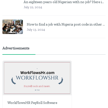
An eighteen years old Nigerian with no job? Here is what to do
July 22, 2024
How to find a job with Nigeria post code in other to work closer to home
July 13, 2024
Advertisements
WorkFlowsHR PayRoll Software