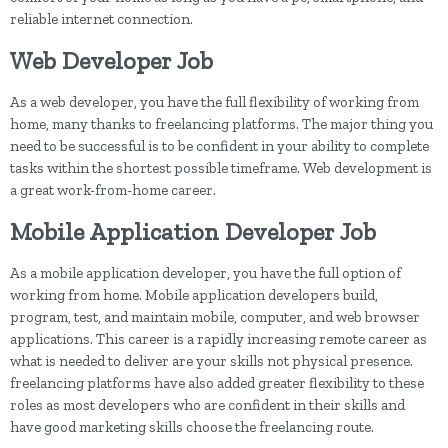
reliable internet connection.
Web Developer Job
As a web developer, you have the full flexibility of working from
home, many thanks to freelancing platforms. The major thing you
need to be successful is to be confident in your ability to complete
tasks within the shortest possible timeframe. Web development is
a great work-from-home career.
Mobile Application Developer Job
As a mobile application developer, you have the full option of
working from home. Mobile application developers build,
program, test, and maintain mobile, computer, and web browser
applications. This career is a rapidly increasing remote career as
what is needed to deliver are your skills not physical presence.
freelancing platforms have also added greater flexibility to these
roles as most developers who are confident in their skills and
have good marketing skills choose the freelancing route.