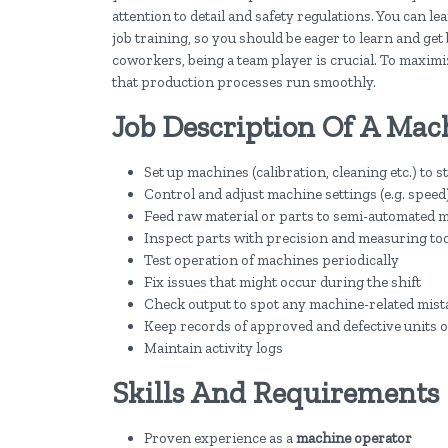
attention to detail and safety regulations. You can l
job training, so you should be eager to learn and get 
coworkers, being a team player is crucial. To maximiz
that production processes run smoothly.
Job Description Of A Mac
Set up machines (calibration, cleaning etc.) to s
Control and adjust machine settings (e.g. speed
Feed raw material or parts to semi-automated 
Inspect parts with precision and measuring to
Test operation of machines periodically
Fix issues that might occur during the shift
Check output to spot any machine-related mist
Keep records of approved and defective units o
Maintain activity logs
Skills And Requirements
Proven experience as a
machine operator