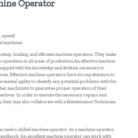
hine Operator
. speed)
ed machines
g setup, loading, and efficient machine operation. They make
operation in all areas of production.An effective machine
uipped with the knowledge and abilities necessary to
iven. Effective machine operators have strong attention to
 the mental agility to identify any potential problems with the
her machinists to guarantee proper operation of their
ctives. In order to execute the necessary repairs and
 they may also collaborate with a Maintenance Technician.
ns need a skilled machine operator. As a machine operator,
 endlessly. An excellent machine operator can work with