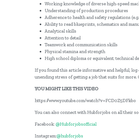
Working knowledge of diverse high-speed mach
Understanding of production procedures
Adherence to health and safety regulations (e.g.
Ability to read blueprints, schematics and man
Analytical skills
Attention to detail
Teamwork and communication skills
Physical stamina and strength
High school diploma or equivalent; technical de
If you found this article informative and helpful, lo
unending stress of getting a job that suits for more.
YOU MIGHT LIKE THIS VIDEO
https://www.youtube.com/watch?v=FCD0Z5DFkbo
You can also connect with Hubforjobs on all their s
Facebook:
@Hubforjobsofficial
Instagram:
@hubforjobs