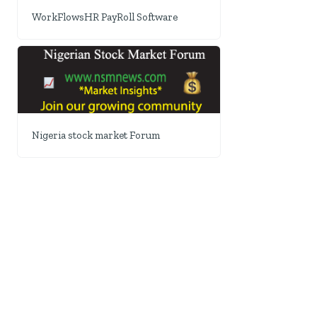
WorkFlowsHR PayRoll Software
Nigeria stock market Forum