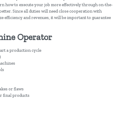
earn how to execute your job more effectively through on-the-
better. Since all duties will need close cooperation with
e efficiency and revenues, it will be important to guarantee
hine Operator
tart a production cycle
)
machines
ols
akes or flaws
r final products