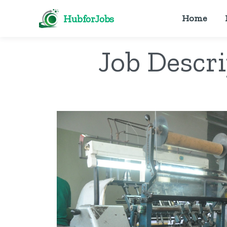
HubforJobs
Home
Job Descr