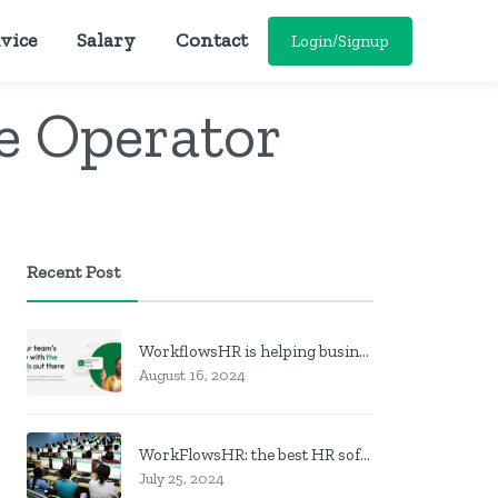
vice
Salary
Contact
Login/Signup
e Operator
Recent Post
WorkflowsHR is helping businesses manage personnel with HR software
August 16, 2024
WorkFlowsHR: the best HR software in Nigeria
July 25, 2024