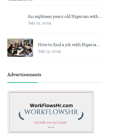
An eighteen years old Nigerian with no job? Here is what to do
July 22, 2024
How to find a job with Nigeria post code in other to work closer to home
July 13, 2024
Advertisements