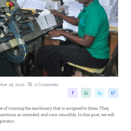
ber 24, 2022
0 Comments
ge of running the machinery that is assigned to them. They
nctions as intended, and runs smoothly. In this post, we will
operator.