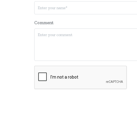
Comment