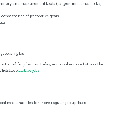
inery and measurement tools (caliper, micrometer etc.)
 constant use of protective gear)
uals
gree is a plus
g on to Hubforjobs.com today, and avail yourself stress the
 Click here
Hubforjobs
ocial media handles for more regular job updates