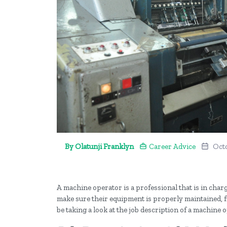
By Olatunji Franklyn
Career Advice
Octo
A machine operator is a professional that is in char
make sure their equipment is properly maintained, fu
be taking a look at the job description of a machine 