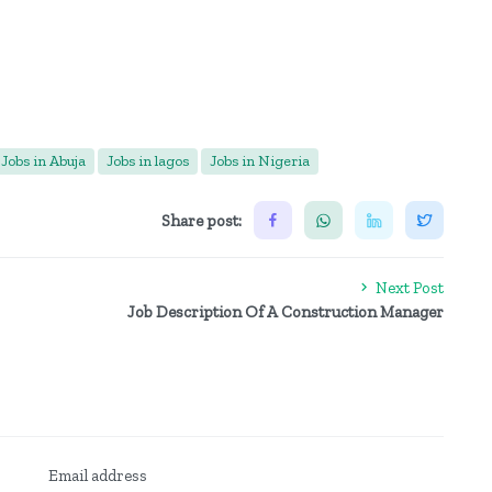
Jobs in Abuja
Jobs in lagos
Jobs in Nigeria
Share post:
Next Post
Job Description Of A Construction Manager
Email address