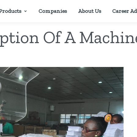
Products
Companies
About Us
Career Ad
iption Of A Machin