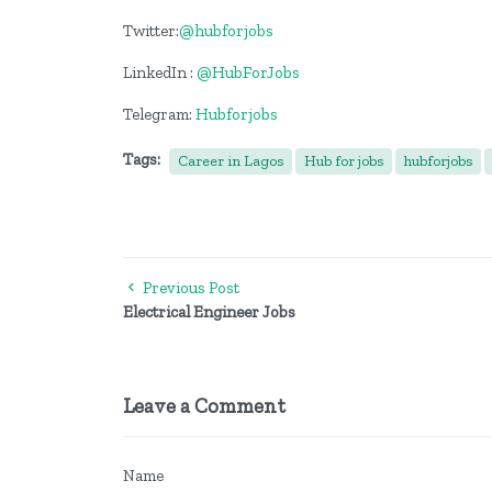
Twitter:
@hubforjobs
LinkedIn :
@HubForJobs
Telegram:
Hubforjobs
Tags:
Career in Lagos
Hub for jobs
hubforjobs
Previous Post
Electrical Engineer Jobs
Leave a Comment
Name