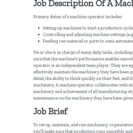
Job Description Of A Mac
Primary duties of a machine operator includes:
Setting up machines to start a production cycle
Controlling and adjusting machine settings (e.g
Feeding raw material or parts to semi-automat
He or she is in charge of many daily tasks, includin
sure that the machine's performance enables smooth 
operator is an independent team player. They are eq
effectively maintain the machinery they have been g
detail, the ability to think quickly on their feet, and
machinery. A machine operator collaborates with ot
machinery and achievement of all manufacturing obje
maintenance on the machinery they have been given,
Job Brief
To set up, maintain, and run machinery, organizatio
you'll make sure that production runs smoothly and