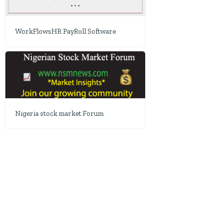
WorkFlowsHR PayRoll Software
Nigeria stock market Forum