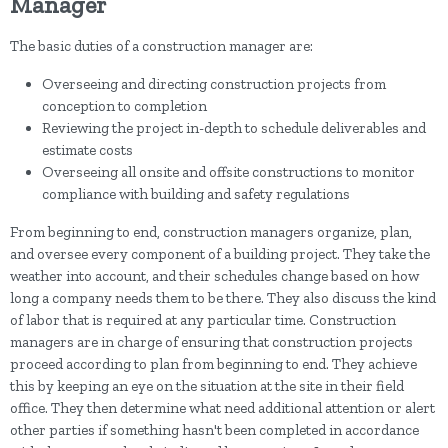
Manager
The basic duties of a construction manager are:
Overseeing and directing construction projects from
conception to completion
Reviewing the project in-depth to schedule deliverables and
estimate costs
Overseeing all onsite and offsite constructions to monitor
compliance with building and safety regulations
From beginning to end, construction managers organize, plan,
and oversee every component of a building project. They take the
weather into account, and their schedules change based on how
long a company needs them to be there. They also discuss the kind
of labor that is required at any particular time. Construction
managers are in charge of ensuring that construction projects
proceed according to plan from beginning to end. They achieve
this by keeping an eye on the situation at the site in their field
office. They then determine what need additional attention or alert
other parties if something hasn't been completed in accordance