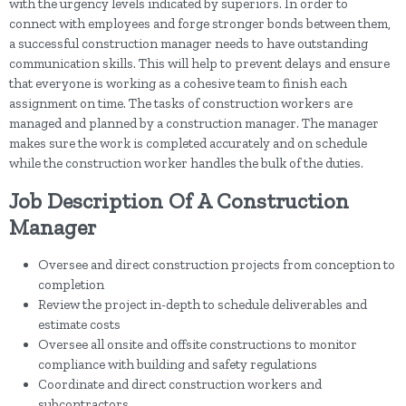
with the urgency levels indicated by superiors. In order to
connect with employees and forge stronger bonds between them,
a successful construction manager needs to have outstanding
communication skills. This will help to prevent delays and ensure
that everyone is working as a cohesive team to finish each
assignment on time. The tasks of construction workers are
managed and planned by a construction manager. The manager
makes sure the work is completed accurately and on schedule
while the construction worker handles the bulk of the duties.
Job Description Of A Construction
Manager
Oversee and direct construction projects from conception to
completion
Review the project in-depth to schedule deliverables and
estimate costs
Oversee all onsite and offsite constructions to monitor
compliance with building and safety regulations
Coordinate and direct construction workers and
subcontractors