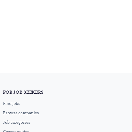
FOR JOB SEEKERS
Find jobs
Browse companies
Job categories
Career advice