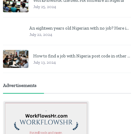
WorkFlowsHR: the best HR software in Nigeria
July 25, 2024
An eighteen years old Nigerian with no job? Here is what to do
July 22, 2024
How to find a job with Nigeria post code in other to work closer to home
July 13, 2024
Advertisements