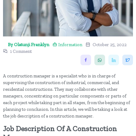
By Olatunji Franklyn
Information
October 25, 2022
1 Comment
A construction manager is a specialist who is in charge of
supervising the construction of industrial, commercial, and
residential constructions. They may collaborate with other
managers, concentrating on particular components or parts of
each project while taking part in all stages, from the beginning of
planning to conclusion. In this article, we will be taking a look at
the job description of a construction manager.
Job Description Of A Construction