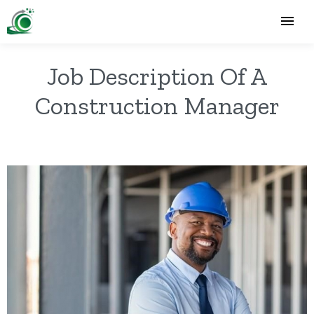
Job Description Of A
Construction Manager