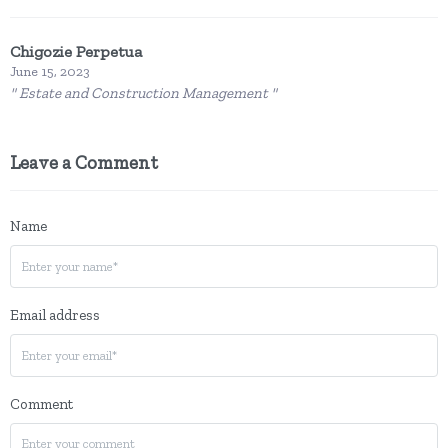
Chigozie Perpetua
June 15, 2023
" Estate and Construction Management "
Leave a Comment
Name
Email address
Comment