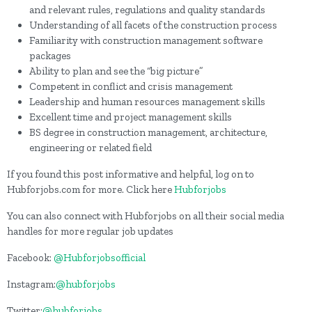
and relevant rules, regulations and quality standards
Understanding of all facets of the construction process
Familiarity with construction management software
packages
Ability to plan and see the “big picture”
Competent in conflict and crisis management
Leadership and human resources management skills
Excellent time and project management skills
BS degree in construction management, architecture,
engineering or related field
If you found this post informative and helpful, log on to
Hubforjobs.com for more. Click here
Hubforjobs
You can also connect with Hubforjobs on all their social media
handles for more regular job updates
Facebook:
@Hubforjobsofficial
Instagram:
@hubforjobs
Twitter:
@hubforjobs