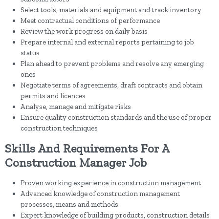
Select tools, materials and equipment and track inventory
Meet contractual conditions of performance
Review the work progress on daily basis
Prepare internal and external reports pertaining to job
status
Plan ahead to prevent problems and resolve any emerging
ones
Negotiate terms of agreements, draft contracts and obtain
permits and licences
Analyse, manage and mitigate risks
Ensure quality construction standards and the use of proper
construction techniques
Skills And Requirements For A
Construction Manager Job
Proven working experience in construction management
Advanced knowledge of construction management
processes, means and methods
Expert knowledge of building products, construction details