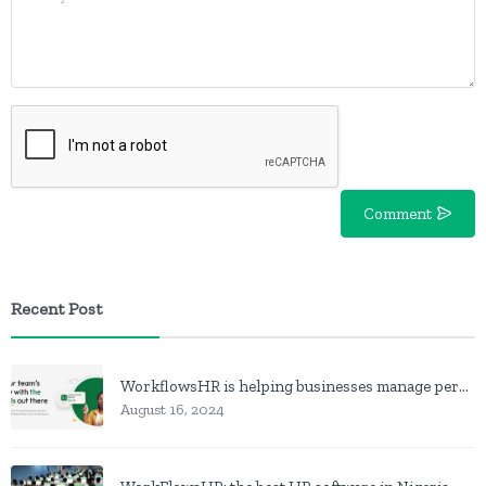
Comment
Recent Post
WorkflowsHR is helping businesses manage personnel with HR software
August 16, 2024