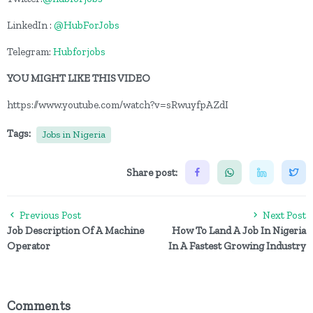
LinkedIn :
@HubForJobs
Telegram:
Hubforjobs
YOU MIGHT LIKE THIS VIDEO
https://www.youtube.com/watch?v=sRwuyfpAZdI
Tags:
Jobs in Nigeria
Share post:
Previous Post
Next Post
Job Description Of A Machine
How To Land A Job In Nigeria
Operator
In A Fastest Growing Industry
Comments