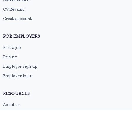
CV Revamp
Create account
FOR EMPLOYERS
Post a job
Pricing
Employer sign-up
Employer login
RESOURCES
About us
Contact
Blog