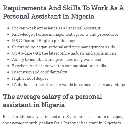
Requirements And Skills To Work As A
Personal Assistant In Nigeria
Proven work experience as a Personal Assistant
Knowledge of office management systems and procedures
MS Office and English proficiency
Outstanding organizational and time management skills
Up-to-date with the latest office gadgets and applications
Ability to multitask and prioritize daily workload
Excellent verbal and written communications skills
Discretion and confidentiality
High School degree
PA diploma or certification would be considered an advantage
The average salary of a personal
assistant in Nigeria
Based on the salary estimated of 128 personal assistants in Lagos,
the average monthly salary for a Personal Assistant in Nigeria is