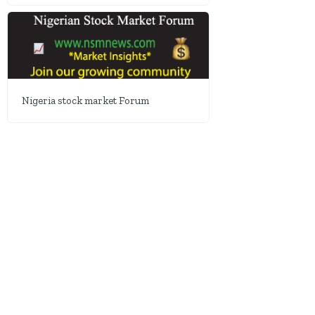
Nigeria stock market Forum