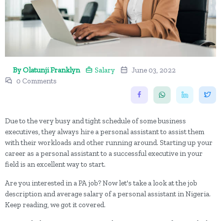
By Olatunji Franklyn
Salary
June 03, 2022
0 Comments
Due to the very busy and tight schedule of some business
executives, they always hire a personal assistant to assist them
with their workloads and other running around. Starting up your
career as a personal assistant to a successful executive in your
field is an excellent way to start.
Are you interested in a PA job? Now let's take a look at the job
description and average salary of a personal assistant in Nigeria.
Keep reading, we got it covered.