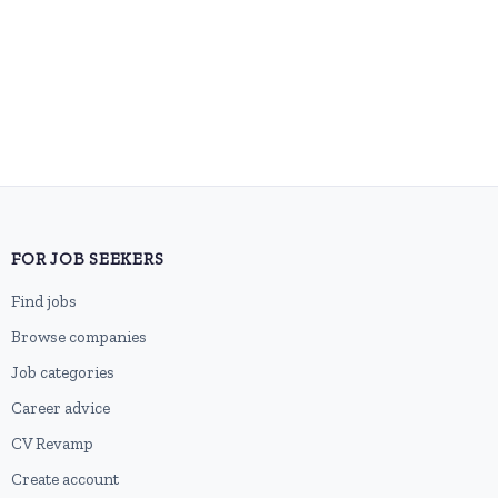
FOR JOB SEEKERS
Find jobs
Browse companies
Job categories
Career advice
CV Revamp
Create account