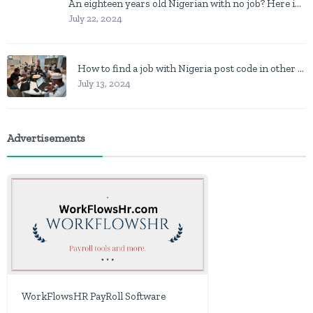
An eighteen years old Nigerian with no job? Here is what to do
July 22, 2024
How to find a job with Nigeria post code in other to work closer to home
July 13, 2024
Advertisements
WorkFlowsHR PayRoll Software