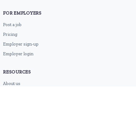
FOR EMPLOYERS
Post a job
Pricing
Employer sign-up
Employer login
RESOURCES
About us
Contact
Blog
RSS feed
Sitemap