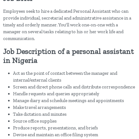
Employees seek to hire a dedicated Personal Assistant who can
provide individual, secretarial and administrative assistance in a
timely and orderly manner. You'll work one-on-one with a
manager on several tasks relating to his or her work life and
communication.
Job Description of a personal assistant
in Nigeria
Act as the point of contact between the manager and
internal/external clients
Screen and direct phone calls and distribute correspondence
Handle requests and queries appropriately
Manage diary and schedule meetings and appointments
Make travel arrangements
Take dictation and minutes
Source office supplies
Produce reports, presentations, and briefs
Devise and maintain an office filing system