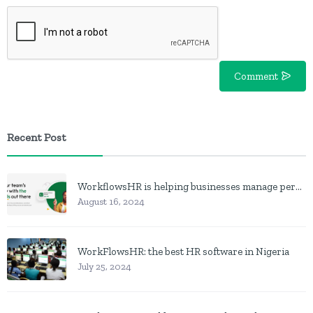
Comment
Recent Post
WorkflowsHR is helping businesses manage personnel with HR software
August 16, 2024
WorkFlowsHR: the best HR software in Nigeria
July 25, 2024