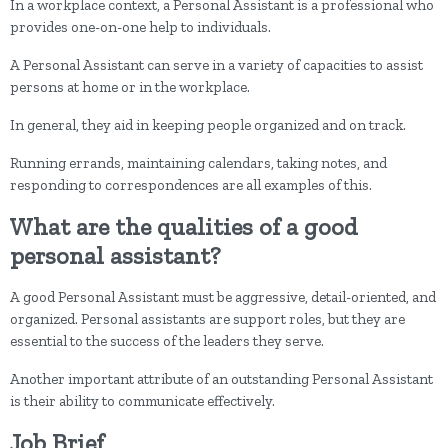
In a workplace context, a Personal Assistant is a professional who
provides one-on-one help to individuals.
A Personal Assistant can serve in a variety of capacities to assist
persons at home or in the workplace.
In general, they aid in keeping people organized and on track.
Running errands, maintaining calendars, taking notes, and
responding to correspondences are all examples of this.
What are the qualities of a good
personal assistant?
A good Personal Assistant must be aggressive, detail-oriented, and
organized. Personal assistants are support roles, but they are
essential to the success of the leaders they serve.
Another important attribute of an outstanding Personal Assistant
is their ability to communicate effectively.
Job Brief