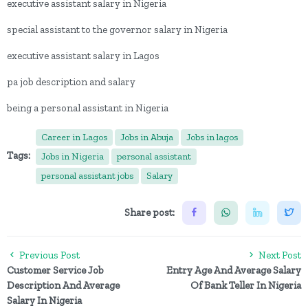
executive assistant salary in Nigeria
special assistant to the governor salary in Nigeria
executive assistant salary in Lagos
pa job description and salary
being a personal assistant in Nigeria
Career in Lagos
Jobs in Abuja
Jobs in lagos
Tags:
Jobs in Nigeria
personal assistant
personal assistant jobs
Salary
Share post:
Previous Post
Next Post
Customer Service Job
Entry Age And Average Salary
Description And Average
Of Bank Teller In Nigeria
Salary In Nigeria