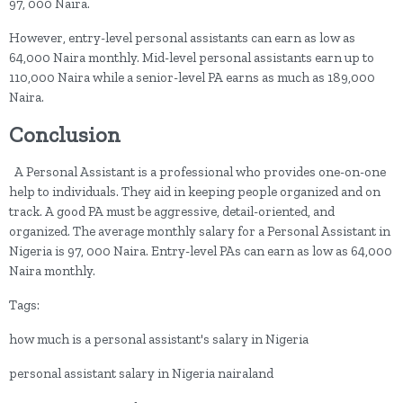
97, 000 Naira.
However, entry-level personal assistants can earn as low as
64,000 Naira monthly. Mid-level personal assistants earn up to
110,000 Naira while a senior-level PA earns as much as 189,000
Naira.
Conclusion
A Personal Assistant is a professional who provides one-on-one
help to individuals. They aid in keeping people organized and on
track. A good PA must be aggressive, detail-oriented, and
organized. The average monthly salary for a Personal Assistant in
Nigeria is 97, 000 Naira. Entry-level PAs can earn as low as 64,000
Naira monthly.
Tags:
how much is a personal assistant's salary in Nigeria
personal assistant salary in Nigeria nairaland