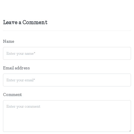
Leave a Comment
Name
Email address
Comment