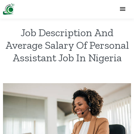
Job Description And
Average Salary Of Personal
Assistant Job In Nigeria