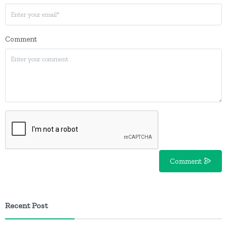
Comment
Comment
Recent Post