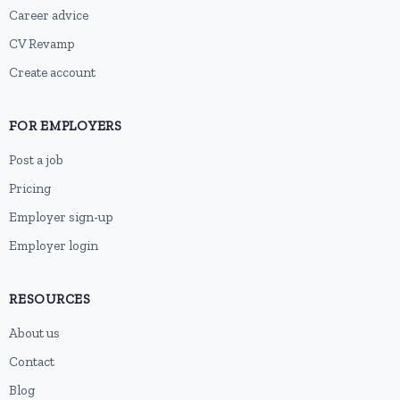
Career advice
CV Revamp
Create account
FOR EMPLOYERS
Post a job
Pricing
Employer sign-up
Employer login
RESOURCES
About us
Contact
Blog