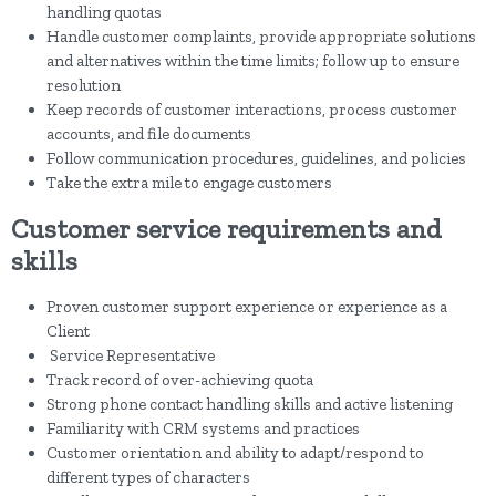
handling quotas
Handle customer complaints, provide appropriate solutions
and alternatives within the time limits; follow up to ensure
resolution
Keep records of customer interactions, process customer
accounts, and file documents
Follow communication procedures, guidelines, and policies
Take the extra mile to engage customers
Customer service requirements and
skills
Proven customer support experience or experience as a
Client
Service Representative
Track record of over-achieving quota
Strong phone contact handling skills and active listening
Familiarity with CRM systems and practices
Customer orientation and ability to adapt/respond to
different types of characters