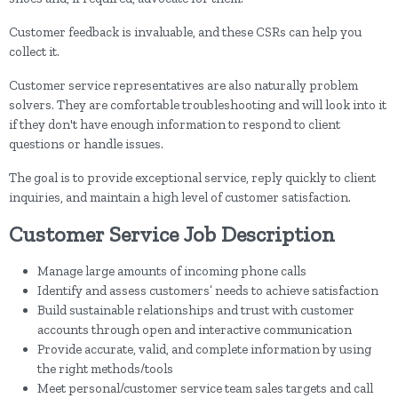
Customer feedback is invaluable, and these CSRs can help you
collect it.
Customer service representatives are also naturally problem
solvers. They are comfortable troubleshooting and will look into it
if they don't have enough information to respond to client
questions or handle issues.
The goal is to provide exceptional service, reply quickly to client
inquiries, and maintain a high level of customer satisfaction.
Customer Service Job Description
Manage large amounts of incoming phone calls
Identify and assess customers’ needs to achieve satisfaction
Build sustainable relationships and trust with customer
accounts through open and interactive communication
Provide accurate, valid, and complete information by using
the right methods/tools
Meet personal/customer service team sales targets and call