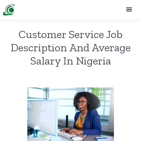
Customer Service Job
Description And Average
Salary In Nigeria