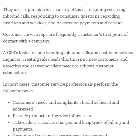
They are responsible for a variety of tasks, including receiving
inbound calls, responding to consumer questions regarding
products and services, and processing payments and refunds.
Customer service reps are frequently a customer's first point of
contact with a company.
A CSR's tasks include handling inbound calls and customer service
inquiries, creating sales leads that turn into new customers, and
detecting and assessing client needs to achieve customer
satisfaction.
In most cases, customer service professionals perform the
following tasks:
Customers' needs and complaints should be heard and
addressed.
Provide product and service information.
Take orders, calculate charges, and keep track of billing and
payments.
Accounts of customers are reviewed or changed.