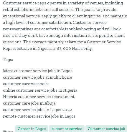
Customer service reps operate in a variety of venues, including
retail establishments and call centers. The goal is to provide
exceptional service, reply quickly to client inquiries, and maintain
a high level of customer satisfaction. Customer service
representatives are comfortable troubleshooting and will look
into it if they don't have enough information to respond to client
questions. The average monthly salary for a Customer Service
Representative in Nigeria is 83, 000 Naira only.
Tags:
latest customer service jobs in Lagos
customer service jobs at multichoice
customer care vacancies
online customer service jobs in Nigeria
Nigeria customer service recruitment
customer care jobs in Abuja
customer service jobs in Lagos 2022
remote customer service jobs in Lagos
Career in Lagos
customer service
Customer service job