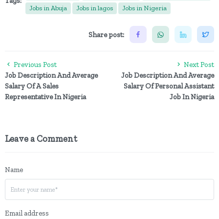
Tags:
Jobs in Abuja
Jobs in lagos
Jobs in Nigeria
Share post:
Previous Post
Next Post
Job Description And Average
Job Description And Average
Salary Of A Sales
Salary Of Personal Assistant
Representative In Nigeria
Job In Nigeria
Leave a Comment
Name
Email address