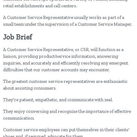
retail establishments and call centers.
A Customer Service Representative usually works as part of a
small team under the supervision of a Customer Service Manager.
Job Brief
A Customer Service Representative, or CSR, will function as a
liaison, providing product/service information, answering
inquiries, and accurately and efficiently resolving any emergent
difficulties that our customer accounts may encounter.
The greatest customer service representatives are enthusiastic
about assisting consumers.
They're patient, empathetic, and communicate with zeal.
They enjoy conversing and recognize the importance of effective
communication.
Customer service employees can put themselves in their clients'
shoes and, if required, advocate for them.