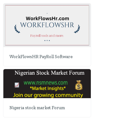
WorkFlowsHR PayRoll Software
Nigeria stock market Forum