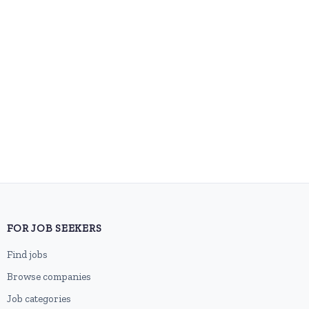
FOR JOB SEEKERS
Find jobs
Browse companies
Job categories