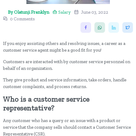
By Olatunji Franklyn
Salary
June 03, 2022
0 Comments
If you enjoy assisting others and resolving issues, a career as a
customer service agent might be a good fit for you!
Customers are interacted with by customer service personnel on
behalf of an organization.
They give product and service information, take orders, handle
customer complaints, and process returns.
Who is a customer service
representative?
Any customer who has a query or an issue with a product or
service that the company sells should contact a Customer Service
Representative (CSR).