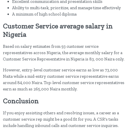
Excellent communication and presentation skills
Ability to multi-task, prioritize, and manage time effectively
A minimum of high school diploma
Customer Service average salary in
Nigeria
Based on salary estimates from 93 customer service
representatives across Nigeria, the average monthly salary for a
Customer Service Representative in Nigeria is 83, 000 Naira only.
However, entry-level customer service earns as low as 73,000
Naita while a mid-entry customer service representative earns
around 84,000 Naira. Top-level customer service representatives
earn as much as 265,000 Naira monthly.
Conclusion
If you enjoy assisting others and resolving issues, a career as a
customer service rep might be a good fit for you. A CSR's tasks
include handling inbound calls and customer service inquiries.