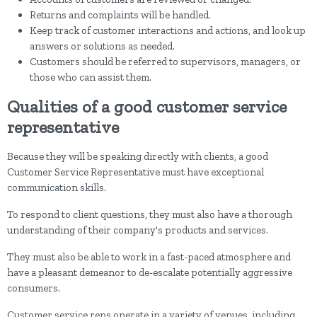
Returns and complaints will be handled.
Keep track of customer interactions and actions, and look up
answers or solutions as needed.
Customers should be referred to supervisors, managers, or
those who can assist them.
Qualities of a good customer service
representative
Because they will be speaking directly with clients, a good
Customer Service Representative must have exceptional
communication skills.
To respond to client questions, they must also have a thorough
understanding of their company's products and services.
They must also be able to work in a fast-paced atmosphere and
have a pleasant demeanor to de-escalate potentially aggressive
consumers.
Customer service reps operate in a variety of venues, including