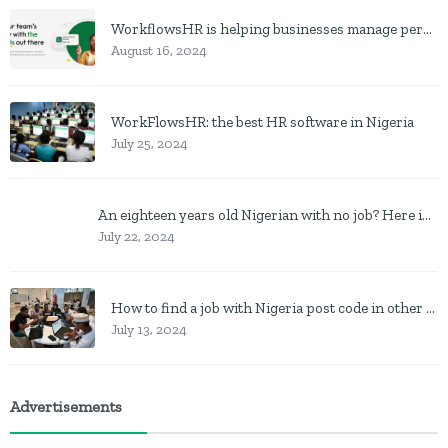
WorkflowsHR is helping businesses manage personnel with HR software
August 16, 2024
WorkFlowsHR: the best HR software in Nigeria
July 25, 2024
An eighteen years old Nigerian with no job? Here is what to do
July 22, 2024
How to find a job with Nigeria post code in other to work closer to home
July 13, 2024
Advertisements