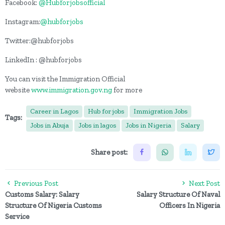
Facebook:
@Hubforjobsofficial
Instagram:
@hubforjobs
Twitter:@hubforjobs
LinkedIn : @hubforjobs
You can visit the Immigration Official
website
www.immigration.gov.ng
for more
Career in Lagos
Hub for jobs
Immigration Jobs
Tags:
Jobs in Abuja
Jobs in lagos
Jobs in Nigeria
Salary
Share post:
Previous Post
Next Post
Customs Salary: Salary
Salary Structure Of Naval
Structure Of Nigeria Customs
Officers In Nigeria
Service