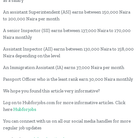
as a salary
An assistant Superintendent (ASI) earns between 150,000 Naira
to 200,000 Naira per month
A senior Inspector (SII) earns between 137,000 Naira to 170,000
Naira monthly
Assistant Inspector (AII) earns between 130,000 Naira to 158,000
Naira depending on the level
An Immigration Assistant (IA) earns 37,000 Naira per month
Passport Officer who is the least rank earn 30,000 Naira monthly
We hope you found this article very informative?
Log on to Hubforjobs.com for more informative articles. Click
here
Hubforjobs
You can connect with us on all our social media handles for more
regular job updates