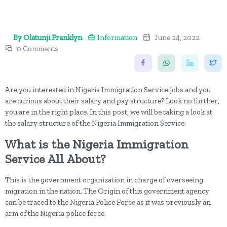
By Olatunji Franklyn
Information
June 24, 2022
0 Comments
Are you interested in Nigeria Immigration Service jobs and you
are curious about their salary and pay structure? Look no further,
you are in the right place. In this post, we will be taking a look at
the salary structure of the Nigeria Immigration Service.
What is the Nigeria Immigration
Service All About?
This is the government organization in charge of overseeing
migration in the nation. The Origin of this government agency
can be traced to the Nigeria Police Force as it was previously an
arm of the Nigeria police force.