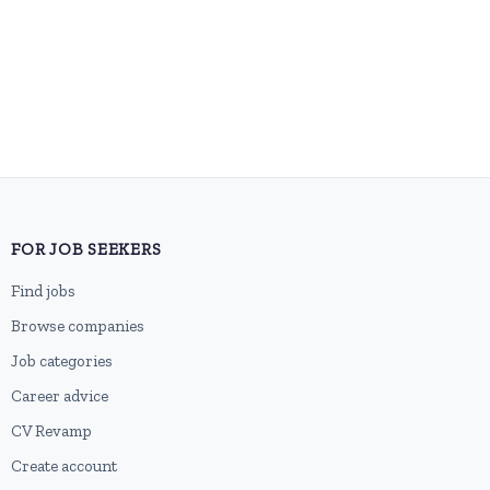
FOR JOB SEEKERS
Find jobs
Browse companies
Job categories
Career advice
CV Revamp
Create account