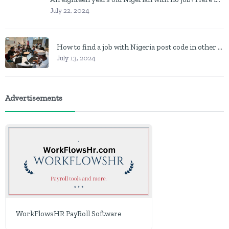
July 22, 2024
How to find a job with Nigeria post code in other to work closer to home
July 13, 2024
Advertisements
WorkFlowsHR PayRoll Software