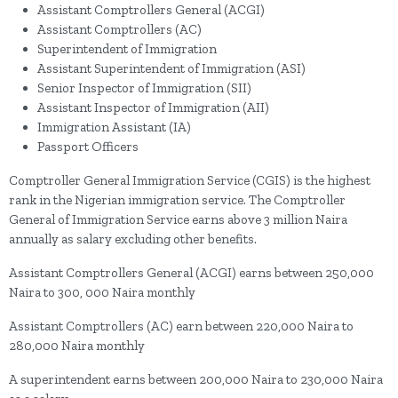
Assistant Comptrollers General (ACGI)
Assistant Comptrollers (AC)
Superintendent of Immigration
Assistant Superintendent of Immigration (ASI)
Senior Inspector of Immigration (SII)
Assistant Inspector of Immigration (AII)
Immigration Assistant (IA)
Passport Officers
Comptroller General Immigration Service (CGIS) is the highest
rank in the Nigerian immigration service. The Comptroller
General of Immigration Service earns above 3 million Naira
annually as salary excluding other benefits.
Assistant Comptrollers General (ACGI) earns between 250,000
Naira to 300, 000 Naira monthly
Assistant Comptrollers (AC) earn between 220,000 Naira to
280,000 Naira monthly
A superintendent earns between 200,000 Naira to 230,000 Naira