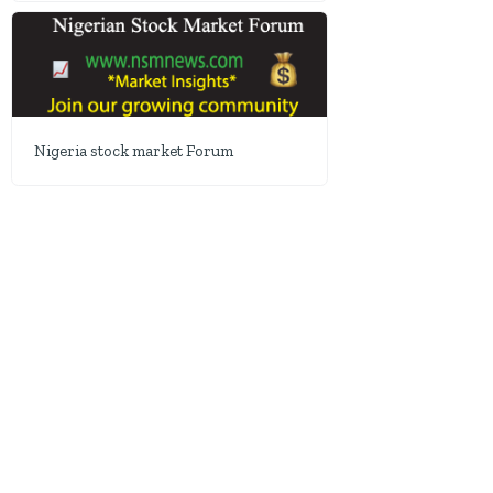
Nigeria stock market Forum