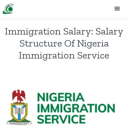
Immigration Salary: Salary
Structure Of Nigeria
Immigration Service