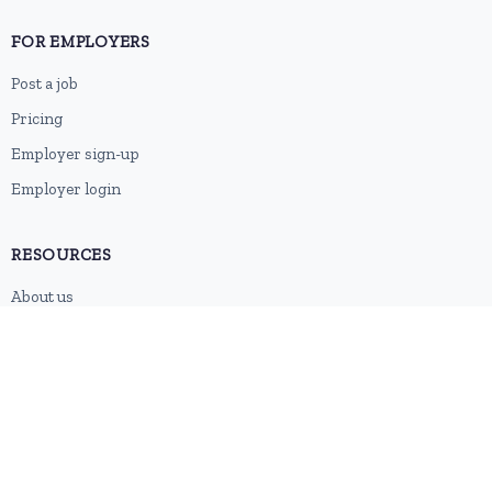
FOR EMPLOYERS
Post a job
Pricing
Employer sign-up
Employer login
RESOURCES
About us
Contact
Blog
RSS feed
Sitemap