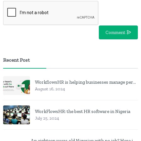
Comment
Recent Post
WorkflowsHR is helping businesses manage personnel with HR software
August 16, 2024
WorkFlowsHR: the best HR software in Nigeria
July 25, 2024
An eighteen years old Nigerian with no job? Here is what to do