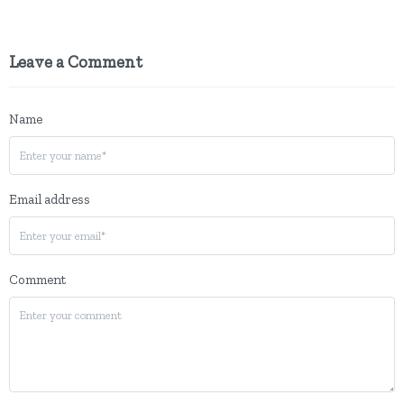
Leave a Comment
Name
Email address
Comment