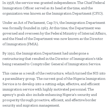
In 1958, the service was granted independence. The Chief Federal
Immigration Officer served as its head at the time, and the
organization was known as the Immigration Department (CFIO).
Under an Act of Parliament, Cap I71, the Immigration Department
was formally founded in 1963. At this time, the Department was
governed and overseen by the Federal Ministry of Internal Affairs,
and the Head of the Department was now known as the Director
of Immigration (FMIA).
By 1992, the Immigration Department had undergone a
restructuring that resulted in the Director of Immigration's title
being renamed to Comptroller General of Immigration Service.
This came as a result of the restructure, which turned the NIS into
a paramilitary group. The current goal of the Nigeria Immigration
Service is to develop into a cutting-edge, effective, and efficient
immigration service with highly motivated personnel. The
agency's goals also include enhancing Nigeria's security and
prosperity through proactive, efficient, and effective border
security and migration management.