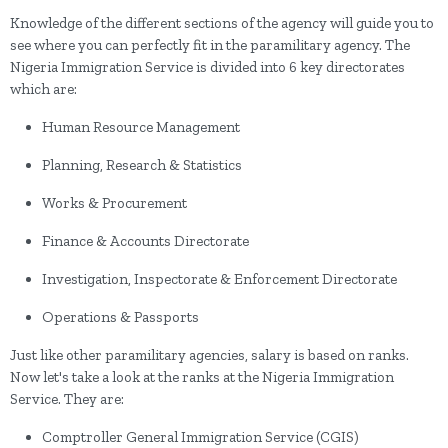
Knowledge of the different sections of the agency will guide you to
see where you can perfectly fit in the paramilitary agency. The
Nigeria Immigration Service is divided into 6 key directorates
which are:
Human Resource Management
Planning, Research & Statistics
Works & Procurement
Finance & Accounts Directorate
Investigation, Inspectorate & Enforcement Directorate
Operations & Passports
Just like other paramilitary agencies, salary is based on ranks.
Now let's take a look at the ranks at the Nigeria Immigration
Service. They are:
Comptroller General Immigration Service (CGIS)