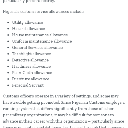
particularly present nearby.
Nigeria's custom service allowances include:
Utility allowance
Hazard allowance
House maintenance allowance
Uniform maintenance allowance
General Services allowance
Torchlight allowance
Detective allowance.
Hardiness allowance
Plain-Cloth allowance
Furniture allowance
Personal Servant
Customs officers operate in a variety of settings, and some may
have trouble getting promoted. Since Nigerian Customs employs a
ranking system that differs significantly from those of other
paramilitary organizations, it may be difficult for someone to
advance in their career with this organization – particularly since
there is no centralized database that tracks the rank that a person