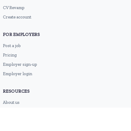
CV Revamp
Create account
FOR EMPLOYERS
Post a job
Pricing
Employer sign-up
Employer login
RESOURCES
About us
Contact
Blog
RSS feed