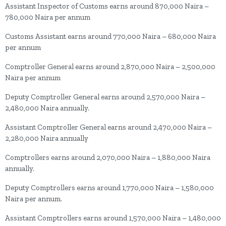
Assistant Inspector of Customs earns around 870,000 Naira –
780,000 Naira per annum
Customs Assistant earns around 770,000 Naira – 680,000 Naira
per annum
Comptroller General earns around 2,870,000 Naira – 2,500,000
Naira per annum
Deputy Comptroller General earns around 2,570,000 Naira –
2,480,000 Naira annually.
Assistant Comptroller General earns around 2,470,000 Naira –
2,280,000 Naira annually
Comptrollers earns around 2,070,000 Naira – 1,880,000 Naira
annually.
Deputy Comptrollers earns around 1,770,000 Naira – 1,580,000
Naira per annum.
Assistant Comptrollers earns around 1,570,000 Naira – 1,480,000