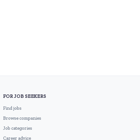
FOR JOB SEEKERS
Find jobs
Browse companies
Job categories
Career advice