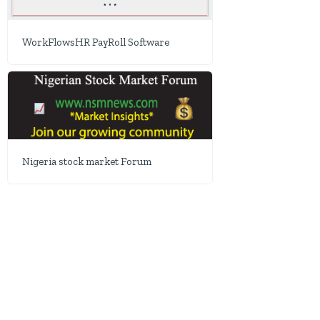
WorkFlowsHR PayRoll Software
Nigeria stock market Forum