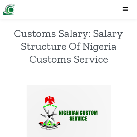
Customs Salary: Salary
Structure Of Nigeria
Customs Service