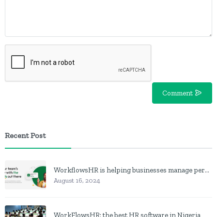
Comment
Recent Post
WorkflowsHR is helping businesses manage personnel with HR software
August 16, 2024
WorkFlowsHR: the best HR software in Nigeria