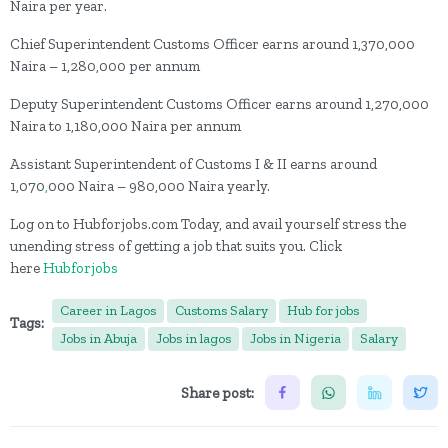
Naira per year.
Chief Superintendent Customs Officer earns around 1,370,000
Naira – 1,280,000 per annum
Deputy Superintendent Customs Officer earns around 1,270,000
Naira to 1,180,000 Naira per annum
Assistant Superintendent of Customs I & II earns around
1,070
,
000 Naira – 980,000 Naira yearly.
Log on to Hubforjobs.com Today, and avail yourself stress the
unending stress of getting a job that suits you. Click
here
Hubforjobs
Career in Lagos
Customs Salary
Hub for jobs
Tags:
Jobs in Abuja
Jobs in lagos
Jobs in Nigeria
Salary
Share post: