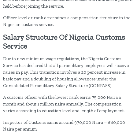
held before joining the service.
Officer level or rank determines a compensation structure in the
Nigerian customs service.
Salary Structure Of Nigeria Customs
Service
Due to new minimum wage regulations, the Nigeria Customs
Service has declared that all paramilitary employees will receive
raises in pay. This transition involves a 20 percent increase in
basic pay and a doubling of housing allowances under the
Consolidated Paramilitary Salary Structure (CONPASS).
A customs officer with the lowest rank earns 75,000 Naira a
month and about 1 million naira annually. The compensation
varies according to education level and length of employment.
Inspector of Customs earns around 970,000 Naira – 880,000
Naira per annum.