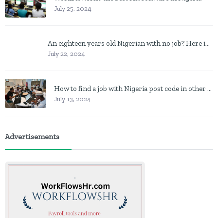
July 25, 2024
An eighteen years old Nigerian with no job? Here is what to do
July 22, 2024
How to find a job with Nigeria post code in other to work closer to home
July 13, 2024
Advertisements