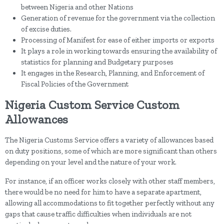
between Nigeria and other Nations
Generation of revenue for the government via the collection
of excise duties.
Processing of Manifest for ease of either imports or exports
It plays a role in working towards ensuring the availability of
statistics for planning and Budgetary purposes
It engages in the Research, Planning, and Enforcement of
Fiscal Policies of the Government
Nigeria Custom Service Custom
Allowances
The Nigeria Customs Service offers a variety of allowances based
on duty positions, some of which are more significant than others
depending on your level and the nature of your work.
For instance, if an officer works closely with other staff members,
there would be no need for him to have a separate apartment,
allowing all accommodations to fit together perfectly without any
gaps that cause traffic difficulties when individuals are not