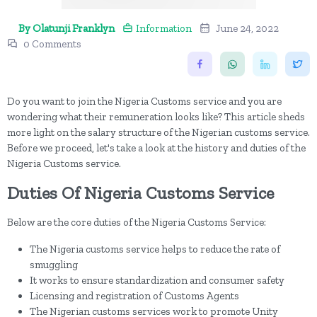
By Olatunji Franklyn
Information
June 24, 2022
0 Comments
Do you want to join the Nigeria Customs service and you are
wondering what their remuneration looks like? This article sheds
more light on the salary structure of the Nigerian customs service.
Before we proceed, let's take a look at the history and duties of the
Nigeria Customs service.
Duties Of Nigeria Customs Service
Below are the core duties of the Nigeria Customs Service:
The Nigeria customs service helps to reduce the rate of
smuggling
It works to ensure standardization and consumer safety
Licensing and registration of Customs Agents
The Nigerian customs services work to promote Unity