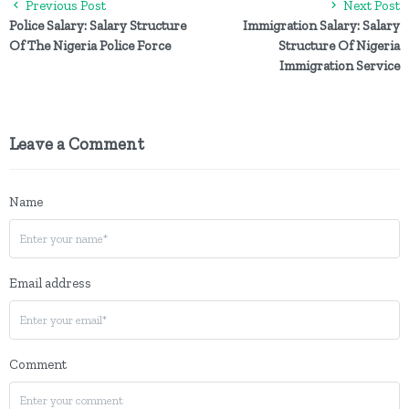
Previous Post
Next Post
Police Salary: Salary Structure
Immigration Salary: Salary
Of The Nigeria Police Force
Structure Of Nigeria
Immigration Service
Leave a Comment
Name
Email address
Comment