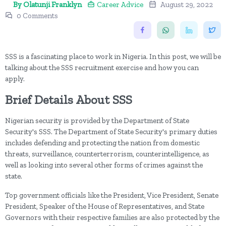
By Olatunji Franklyn
Career Advice
August 29, 2022
0 Comments
SSS is a fascinating place to work in Nigeria. In this post, we will be
talking about the SSS recruitment exercise and how you can
apply.
Brief Details About SSS
Nigerian security is provided by the Department of State
Security's SSS. The Department of State Security's primary duties
includes defending and protecting the nation from domestic
threats, surveillance, counterterrorism, counterintelligence, as
well as looking into several other forms of crimes against the
state.
Top government officials like the President, Vice President, Senate
President, Speaker of the House of Representatives, and State
Governors with their respective families are also protected by the