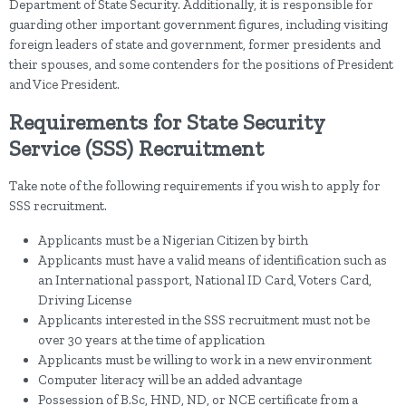
Department of State Security. Additionally, it is responsible for
guarding other important government figures, including visiting
foreign leaders of state and government, former presidents and
their spouses, and some contenders for the positions of President
and Vice President.
Requirements for State Security
Service (SSS) Recruitment
Take note of the following requirements if you wish to apply for
SSS recruitment.
Applicants must be a Nigerian Citizen by birth
Applicants must have a valid means of identification such as
an International passport, National ID Card, Voters Card,
Driving License
Applicants interested in the SSS recruitment must not be
over 30 years at the time of application
Applicants must be willing to work in a new environment
Computer literacy will be an added advantage
Possession of B.Sc, HND, ND, or NCE certificate from a