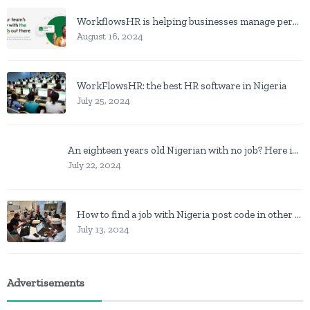
WorkflowsHR is helping businesses manage personnel with HR software
August 16, 2024
WorkFlowsHR: the best HR software in Nigeria
July 25, 2024
An eighteen years old Nigerian with no job? Here is what to do
July 22, 2024
How to find a job with Nigeria post code in other to work closer to home
July 13, 2024
Advertisements