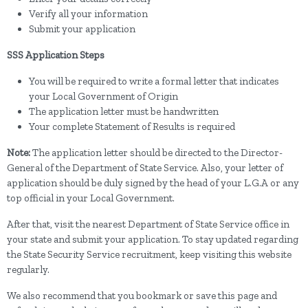
Verify all your information
Submit your application
SSS Application Steps
You will be required to write a formal letter that indicates
your Local Government of Origin
The application letter must be handwritten
Your complete Statement of Results is required
Note:
The application letter should be directed to the Director-
General of the Department of State Service. Also, your letter of
application should be duly signed by the head of your L.G.A or any
top official in your Local Government.
After that, visit the nearest Department of State Service office in
your state and submit your application. To stay updated regarding
the State Security Service recruitment, keep visiting this website
regularly.
We also recommend that you bookmark or save this page and