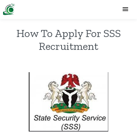
How To Apply For SSS
Recruitment