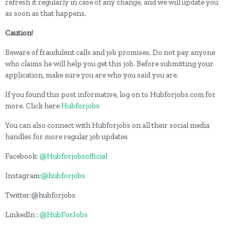
refresh it regularly in case of any change, and we will update you
as soon as that happens.
Caution!
Beware of fraudulent calls and job promises. Do not pay anyone
who claims he will help you get this job. Before submitting your
application, make sure you are who you said you are.
If you found this post informative, log on to Hubforjobs.com for
more. Click here
Hubforjobs
You can also connect with Hubforjobs on all their social media
handles for more regular job updates
Facebook:
@Hubforjobsofficial
Instagram:
@hubforjobs
Twitter:@hubforjobs
LinkedIn :
@HubForJobs