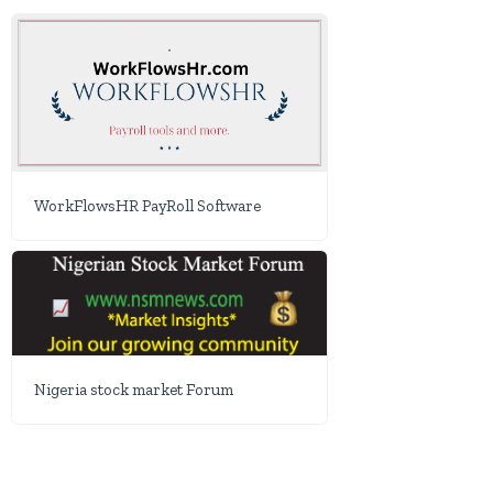
WorkFlowsHR PayRoll Software
Nigeria stock market Forum