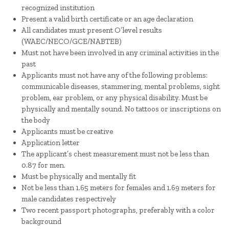
recognized institution
Present a valid birth certificate or an age declaration
All candidates must present O’level results
(WAEC/NECO/GCE/NABTEB)
Must not have been involved in any criminal activities in the
past
Applicants must not have any of the following problems:
communicable diseases, stammering, mental problems, sight
problem, ear problem, or any physical disability. Must be
physically and mentally sound. No tattoos or inscriptions on
the body
Applicants must be creative
Application letter
The applicant’s chest measurement must not be less than
0.87 for men.
Must be physically and mentally fit
Not be less than 1.65 meters for females and 1.69 meters for
male candidates respectively
Two recent passport photographs, preferably with a color
background