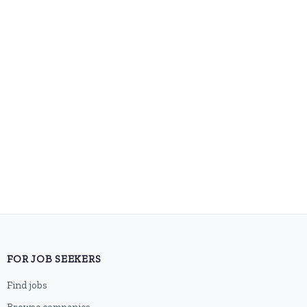
FOR JOB SEEKERS
Find jobs