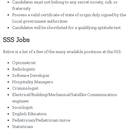
Candidates must not belong to any secret society, cult, or
fraternity
Possess a valid certificate of state of origin duly signed by the
Local government authorities
Candidates will be shortlisted for a qualifying aptitude test
SSS Jobs
Below is a list of a few of the many available positions at the SSS:
Optometrist
Radiologists
Software Developer
Hospitality Managers
Criminologist
Electrical/Building/Mechanical/Satellite Communication
engineer
Sociologist
English Education
Pediatrician/Pediatrician nurse
Statistician