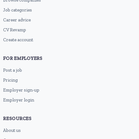
Browse companies
Job categories
Career advice
CV Revamp
Create account
FOR EMPLOYERS
Post a job
Pricing
Employer sign-up
Employer login
RESOURCES
About us