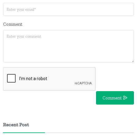
Comment
Comment
Recent Post