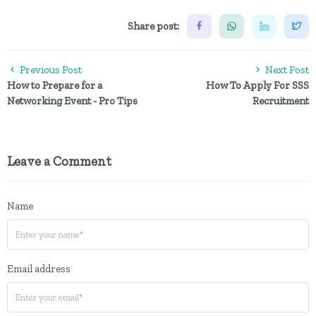
Share post:
Previous Post
Next Post
How to Prepare for a
How To Apply For SSS
Networking Event - Pro Tips
Recruitment
Leave a Comment
Name
Email address