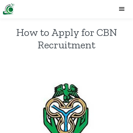
How to Apply for CBN
Recruitment