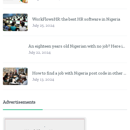
WorkFlowsHR: the best HR software in Nigeria
July 25, 2024
An eighteen years old Nigerian with no job? Here is what to do
July 22, 2024
How to find a job with Nigeria post code in other to work closer to home
July 13, 2024
Advertisements