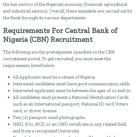
the key sectors of the Nigerian economy (financial, agricultural
and industrial sectors). Overall, these mandates are carried out by
the Bank through its various departments.
Requirements For Central Bank of
Nigeria (CBN) Recruitment
The following are the prerequisites specified on the CBN
recruitment portal. To get recruited, you must meet the
requirements listed below.
All Applicants must be a citizen of Nigeria.
Interested candidates must have good communication skills.
Interested applicants must be between the ages of 22 and 30.
All candidates must present a National Identification Cards
such as an International passport, National ID card, Voters
card, or driver license.
Two (2) passport sized photographs.
HND, B.Sc, NCE, or an OND certificate in any related field,
and from a recognized University.