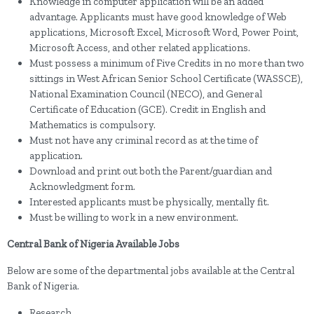
Knowledge in computer application will be an added
advantage. Applicants must have good knowledge of Web
applications, Microsoft Excel, Microsoft Word, Power Point,
Microsoft Access, and other related applications.
Must possess a minimum of Five Credits in no more than two
sittings in West African Senior School Certificate (WASSCE),
National Examination Council (NECO), and General
Certificate of Education (GCE). Credit in English and
Mathematics is compulsory.
Must not have any criminal record as at the time of
application.
Download and print out both the Parent/guardian and
Acknowledgment form.
Interested applicants must be physically, mentally fit.
Must be willing to work in a new environment.
Central Bank of Nigeria Available Jobs
Below are some of the departmental jobs available at the Central
Bank of Nigeria.
Research