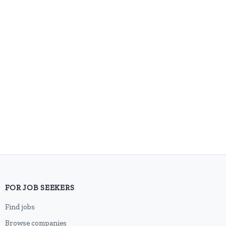
FOR JOB SEEKERS
Find jobs
Browse companies