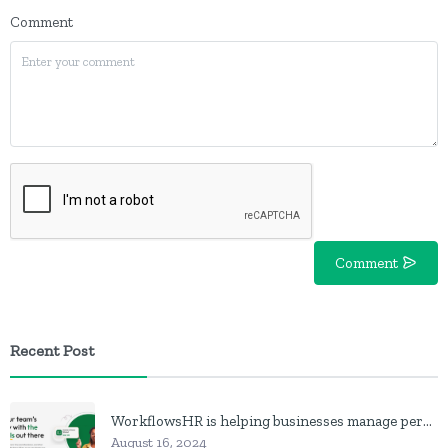
Comment
Comment
Recent Post
WorkflowsHR is helping businesses manage personnel with HR software
August 16, 2024