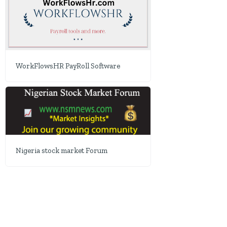
WorkFlowsHR PayRoll Software
Nigeria stock market Forum