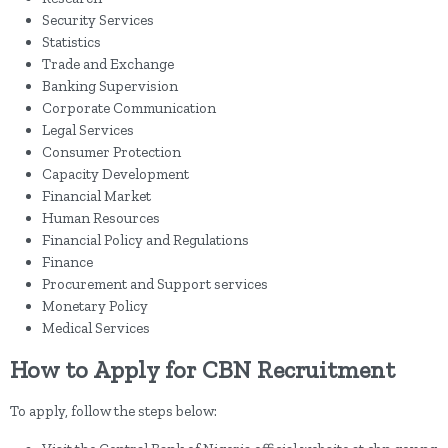
Security Services
Statistics
Trade and Exchange
Banking Supervision
Corporate Communication
Legal Services
Consumer Protection
Capacity Development
Financial Market
Human Resources
Financial Policy and Regulations
Finance
Procurement and Support services
Monetary Policy
Medical Services
How to Apply for CBN Recruitment
To apply, follow the steps below: