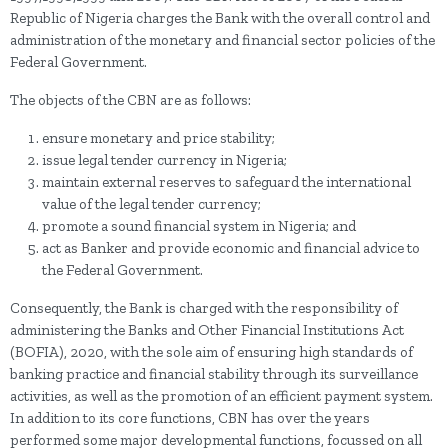
Republic of Nigeria charges the Bank with the overall control and
administration of the monetary and financial sector policies of the
Federal Government.
The objects of the CBN are as follows:
ensure monetary and price stability;
issue legal tender currency in Nigeria;
maintain external reserves to safeguard the international
value of the legal tender currency;
promote a sound financial system in Nigeria; and
act as Banker and provide economic and financial advice to
the Federal Government.
Consequently, the Bank is charged with the responsibility of
administering the Banks and Other Financial Institutions Act
(BOFIA), 2020, with the sole aim of ensuring high standards of
banking practice and financial stability through its surveillance
activities, as well as the promotion of an efficient payment system.
In addition to its core functions, CBN has over the years
performed some major developmental functions, focussed on all