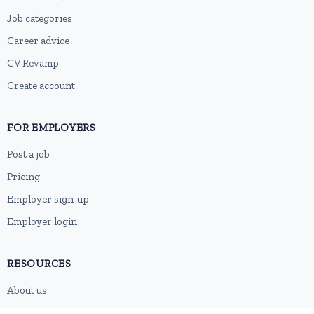
Job categories
Career advice
CV Revamp
Create account
FOR EMPLOYERS
Post a job
Pricing
Employer sign-up
Employer login
RESOURCES
About us
Contact