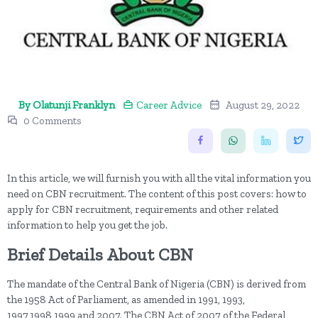
By Olatunji Franklyn
Career Advice
August 29, 2022
0 Comments
In this article, we will furnish you with all the vital information you
need on CBN recruitment. The content of this post covers: how to
apply for CBN recruitment, requirements and other related
information to help you get the job.
Brief Details About CBN
The mandate of the Central Bank of Nigeria (CBN) is derived from
the 1958 Act of Parliament, as amended in 1991, 1993,
1997,1998,1999 and 2007. The CBN Act of 2007 of the Federal