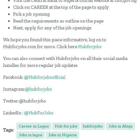
Visit the Central Bank of Nigeria official website at cbn.gov.ng
Click on CAREER at the top of the page to apply
Pick a job opening
Read the requirements as outline on the page
Next, apply for any of the job openings
We hope you found this piece informative, log on to
Hubforjobs.com for more. Click here
Hubforjobs
You can also connect with Hubforjobs on all their social media
handles for more regular job updates
Facebook:
@Hubforjobsofficial
Instagram:
@hubforjobs
Twitter:@hubforjobs
LinkedIn :
@HubForJobs
Career in Lagos
Hub for jobs
hubforjobs
Jobs in Abuja
Tags:
Jobs in lagos
Jobs in Nigeria