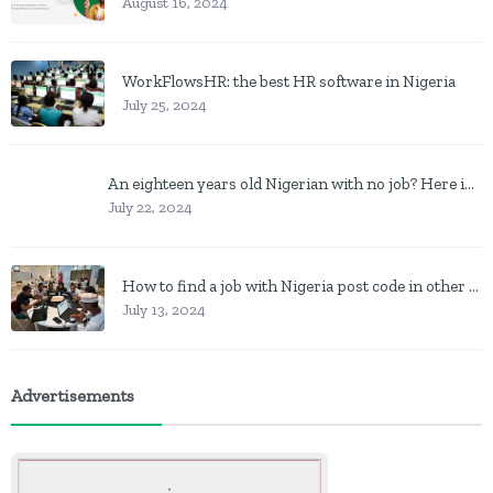
August 16, 2024
WorkFlowsHR: the best HR software in Nigeria
July 25, 2024
An eighteen years old Nigerian with no job? Here is what to do
July 22, 2024
How to find a job with Nigeria post code in other to work closer to home
July 13, 2024
Advertisements