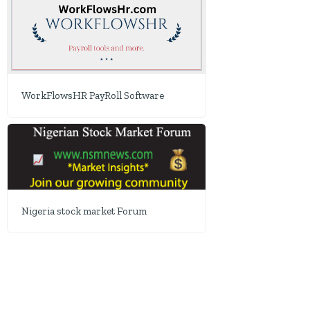
WorkFlowsHR PayRoll Software
Nigeria stock market Forum