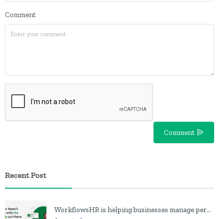
Comment
Comment
Recent Post
WorkflowsHR is helping businesses manage personnel with HR software