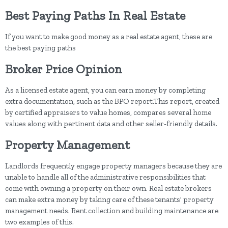
Best Paying Paths In Real Estate
If you want to make good money as a real estate agent, these are
the best paying paths
Broker Price Opinion
As a licensed estate agent, you can earn money by completing
extra documentation, such as the BPO report.This report, created
by certified appraisers to value homes, compares several home
values along with pertinent data and other seller-friendly details.
Property Management
Landlords frequently engage property managers because they are
unable to handle all of the administrative responsibilities that
come with owning a property on their own. Real estate brokers
can make extra money by taking care of these tenants' property
management needs. Rent collection and building maintenance are
two examples of this.