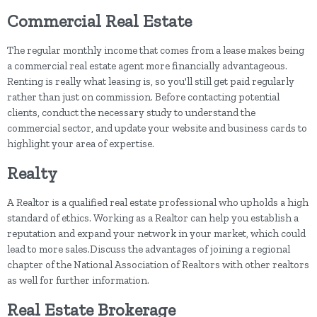
Commercial Real Estate
The regular monthly income that comes from a lease makes being
a commercial real estate agent more financially advantageous.
Renting is really what leasing is, so you'll still get paid regularly
rather than just on commission. Before contacting potential
clients, conduct the necessary study to understand the
commercial sector, and update your website and business cards to
highlight your area of expertise.
Realty
A Realtor is a qualified real estate professional who upholds a high
standard of ethics. Working as a Realtor can help you establish a
reputation and expand your network in your market, which could
lead to more sales.Discuss the advantages of joining a regional
chapter of the National Association of Realtors with other realtors
as well for further information.
Real Estate Brokerage