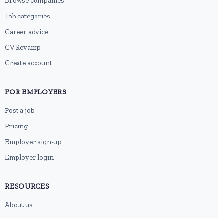
Browse companies
Job categories
Career advice
CV Revamp
Create account
FOR EMPLOYERS
Post a job
Pricing
Employer sign-up
Employer login
RESOURCES
About us