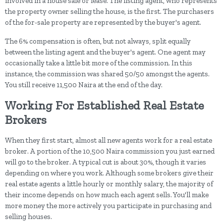
involved in a house sale or lease. The listing agent, who represents
the property owner selling the house, is the first. The purchasers
of the for-sale property are represented by the buyer's agent.
The 6% compensation is often, but not always, split equally
between the listing agent and the buyer's agent. One agent may
occasionally take a little bit more of the commission. In this
instance, the commission was shared 50/50 amongst the agents.
You still receive 11,500 Naira at the end of the day.
Working For Established Real Estate
Brokers
When they first start, almost all new agents work for a real estate
broker. A portion of the 10,500 Naira commission you just earned
will go to the broker. A typical cut is about 30%, though it varies
depending on where you work. Although some brokers give their
real estate agents a little hourly or monthly salary, the majority of
their income depends on how much each agent sells. You'll make
more money the more actively you participate in purchasing and
selling houses.