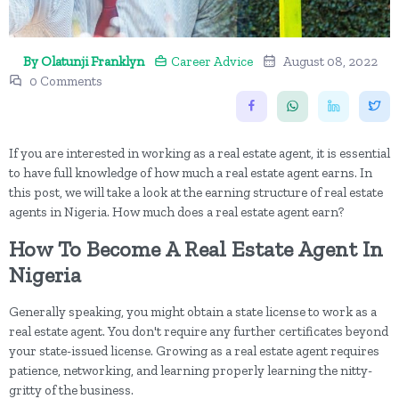
By Olatunji Franklyn
Career Advice
August 08, 2022
0 Comments
If you are interested in working as a real estate agent, it is essential
to have full knowledge of how much a real estate agent earns. In
this post, we will take a look at the earning structure of real estate
agents in Nigeria. How much does a real estate agent earn?
How To Become A Real Estate Agent In
Nigeria
Generally speaking, you might obtain a state license to work as a
real estate agent. You don't require any further certificates beyond
your state-issued license. Growing as a real estate agent requires
patience, networking, and learning properly learning the nitty-
gritty of the business.