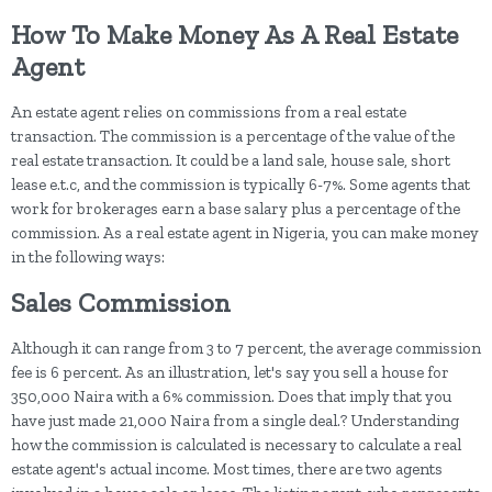
How To Make Money As A Real Estate
Agent
An estate agent relies on commissions from a real estate
transaction. The commission is a percentage of the value of the
real estate transaction. It could be a land sale, house sale, short
lease e.t.c, and the commission is typically 6-7%. Some agents that
work for brokerages earn a base salary plus a percentage of the
commission. As a real estate agent in Nigeria, you can make money
in the following ways:
Sales Commission
Although it can range from 3 to 7 percent, the average commission
fee is 6 percent. As an illustration, let's say you sell a house for
350,000 Naira with a 6% commission. Does that imply that you
have just made 21,000 Naira from a single deal.? Understanding
how the commission is calculated is necessary to calculate a real
estate agent's actual income. Most times, there are two agents