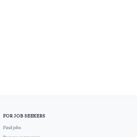
FOR JOB SEEKERS
Find jobs