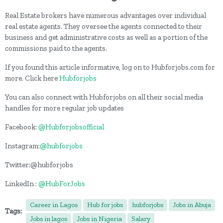
Real Estate brokers have numerous advantages over individual
real estate agents. They oversee the agents connected to their
business and get administrative costs as well as a portion of the
commissions paid to the agents.
If you found this article informative, log on to Hubforjobs.com for
more. Click here
Hubforjobs
You can also connect with Hubforjobs on all their social media
handles for more regular job updates
Facebook:
@Hubforjobsofficial
Instagram:
@hubforjobs
Twitter:@hubforjobs
LinkedIn :
@HubForJobs
Career in Lagos
Hub for jobs
hubforjobs
Jobs in Abuja
Tags:
Jobs in lagos
Jobs in Nigeria
Salary