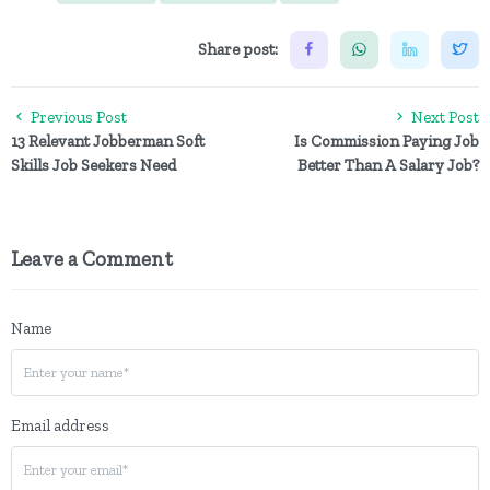
Share post:
Previous Post
Next Post
13 Relevant Jobberman Soft
Is Commission Paying Job
Skills Job Seekers Need
Better Than A Salary Job?
Leave a Comment
Name
Email address