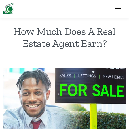
How Much Does A Real
Estate Agent Earn?