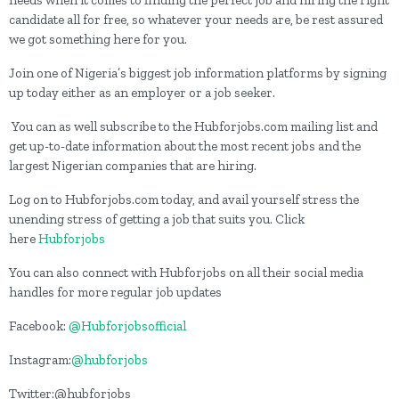
needs when it comes to finding the perfect job and hiring the right
candidate all for free, so whatever your needs are, be rest assured
we got something here for you.
Join one of Nigeria’s biggest job information platforms by signing
up today either as an employer or a job seeker.
You can as well subscribe to the Hubforjobs.com mailing list and
get up-to-date information about the most recent jobs and the
largest Nigerian companies that are hiring.
Log on to Hubforjobs.com today, and avail yourself stress the
unending stress of getting a job that suits you. Click
here
Hubforjobs
You can also connect with Hubforjobs on all their social media
handles for more regular job updates
Facebook:
@Hubforjobsofficial
Instagram:
@hubforjobs
Twitter:@hubforjobs