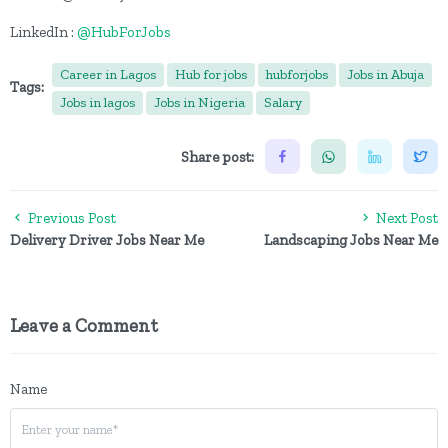
LinkedIn :
@HubForJobs
Career in Lagos
Hub for jobs
hubforjobs
Jobs in Abuja
Tags:
Jobs in lagos
Jobs in Nigeria
Salary
Share post:
Previous Post
Next Post
Delivery Driver Jobs Near Me
Landscaping Jobs Near Me
Leave a Comment
Name