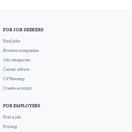
FOR JOB SEEKERS
Find jobs
Browse companies
Job categories
Career advice
CV Revamp
Create account
FOR EMPLOYERS
Post a job
Pricing