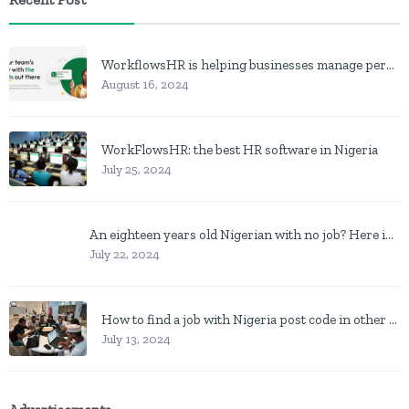
WorkflowsHR is helping businesses manage personnel with HR software
August 16, 2024
WorkFlowsHR: the best HR software in Nigeria
July 25, 2024
An eighteen years old Nigerian with no job? Here is what to do
July 22, 2024
How to find a job with Nigeria post code in other to work closer to home
July 13, 2024