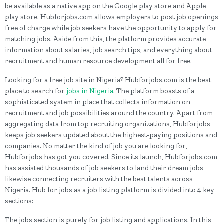
be available as a native app on the Google play store and Apple
play store. Hubforjobs.com allows employers to post job openings
free of charge while job seekers have the opportunity to apply for
matching jobs. Aside from this, the platform provides accurate
information about salaries, job search tips, and everything about
recruitment and human resource development all for free.
Looking for a free job site in Nigeria? Hubforjobs.com is the best
place to search for
jobs in Nigeria
. The platform boasts of a
sophisticated system in place that collects information on
recruitment and job possibilities around the country. Apart from
aggregating data from top recruiting organizations, Hubforjobs
keeps job seekers updated about the highest-paying positions and
companies. No matter the kind of job you are looking for,
Hubforjobs has got you covered. Since its launch, Hubforjobs.com
has assisted thousands of job seekers to land their dream jobs
likewise connecting recruiters with the best talents across
Nigeria. Hub for jobs as a job listing platform is divided into 4 key
sections:
The jobs section is purely for job listing and applications. In this