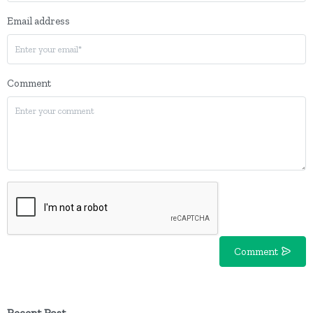
Email address
Comment
Comment
Recent Post