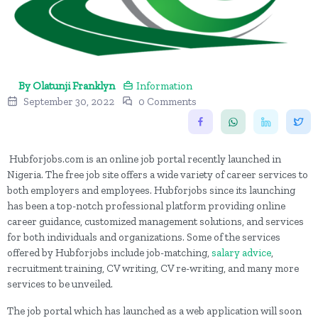
By Olatunji Franklyn
Information
September 30, 2022
0 Comments
Hubforjobs.com is an online job portal recently launched in
Nigeria. The free job site offers a wide variety of career services to
both employers and employees. Hubforjobs since its launching
has been a top-notch professional platform providing online
career guidance, customized management solutions, and services
for both individuals and organizations. Some of the services
offered by Hubforjobs include job-matching,
salary advice
,
recruitment training, CV writing, CV re-writing, and many more
services to be unveiled.
The job portal which has launched as a web application will soon