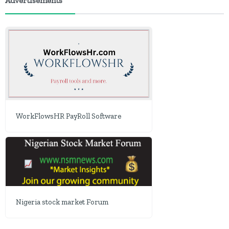
Advertisements
WorkFlowsHR PayRoll Software
Nigeria stock market Forum