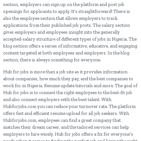
section, employers can sign up on the platform and post job
openings for applicants to apply. It's straightforward! There is
also the employee section that allows employers to track
applications from their published job posts. The salary section
gives employers and employees insight into the generally
accepted-salary structure of different types of jobs in Nigeria. The
blog section offers a series of informative, educative, and engaging
content targeted at both employees and employers. In the blog
section, there is always something for everyone.
Hub for jobs is more than a job site as it provides information
about companies, how much they pay, and the best companies to
work for in Nigeria. Resume update tutorials and more. The goal of
Hub for jobs is to connect the right employees to the best-fit job
and also connect employers with the best talent. With
Hubforjobs.com you can reduce your turnover rate. The platform
offers fast and efficient resume upload for all job seekers. With
Hubforjobs.com, employees can find a great company that
matches their dream career, and the tailored services can help
employers to hire wisely. Hub for jobs offers a fix for everyone’s