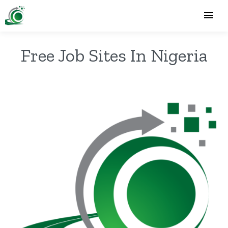
Free Job Sites In Nigeria