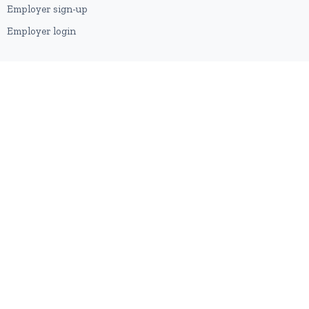
Employer sign-up
Employer login
RESOURCES
About us
Contact
Blog
RSS feed
Sitemap
2026 © HubforJobs