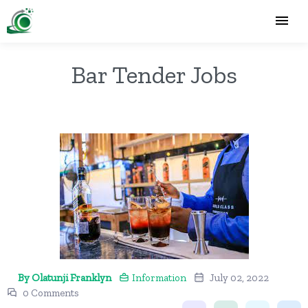
Bar Tender Jobs
By Olatunji Franklyn
Information
July 02, 2022
0 Comments