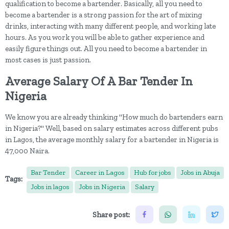
qualification to become a bartender. Basically, all you need to
become a bartender is a strong passion for the art of mixing
drinks, interacting with many different people, and working late
hours. As you work you will be able to gather experience and
easily figure things out. All you need to become a bartender in
most cases is just passion.
Average Salary Of A Bar Tender In
Nigeria
We know you are already thinking "How much do bartenders earn
in Nigeria?" Well, based on salary estimates across different pubs
in Lagos, the average monthly salary for a bartender in Nigeria is
47,000 Naira.
Bar Tender
Career in Lagos
Hub for jobs
Jobs in Abuja
Tags:
Jobs in lagos
Jobs in Nigeria
Salary
Share post: