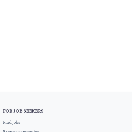
FOR JOB SEEKERS
Find jobs
Browse companies