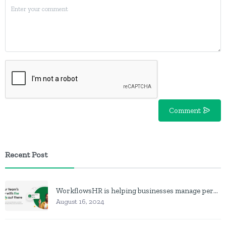
Comment
Recent Post
WorkflowsHR is helping businesses manage personnel with HR software
August 16, 2024