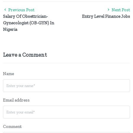
Previous Post
Next Post
Salary Of Obsettrician-
Entry Level Finance Jobs
Gynecologist (OB-GYN) In
Nigeria
Leave a Comment
Name
Email address
Comment