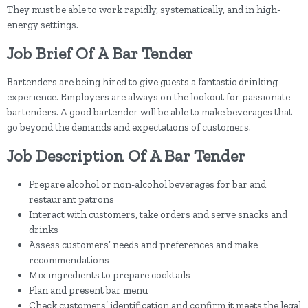
They must be able to work rapidly, systematically, and in high-
energy settings.
Job Brief Of A Bar Tender
Bartenders are being hired to give guests a fantastic drinking
experience. Employers are always on the lookout for passionate
bartenders. A good bartender will be able to make beverages that
go beyond the demands and expectations of customers.
Job Description Of A Bar Tender
Prepare alcohol or non-alcohol beverages for bar and
restaurant patrons
Interact with customers, take orders and serve snacks and
drinks
Assess customers’ needs and preferences and make
recommendations
Mix ingredients to prepare cocktails
Plan and present bar menu
Check customers’ identification and confirm it meets the legal