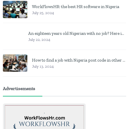
WorkFlowsHR: the best HR software in Nigeria
July 25, 2024
An eighteen years old Nigerian with no job? Here is what to do
July 22, 2024
How to find a job with Nigeria post code in other to work closer to home
July 13, 2024
Advertisements