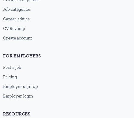
Job categories
Career advice
CV Revamp
Create account
FOR EMPLOYERS
Post a job
Pricing
Employer sign-up
Employer login
RESOURCES
About us