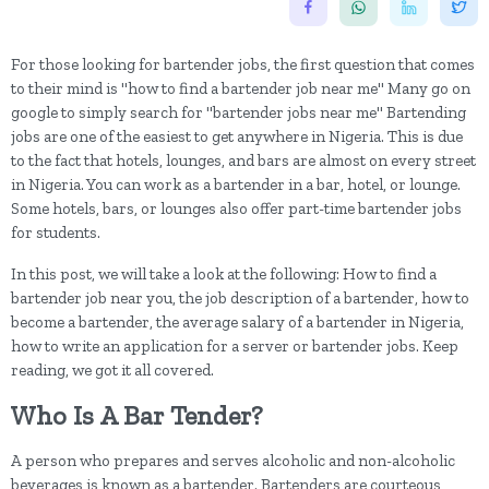
For those looking for bartender jobs, the first question that comes
to their mind is "how to find a bartender job near me" Many go on
google to simply search for "bartender jobs near me" Bartending
jobs are one of the easiest to get anywhere in Nigeria. This is due
to the fact that hotels, lounges, and bars are almost on every street
in Nigeria. You can work as a bartender in a bar, hotel, or lounge.
Some hotels, bars, or lounges also offer part-time bartender jobs
for students.
In this post, we will take a look at the following: How to find a
bartender job near you, the job description of a bartender, how to
become a bartender, the average salary of a bartender in Nigeria,
how to write an application for a server or bartender jobs. Keep
reading, we got it all covered.
Who Is A Bar Tender?
A person who prepares and serves alcoholic and non-alcoholic
beverages is known as a bartender. Bartenders are courteous,