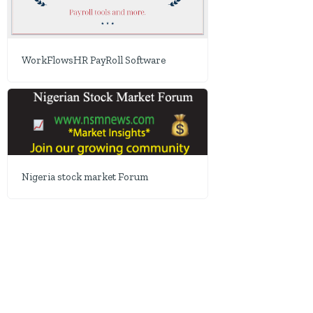
WorkFlowsHR PayRoll Software
Nigeria stock market Forum