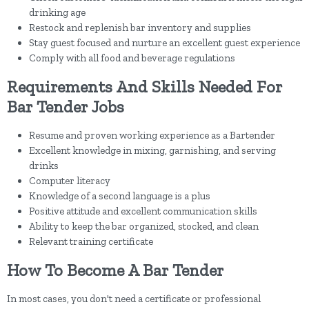
drinking age
Restock and replenish bar inventory and supplies
Stay guest focused and nurture an excellent guest experience
Comply with all food and beverage regulations
Requirements And Skills Needed For
Bar Tender Jobs
Resume and proven working experience as a Bartender
Excellent knowledge in mixing, garnishing, and serving
drinks
Computer literacy
Knowledge of a second language is a plus
Positive attitude and excellent communication skills
Ability to keep the bar organized, stocked, and clean
Relevant training certificate
How To Become A Bar Tender
In most cases, you don't need a certificate or professional