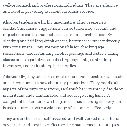
well-organized, and professional individuals. They are effective
and excel at providing excellent customer service.
Also, bartenders are highly imaginative. They create new
drinks. Customers' suggestions can be taken into account, and
ingredients can be changed to suit personal preferences. By
blending and fulfilling drink orders, bartenders interact directly
with consumers. They are responsible for checking age
restrictions, understanding alcohol pairings and tastes, making
classic and elegant drinks, collecting payments, controlling
inventory, and maintaining bar supplies.
Additionally, they take direct meal orders from guests or wait staff
and let consumers know about any promotions. They handle all
aspects of the bar's operations, replenish bar inventory, decide on
menu items, and maintain food and beverage compliance. A
competent bartender is well-organized, has a strong memory, and
is able to interact with a wide range of customers effectively.
They are enthusiastic, self-assured, and well-versed in alcoholic
beverages, and they have effective time management techniques.