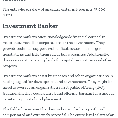
The entry-level salary of an underwriter in Nigeria is 95,000
Naira
Investment Banker
Investment bankers offer knowledgeable financial counsel to
major customers like corporations or the government. They
provide technical support with difficult issues like merger
negotiations and help them sell or buy a business. Additionally,
they can assist in raising funds for capital renovations and other
projects.
Investment bankers assist businesses and other organizations in
raising capital for development and advancement. They might be
hired to oversee an organization's first public offering (IPO).
Additionally, they could plan a bond offering, bargain for a merger,
or set up a private bond placement.
The field of investment banking is known for being both well
compensated and extremely stressful. The entry-level salary of an