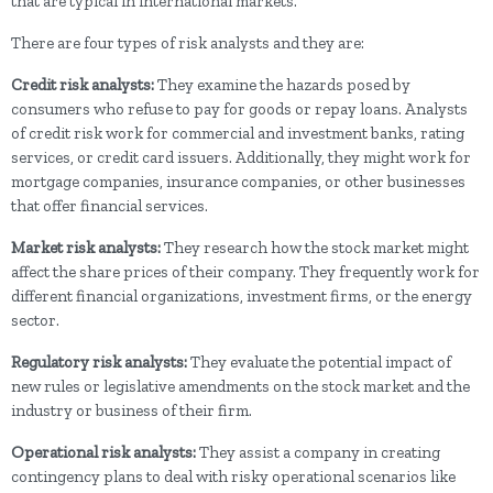
that are typical in international markets.
There are four types of risk analysts and they are:
Credit risk analysts:
They examine the hazards posed by
consumers who refuse to pay for goods or repay loans. Analysts
of credit risk work for commercial and investment banks, rating
services, or credit card issuers. Additionally, they might work for
mortgage companies, insurance companies, or other businesses
that offer financial services.
Market risk analysts:
They research how the stock market might
affect the share prices of their company. They frequently work for
different financial organizations, investment firms, or the energy
sector.
Regulatory risk analysts:
They evaluate the potential impact of
new rules or legislative amendments on the stock market and the
industry or business of their firm.
Operational risk analysts:
They assist a company in creating
contingency plans to deal with risky operational scenarios like