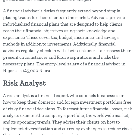
A financial advisor's duties frequently extend beyond simply
placing trades for their clients in the market. Advisors provide
individualized financial plans that are designed to help clients
reach their financial objectives using their knowledge and
experience. These cover tax, budget, insurance, and savings
methods in addition to investments. Additionally, financial
advisors regularly check in with their customers to reassess their
present circumstances and future aspirations and make the
necessary plans. The entry-level salary of a financial advisor in
Nigeria is 145,000 Naira
Risk Analyst
A risk analyst is a financial expert who counsels businesses on
how to keep their domestic and foreign investment portfolios free
of risky financial decisions. To forecast future financial losses, risk
analysts examine the company's portfolio, the worldwide market,
and its upcoming trends. They advise their clients on how to
implement diversification and currency exchanges to reduce risks