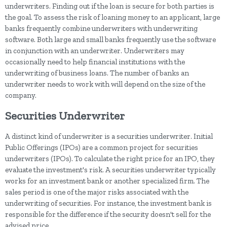
underwriters. Finding out if the loan is secure for both parties is
the goal. To assess the risk of loaning money to an applicant, large
banks frequently combine underwriters with underwriting
software. Both large and small banks frequently use the software
in conjunction with an underwriter. Underwriters may
occasionally need to help financial institutions with the
underwriting of business loans. The number of banks an
underwriter needs to work with will depend on the size of the
company.
Securities Underwriter
A distinct kind of underwriter is a securities underwriter. Initial
Public Offerings (IPOs) are a common project for securities
underwriters (IPOs). To calculate the right price for an IPO, they
evaluate the investment's risk. A securities underwriter typically
works for an investment bank or another specialized firm. The
sales period is one of the major risks associated with the
underwriting of securities. For instance, the investment bank is
responsible for the difference if the security doesn't sell for the
advised price.