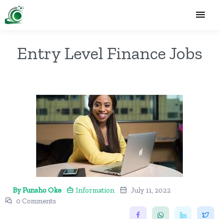
Entry Level Finance Jobs
By Funsho Oke
Information
July 11, 2022
0 Comments