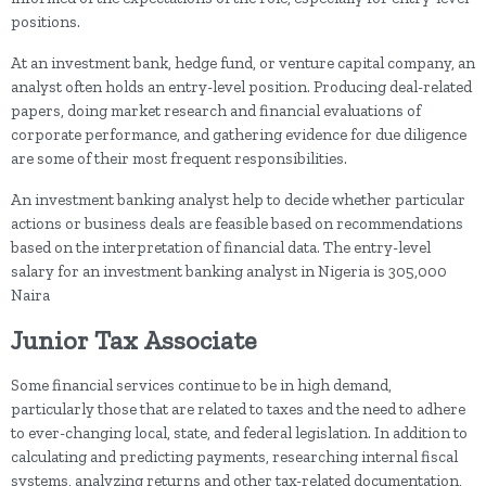
positions.
At an investment bank, hedge fund, or venture capital company, an
analyst often holds an entry-level position. Producing deal-related
papers, doing market research and financial evaluations of
corporate performance, and gathering evidence for due diligence
are some of their most frequent responsibilities.
An investment banking analyst help to decide whether particular
actions or business deals are feasible based on recommendations
based on the interpretation of financial data. The entry-level
salary for an investment banking analyst in Nigeria is 305,000
Naira
Junior Tax Associate
Some financial services continue to be in high demand,
particularly those that are related to taxes and the need to adhere
to ever-changing local, state, and federal legislation. In addition to
calculating and predicting payments, researching internal fiscal
systems, analyzing returns and other tax-related documentation,