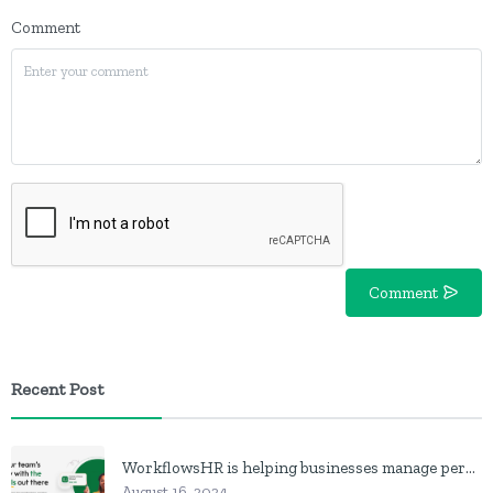
Comment
Comment
Recent Post
WorkflowsHR is helping businesses manage personnel with HR software
August 16, 2024