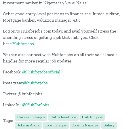
investment banker in Nigeria is 76,000 Naira
Other good entry-level positions in finance are: Junior auditor,
Mortgage banker, valuation manager, e.t.c
Log on to Hubforjobs.com today, and avail yourself stress the
unending stress of getting a job that suits you. Click
here
Hubforjobs
You can also connect with Hubforjobs on all their social media
handles for more regular job updates
Facebook:
@Hubforjobsofficial
Instagram:
@hubforjobs
Twitter:@hubforjobs
LinkedIn :
@HubForJobs
Career in Lagos
Entry level jobs
Hub for jobs
Tags:
Jobs in Abuja
Jobs in lagos
Jobs in Nigeria
Salary