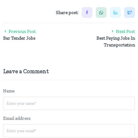
Share post:
Previous Post
Next Post
Bar Tender Jobs
Best Paying Jobs In
Transportation
Leave a Comment
Name
Email address