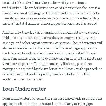
detailed risk analysis must be performed by a mortgage
underwriter. The underwriter can confirm whether the loan is a
manageable undertaking for the applicant after an assessment is
completed. In any case, underwriters may examine internal data
such as the total number of mortgages the business has issued.
Additionally, they look at an applicant's credit history and score,
evidence of a consistent income, debt-to-income ratio, overall
savings, and other significant risk concerns. The underwriter will
also evaluate elements that are under the mortgage applicant's
control and those that are not such as property valuation and
kind. This makes it easier to evaluate the fairness of the mortgage
terms for all parties. The applicant may file an appeal if the
mortgage is rejected by the underwriter. However, the procedure
can be drawn out and frequently needs a lot of supporting
evidence to be overturned.
Loan Underwriter
Loan underwriters evaluate the risk associated with providing an
applicant a loan, such as an auto loan, similarly to mortgage