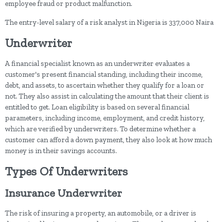
employee fraud or product malfunction.
The entry-level salary of a risk analyst in Nigeria is 337,000 Naira
Underwriter
A financial specialist known as an underwriter evaluates a
customer's present financial standing, including their income,
debt, and assets, to ascertain whether they qualify for a loan or
not. They also assist in calculating the amount that their client is
entitled to get. Loan eligibility is based on several financial
parameters, including income, employment, and credit history,
which are verified by underwriters. To determine whether a
customer can afford a down payment, they also look at how much
money is in their savings accounts.
Types Of Underwriters
Insurance Underwriter
The risk of insuring a property, an automobile, or a driver is