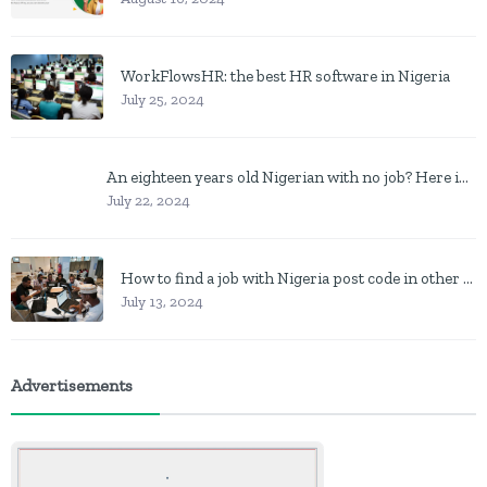
WorkFlowsHR: the best HR software in Nigeria
July 25, 2024
An eighteen years old Nigerian with no job? Here is what to do
July 22, 2024
How to find a job with Nigeria post code in other to work closer to home
July 13, 2024
Advertisements