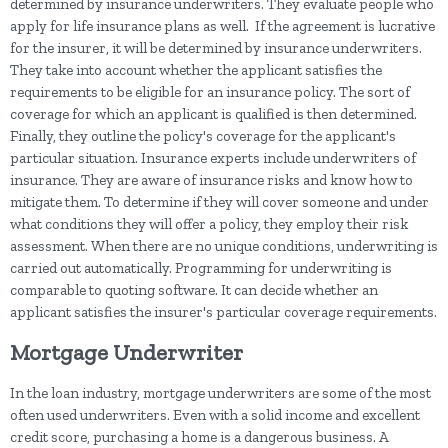
determined by insurance underwriters. They evaluate people who
apply for life insurance plans as well. If the agreement is lucrative
for the insurer, it will be determined by insurance underwriters.
They take into account whether the applicant satisfies the
requirements to be eligible for an insurance policy. The sort of
coverage for which an applicant is qualified is then determined.
Finally, they outline the policy's coverage for the applicant's
particular situation. Insurance experts include underwriters of
insurance. They are aware of insurance risks and know how to
mitigate them. To determine if they will cover someone and under
what conditions they will offer a policy, they employ their risk
assessment. When there are no unique conditions, underwriting is
carried out automatically. Programming for underwriting is
comparable to quoting software. It can decide whether an
applicant satisfies the insurer's particular coverage requirements.
Mortgage Underwriter
In the loan industry, mortgage underwriters are some of the most
often used underwriters. Even with a solid income and excellent
credit score, purchasing a home is a dangerous business. A