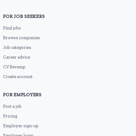
FOR JOB SEEKERS
Find jobs
Browse companies
Job categories
Career advice
CV Revamp
Create account
FOR EMPLOYERS
Post a job
Pricing
Employer sign-up
Employer login