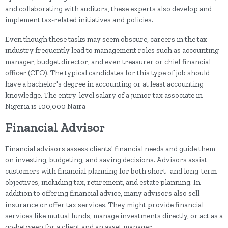
and collaborating with auditors, these experts also develop and
implement tax-related initiatives and policies.
Even though these tasks may seem obscure, careers in the tax
industry frequently lead to management roles such as accounting
manager, budget director, and even treasurer or chief financial
officer (CFO). The typical candidates for this type of job should
have a bachelor's degree in accounting or at least accounting
knowledge. The entry-level salary of a junior tax associate in
Nigeria is 100,000 Naira
Financial Advisor
Financial advisors assess clients' financial needs and guide them
on investing, budgeting, and saving decisions. Advisors assist
customers with financial planning for both short- and long-term
objectives, including tax, retirement, and estate planning. In
addition to offering financial advice, many advisors also sell
insurance or offer tax services. They might provide financial
services like mutual funds, manage investments directly, or act as a
go-between for a client and an asset manager.