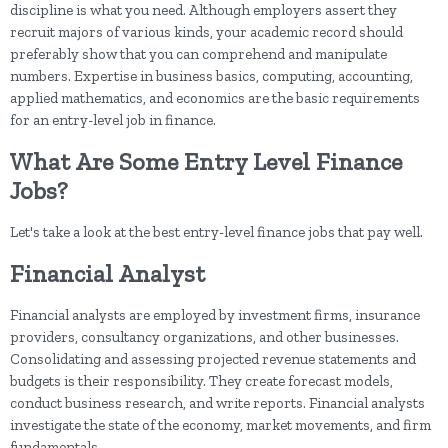
discipline is what you need. Although employers assert they
recruit majors of various kinds, your academic record should
preferably show that you can comprehend and manipulate
numbers. Expertise in business basics, computing, accounting,
applied mathematics, and economics are the basic requirements
for an entry-level job in finance.
What Are Some Entry Level Finance
Jobs?
Let's take a look at the best entry-level finance jobs that pay well.
Financial Analyst
Financial analysts are employed by investment firms, insurance
providers, consultancy organizations, and other businesses.
Consolidating and assessing projected revenue statements and
budgets is their responsibility. They create forecast models,
conduct business research, and write reports. Financial analysts
investigate the state of the economy, market movements, and firm
fundamentals.