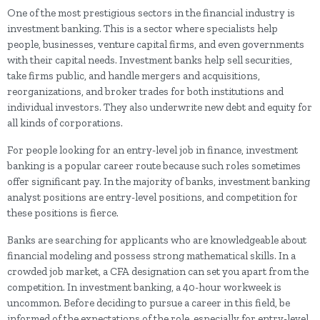
One of the most prestigious sectors in the financial industry is
investment banking. This is a sector where specialists help
people, businesses, venture capital firms, and even governments
with their capital needs. Investment banks help sell securities,
take firms public, and handle mergers and acquisitions,
reorganizations, and broker trades for both institutions and
individual investors. They also underwrite new debt and equity for
all kinds of corporations.
For people looking for an entry-level job in finance, investment
banking is a popular career route because such roles sometimes
offer significant pay. In the majority of banks, investment banking
analyst positions are entry-level positions, and competition for
these positions is fierce.
Banks are searching for applicants who are knowledgeable about
financial modeling and possess strong mathematical skills. In a
crowded job market, a CFA designation can set you apart from the
competition. In investment banking, a 40-hour workweek is
uncommon. Before deciding to pursue a career in this field, be
informed of the expectations of the role, especially for entry-level