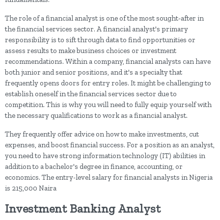
The role of a financial analyst is one of the most sought-after in
the financial services sector. A financial analyst's primary
responsibility is to sift through data to find opportunities or
assess results to make business choices or investment
recommendations. Within a company, financial analysts can have
both junior and senior positions, and it's a specialty that
frequently opens doors for entry roles. It might be challenging to
establish oneself in the financial services sector due to
competition. This is why you will need to fully equip yourself with
the necessary qualifications to work as a financial analyst.
They frequently offer advice on how to make investments, cut
expenses, and boost financial success. For a position as an analyst,
you need to have strong information technology (IT) abilities in
addition to a bachelor's degree in finance, accounting, or
economics. The entry-level salary for financial analysts in Nigeria
is 215,000 Naira
Investment Banking Analyst