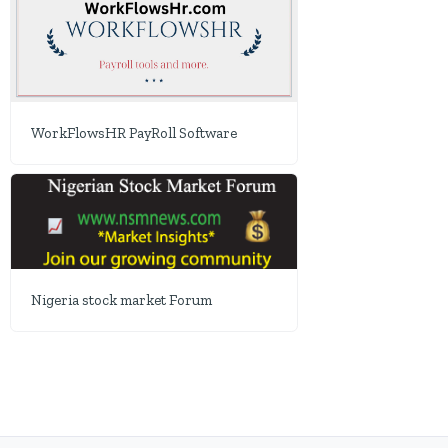
WorkFlowsHR PayRoll Software
Nigeria stock market Forum