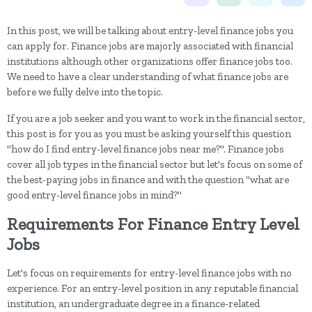
In this post, we will be talking about entry-level finance jobs you
can apply for. Finance jobs are majorly associated with financial
institutions although other organizations offer finance jobs too.
We need to have a clear understanding of what finance jobs are
before we fully delve into the topic.
If you are a job seeker and you want to work in the financial sector,
this post is for you as you must be asking yourself this question
"how do I find entry-level finance jobs near me?". Finance jobs
cover all job types in the financial sector but let's focus on some of
the best-paying jobs in finance and with the question "what are
good entry-level finance jobs in mind?"
Requirements For Finance Entry Level
Jobs
Let's focus on requirements for entry-level finance jobs with no
experience. For an entry-level position in any reputable financial
institution, an undergraduate degree in a finance-related