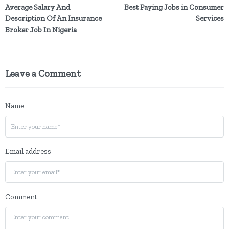
Average Salary And
Best Paying Jobs in Consumer
Description Of An Insurance
Services
Broker Job In Nigeria
Leave a Comment
Name
Email address
Comment