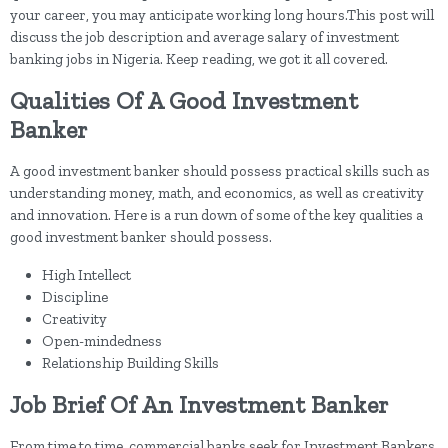
your career, you may anticipate working long hours.This post will
discuss the job description and average salary of investment
banking jobs in Nigeria. Keep reading, we got it all covered.
Qualities Of A Good Investment
Banker
A good investment banker should possess practical skills such as
understanding money, math, and economics, as well as creativity
and innovation. Here is a run down of some of the key qualities a
good investment banker should possess.
High Intellect
Discipline
Creativity
Open-mindedness
Relationship Building Skills
Job Brief Of An Investment Banker
From time to time, commercial banks seek for Investment Bankers