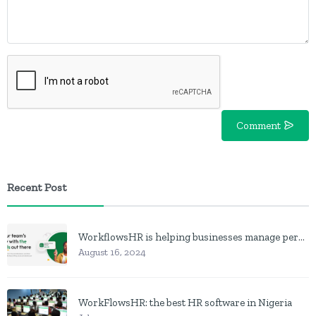
Comment
Recent Post
WorkflowsHR is helping businesses manage personnel with HR software
August 16, 2024
WorkFlowsHR: the best HR software in Nigeria