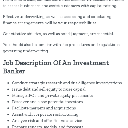
to assess businesses and assist customers with capital raising.
Effective underwriting, as well as assessing and concluding
finance arrangements, will be your responsibilities.
Quantitative abilities, as well as solid judgment, are essential.
You should also be familiar with the procedures and regulations
governing underwriting.
Job Description Of An Investment
Banker
Conduct strategic research and due diligence investigations
Issue debt and sell equity to raise capital
Manage IPOs and private equity placements
Discover and close potential investors
Facilitate mergers and acquisitions
Assist with corporate restructuring
Analyze risk and offer financial advice
Prepare reports, models, and forecasts