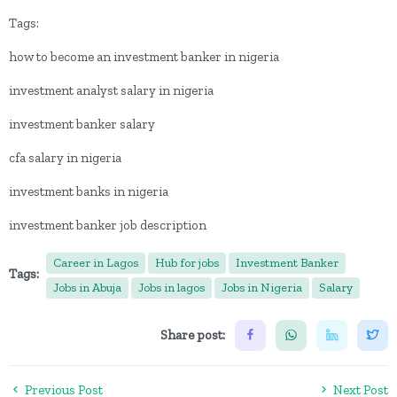
Tags:
how to become an investment banker in nigeria
investment analyst salary in nigeria
investment banker salary
cfa salary in nigeria
investment banks in nigeria
investment banker job description
Career in Lagos
Hub for jobs
Investment Banker
Tags:
Jobs in Abuja
Jobs in lagos
Jobs in Nigeria
Salary
Share post:
Previous Post
Next Post