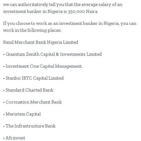
we can authoritatively tell you that the average salary of an
investment banker in Nigeria is 350,000 Naira.
If you choose to work as an investment banker in Nigeria, you can
work in the following places:
Rand Merchant Bank Nigeria Limited
• Quantum Zenith Capital & Investments Limited
• Investment One Capital Management.
• Stanbic IBTC Capital Limited
• Standard Charted Bank
• Coronation Merchant Bank
• Meristem Capital
• The Infrastructure Bank
• Afrinvest