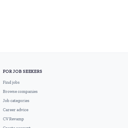
FOR JOB SEEKERS
Find jobs
Browse companies
Job categories
Career advice
CV Revamp