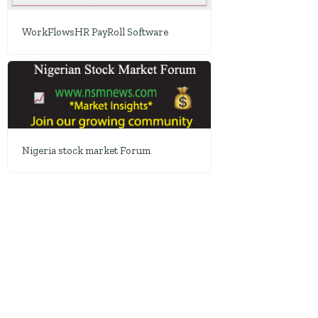
WorkFlowsHR PayRoll Software
Nigeria stock market Forum