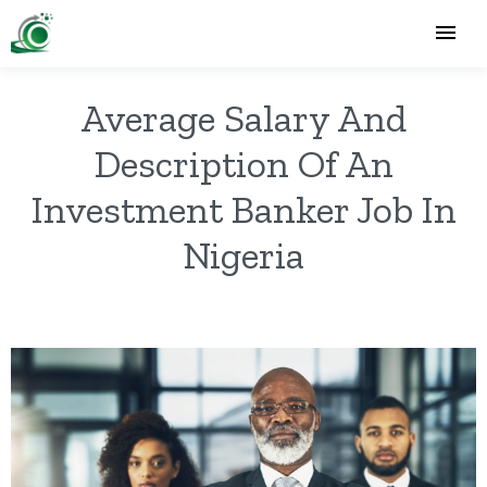
Average Salary And
Description Of An
Investment Banker Job In
Nigeria