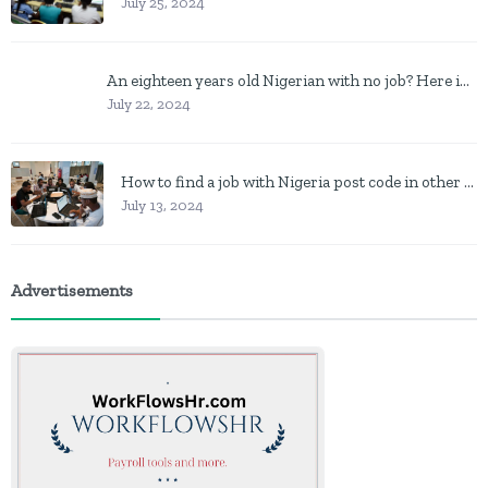
July 25, 2024
An eighteen years old Nigerian with no job? Here is what to do
July 22, 2024
How to find a job with Nigeria post code in other to work closer to home
July 13, 2024
Advertisements