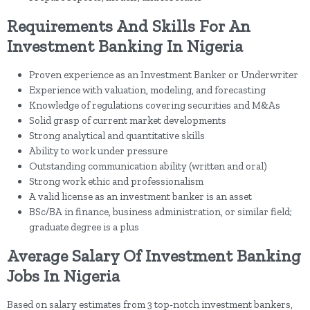
Requirements And Skills For An
Investment Banking In Nigeria
Proven experience as an Investment Banker or Underwriter
Experience with valuation, modeling, and forecasting
Knowledge of regulations covering securities and M&As
Solid grasp of current market developments
Strong analytical and quantitative skills
Ability to work under pressure
Outstanding communication ability (written and oral)
Strong work ethic and professionalism
A valid license as an investment banker is an asset
BSc/BA in finance, business administration, or similar field;
graduate degree is a plus
Average Salary Of Investment Banking
Jobs In Nigeria
Based on salary estimates from 3 top-notch investment bankers,