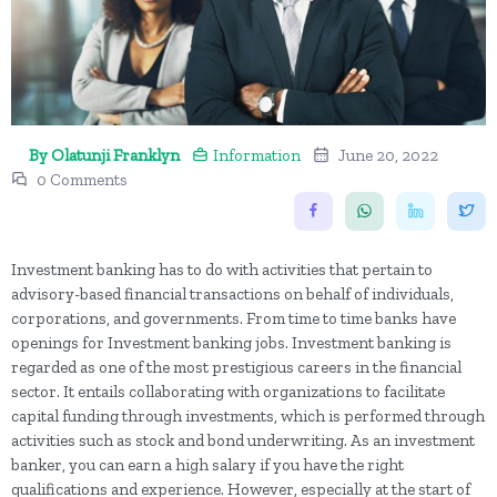
By Olatunji Franklyn
Information
June 20, 2022
0 Comments
Investment banking has to do with activities that pertain to
advisory-based financial transactions on behalf of individuals,
corporations, and governments. From time to time banks have
openings for Investment banking jobs. Investment banking is
regarded as one of the most prestigious careers in the financial
sector. It entails collaborating with organizations to facilitate
capital funding through investments, which is performed through
activities such as stock and bond underwriting. As an investment
banker, you can earn a high salary if you have the right
qualifications and experience. However, especially at the start of