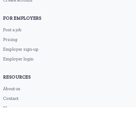
Create account
FOR EMPLOYERS
Post a job
Pricing
Employer sign-up
Employer login
RESOURCES
About us
Contact
Blog
RSS feed
Sitemap