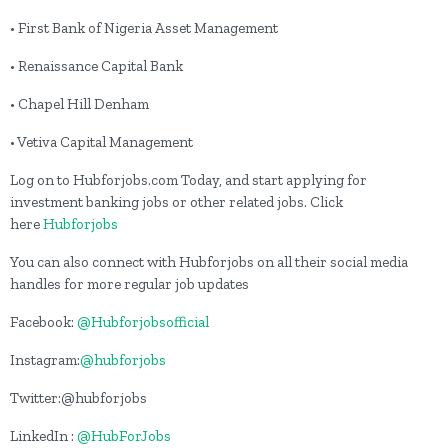
• First Bank of Nigeria Asset Management
• Renaissance Capital Bank
• Chapel Hill Denham
• Vetiva Capital Management
Log on to Hubforjobs.com Today, and start applying for
investment banking jobs or other related jobs. Click
here
Hubforjobs
You can also connect with Hubforjobs on all their social media
handles for more regular job updates
Facebook:
@Hubforjobsofficial
Instagram:
@hubforjobs
Twitter:@hubforjobs
LinkedIn :
@HubForJobs