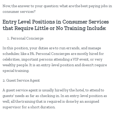
Now, the answer to your question: what are the best paying jobs in
consumer services?
Entry Level Positions in Consumer Services
that Require Little or No Training Include:
Personal Concierge
In this position, your duties are to run errands, and manage
schedules; like a PA. Personal Concierges are mostly hired for
celebrities, important persons attending a VIP event, or very
wealthy people. It is an entry-level position and doesn't require
special training.
2. Guest Service Agent
A guest service agent is usually hired by the hotel, to attend to
guests' needs as far as checking in. In an entry-level position as
well, all the training that is required is done by an assigned
supervisor for a short duration.