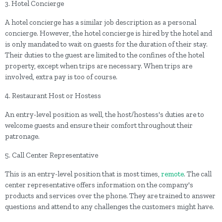
3. Hotel Concierge
A hotel concierge has a similar job description as a personal
concierge. However, the hotel concierge is hired by the hotel and
is only mandated to wait on guests for the duration of their stay.
Their duties to the guest are limited to the confines of the hotel
property, except when trips are necessary. When trips are
involved, extra pay is too of course.
4. Restaurant Host or Hostess
An entry-level position as well, the host/hostess's duties are to
welcome guests and ensure their comfort throughout their
patronage.
5. Call Center Representative
This is an entry-level position that is most times,
remote
. The call
center representative offers information on the company's
products and services over the phone. They are trained to answer
questions and attend to any challenges the customers might have.