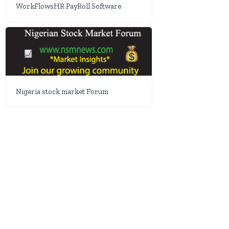
WorkFlowsHR PayRoll Software
Nigeria stock market Forum