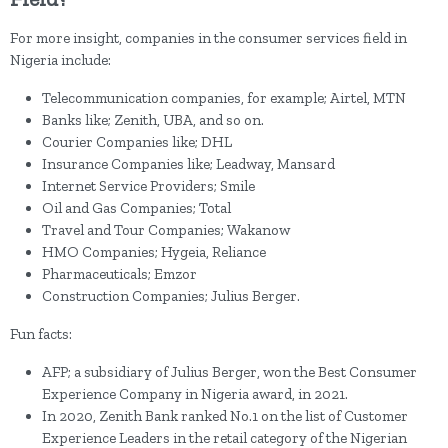
For more insight, companies in the consumer services field in
Nigeria include:
Telecommunication companies, for example; Airtel, MTN
Banks like; Zenith, UBA, and so on.
Courier Companies like; DHL
Insurance Companies like; Leadway, Mansard
Internet Service Providers; Smile
Oil and Gas Companies; Total
Travel and Tour Companies; Wakanow
HMO Companies; Hygeia, Reliance
Pharmaceuticals; Emzor
Construction Companies; Julius Berger.
Fun facts:
AFP; a subsidiary of Julius Berger, won the Best Consumer
Experience Company in Nigeria award, in 2021.
In 2020, Zenith Bank ranked No.1 on the list of Customer
Experience Leaders in the retail category of the Nigerian