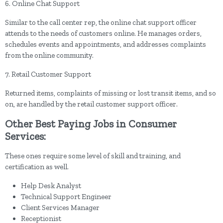
6. Online Chat Support
Similar to the call center rep, the online chat support officer
attends to the needs of customers online. He manages orders,
schedules events and appointments, and addresses complaints
from the online community.
7. Retail Customer Support
Returned items, complaints of missing or lost transit items, and so
on, are handled by the retail customer support officer.
Other Best Paying Jobs in Consumer
Services:
These ones require some level of skill and training, and
certification as well.
Help Desk Analyst
Technical Support Engineer
Client Services Manager
Receptionist