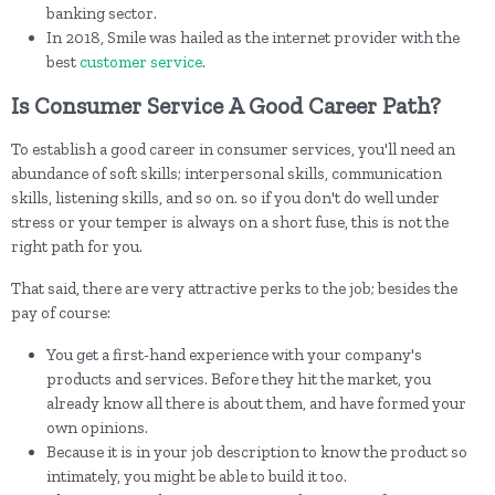
banking sector.
In 2018, Smile was hailed as the internet provider with the
best
customer service
.
Is Consumer Service A Good Career Path?
To establish a good career in consumer services, you'll need an
abundance of soft skills; interpersonal skills, communication
skills, listening skills, and so on. so if you don't do well under
stress or your temper is always on a short fuse, this is not the
right path for you.
That said, there are very attractive perks to the job; besides the
pay of course:
You get a first-hand experience with your company's
products and services. Before they hit the market, you
already know all there is about them, and have formed your
own opinions.
Because it is in your job description to know the product so
intimately, you might be able to build it too.