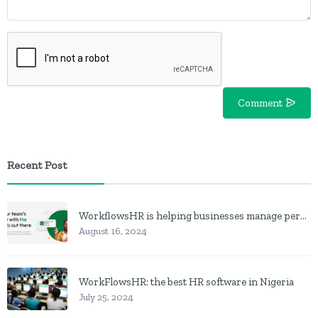
Comment
Recent Post
WorkflowsHR is helping businesses manage personnel with HR software
August 16, 2024
WorkFlowsHR: the best HR software in Nigeria
July 25, 2024