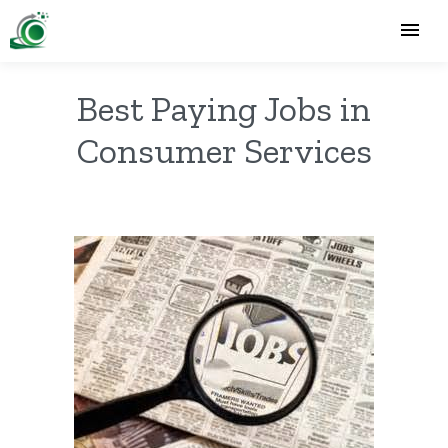
Best Paying Jobs in
Consumer Services