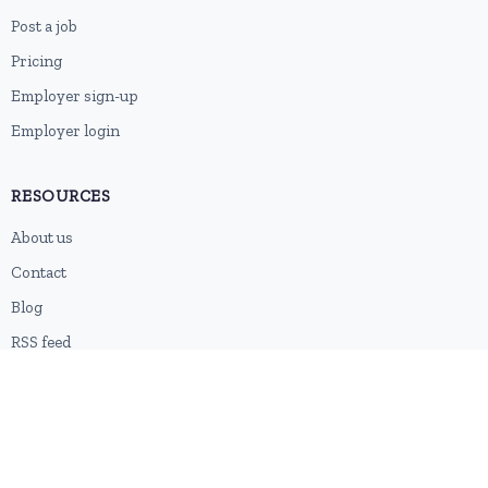
Post a job
Pricing
Employer sign-up
Employer login
RESOURCES
About us
Contact
Blog
RSS feed
Sitemap