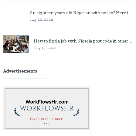
An eighteen years old Nigerian with no job? Here is what to do
July 22, 2024
How to find a job with Nigeria post code in other to work closer to home
July 13, 2024
Advertisements