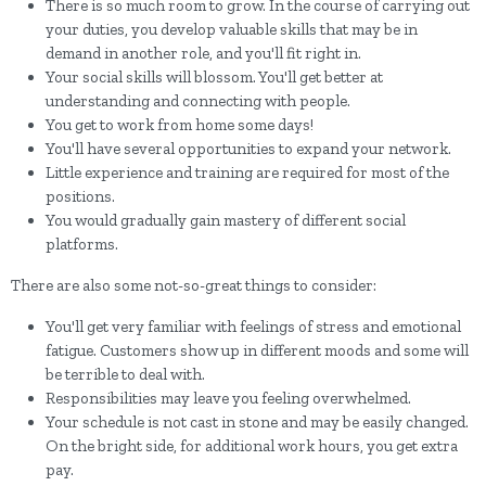
There is so much room to grow. In the course of carrying out
your duties, you develop valuable skills that may be in
demand in another role, and you'll fit right in.
Your social skills will blossom. You'll get better at
understanding and connecting with people.
You get to work from home some days!
You'll have several opportunities to expand your network.
Little experience and training are required for most of the
positions.
You would gradually gain mastery of different social
platforms.
There are also some not-so-great things to consider:
You'll get very familiar with feelings of stress and emotional
fatigue. Customers show up in different moods and some will
be terrible to deal with.
Responsibilities may leave you feeling overwhelmed.
Your schedule is not cast in stone and may be easily changed.
On the bright side, for additional work hours, you get extra
pay.