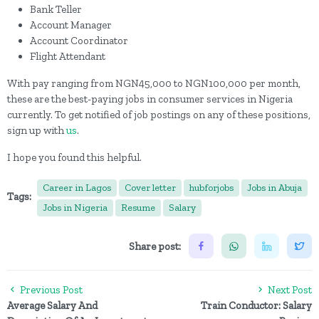
Bank Teller
Account Manager
Account Coordinator
Flight Attendant
With pay ranging from NGN45,000 to NGN100,000 per month,
these are the best-paying jobs in consumer services in Nigeria
currently. To get notified of job postings on any of these positions,
sign up with
us
.
I hope you found this helpful.
Career in Lagos
Cover letter
hubforjobs
Jobs in Abuja
Tags:
Jobs in Nigeria
Resume
Salary
Share post:
Previous Post
Next Post
Average Salary And
Train Conductor: Salary