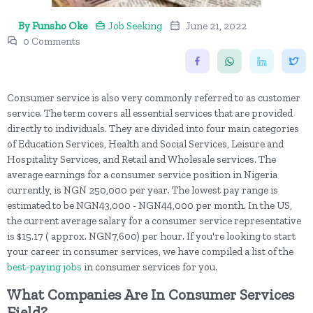
By Funsho Oke
Job Seeking
June 21, 2022
0 Comments
Consumer service is also very commonly referred to as customer
service. The term covers all essential services that are provided
directly to individuals. They are divided into four main categories
of Education Services, Health and Social Services, Leisure and
Hospitality Services, and Retail and Wholesale services. The
average earnings for a consumer service position in Nigeria
currently, is NGN 250,000 per year. The lowest pay range is
estimated to be NGN43,000 - NGN44,000 per month. In the US,
the current average salary for a consumer service representative
is $15.17 ( approx. NGN7,600) per hour. If you're looking to start
your career in consumer services, we have compiled a list of the
best-paying jobs
in consumer services for you.
What Companies Are In Consumer Services
Field?