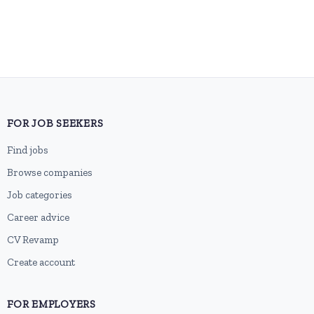
FOR JOB SEEKERS
Find jobs
Browse companies
Job categories
Career advice
CV Revamp
Create account
FOR EMPLOYERS