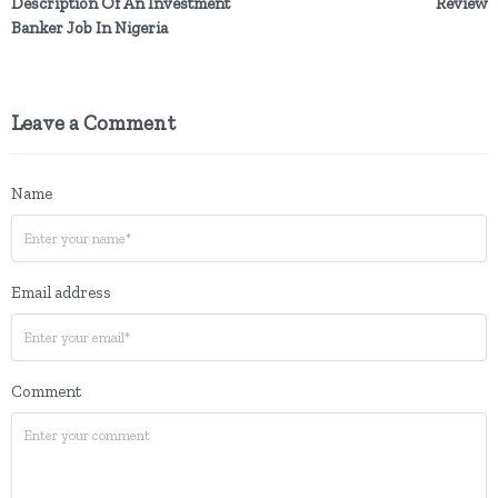
Description Of An Investment
Review
Banker Job In Nigeria
Leave a Comment
Name
Email address
Comment