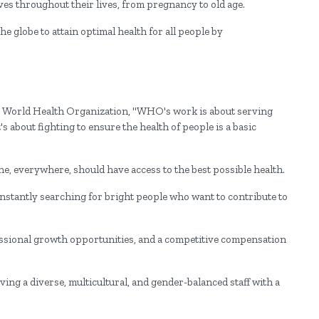
ves throughout their lives, from pregnancy to old age.
the globe to attain optimal health for all people by
the World Health Organization, "WHO's work is about serving
s about fighting to ensure the health of people is a basic
e, everywhere, should have access to the best possible health.
nstantly searching for bright people who want to contribute to
ional growth opportunities, and a competitive compensation
ing a diverse, multicultural, and gender-balanced staff with a