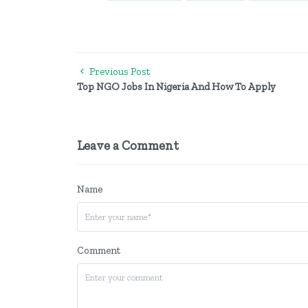
Previous Post
Top NGO Jobs In Nigeria And How To Apply
Leave a Comment
Name
Comment