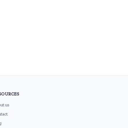
SOURCES
ut us
tact
g