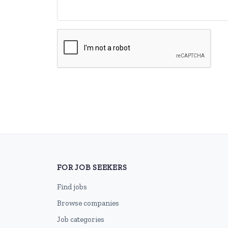
FOR JOB SEEKERS
Find jobs
Browse companies
Job categories