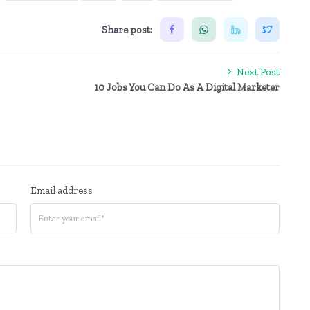
Share post:
Next Post
10 Jobs You Can Do As A Digital Marketer
Email address