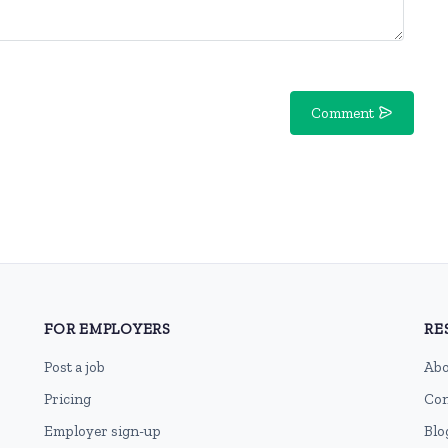
Comment
FOR EMPLOYERS
RE
Post a job
Abo
Pricing
Con
Employer sign-up
Blo