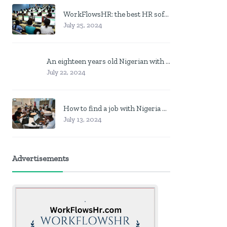
WorkFlowsHR: the best HR software in Nigeria
July 25, 2024
An eighteen years old Nigerian with no job? Here is what to do
July 22, 2024
How to find a job with Nigeria post code in other to work closer to home
July 13, 2024
Advertisements