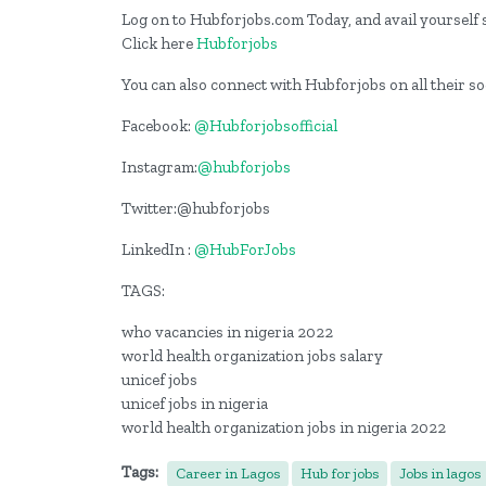
Log on to Hubforjobs.com Today, and avail yourself s
Click here
Hubforjobs
You can also connect with Hubforjobs on all their s
Facebook:
@Hubforjobsofficial
Instagram:
@hubforjobs
Twitter:@hubforjobs
LinkedIn :
@HubForJobs
TAGS:
who vacancies in nigeria 2022
world health organization jobs salary
unicef jobs
unicef jobs in nigeria
world health organization jobs in nigeria 2022
Tags:
Career in Lagos
Hub for jobs
Jobs in lagos