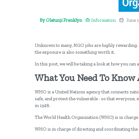
By Olatunji Franklyn
Information
June 1
Unknown to many, NGO jobs are highly rewarding. A
the exposure is also something worth it.
In this post, we will be taking a look at how you ca
What You Need To Know
WHO is a United Nations agency that connects natio
safe, and protect the vulnerable - so that everyone,
in 1948.
The World Health Organization (WHO) is in charge of
WHO is in charge of directing and coordinating the