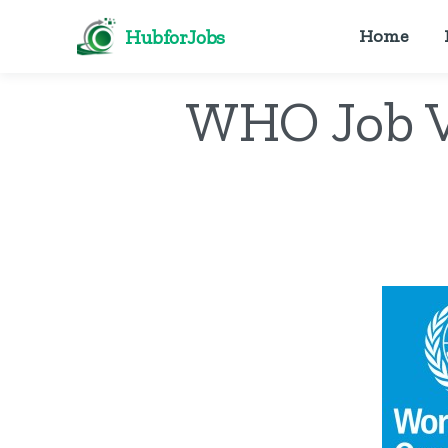
HubforJobs
Home
WHO Job V