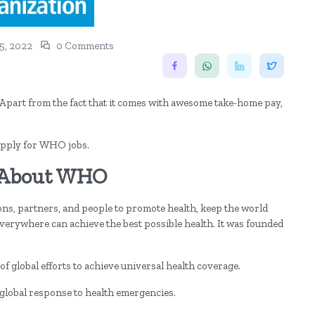
5, 2022
0 Comments
part from the fact that it comes with awesome take-home pay,
n apply for WHO jobs.
 About WHO
ns, partners, and people to promote health, keep the world
 everywhere can achieve the best possible health. It was founded
 global efforts to achieve universal health coverage.
 global response to health emergencies.