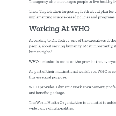
The agency also encourages people to live healthy li
Their Triple Billion targets lay forth a bold plan for 
implementing science-based policies and programs.
Working At WHO
According to Dr. Tedros, one of the executives at 
people, about serving humanity. Most importantly, it'
human right.
"
WHO's mission is based on the premise that everyon
As part of their multinational workforce, WHO is co
this essential purpose.
WHO provides a dynamic work environment, profess
and benefits package.
The World Health Organization is dedicated to achiev
wide range of nationalities.