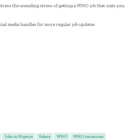
tress the unending stress of getting a WHO job that suits you.
ocial media handles for more regular job updates
Jobs in Nigeria
Salary
WHO
WHO vacancies