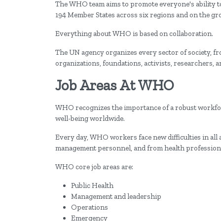
The WHO team aims to promote everyone's ability to 
194 Member States across six regions and on the gro
Everything about WHO is based on collaboration.
The UN agency organizes every sector of society, fr
organizations, foundations, activists, researchers, 
Job Areas At WHO
WHO recognizes the importance of a robust workforc
well-being worldwide.
Every day, WHO workers face new difficulties in all
management personnel, and from health professiona
WHO core job areas are:
Public Health
Management and leadership
Operations
Emergency