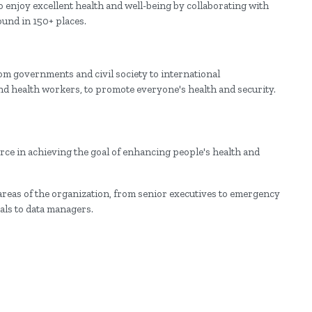
enjoy excellent health and well-being by collaborating with
und in 150+ places.
om governments and civil society to international
and health workers, to promote everyone's health and security.
e in achieving the goal of enhancing people's health and
 areas of the organization, from senior executives to emergency
ls to data managers.