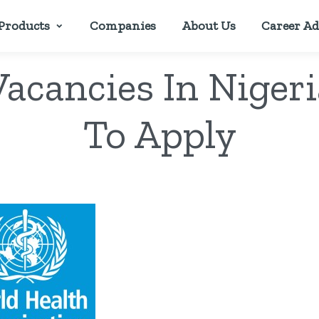
Products
Companies
About Us
Career Ad
acancies In Niger
To Apply