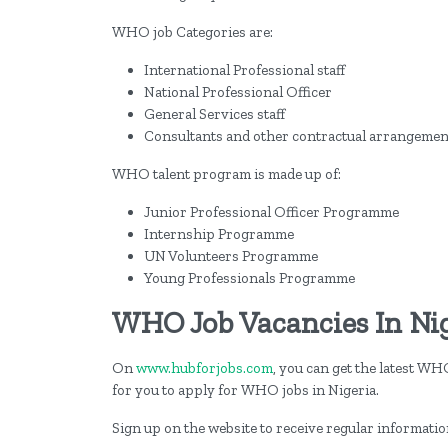
WHO job Categories are:
International Professional staff
National Professional Officer
General Services staff
Consultants and other contractual arrangemen
WHO talent program is made up of:
Junior Professional Officer Programme
Internship Programme
UN Volunteers Programme
Young Professionals Programme
WHO Job Vacancies In Ni
On
www.hubforjobs.com
, you can get the latest WH
for you to apply for WHO jobs in Nigeria.
Sign up on the website to receive regular informati