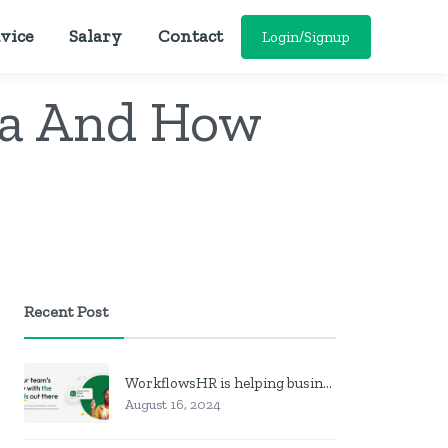
vice
Salary
Contact
Login/Signup
ia And How
Recent Post
WorkflowsHR is helping businesses manage personnel with HR software
August 16, 2024