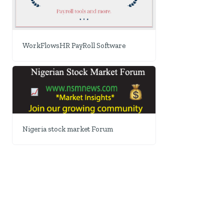
WorkFlowsHR PayRoll Software
Nigeria stock market Forum