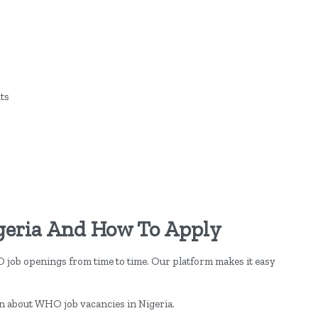
ts
geria And How To Apply
O job openings from time to time. Our platform makes it easy
on about WHO job vacancies in Nigeria.