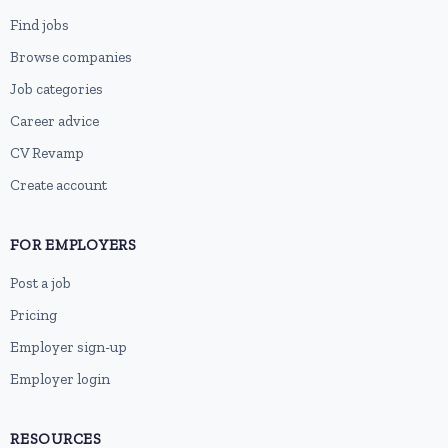
Find jobs
Browse companies
Job categories
Career advice
CV Revamp
Create account
FOR EMPLOYERS
Post a job
Pricing
Employer sign-up
Employer login
RESOURCES