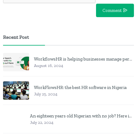
Comment
Recent Post
WorkflowsHR is helping businesses manage personnel with HR software
August 16, 2024
WorkFlowsHR: the best HR software in Nigeria
July 25, 2024
An eighteen years old Nigerian with no job? Here is what to do
July 22, 2024