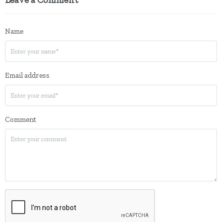
Name
Email address
Comment