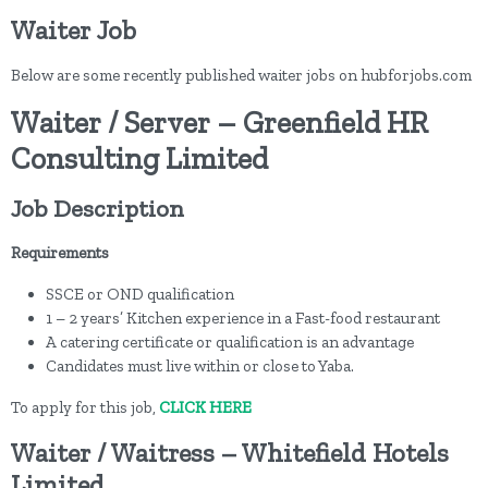
Waiter Job
Below are some recently published waiter jobs on hubforjobs.com
Waiter / Server – Greenfield HR
Consulting Limited
Job Description
Requirements
SSCE or OND qualification
1 – 2 years’ Kitchen experience in a Fast-food restaurant
A catering certificate or qualification is an advantage
Candidates must live within or close to Yaba.
To apply for this job,
CLICK HERE
Waiter / Waitress – Whitefield Hotels
Limited