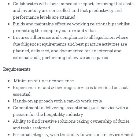
Collaborates with their immediate report, ensuring that costs
and inventory are controlled, and that productivity and
performance levels are attained
Builds and maintains effective working relationships whilst
promoting the company culture and values.
Ensures adherence and compliance to all legislation where
due diligence requirements and best practice activities are
planned, delivered, and documented for an internal and
external audit, performing follow-up as required
Requirements
Minimum of 1-year experience
Experience in food & beverage service is beneficial but not
essential
Hands-on approach with a can-do work style
Commitment to delivering exceptional guest service with a
passion for the hospitality industry
Ability to find creative solutions taking ownership of duties
and tasks assigned
Personal integrity, with the ability to work in an environment