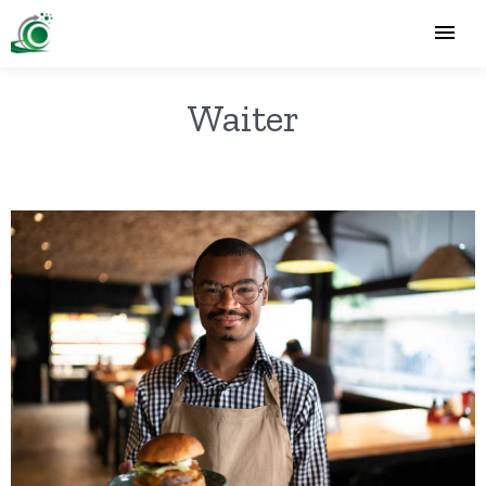
Waiter