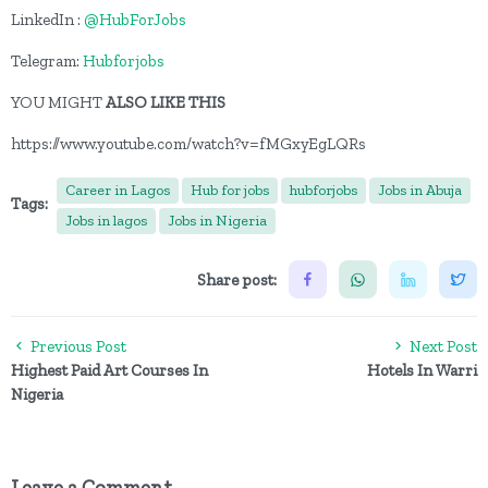
LinkedIn :
@HubForJobs
Telegram:
Hubforjobs
YOU MIGHT
ALSO LIKE THIS
https://www.youtube.com/watch?v=fMGxyEgLQRs
Career in Lagos
Hub for jobs
hubforjobs
Jobs in Abuja
Tags:
Jobs in lagos
Jobs in Nigeria
Share post:
Previous Post
Next Post
Highest Paid Art Courses In
Hotels In Warri
Nigeria
Leave a Comment