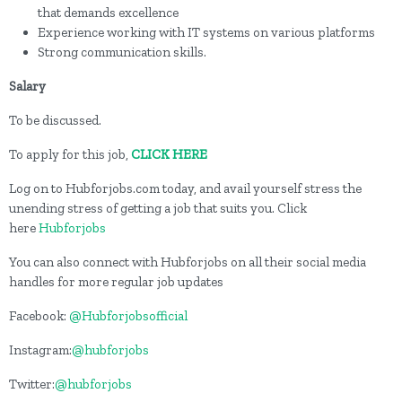
that demands excellence
Experience working with IT systems on various platforms
Strong communication skills.
Salary
To be discussed.
To apply for this job,
CLICK HERE
Log on to Hubforjobs.com today, and avail yourself stress the
unending stress of getting a job that suits you. Click
here
Hubforjobs
You can also connect with Hubforjobs on all their social media
handles for more regular job updates
Facebook:
@Hubforjobsofficial
Instagram:
@hubforjobs
Twitter:
@hubforjobs