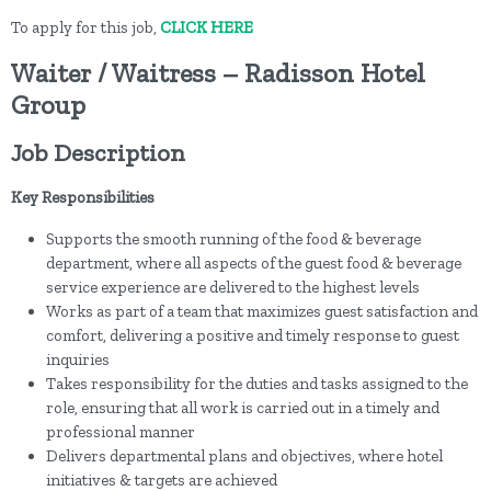
To apply for this job,
CLICK HERE
Waiter / Waitress – Radisson Hotel
Group
Job Description
Key Responsibilities
Supports the smooth running of the food & beverage
department, where all aspects of the guest food & beverage
service experience are delivered to the highest levels
Works as part of a team that maximizes guest satisfaction and
comfort, delivering a positive and timely response to guest
inquiries
Takes responsibility for the duties and tasks assigned to the
role, ensuring that all work is carried out in a timely and
professional manner
Delivers departmental plans and objectives, where hotel
initiatives & targets are achieved