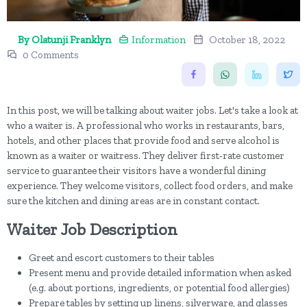
By Olatunji Franklyn
Information
October 18, 2022
0 Comments
In this post, we will be talking about waiter jobs. Let's take a look at
who a waiter is. A professional who works in restaurants, bars,
hotels, and other places that provide food and serve alcohol is
known as a waiter or waitress. They deliver first-rate customer
service to guarantee their visitors have a wonderful dining
experience. They welcome visitors, collect food orders, and make
sure the kitchen and dining areas are in constant contact.
Waiter Job Description
Greet and escort customers to their tables
Present menu and provide detailed information when asked
(e.g. about portions, ingredients, or potential food allergies)
Prepare tables by setting up linens, silverware, and glasses