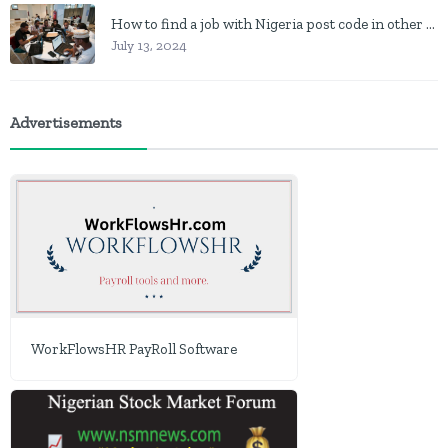
How to find a job with Nigeria post code in other to work closer to home
July 13, 2024
Advertisements
WorkFlowsHR PayRoll Software