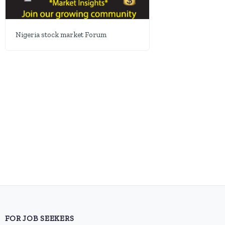
Nigeria stock market Forum
FOR JOB SEEKERS