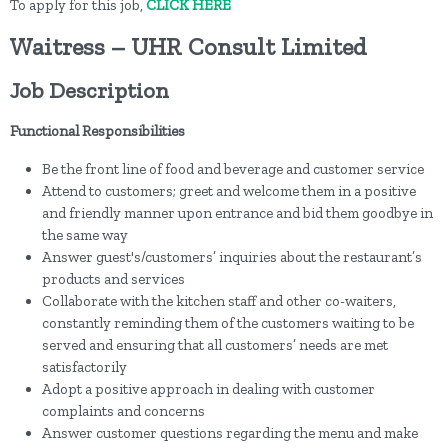
To apply for this job,
CLICK HERE
Waitress – UHR Consult Limited
Job Description
Functional Responsibilities
Be the front line of food and beverage and customer service
Attend to customers; greet and welcome them in a positive
and friendly manner upon entrance and bid them goodbye in
the same way
Answer guest's/customers’ inquiries about the restaurant’s
products and services
Collaborate with the kitchen staff and other co-waiters,
constantly reminding them of the customers waiting to be
served and ensuring that all customers’ needs are met
satisfactorily
Adopt a positive approach in dealing with customer
complaints and concerns
Answer customer questions regarding the menu and make