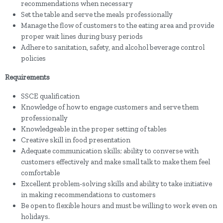
recommendations when necessary
Set the table and serve the meals professionally
Manage the flow of customers to the eating area and provide
proper wait lines during busy periods
Adhere to sanitation, safety, and alcohol beverage control
policies
Requirements
SSCE qualification
Knowledge of how to engage customers and serve them
professionally
Knowledgeable in the proper setting of tables
Creative skill in food presentation
Adequate communication skills; ability to converse with
customers effectively and make small talk to make them feel
comfortable
Excellent problem-solving skills and ability to take initiative
in making recommendations to customers
Be open to flexible hours and must be willing to work even on
holidays.