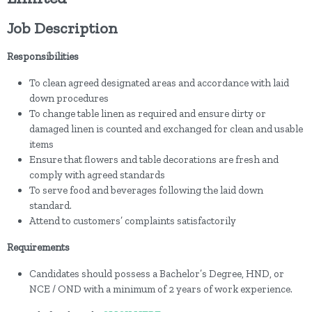
Job Description
Responsibilities
To clean agreed designated areas and accordance with laid
down procedures
To change table linen as required and ensure dirty or
damaged linen is counted and exchanged for clean and usable
items
Ensure that flowers and table decorations are fresh and
comply with agreed standards
To serve food and beverages following the laid down
standard.
Attend to customers’ complaints satisfactorily
Requirements
Candidates should possess a Bachelor’s Degree, HND, or
NCE / OND with a minimum of 2 years of work experience.