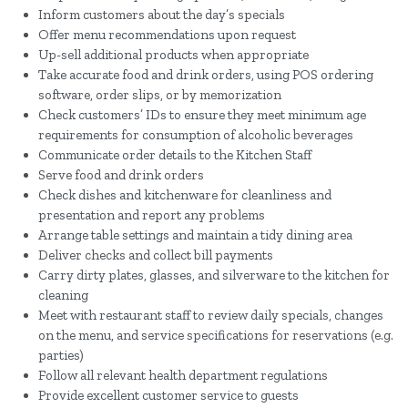
Inform customers about the day’s specials
Offer menu recommendations upon request
Up-sell additional products when appropriate
Take accurate food and drink orders, using POS ordering
software, order slips, or by memorization
Check customers’ IDs to ensure they meet minimum age
requirements for consumption of alcoholic beverages
Communicate order details to the Kitchen Staff
Serve food and drink orders
Check dishes and kitchenware for cleanliness and
presentation and report any problems
Arrange table settings and maintain a tidy dining area
Deliver checks and collect bill payments
Carry dirty plates, glasses, and silverware to the kitchen for
cleaning
Meet with restaurant staff to review daily specials, changes
on the menu, and service specifications for reservations (e.g.
parties)
Follow all relevant health department regulations
Provide excellent customer service to guests