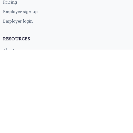
Pricing
Employer sign-up
Employer login
RESOURCES
About us
Contact
Blog
RSS feed
Sitemap
2026 © HubforJobs