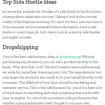
Top Side Hustle Ideas
As we earlier pointed out, the idea of a side hustle in the first place
is being able to make extra income. Taking a look at the current
reality of the Nigerian economy, for most workers, just one source
of income may not be sustainable hence the need to have a side
hustle or a part-time job. Let's take a look at some top side hustles
you might consider.
Dropshipping
One of the best side business ideas is
dropshipping
. Without
purchasing any inventory, you can sell a product directly to the
buyer. Why does that rock? You don't need to have sizable money
set aside for initial fees, lowering your risk. The manufacturer not
only keeps the stock but also sends it on your behalf directly to the
consumer. The lifeblood of your firm should be marketing and
customer service. This is the side business for you if you have a lot
of experience in marketing and want something that works with
your strengths. It's one of the uncommon side professions that
satisfies a genuine business need. You get to run your own