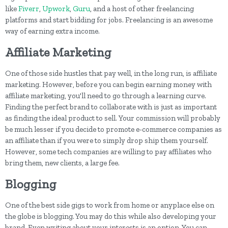
like
Fiverr
,
Upwork
,
Guru
, and a host of other freelancing
platforms and start bidding for jobs. Freelancing is an awesome
way of earning extra income.
Affiliate Marketing
One of those side hustles that pay well, in the long run, is affiliate
marketing. However, before you can begin earning money with
affiliate marketing, you'll need to go through a learning curve.
Finding the perfect brand to collaborate with is just as important
as finding the ideal product to sell. Your commission will probably
be much lesser if you decide to promote e-commerce companies as
an affiliate than if you were to simply drop ship them yourself.
However, some tech companies are willing to pay affiliates who
bring them, new clients, a large fee.
Blogging
One of the best side gigs to work from home or anyplace else on
the globe is blogging. You may do this while also developing your
brand. Even writing about your interests is an option. You can