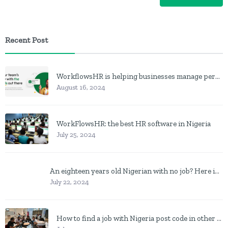
Recent Post
WorkflowsHR is helping businesses manage personnel with HR software
August 16, 2024
WorkFlowsHR: the best HR software in Nigeria
July 25, 2024
An eighteen years old Nigerian with no job? Here is what to do
July 22, 2024
How to find a job with Nigeria post code in other to work closer to home