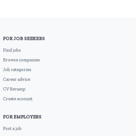
FOR JOB SEEKERS
Find jobs
Browse companies
Job categories
Career advice
CV Revamp
Create account
FOR EMPLOYERS
Post a job