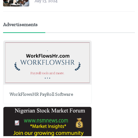
July 13, 2024
Advertisements
WorkFlowsHR PayRoll Software