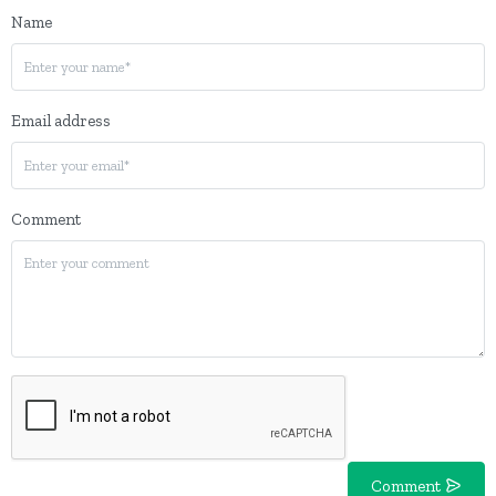
Name
Email address
Comment
Comment