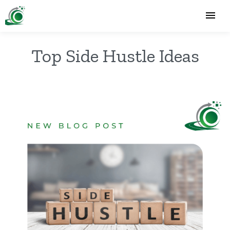
Top Side Hustle Ideas