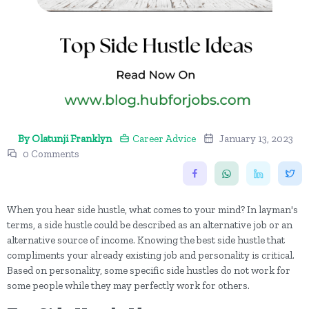
By Olatunji Franklyn
Career Advice
January 13, 2023
0 Comments
When you hear side hustle, what comes to your mind? In layman's
terms, a side hustle could be described as an alternative job or an
alternative source of income. Knowing the best side hustle that
compliments your already existing job and personality is critical.
Based on personality, some specific side hustles do not work for
some people while they may perfectly work for others.