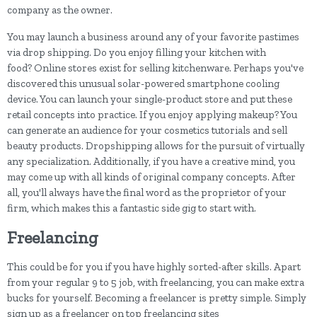
company as the owner.
You may launch a business around any of your favorite pastimes
via drop shipping. Do you enjoy filling your kitchen with
food? Online stores exist for selling kitchenware. Perhaps you've
discovered this unusual solar-powered smartphone cooling
device. You can launch your single-product store and put these
retail concepts into practice. If you enjoy applying makeup? You
can generate an audience for your cosmetics tutorials and sell
beauty products. Dropshipping allows for the pursuit of virtually
any specialization. Additionally, if you have a creative mind, you
may come up with all kinds of original company concepts. After
all, you'll always have the final word as the proprietor of your
firm, which makes this a fantastic side gig to start with.
Freelancing
This could be for you if you have highly sorted-after skills. Apart
from your regular 9 to 5 job, with freelancing, you can make extra
bucks for yourself. Becoming a freelancer is pretty simple. Simply
sign up as a freelancer on top freelancing sites