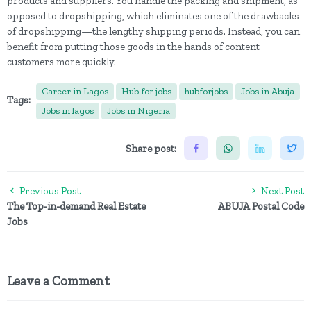
products and suppliers. You handle the packing and shipment, as
opposed to dropshipping, which eliminates one of the drawbacks
of dropshipping—the lengthy shipping periods. Instead, you can
benefit from putting those goods in the hands of content
customers more quickly.
Career in Lagos
Hub for jobs
hubforjobs
Jobs in Abuja
Tags:
Jobs in lagos
Jobs in Nigeria
Share post:
Previous Post
Next Post
The Top-in-demand Real Estate
ABUJA Postal Code
Jobs
Leave a Comment