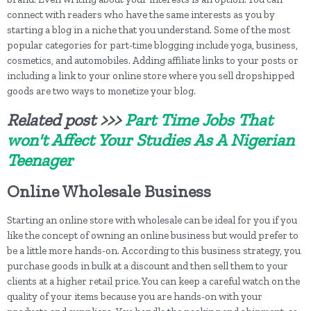
connect with readers who have the same interests as you by
starting a blog in a niche that you understand. Some of the most
popular categories for part-time blogging include yoga, business,
cosmetics, and automobiles. Adding affiliate links to your posts or
including a link to your online store where you sell dropshipped
goods are two ways to monetize your blog.
Related post >>>
Part Time Jobs That
won't Affect Your Studies As A Nigerian
Teenager
Online Wholesale Business
Starting an online store with wholesale can be ideal for you if you
like the concept of owning an online business but would prefer to
be a little more hands-on. According to this business strategy, you
purchase goods in bulk at a discount and then sell them to your
clients at a higher retail price. You can keep a careful watch on the
quality of your items because you are hands-on with your