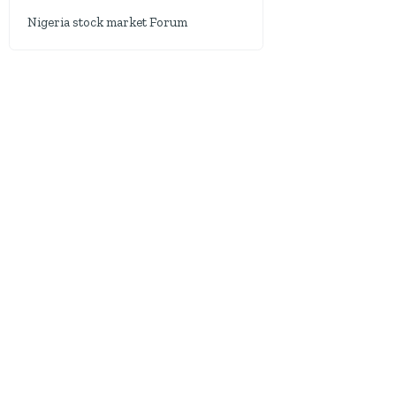
Nigeria stock market Forum