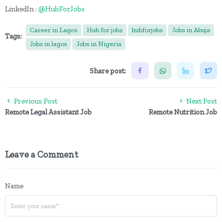
LinkedIn :
@HubForJobs
Career in Lagos
Hub for jobs
hubforjobs
Jobs in Abuja
Tags:
Jobs in lagos
Jobs in Nigeria
Share post:
Previous Post
Next Post
Remote Legal Assistant Job
Remote Nutrition Job
Leave a Comment
Name