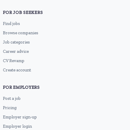
FOR JOB SEEKERS
Find jobs
Browse companies
Job categories
Career advice
CV Revamp
Create account
FOR EMPLOYERS
Post a job
Pricing
Employer sign-up
Employer login