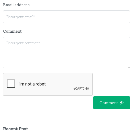
Email address
Comment
Comment
Recent Post