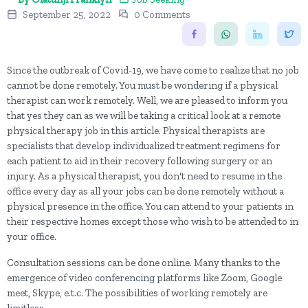
September 25, 2022
0 Comments
Since the outbreak of Covid-19, we have come to realize that no job
cannot be done remotely. You must be wondering if a physical
therapist can work remotely. Well, we are pleased to inform you
that yes they can as we will be taking a critical look at a remote
physical therapy job in this article. Physical therapists are
specialists that develop individualized treatment regimens for
each patient to aid in their recovery following surgery or an
injury. As a physical therapist, you don't need to resume in the
office every day as all your jobs can be done remotely without a
physical presence in the office. You can attend to your patients in
their respective homes except those who wish to be attended to in
your office.
Consultation sessions can be done online. Many thanks to the
emergence of video conferencing platforms like Zoom, Google
meet, Skype, e.t.c. The possibilities of working remotely are