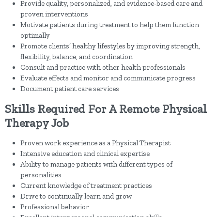
Provide quality, personalized, and evidence-based care and
proven interventions
Motivate patients during treatment to help them function
optimally
Promote clients’ healthy lifestyles by improving strength,
flexibility, balance, and coordination
Consult and practice with other health professionals
Evaluate effects and monitor and communicate progress
Document patient care services
Skills Required For A Remote Physical
Therapy Job
Proven work experience as a Physical Therapist
Intensive education and clinical expertise
Ability to manage patients with different types of
personalities
Current knowledge of treatment practices
Drive to continually learn and grow
Professional behavior