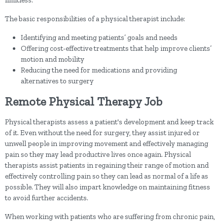
limitless.
The basic responsibilities of a physical therapist include:
Identifying and meeting patients’ goals and needs
Offering cost-effective treatments that help improve clients’
motion and mobility
Reducing the need for medications and providing
alternatives to surgery
Remote Physical Therapy Job
Physical therapists assess a patient's development and keep track
of it. Even without the need for surgery, they assist injured or
unwell people in improving movement and effectively managing
pain so they may lead productive lives once again. Physical
therapists assist patients in regaining their range of motion and
effectively controlling pain so they can lead as normal of a life as
possible. They will also impart knowledge on maintaining fitness
to avoid further accidents.
When working with patients who are suffering from chronic pain,