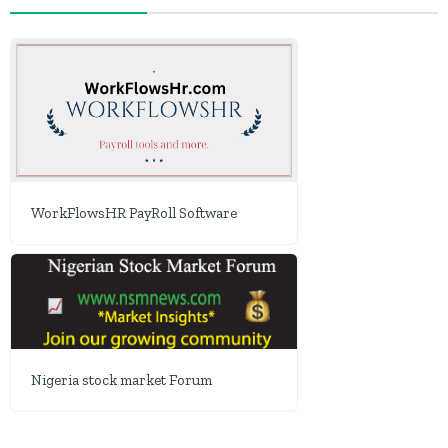
WorkFlowsHR PayRoll Software
Nigeria stock market Forum