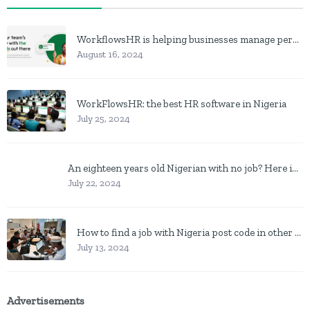
WorkflowsHR is helping businesses manage personnel with HR software
August 16, 2024
WorkFlowsHR: the best HR software in Nigeria
July 25, 2024
An eighteen years old Nigerian with no job? Here is what to do
July 22, 2024
How to find a job with Nigeria post code in other to work closer to home
July 13, 2024
Advertisements