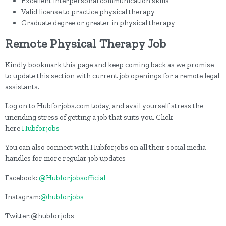
Excellent interpersonal communication skills
Valid license to practice physical therapy
Graduate degree or greater in physical therapy
Remote Physical Therapy Job
Kindly bookmark this page and keep coming back as we promise
to update this section with current job openings for a remote legal
assistants.
Log on to Hubforjobs.com today, and avail yourself stress the
unending stress of getting a job that suits you. Click
here
Hubforjobs
You can also connect with Hubforjobs on all their social media
handles for more regular job updates
Facebook:
@Hubforjobsofficial
Instagram:
@hubforjobs
Twitter:@hubforjobs