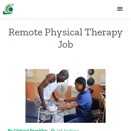
Remote Physical Therapy
Job
By Olatunji Franklyn
Job Seeking