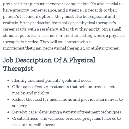
physical therapists must exercise compassion. It's also crucial to
have integrity, perseverance, and patience. In regards to their
patient's treatment options, they must also be respectful and
realistic. After graduation from college, a physical therapist's
career starts with a residency. After that, they might join a small
clinic, a sports team, a school, or another setting where a physical
therapist is needed. They will collaborate with a
nutritionist/dietician, recreational therapist, or athletic trainer.
Job Description Of A Physical
Therapist
Identify and meet patients’ goals and needs
Offer cost-effective treatments that help improve clients’
motion and mobility
Reduce the need for medications and provide alternatives to
surgery
Develop care plans using a variety of treatment techniques
Create fitness- and wellness-oriented programs tailored to
patients’ specific needs