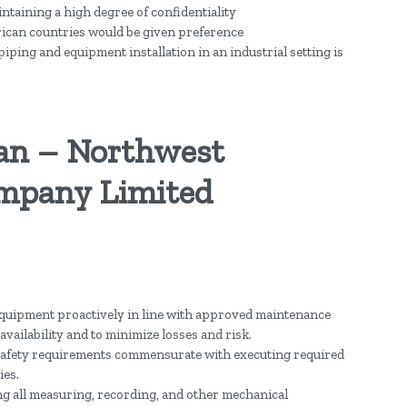
intaining a high degree of confidentiality
rican countries would be given preference
ping and equipment installation in an industrial setting is
an – Northwest
mpany Limited
e equipment proactively in line with approved maintenance
availability and to minimize losses and risk.
afety requirements commensurate with executing required
ies.
ing all measuring, recording, and other mechanical