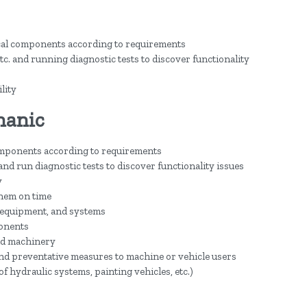
cal components according to requirements
c. and running diagnostic tests to discover functionality
lity
hanic
omponents according to requirements
and run diagnostic tests to discover functionality issues
y
hem on time
equipment, and systems
ponents
nd machinery
nd preventative measures to machine or vehicle users
of hydraulic systems, painting vehicles, etc.)