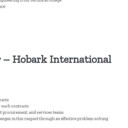
nce
 – Hobark International
racts
 such contracts
t procurement, and services teams
enges in this respect through an effective problem-solving