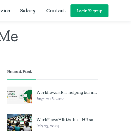
vice
Salary
Contact
Login/Signup
 Me
Recent Post
WorkflowsHR is helping businesses manage personnel with HR software
August 16, 2024
WorkFlowsHR: the best HR software in Nigeria
July 25, 2024