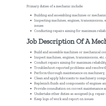
Primary duties of a mechanic include:
Building and assembling machines or mechani
Inspecting machines, engines, transmissions, et
issues
Conducting repairs aiming for maximum reliabi
Job Description Of A Mec
Build and assemble machines or mechanical c
Inspect machines, engines, transmissions, etc. 
Conduct repairs aiming for maximum reliabilit
Troubleshoot reported problems and resolve t
Perform thorough maintenance on machinery, 
Clean and apply lubricants to machinery com
Replenish fluids and components of engines a
Provide consultation on correct maintenance a
Undertake other duties as assigned (e.g. repair 
Keep logs of work and report on issues