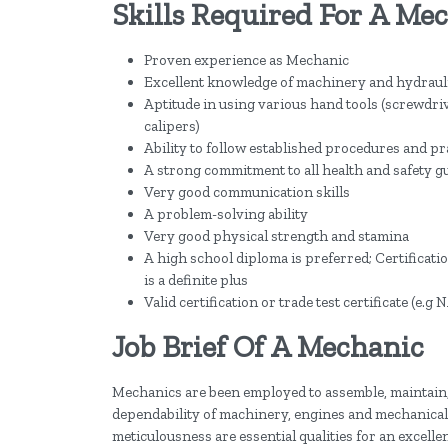
Skills Required For A Me
Proven experience as Mechanic
Excellent knowledge of machinery and hydrauli
Aptitude in using various hand tools (screwdri
calipers)
Ability to follow established procedures and pra
A strong commitment to all health and safety g
Very good communication skills
A problem-solving ability
Very good physical strength and stamina
A high school diploma is preferred; Certificat
is a definite plus
Valid certification or trade test certificate (e.
Job Brief Of A Mechanic
Mechanics are been employed to assemble, maintain,
dependability of machinery, engines and mechanical 
meticulousness are essential qualities for an excelle