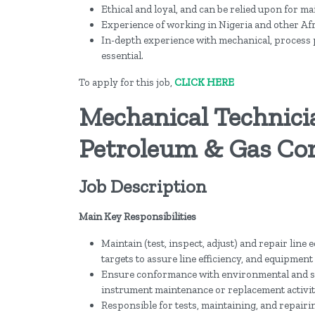
Ethical and loyal, and can be relied upon for ma
Experience of working in Nigeria and other Af
In-depth experience with mechanical, process pi
essential.
To apply for this job,
CLICK HERE
Mechanical Technici
Petroleum & Gas Co
Job Description
Main Key Responsibilities
Maintain (test, inspect, adjust) and repair lin
targets to assure line efficiency, and equipment 
Ensure conformance with environmental and s
instrument maintenance or replacement activit
Responsible for tests, maintaining, and repair