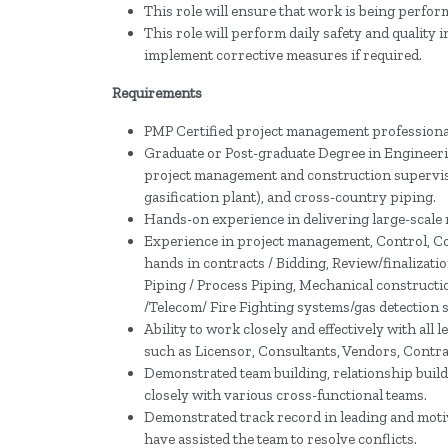
This role will ensure that work is being perform
This role will perform daily safety and qualit
implement corrective measures if required.
Requirements
PMP Certified project management professiona
Graduate or Post-graduate Degree in Engineeri
project management and construction supervisi
gasification plant), and cross-country piping.
Hands-on experience in delivering large-scale m
Experience in project management, Control, Co
hands in contracts / Bidding, Review/finalizati
Piping / Process Piping, Mechanical constructio
/Telecom/ Fire Fighting systems/gas detection 
Ability to work closely and effectively with all 
such as Licensor, Consultants, Vendors, Contra
Demonstrated team building, relationship buil
closely with various cross-functional teams.
Demonstrated track record in leading and moti
have assisted the team to resolve conflicts.