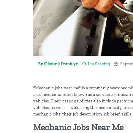
By Olatunji Franklyn
Job Seeking
Septem
"Mechanic jobs near me" is a commonly searched ph
auto mechanic, often known as a service technician o
vehicles. Their responsibilities also include perfo
vehicles, as well as evaluating the mechanical parts a
mechanic jobs, their job description, job brief, ski
Mechanic Jobs Near Me