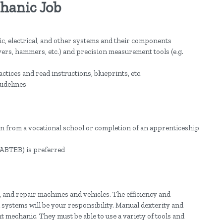
chanic Job
c, electrical, and other systems and their components
vers, hammers, etc.) and precision measurement tools (e.g.
ctices and read instructions, blueprints, etc.
uidelines
ion from a vocational school or completion of an apprenticeship
g NABTEB) is preferred
 and repair machines and vehicles. The efficiency and
systems will be your responsibility. Manual dexterity and
nt mechanic. They must be able to use a variety of tools and