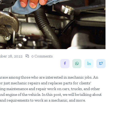
ber 28, 2022
0 Comments
rase among those who are interested in mechanic jobs. An
r just mechanic repairs and replaces parts for clients'
rming maintenance and repair work on cars, trucks, and other
nd engine of the vehicle. In this post, we will be talking about
lls and requirements to work as a mechanic, and more.