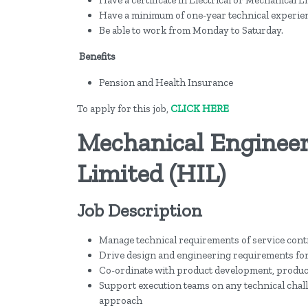
Have a minimum of one-year technical experie
Be able to work from Monday to Saturday.
Benefits
Pension and Health Insurance
To apply for this job,
CLICK HERE
Mechanical Engineer
Limited (HIL)
Job Description
Manage technical requirements of service cont
Drive design and engineering requirements for
Co-ordinate with product development, produc
Support execution teams on any technical chall
approach