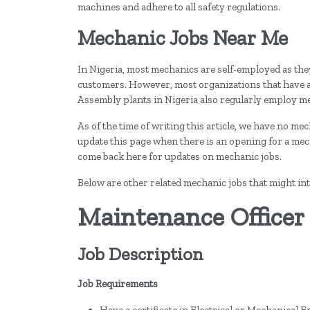
machines and adhere to all safety regulations.
Mechanic Jobs Near Me
In Nigeria, most mechanics are self-employed as the
customers. However, most organizations that have a s
Assembly plants in Nigeria also regularly employ m
As of the time of writing this article, we have no me
update this page when there is an opening for a me
come back here for updates on mechanic jobs.
Below are other related mechanic jobs that might int
Maintenance Officer
Job Description
Job Requirements
Have a certificate in Electrical or Mechanical 