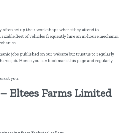
y often set up their workshops where they attend to
izable fleet of vehicles frequently hire an in-house mechanic.
echanics.
chanic jobs published on our website but trust us to regularly
chanic job. Hence you can bookmark this page and regularly
erest you.
 – Eltees Farms Limited
Engineering from Technical college