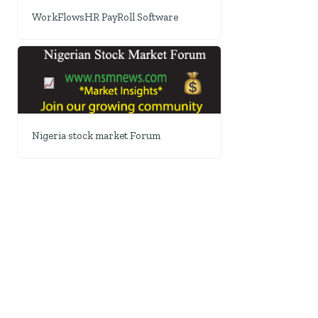
WorkFlowsHR PayRoll Software
Nigeria stock market Forum