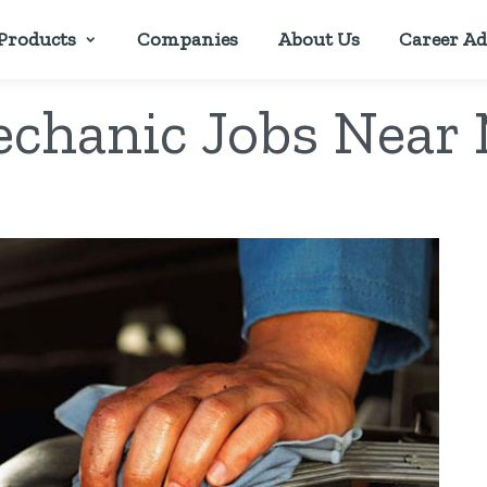
Products
Companies
About Us
Career Ad
chanic Jobs Near