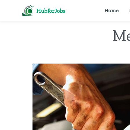
HubforJobs
Home
Me