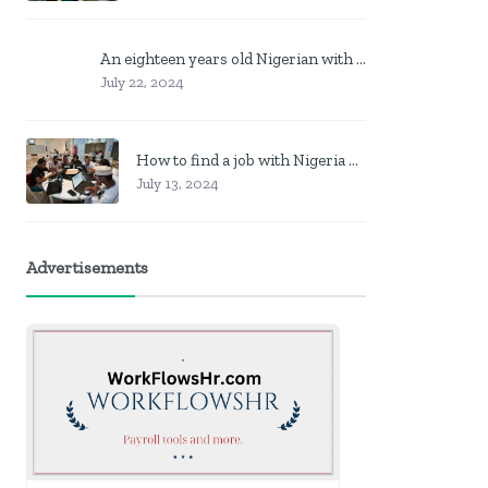
An eighteen years old Nigerian with no job? Here is what to do
July 22, 2024
How to find a job with Nigeria post code in other to work closer to home
July 13, 2024
Advertisements