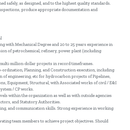
ed safely, as designed, and to the highest quality standards.
y inspections, produce appropriate documentation and
l
ng with Mechanical Degree and 20 to 25 years experience in
on of petrochemical, refinery, power plant (including
ulti-million-dollar projects in record timeframes.
-ordination, Planning, and Construction execution, including
on of engineering, etc for hydrocarbon projects of Pipelines,
ns, Equipment, Structural, with Associated works of civil / E&I
system / CP works.
levels within the organization as well as with outside agencies
ctors, and Statutory Authorities.
ding, and communication skills. Strong experience in working
vating team members to achieve project objectives. Should