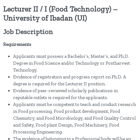
Lecturer II / I (Food Technology) –
University of Ibadan (UI)
Job Description
Requirements
Applicants must possess a Bachelor’s, Master’s, and Ph.D.
Degree in Food Science and/or Technology or Postharvest
Technology.
Evidence of registration and progress report on Ph.D. A
degree is required for the Lecturer II position.
Evidence of peer-reviewed scholarly publications in
reputable outlets is required for the applicants.
Applicants must be competent to teach and conduct research
in Food processing, Food product development, Food
Chemistry, and Food Microbiology, and Food Quality Control
and Safety, Food plant Design, Food Machinery, Food
Processing Engineering.
The evidence of belonging to a Professional body will be an