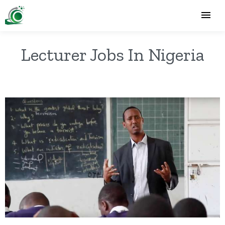
Lecturer Jobs In Nigeria