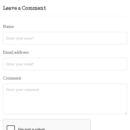
Leave a Comment
Name
Email address
Comment