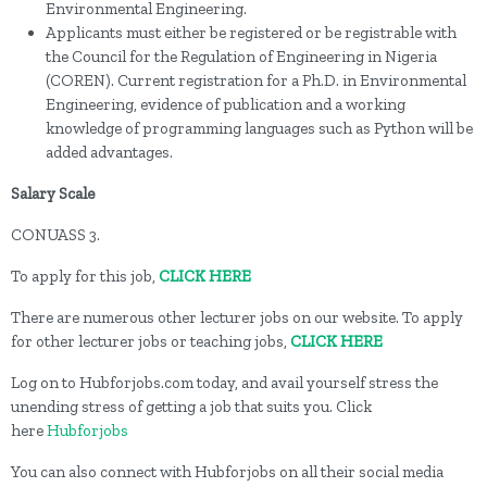
Environmental Engineering.
Applicants must either be registered or be registrable with
the Council for the Regulation of Engineering in Nigeria
(COREN). Current registration for a Ph.D. in Environmental
Engineering, evidence of publication and a working
knowledge of programming languages such as Python will be
added advantages.
Salary Scale
CONUASS 3.
To apply for this job,
CLICK HERE
There are numerous other lecturer jobs on our website. To apply
for other lecturer jobs or teaching jobs,
CLICK HERE
Log on to Hubforjobs.com today, and avail yourself stress the
unending stress of getting a job that suits you. Click
here
Hubforjobs
You can also connect with Hubforjobs on all their social media