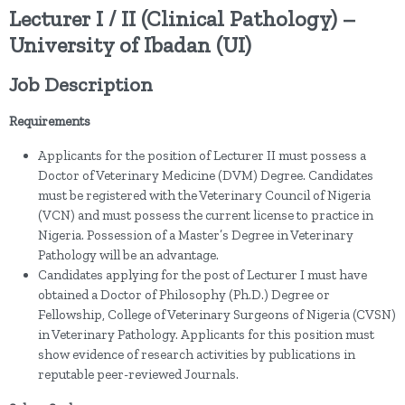
Lecturer I / II (Clinical Pathology) –
University of Ibadan (UI)
Job Description
Requirements
Applicants for the position of Lecturer II must possess a
Doctor of Veterinary Medicine (DVM) Degree. Candidates
must be registered with the Veterinary Council of Nigeria
(VCN) and must possess the current license to practice in
Nigeria. Possession of a Master’s Degree in Veterinary
Pathology will be an advantage.
Candidates applying for the post of Lecturer I must have
obtained a Doctor of Philosophy (Ph.D.) Degree or
Fellowship, College of Veterinary Surgeons of Nigeria (CVSN)
in Veterinary Pathology. Applicants for this position must
show evidence of research activities by publications in
reputable peer-reviewed Journals.