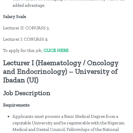
added advantage.
Salary Scale
Lecturer II: CONUASS 3.
Lecturer I: CONUASS 4.
To apply for this job,
CLICK HERE
Lecturer I (Haematology / Oncology
and Endocrinology) – University of
Ibadan (UI)
Job Description
Requirements
Applicants must possess a Basic Medical Degree from a
reputable University and be registerable with the Nigerian
Medical and Dental Council. Fellowships of the National