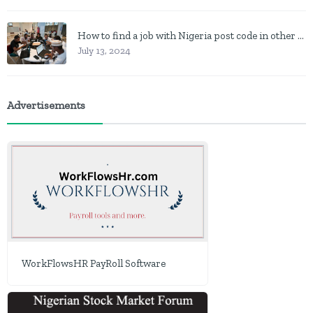
How to find a job with Nigeria post code in other to work closer to home
July 13, 2024
Advertisements
WorkFlowsHR PayRoll Software