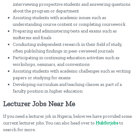
interviewing prospective students and answering questions
about the program or department
Assisting students with academic issues such as
understanding course content or completing coursework
Preparing and administering tests and exams such as
midterms and finals
Conducting independent research in their field of study,
often publishing findings in peer-reviewed journals
Participating in continuing education activities such as
workshops, seminars, and conventions
Assisting students with academic challenges such as writing
papers or studying for exams
Developing curriculum and teaching classes as part of a
faculty position in higher education
Lecturer Jobs Near Me
If you need a lecturer job in Nigeria, below we have provided some
current lecturer jobs. You can also head over to
Hubforjobs
to
search for more.