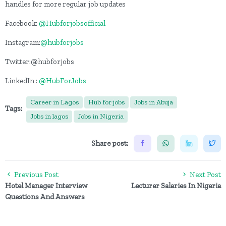
handles for more regular job updates
Facebook:
@Hubforjobsofficial
Instagram:
@hubforjobs
Twitter:@hubforjobs
LinkedIn :
@HubForJobs
Career in Lagos
Hub for jobs
Jobs in Abuja
Tags:
Jobs in lagos
Jobs in Nigeria
Share post:
Previous Post
Next Post
Hotel Manager Interview
Lecturer Salaries In Nigeria
Questions And Answers