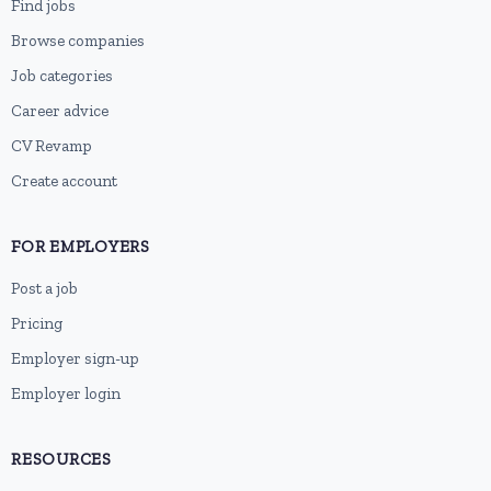
Find jobs
Browse companies
Job categories
Career advice
CV Revamp
Create account
FOR EMPLOYERS
Post a job
Pricing
Employer sign-up
Employer login
RESOURCES