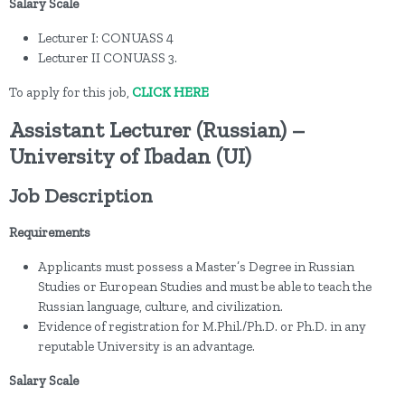
Salary Scale
Lecturer I: CONUASS 4
Lecturer II CONUASS 3.
To apply for this job,
CLICK HERE
Assistant Lecturer (Russian) –
University of Ibadan (UI)
Job Description
Requirements
Applicants must possess a Master’s Degree in Russian
Studies or European Studies and must be able to teach the
Russian language, culture, and civilization.
Evidence of registration for M.Phil./Ph.D. or Ph.D. in any
reputable University is an advantage.
Salary Scale