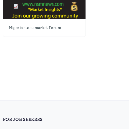
Nigeria stock market Forum
FOR JOB SEEKERS