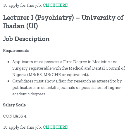
To apply for this job,
CLICK HERE
Lecturer I (Psychiatry) – University of
Ibadan (UI)
Job Description
Requirements
Applicants must possess a First Degree in Medicine and
Surgery registerable with the Medical and Dental Council of
Nigeria (MB; BS, MB; CHB or equivalent).
Candidates must show a flair for research as attested to by
publications in scientific journals or possession of higher
academic degrees.
Salary Scale
CONUASS 4.
To apply for this job,
CLICK HERE