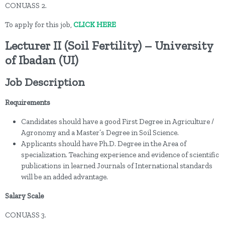
CONUASS 2.
To apply for this job,
CLICK HERE
Lecturer II (Soil Fertility) – University
of Ibadan (UI)
Job Description
Requirements
Candidates should have a good First Degree in Agriculture /
Agronomy and a Master’s Degree in Soil Science.
Applicants should have Ph.D. Degree in the Area of
specialization. Teaching experience and evidence of scientific
publications in learned Journals of International standards
will be an added advantage.
Salary Scale
CONUASS 3.