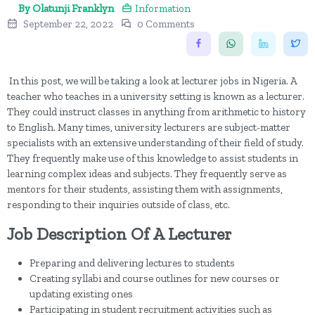
By Olatunji Franklyn
Information
September 22, 2022
0 Comments
In this post, we will be taking a look at lecturer jobs in Nigeria. A
teacher who teaches in a university setting is known as a lecturer.
They could instruct classes in anything from arithmetic to history
to English. Many times, university lecturers are subject-matter
specialists with an extensive understanding of their field of study.
They frequently make use of this knowledge to assist students in
learning complex ideas and subjects. They frequently serve as
mentors for their students, assisting them with assignments,
responding to their inquiries outside of class, etc.
Job Description Of A Lecturer
Preparing and delivering lectures to students
Creating syllabi and course outlines for new courses or
updating existing ones
Participating in student recruitment activities such as