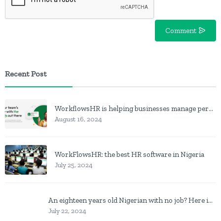
Comment
Recent Post
WorkflowsHR is helping businesses manage personnel with HR software
August 16, 2024
WorkFlowsHR: the best HR software in Nigeria
July 25, 2024
An eighteen years old Nigerian with no job? Here is what to do
July 22, 2024