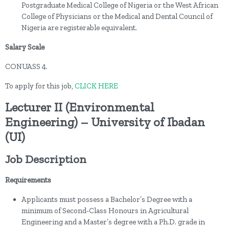
Postgraduate Medical College of Nigeria or the West African
College of Physicians or the Medical and Dental Council of
Nigeria are registerable equivalent.
Salary Scale
CONUASS 4.
To apply for this job,
CLICK HERE
Lecturer II (Environmental
Engineering) – University of Ibadan
(UI)
Job Description
Requirements
Applicants must possess a Bachelor’s Degree with a
minimum of Second-Class Honours in Agricultural
Engineering and a Master’s degree with a Ph.D. grade in