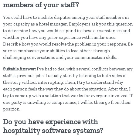
members of your staff?
You could have to mediate disputes among your staff members in
your capacity as a hotel manager. Employers ask you this question
to determine how you would respond in these circumstances and
whether you have any prior experience with similar ones.
Describe how you would resolve the problem in your response. Be
sure to emphasize your abilities to lead others through
challenging conversations and your communication skills.
Suitable Answer:
I’ve had to deal with several conflicts between my
staff at previous jobs. I usually start by listening to both sides of
the story without interrupting. Then, I try to understand why
each person feels the way they do about the situation. After that, I
try to come up with a solution that works for everyone involved. If
one party is unwilling to compromise, I will let them go from their
position.
Do you have experience with
hospitality software systems?