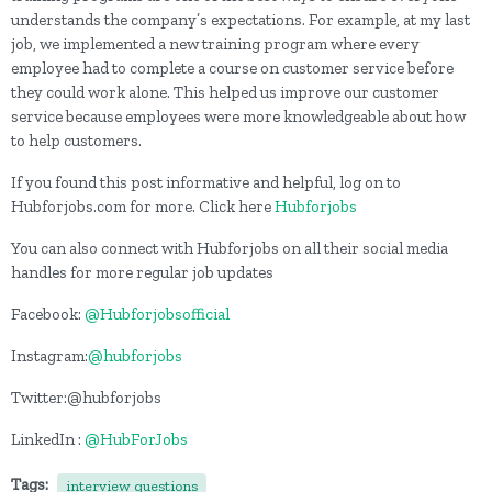
understands the company’s expectations. For example, at my last
job, we implemented a new training program where every
employee had to complete a course on customer service before
they could work alone. This helped us improve our customer
service because employees were more knowledgeable about how
to help customers.
If you found this post informative and helpful, log on to
Hubforjobs.com for more. Click here
Hubforjobs
You can also connect with Hubforjobs on all their social media
handles for more regular job updates
Facebook:
@Hubforjobsofficial
Instagram:
@hubforjobs
Twitter:@hubforjobs
LinkedIn :
@HubForJobs
Tags:
interview questions