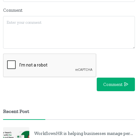
Comment
Comment
Recent Post
WorkflowsHR is helping businesses manage personnel with HR software