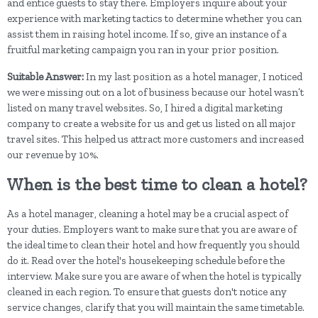
and entice guests to stay there. Employers inquire about your
experience with marketing tactics to determine whether you can
assist them in raising hotel income. If so, give an instance of a
fruitful marketing campaign you ran in your prior position.
Suitable Answer:
In my last position as a hotel manager, I noticed
we were missing out on a lot of business because our hotel wasn’t
listed on many travel websites. So, I hired a digital marketing
company to create a website for us and get us listed on all major
travel sites. This helped us attract more customers and increased
our revenue by 10%.
When is the best time to clean a hotel?
As a hotel manager, cleaning a hotel may be a crucial aspect of
your duties. Employers want to make sure that you are aware of
the ideal time to clean their hotel and how frequently you should
do it. Read over the hotel's housekeeping schedule before the
interview. Make sure you are aware of when the hotel is typically
cleaned in each region. To ensure that guests don't notice any
service changes, clarify that you will maintain the same timetable.