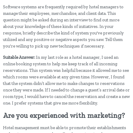
Software systems are frequently required by hotel managers to
manage their employees, merchandise, and client data. This
question might be asked during an interview to find out more
about your knowledge of these kinds of initiatives. In your
response, briefly describe the kind of system you've previously
utilized and any positive or negative aspects you saw. Tell them
you're willing to pick up new techniques if necessary.
Suitable Answer:
In my last role as a hotel manager, I used an
online booking system to help me keep track of all incoming
reservations. This system was helpful because it allowed me to see
which rooms were available at any given time. However, I found
that the system didn’t allow me to make changes to reservations
once they were made. If I needed to change a guest’s arrival date or
room type, I would have to cancel the reservation and create a new
one. I prefer systems that give me more flexibility.
Are you experienced with marketing?
Hotel management must be able to promote their establishments