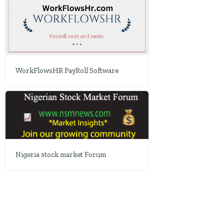
WorkFlowsHR PayRoll Software
Nigeria stock market Forum