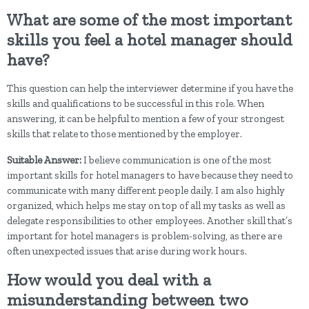
What are some of the most important
skills you feel a hotel manager should
have?
This question can help the interviewer determine if you have the
skills and qualifications to be successful in this role. When
answering, it can be helpful to mention a few of your strongest
skills that relate to those mentioned by the employer.
Suitable Answer:
I believe communication is one of the most
important skills for hotel managers to have because they need to
communicate with many different people daily. I am also highly
organized, which helps me stay on top of all my tasks as well as
delegate responsibilities to other employees. Another skill that’s
important for hotel managers is problem-solving, as there are
often unexpected issues that arise during work hours.
How would you deal with a
misunderstanding between two