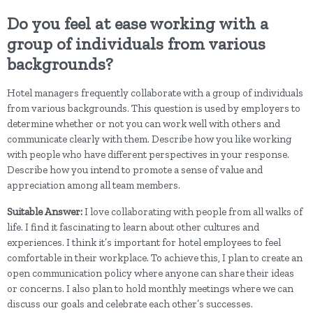
Do you feel at ease working with a
group of individuals from various
backgrounds?
Hotel managers frequently collaborate with a group of individuals
from various backgrounds. This question is used by employers to
determine whether or not you can work well with others and
communicate clearly with them. Describe how you like working
with people who have different perspectives in your response.
Describe how you intend to promote a sense of value and
appreciation among all team members.
Suitable Answer:
I love collaborating with people from all walks of
life. I find it fascinating to learn about other cultures and
experiences. I think it’s important for hotel employees to feel
comfortable in their workplace. To achieve this, I plan to create an
open communication policy where anyone can share their ideas
or concerns. I also plan to hold monthly meetings where we can
discuss our goals and celebrate each other’s successes.