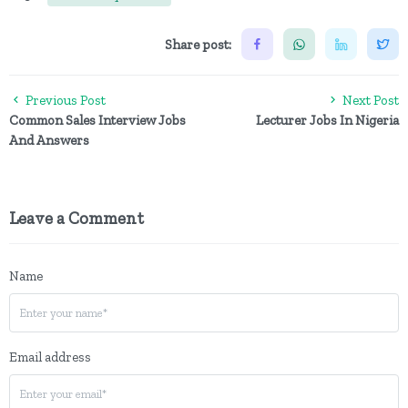
Share post:
Previous Post
Next Post
Common Sales Interview Jobs
Lecturer Jobs In Nigeria
And Answers
Leave a Comment
Name
Email address