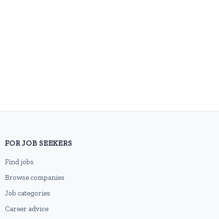
FOR JOB SEEKERS
Find jobs
Browse companies
Job categories
Career advice