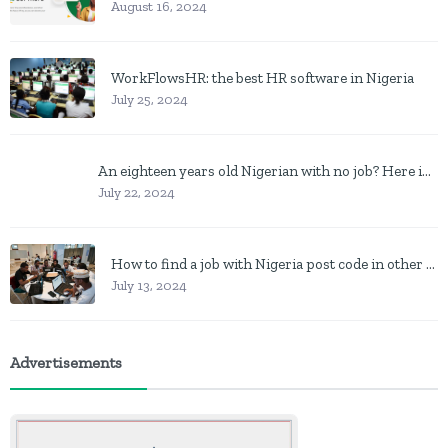
August 16, 2024
WorkFlowsHR: the best HR software in Nigeria
July 25, 2024
An eighteen years old Nigerian with no job? Here is what to do
July 22, 2024
How to find a job with Nigeria post code in other to work closer to home
July 13, 2024
Advertisements