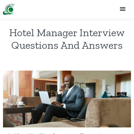
Hotel Manager Interview
Questions And Answers