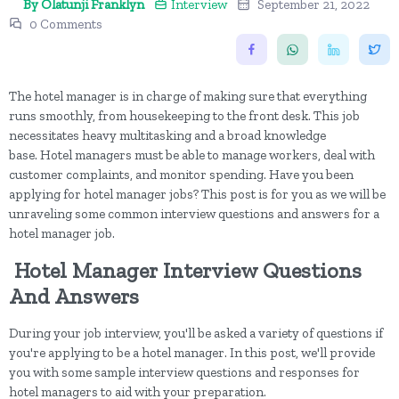
By Olatunji Franklyn
Interview
September 21, 2022
0 Comments
The hotel manager is in charge of making sure that everything
runs smoothly, from housekeeping to the front desk. This job
necessitates heavy multitasking and a broad knowledge
base. Hotel managers must be able to manage workers, deal with
customer complaints, and monitor spending. Have you been
applying for hotel manager jobs? This post is for you as we will be
unraveling some common interview questions and answers for a
hotel manager job.
Hotel Manager Interview Questions
And Answers
During your job interview, you'll be asked a variety of questions if
you're applying to be a hotel manager. In this post, we'll provide
you with some sample interview questions and responses for
hotel managers to aid with your preparation.