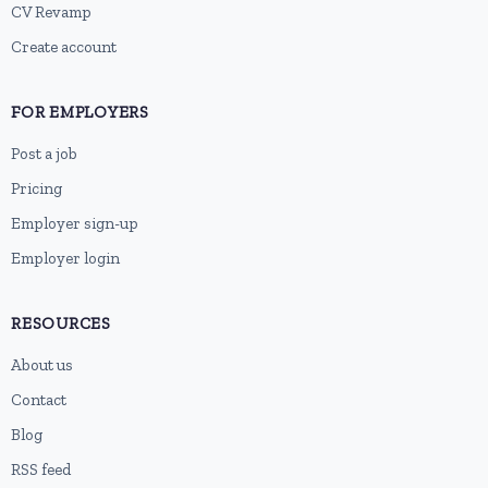
CV Revamp
Create account
FOR EMPLOYERS
Post a job
Pricing
Employer sign-up
Employer login
RESOURCES
About us
Contact
Blog
RSS feed