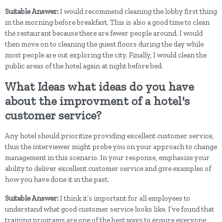
Suitable Answer:
I would recommend cleaning the lobby first thing
in the morning before breakfast. This is also a good time to clean
the restaurant because there are fewer people around. I would
then move on to cleaning the guest floors during the day while
most people are out exploring the city. Finally, I would clean the
public areas of the hotel again at night before bed.
What Ideas what ideas do you have
about the improvment of a hotel's
customer service?
Any hotel should prioritize providing excellent customer service,
thus the interviewer might probe you on your approach to change
management in this scenario. In your response, emphasize your
ability to deliver excellent customer service and give examples of
how you have done it in the past.
Suitable Answer:
I think it’s important for all employees to
understand what good customer service looks like. I’ve found that
training programs are one of the best ways to ensure everyone