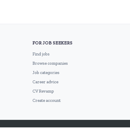
FOR JOB SEEKERS
Find jobs
Browse companies
Job categories
Career advice
CV Revamp
Create account