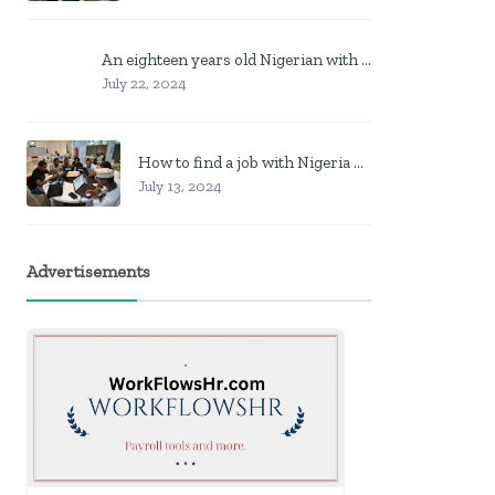
An eighteen years old Nigerian with no job? Here is what to do
July 22, 2024
How to find a job with Nigeria post code in other to work closer to home
July 13, 2024
Advertisements