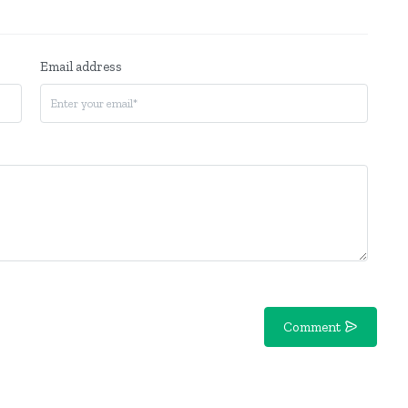
Email address
Comment