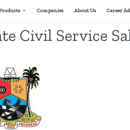
Products
Companies
About Us
Career Ad
te Civil Service Sa