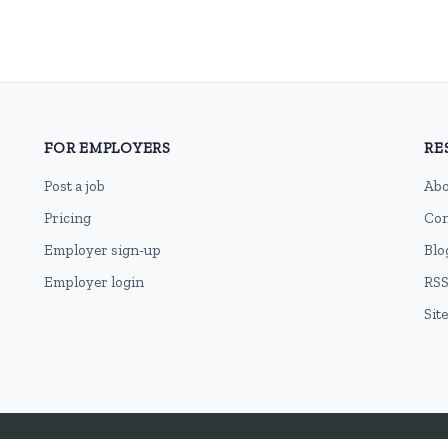
FOR EMPLOYERS
RE
Post a job
Abo
Pricing
Con
Employer sign-up
Blo
Employer login
RSS
Sit