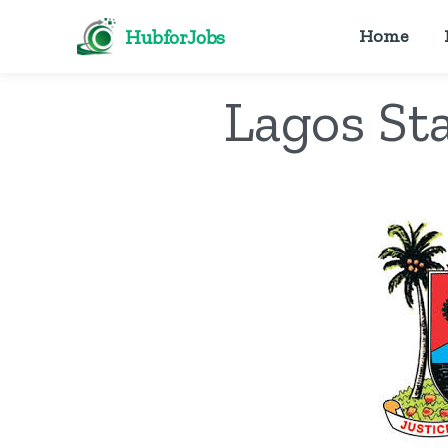
HubforJobs
Home
Lagos Sta