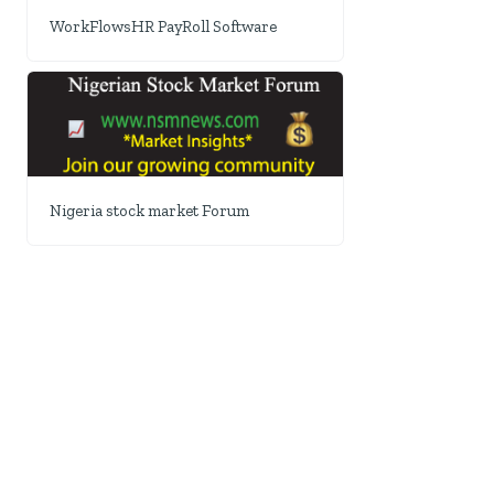
WorkFlowsHR PayRoll Software
Nigeria stock market Forum