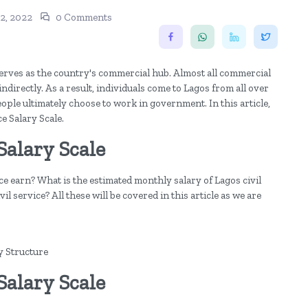
2, 2022
0 Comments
 serves as the country's commercial hub. Almost all commercial
ndirectly. As a result, individuals come to Lagos from all over
ople ultimately choose to work in government. In this article,
ce Salary Scale.
Salary Scale
e earn? What is the estimated monthly salary of Lagos civil
l service? All these will be covered in this article as we are
y Structure
Salary Scale