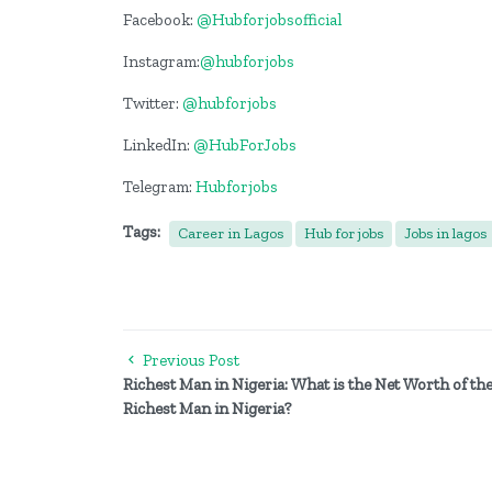
Facebook:
@Hubforjobsofficial
Instagram:
@hubforjobs
Twitter:
@hubforjobs
LinkedIn:
@HubForJobs
Telegram:
Hubforjobs
Tags:
Career in Lagos
Hub for jobs
Jobs in lagos
Previous Post
Richest Man in Nigeria: What is the Net Worth of th
Richest Man in Nigeria?