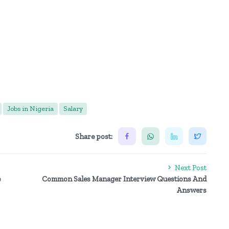
Jobs in Nigeria
Salary
Share post:
Next Post
e
Common Sales Manager Interview Questions And
Answers