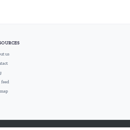
SOURCES
ut us
tact
g
 feed
emap