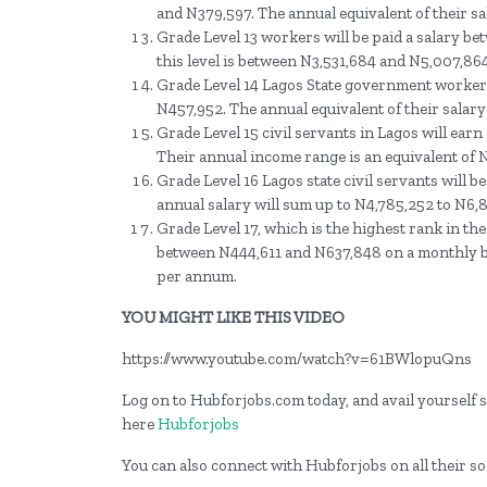
and N379,597. The annual equivalent of their s
Grade Level 13 workers will be paid a salary b
this level is between N3,531,684 and N5,007,864
Grade Level 14 Lagos State government workers 
N457,952. The annual equivalent of their salar
Grade Level 15 civil servants in Lagos will ear
Their annual income range is an equivalent of
Grade Level 16 Lagos state civil servants will
annual salary will sum up to N4,785,252 to N6
Grade Level 17, which is the highest rank in the 
between N444,611 and N637,848 on a monthly ba
per annum.
YOU MIGHT LIKE THIS VIDEO
https://www.youtube.com/watch?v=61BWlopuQns
Log on to Hubforjobs.com today, and avail yourself st
here
Hubforjobs
You can also connect with Hubforjobs on all their s