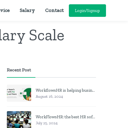
vice
Salary
Contact
Login/Signup
lary Scale
Recent Post
WorkflowsHR is helping businesses manage personnel with HR software
August 16, 2024
WorkFlowsHR: the best HR software in Nigeria
July 25, 2024