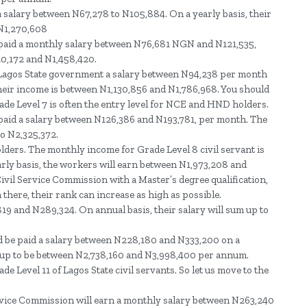
a salary between N67,278 to N105,884. On a yearly basis, their
 N1,270,608
e paid a monthly salary between N76,681 NGN and N121,535,
0,172 and N1,458,420.
he Lagos State government a salary between N94,238 per month
heir income is between N1,130,856 and N1,786,968. You should
 Grade Level 7 is often the entry level for NCE and HND holders.
e paid a salary between N126,386 and N193,781, per month. The
to N2,325,372.
olders. The monthly income for Grade Level 8 civil servant is
ly basis, the workers will earn between N1,973,208 and
ivil Service Commission with a Master’s degree qualification,
 there, their rank can increase as high as possible.
19 and N289,324. On annual basis, their salary will sum up to
ld be paid a salary between N228,180 and N333,200 on a
 up to be between N2,738,160 and N3,998,400 per annum.
e Level 11 of Lagos State civil servants. So let us move to the
ervice Commission will earn a monthly salary between N263,240