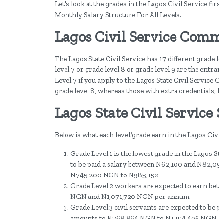
Let's look at the grades in the Lagos Civil Service f
Monthly Salary Structure For All Levels.
Lagos Civil Service Comm
The Lagos State Civil Service has 17 different grade 
level 7 or grade level 8 or grade level 9 are the ent
Level 7 if you apply to the Lagos State Civil Servic
grade level 8, whereas those with extra credentials, l
Lagos State Civil Service 
Below is what each level/grade earn in the Lagos Ci
Grade Level 1 is the lowest grade in the Lagos St
to be paid a salary between N62,100 and N82,096
N745,200 NGN to N985,152
Grade Level 2 workers are expected to earn b
NGN and N1,071,720 NGN per annum.
Grade Level 3 civil servants are expected to b
amounts to N768,864 NGN to N1,154,496 NGN,