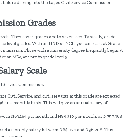
irst before delving into the Lagos Civil Service Commission
ission Grades
levels. They cover grades one to seventeen. Typically, grade
rance level grades. With an HND or NCE, you can start at Grade
e Commission. Those with a university degree frequently begin at
ike an MSc, are put in grade level 9.
Salary Scale
vil Service Commission.
ate Civil Service, and civil servants at this grade are expected
 on a monthly basis. This will give an annual salary of
etween N63,164 per month and N89,310 per month, or N757,968
e paid a monthly salary between N64,072 and N96,208. This
 per annum.