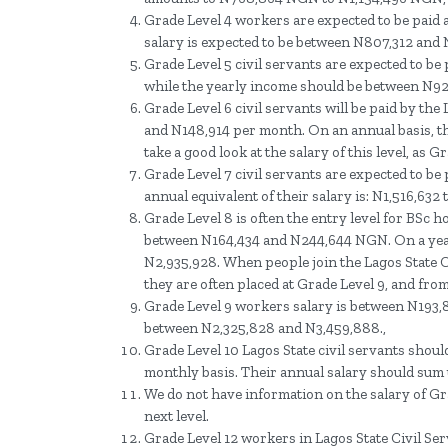
Grade Level 4 workers are expected to be paid 
salary is expected to be between N807,312 and
Grade Level 5 civil servants are expected to b
while the yearly income should be between N92
Grade Level 6 civil servants will be paid by t
and N148,914 per month. On an annual basis, t
take a good look at the salary of this level, as
Grade Level 7 civil servants are expected to b
annual equivalent of their salary is: N1,516,632 
Grade Level 8 is often the entry level for BSc h
between N164,434 and N244,644 NGN. On a year
N2,935,928. When people join the Lagos State C
they are often placed at Grade Level 9, and from
Grade Level 9 workers salary is between N193,8
between N2,325,828 and N3,459,888.,
Grade Level 10 Lagos State civil servants shou
monthly basis. Their annual salary should sum
We do not have information on the salary of Grad
next level.
Grade Level 12 workers in Lagos State Civil S