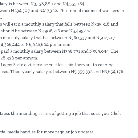
alary is between N3,158,880 and N4,555,164.
etween N294,307 and N417,322. The annual income of workers in
.
will earn a monthly salary that falls between N325,518 and
y should be between N3,906,216 and N5,495,424.
n a monthly salary that lies between N360,537 and N502,217.
 N4,326,444 to N6,026,604 per annum.
 be paid a monthly salary between N398,771 and N569,044. The
,828,528 per annum.
Lagos State civil service entitles a civil servant to earning
sis. Their yearly salary is between N5,359,332 and N7,654,176
ress the unending stress of getting a job that suits you. Click
ocial media handles for more regular job updates