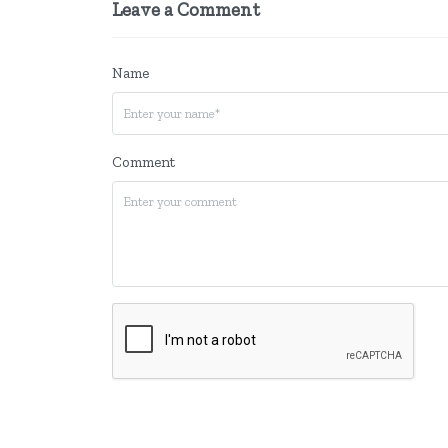
Leave a Comment
Name
Comment