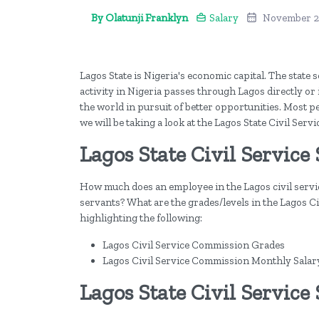
By Olatunji Franklyn
Salary
November 2
Lagos State is Nigeria's economic capital. The state
activity in Nigeria passes through Lagos directly or i
the world in pursuit of better opportunities. Most pe
we will be taking a look at the Lagos State Civil Servi
Lagos State Civil Service 
How much does an employee in the Lagos civil servic
servants? What are the grades/levels in the Lagos Civi
highlighting the following:
Lagos Civil Service Commission Grades
Lagos Civil Service Commission Monthly Salar
Lagos State Civil Service 