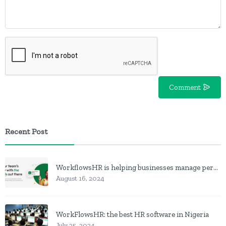
Comment
Recent Post
WorkflowsHR is helping businesses manage personnel with HR software
August 16, 2024
WorkFlowsHR: the best HR software in Nigeria
July 25, 2024