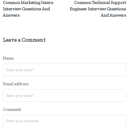
Common Marketing Intern
Common Technical Support
Interview Questions And
Engineer Interview Questions
Answers
And Answers
Leave a Comment
Name
Email address
Comment