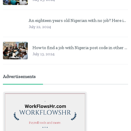
An eighteen years old Nigerian with no job? Here is what to do
July 22, 2024
How to find a job with Nigeria post code in other to work closer to home
July 13, 2024
Advertisements