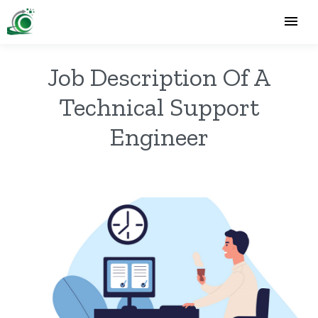
Job Description Of A
Technical Support
Engineer