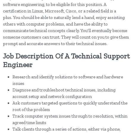
software engineering, to be eligible for this position. A
certification in Linux, Microsoft, Cisco, or a related field is a
plus. You should be able to naturally lend a hand, enjoy assisting
others with computer problems, and have the ability to
communicate technical concepts clearly. You'll eventually become
someone customers can trust. They will count on you to give them
prompt and accurate answers to their technical issues.
Job Description Of A Technical Support
Engineer
Research and identify solutions to software and hardware
issues
Diagnose and troubleshoot technical issues, including
account setup and network configuration
Ask customers targeted questions to quickly understand the
root of the problem
Track computer system issues through to resolution, within
agreed time limits
Talk clients through a series of actions, either via phone,