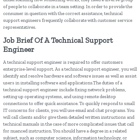
of people to collaborate in a team setting. In order to provide the
consumer in question with the correct assistance, technical
support engineers frequently collaborate with customer service
representatives.
Job Brief Of A Technical Support
Engineer
A technical support engineer is required to offer customers
enterprise-level support. As a technical support engineer, you will
identify and resolve hardware and software issues as well as assist
users in installing software and applications.The duties of a
technical support engineer include fixing network problems,
setting up operating systems, and using remote desktop
connections to offer quick assistance. To quickly respond to small
IT concerns for clients, you will use email and chat programs. You
will call clients and/or give them detailed written instructions and
technical manuals in the case of more complicated issues that call
for nuanced instruction. You should have a degree in a related
subject, such as computer science, information technology, or