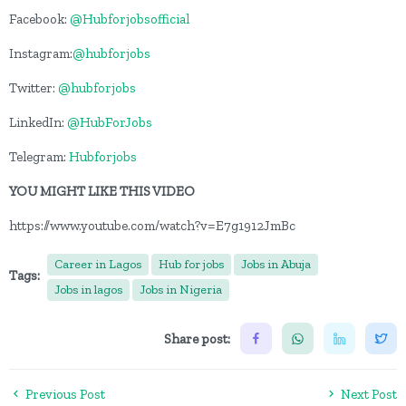
Facebook:
@Hubforjobsofficial
Instagram:
@hubforjobs
Twitter:
@hubforjobs
LinkedIn:
@HubForJobs
Telegram:
Hubforjobs
YOU MIGHT LIKE THIS VIDEO
https://www.youtube.com/watch?v=E7g1912JmBc
Career in Lagos
Hub for jobs
Jobs in Abuja
Tags:
Jobs in lagos
Jobs in Nigeria
Share post:
Previous Post
Next Post