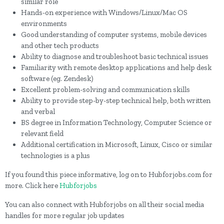
similar role
Hands-on experience with Windows/Linux/Mac OS
environments
Good understanding of computer systems, mobile devices
and other tech products
Ability to diagnose and troubleshoot basic technical issues
Familiarity with remote desktop applications and help desk
software (eg. Zendesk)
Excellent problem-solving and communication skills
Ability to provide step-by-step technical help, both written
and verbal
BS degree in Information Technology, Computer Science or
relevant field
Additional certification in Microsoft, Linux, Cisco or similar
technologies is a plus
If you found this piece informative, log on to Hubforjobs.com for
more. Click here
Hubforjobs
You can also connect with Hubforjobs on all their social media
handles for more regular job updates