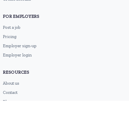
FOR EMPLOYERS
Post a job
Pricing
Employer sign-up
Employer login
RESOURCES
About us
Contact
Blog
RSS feed
Sitemap