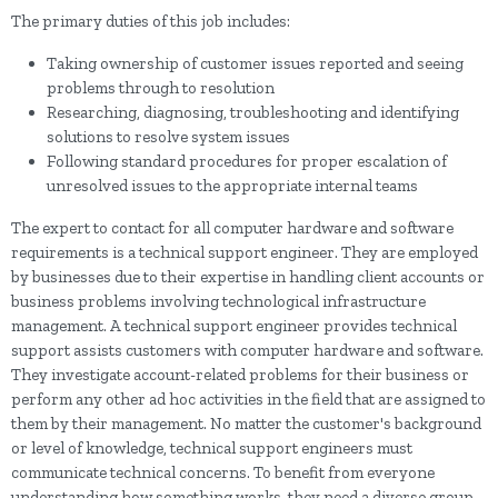
The primary duties of this job includes:
Taking ownership of customer issues reported and seeing
problems through to resolution
Researching, diagnosing, troubleshooting and identifying
solutions to resolve system issues
Following standard procedures for proper escalation of
unresolved issues to the appropriate internal teams
The expert to contact for all computer hardware and software
requirements is a technical support engineer. They are employed
by businesses due to their expertise in handling client accounts or
business problems involving technological infrastructure
management. A technical support engineer provides technical
support assists customers with computer hardware and software.
They investigate account-related problems for their business or
perform any other ad hoc activities in the field that are assigned to
them by their management. No matter the customer's background
or level of knowledge, technical support engineers must
communicate technical concerns. To benefit from everyone
understanding how something works, they need a diverse group