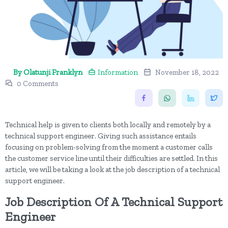
By Olatunji Franklyn
Information
November 18, 2022
0 Comments
Technical help is given to clients both locally and remotely by a
technical support engineer. Giving such assistance entails
focusing on problem-solving from the moment a customer calls
the customer service line until their difficulties are settled. In this
article, we will be taking a look at the job description of a technical
support engineer.
Job Description Of A Technical Support
Engineer