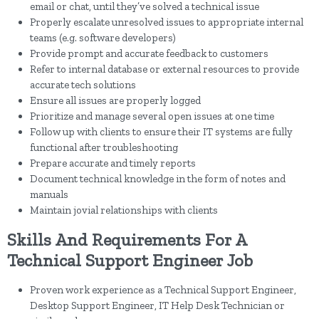
email or chat, until they’ve solved a technical issue
Properly escalate unresolved issues to appropriate internal
teams (e.g. software developers)
Provide prompt and accurate feedback to customers
Refer to internal database or external resources to provide
accurate tech solutions
Ensure all issues are properly logged
Prioritize and manage several open issues at one time
Follow up with clients to ensure their IT systems are fully
functional after troubleshooting
Prepare accurate and timely reports
Document technical knowledge in the form of notes and
manuals
Maintain jovial relationships with clients
Skills And Requirements For A
Technical Support Engineer Job
Proven work experience as a Technical Support Engineer,
Desktop Support Engineer, IT Help Desk Technician or