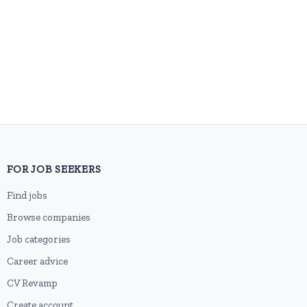
FOR JOB SEEKERS
Find jobs
Browse companies
Job categories
Career advice
CV Revamp
Create account