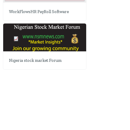
WorkFlowsHR PayRoll Software
Nigeria stock market Forum