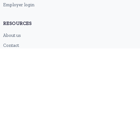
Employer login
RESOURCES
About us
Contact
Blog
RSS feed
Sitemap
2026 © HubforJobs