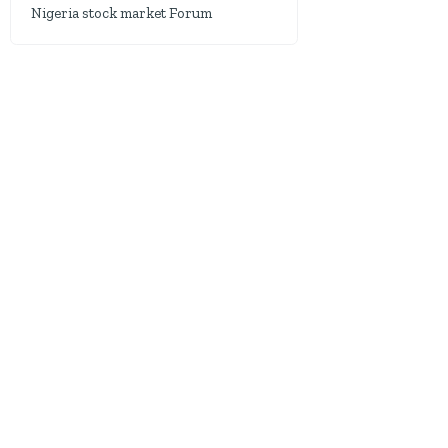
Nigeria stock market Forum