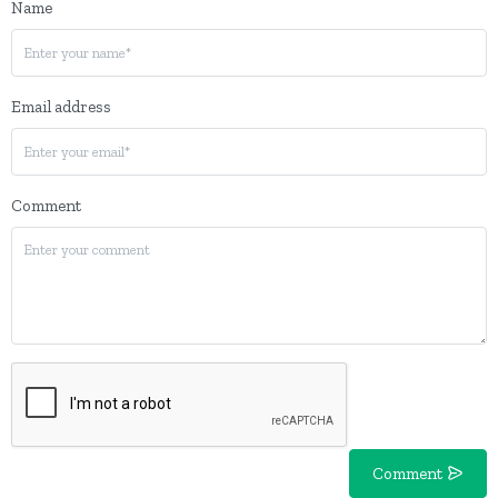
Name
Email address
Comment
Comment