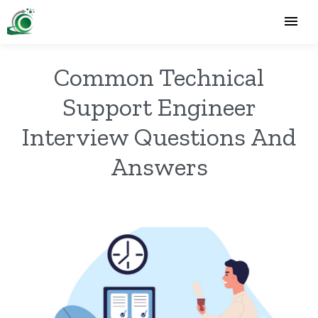
Common Technical
Support Engineer
Interview Questions And
Answers