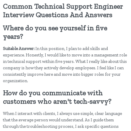
Common Technical Support Engineer
Interview Questions And Answers
Where do you see yourself in five
years?
Suitable Answer:
In this position, I plan to add skills and
experience. Honestly, I would like to move into a management role
in technical support within five years. What I really like about this
company is how they actively develop employees. I feel like I can
consistently improve here and move into bigger roles for your
organization.
How do you communicate with
customers who aren't tech-savvy?
When I interact with clients, I always use simple, clear language
that the average person would understand. As I guide them
through the troubleshooting process, I ask specific questions