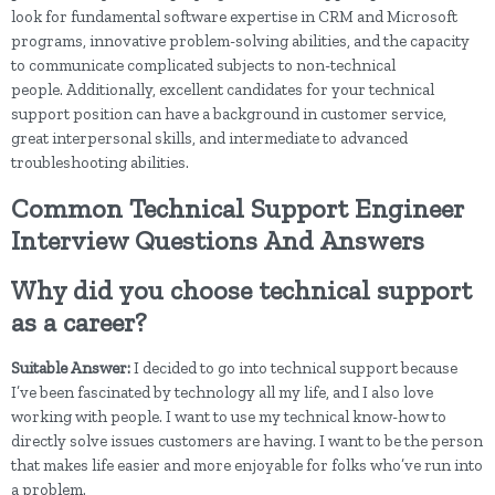
look for fundamental software expertise in CRM and Microsoft
programs, innovative problem-solving abilities, and the capacity
to communicate complicated subjects to non-technical
people. Additionally, excellent candidates for your technical
support position can have a background in customer service,
great interpersonal skills, and intermediate to advanced
troubleshooting abilities.
Common Technical Support Engineer
Interview Questions And Answers
Why did you choose technical support
as a career?
Suitable Answer:
I decided to go into technical support because
I’ve been fascinated by technology all my life, and I also love
working with people. I want to use my technical know-how to
directly solve issues customers are having. I want to be the person
that makes life easier and more enjoyable for folks who’ve run into
a problem.