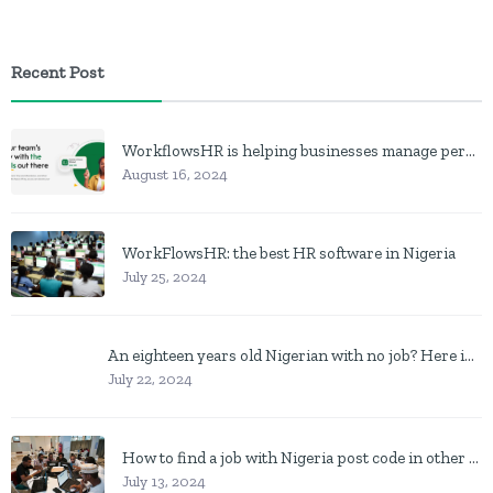
Recent Post
WorkflowsHR is helping businesses manage personnel with HR software
August 16, 2024
WorkFlowsHR: the best HR software in Nigeria
July 25, 2024
An eighteen years old Nigerian with no job? Here is what to do
July 22, 2024
How to find a job with Nigeria post code in other to work closer to home
July 13, 2024