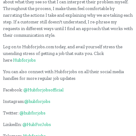
about what they see so that I can interpret their problem myself.
Throughout the process, I make them feel comfortable by
narrating the actions I take and explaining why we are taking each
step. If a customer still doesn't understand, I re-phrase my
requests in different ways until I find an approach that works with
their communication style.
Log on to Hubforjobs.com today, and avail yourself stress the
unending stress of getting a job that suits you. Click
here
Hubforjobs
You can also connect with Hubforjobs on all their social media
handles for more regular job updates
Facebook:
@Hubforjobsofficial
Instagram:
@hubforjobs
Twitter:
@hubforjobs
LinkedIn:
@HubForJobs