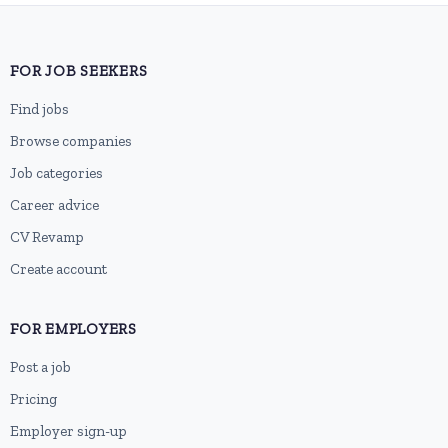
FOR JOB SEEKERS
Find jobs
Browse companies
Job categories
Career advice
CV Revamp
Create account
FOR EMPLOYERS
Post a job
Pricing
Employer sign-up