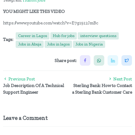
Telegram:
Hubforjobs
YOU MIGHT LIKE THIS VIDEO
https://www.youtube.com/watch?v=E7g1912JmBc
Career in Lagos
Hub for jobs
interview questions
Tags:
Jobs in Abuja
Jobs in lagos
Jobs in Nigeria
Share post:
Previous Post
Next Post
Job Description Of A Technical
Sterling Bank: How to Contact
Support Engineer
a Sterling Bank Customer Care
Leave a Comment