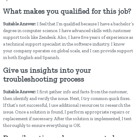
What makes you qualified for this job?
Suitable Answer:
I feel that I’m qualified because I have a bachelor’s
degree in computer science. I have advanced skills with customer
support tools like Zendesk. Also, I have five years of experience as
a technical support specialist in the software industry. I know
your company operates on global scale, and I can provide support
in both English and Spanish.
Give us insights into your
troubleshooting process
Suitable Answer:
I first gather info and facts from the customer,
then identify and verify the issue. Next, I try common quick fixes.
If that’s not successful, I use additional resources to research the
issue. Once a solution is found, I perform appropriate repairs or
replacement if necessary. After the solution is implemented, I test
thoroughly to ensure everything is OK.