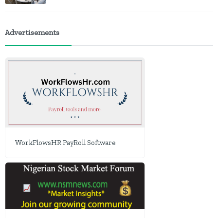
Advertisements
WorkFlowsHR PayRoll Software