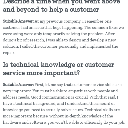
Describe a time when you went above
and beyond to help a customer
Suitable Answer:
At my previous company, I remember one
customer had an issue that kept happening. The common fixes we
were using were only temporarily solving the problem. After
doing a bit of research, I was able to design and develop a new
solution. I called the customer personally and implemented the
repair.
Is technical knowledge or customer
service more important?
Suitable Answer:
First, let me say that customer service skills are
very important. You must be able to empathize with people and
address needs. Good communication is crucial. With that said, I
have a technical background, and I understand the amount of
knowledge you need to actually solve issues. Technical skills are
more important because, without in-depth knowledge of the
hardware and software, you won’t be able to efficiently do your job.