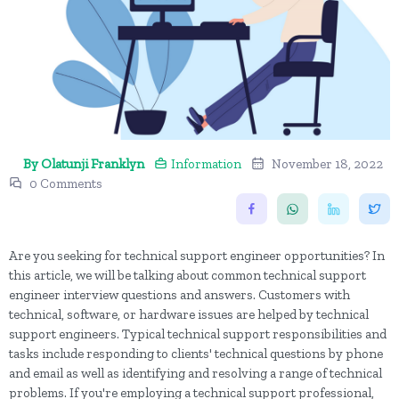
By Olatunji Franklyn
Information
November 18, 2022
0 Comments
Are you seeking for technical support engineer opportunities? In
this article, we will be talking about common technical support
engineer interview questions and answers. Customers with
technical, software, or hardware issues are helped by technical
support engineers. Typical technical support responsibilities and
tasks include responding to clients' technical questions by phone
and email as well as identifying and resolving a range of technical
problems. If you're employing a technical support professional,