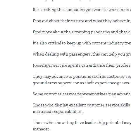
Researching the companies you want to work for is o
Find out about their culture and what they believe in
Find more about their training programs and check if
It's also critical to keep up with current industry t
When dealing with passengers, this can help you gi
Passenger service agents can enhance their professi
They may advance to positions such as customer serv
ground crew supervisor as their experience grows.
Some customer service representatives may advance 
Those who display excellent customer service skill
increased responsibilities.
Those who show they have leadership potential may 
manager.