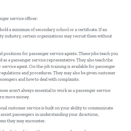
ger service officer:
 hold a minimum of secondary school or a certificate. If an
ity industry, certain organizations may recruit them without
el positions for passenger service agents. These jobs teach you
ed as a passenger service representative. They also teach the
service agent. On-the-job training is available for passenger
te regulations and procedures. They may also be given customer
passengers and how to deal with complaints.
censes aren't always essential to work as a passenger service
earn more money.
ional customer service is built on your ability to communicate
o assist passengers in understanding your directions,
lems they may encounter.