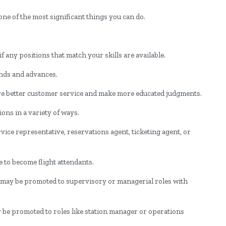
ne of the most significant things you can do.
.
 any positions that match your skills are available.
rends and advances.
ve better customer service and make more educated judgments.
ons in a variety of ways.
ice representative, reservations agent, ticketing agent, or
to become flight attendants.
s may be promoted to supervisory or managerial roles with
be promoted to roles like station manager or operations