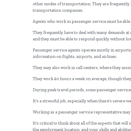
other modes of transportation. They are frequently h
transportation companies.
Agents who work in passenger service must be able t
They frequently have to deal with many demands 
and they must be able to respond quickly without los
Passenger service agents operate mostly in airports
information on flights, airports, and airlines.
They may also work in call centers, where they assis
They work 40 hours a week on average, though they
During peak travel periods, some passenger service
It's a stressful job, especially when there's severe 
Working as a passenger service representative may 
It's critical to think about all of the aspects that w
the employment location, and your skills and abilitie