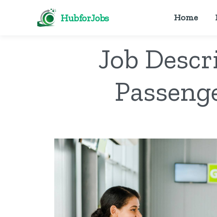
HubforJobs
Home
Job Descr
Passenge