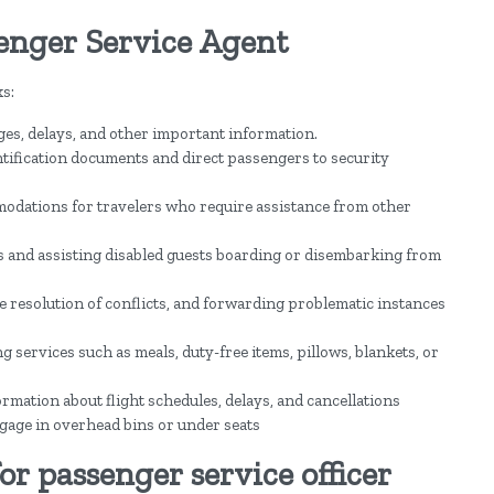
senger Service Agent
s:
ges, delays, and other important information.
ntification documents and direct passengers to security
odations for travelers who require assistance from other
 and assisting disabled guests boarding or disembarking from
he resolution of conflicts, and forwarding problematic instances
ervices such as meals, duty-free items, pillows, blankets, or
ormation about flight schedules, delays, and cancellations
gage in overhead bins or under seats
or passenger service officer