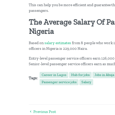
This can help you be more efficient and guarantee th
passengers.
The Average Salary Of Pas
Nigeria
Based on
salary estimates
from 8 people who work in
officers in Nigeria is 229,000 Naira.
Entry-level passenger service officers earn 126,000
Senior-level passenger service officers earn as muc
Career in Lagos
Hub for jobs
Jobs in Abuja
Tags:
Passenger service jobs
Salary
Previous Post