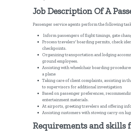
Job Description Of A Pas
Passenger service agents perform the following task
Inform passengers of flight timings, gate chan
Process travelers' boarding permits, check ide
checkpoints.
Organizing transportation and lodging accomm
ground employees.
Assisting with wheelchair boarding procedures
a plane
Taking care of client complaints, assisting in t
to supervisors for additional investigation
Based on passenger preferences, recommending s
entertainment materials.
At airports, greeting travelers and offering inf
Assisting customers with stowing carry-on lug
Requirements and skills f