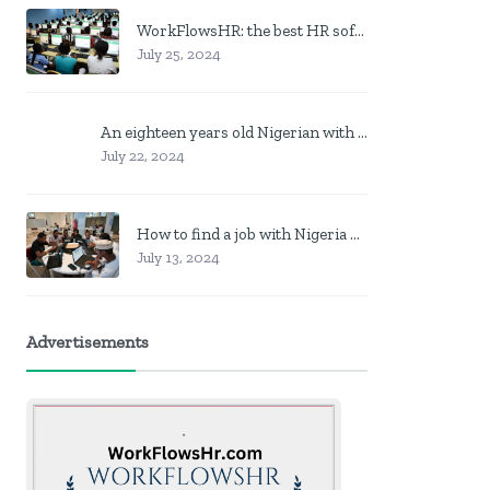
WorkFlowsHR: the best HR software in Nigeria
July 25, 2024
An eighteen years old Nigerian with no job? Here is what to do
July 22, 2024
How to find a job with Nigeria post code in other to work closer to home
July 13, 2024
Advertisements