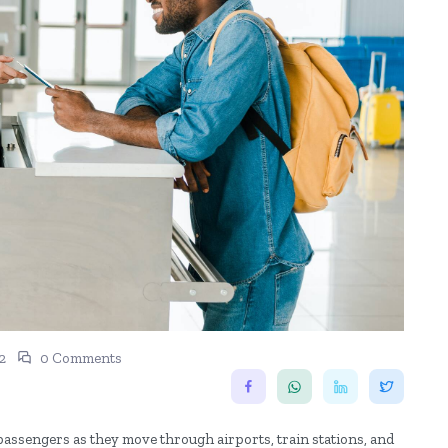
2
0 Comments
passengers as they move through airports, train stations, and