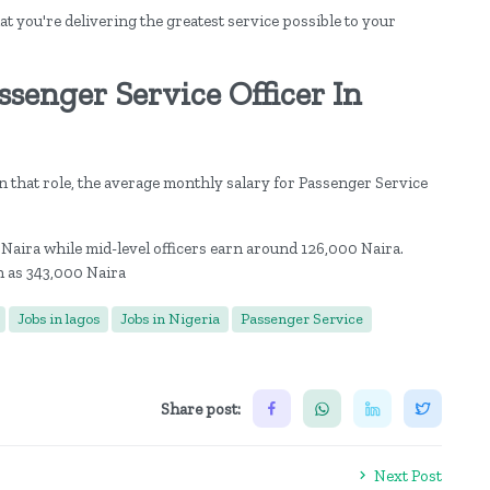
at you're delivering the greatest service possible to your
senger Service Officer In
 that role, the average monthly salary for Passenger Service
 Naira while mid-level officers earn around 126,000 Naira.
h as 343,000 Naira
Jobs in lagos
Jobs in Nigeria
Passenger Service
Share post:
Next Post