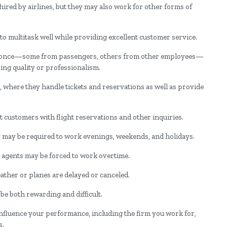
ired by airlines, but they may also work for other forms of
o multitask well while providing excellent customer service.
at once—some from passengers, others from other employees—
ing quality or professionalism.
, where they handle tickets and reservations as well as provide
t customers with flight reservations and other inquiries.
 may be required to work evenings, weekends, and holidays.
 agents may be forced to work overtime.
weather or planes are delayed or canceled.
be both rewarding and difficult.
ill influence your performance, including the firm you work for,
s.