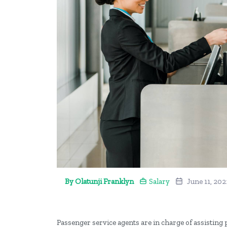
By Olatunji Franklyn
Salary
June 11, 202
Passenger service agents are in charge of assisting 