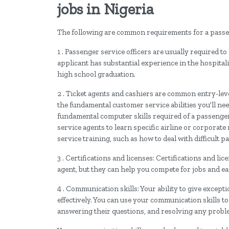
jobs in Nigeria
The following are common requirements for a passen
1 . Passenger service officers are usually required to
applicant has substantial experience in the hospital
high school graduation.
2 . Ticket agents and cashiers are common entry-lev
the fundamental customer service abilities you'll ne
fundamental computer skills required of a passenger 
service agents to learn specific airline or corpora
service training, such as how to deal with difficult 
3 . Certifications and licenses: Certifications and li
agent, but they can help you compete for jobs and 
4 . Communication skills: Your ability to give except
effectively. You can use your communication skills t
answering their questions, and resolving any prob