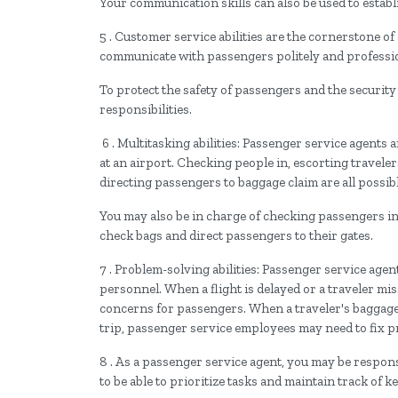
Your communication skills can also be used to estab
5 . Customer service abilities are the cornerstone of
communicate with passengers politely and profession
To protect the safety of passengers and the security o
responsibilities.
6 . Multitasking abilities: Passenger service agents
at an airport. Checking people in, escorting traveler
directing passengers to baggage claim are all possibl
You may also be in charge of checking passengers in
check bags and direct passengers to their gates.
7 . Problem-solving abilities: Passenger service age
personnel. When a flight is delayed or a traveler mi
concerns for passengers. When a traveler's baggage 
trip, passenger service employees may need to fix 
8 . As a passenger service agent, you may be responsi
to be able to prioritize tasks and maintain track of 