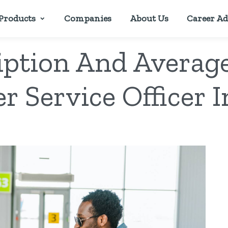
Products
Companies
About Us
Career Ad
iption And Average
r Service Officer I