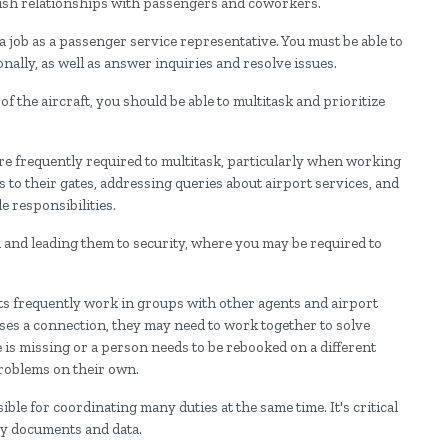
lish relationships with passengers and coworkers.
 a job as a passenger service representative. You must be able to
ally, as well as answer inquiries and resolve issues.
f the aircraft, you should be able to multitask and prioritize
 are frequently required to multitask, particularly when working
s to their gates, addressing queries about airport services, and
e responsibilities.
 and leading them to security, where you may be required to
nts frequently work in groups with other agents and airport
sses a connection, they may need to work together to solve
is missing or a person needs to be rebooked on a different
problems on their own.
ble for coordinating many duties at the same time. It's critical
key documents and data.