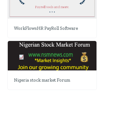
WorkFlowsHR PayRoll Software
Nigeria stock market Forum