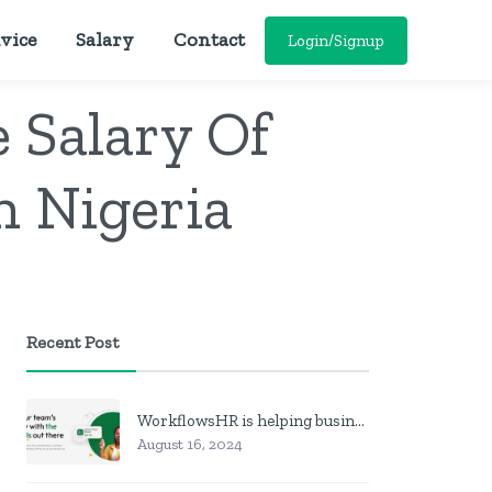
vice
Salary
Contact
Login/Signup
 Salary Of
n Nigeria
Recent Post
WorkflowsHR is helping businesses manage personnel with HR software
August 16, 2024