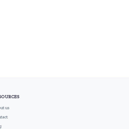
SOURCES
ut us
tact
g