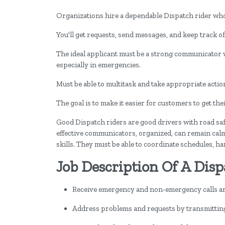
Organizations hire a dependable Dispatch rider who 
You'll get requests, send messages, and keep track of
The ideal applicant must be a strong communicator
especially in emergencies.
Must be able to multitask and take appropriate acti
The goal is to make it easier for customers to get th
Good Dispatch riders are good drivers with road saf
effective communicators, organized, can remain calm
skills. They must be able to coordinate schedules, h
Job Description Of A Disp
Receive emergency and non-emergency calls and
Address problems and requests by transmitting