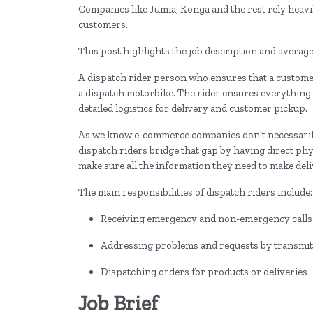
Companies like Jumia, Konga and the rest rely heavil
customers.
This post highlights the job description and average
A dispatch rider person who ensures that a customer'
a dispatch motorbike. The rider ensures everything
detailed logistics for delivery and customer pickup.
As we know e-commerce companies don't necessarily 
dispatch riders bridge that gap by having direct ph
make sure all the information they need to make deli
The main responsibilities of dispatch riders include
Receiving emergency and non-emergency calls a
Addressing problems and requests by transmitt
Dispatching orders for products or deliveries
Job Brief