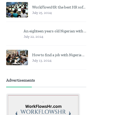
WorkFlowsHR: the best HR software in Nigeria
July 25, 2024
An eighteen years old Nigerian with no job? Here is what to do
July 22, 2024
How to find a job with Nigeria post code in other to work closer to home
July 13, 2024
Advertisements