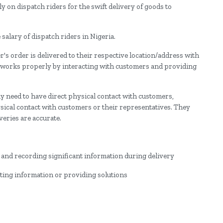
y on dispatch riders for the swift delivery of goods to
 salary of dispatch riders in Nigeria.
s order is delivered to their respective location/address with
 works properly by interacting with customers and providing
need to have direct physical contact with customers,
ysical contact with customers or their representatives. They
veries are accurate.
:
nd recording significant information during delivery
ing information or providing solutions