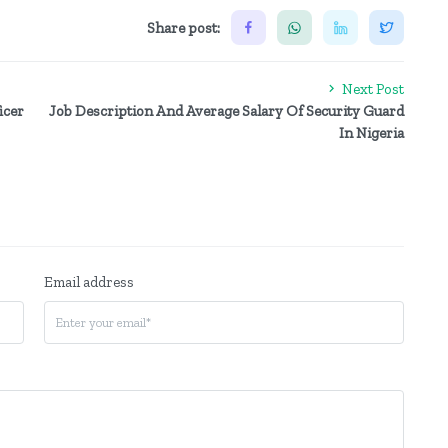
Share post:
Next Post
icer
Job Description And Average Salary Of Security Guard
In Nigeria
Email address