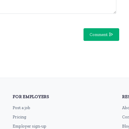
Comment
FOR EMPLOYERS
RE
Post a job
Abo
Pricing
Con
Employer sign-up
Blo