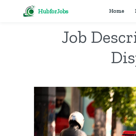
HubforJobs
Home
Job Descr
Dis