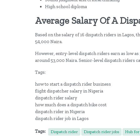
High school diploma
Average Salary Of A Disp
Based on the salary of 16 dispatch riders in Lagos, t
54,000 Naira.
However, entry-level dispatch riders earn as low as
around 53,000 Naira. Senior-level dispatch riders c
Tags:
how to start a dispatch rider business
flight dispatcher salary in Nigeria
dispatch rider salary
how much does a dispatch bike cost
dispatch rider in Nigeria
dispatch rider job in Lagos
Tags:
Dispatch rider
Dispatch rider jobs
Hub for 