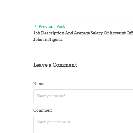
Previous Post
Job Description And Average Salary Of Account Off
Jobs In Nigeria
Leave a Comment
Name
Comment