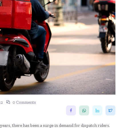
22
0 Comments
years, there has been a surge in demand for dispatch riders.