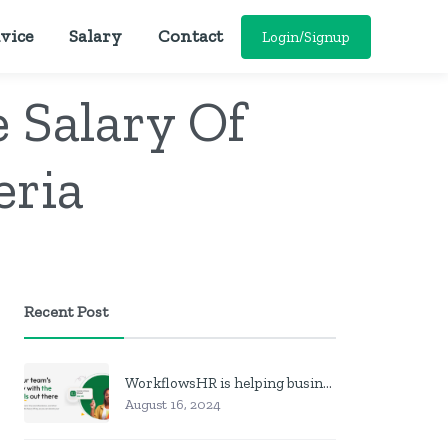
vice
Salary
Contact
Login/Signup
 Salary Of
eria
Recent Post
WorkflowsHR is helping businesses manage personnel with HR software
August 16, 2024