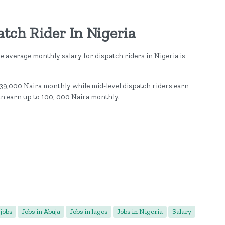
atch Rider In Nigeria
he average monthly salary for dispatch riders in Nigeria is
 39,000 Naira monthly while mid-level dispatch riders earn
an earn up to 100, 000 Naira monthly.
jobs
Jobs in Abuja
Jobs in lagos
Jobs in Nigeria
Salary