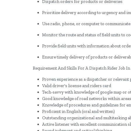
Dispatch orders for products or deliveries
Prioritize delivery according to urgency and i
Use radio, phone, or computer to communicate w
Monitor the route and status of field units to c
Provide field units with information about order
Ensure timely delivery of products or deliverab
Requirement And Skills For A Dispatch Rider Job In
Proven experience as a dispatcher or relevant 
Valid driver's license and riders card
Tech-savvy with knowledge of google map or o
Good knowledge of road networks within areas
Knowledge of procedures and guidelines for e
Proficient in English (oral and written)
Outstanding organizational and multitasking ab
Active listener with excellent communication sk
Sound judgment and critical thinking