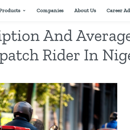
Products
Companies
About Us
Career Ad
iption And Average
patch Rider In Nig