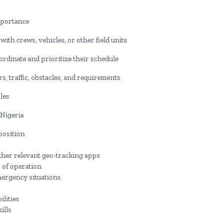
mportance
ith crews, vehicles, or other field units
oordinate and prioritize their schedule
s, traffic, obstacles, and requirements
les
 Nigeria
position
ther relevant geo-tracking apps
 of operation
mergency situations
ilities
ills