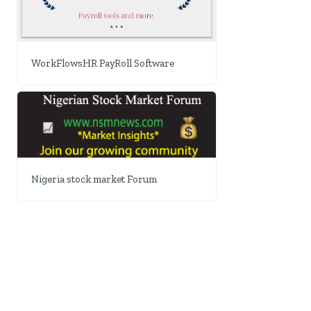
WorkFlowsHR PayRoll Software
Nigeria stock market Forum