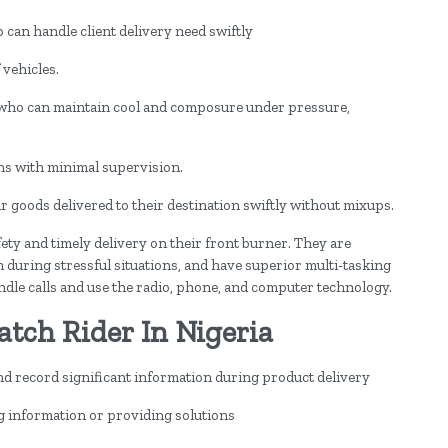
can handle client delivery need swiftly
 vehicles.
 who can maintain cool and composure under pressure,
ons with minimal supervision.
eir goods delivered to their destination swiftly without mixups.
ety and timely delivery on their front burner. They are
 during stressful situations, and have superior multi-tasking
andle calls and use the radio, phone, and computer technology.
atch Rider In Nigeria
 record significant information during product delivery
 information or providing solutions