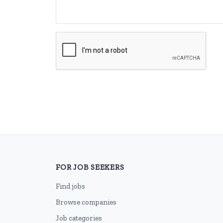
FOR JOB SEEKERS
Find jobs
Browse companies
Job categories