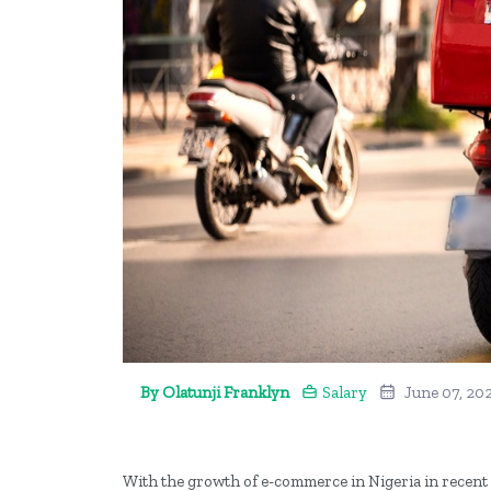
By Olatunji Franklyn
Salary
June 07, 20
With the growth of e-commerce in Nigeria in recent 