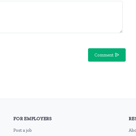
Comment
FOR EMPLOYERS
RE
Post a job
Abo