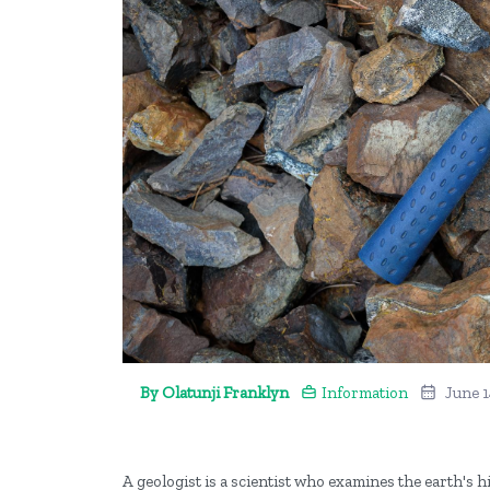
By Olatunji Franklyn
Information
June 1
A geologist is a scientist who examines the earth's 