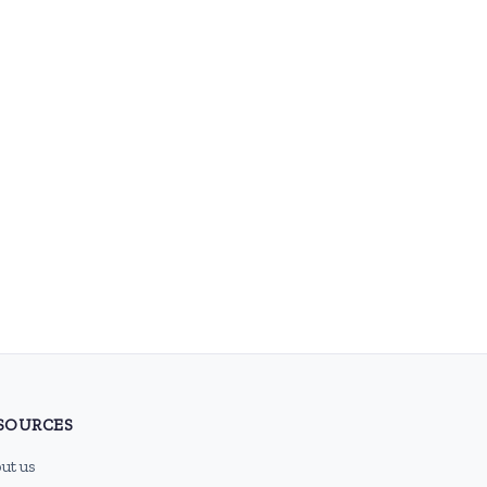
SOURCES
ut us