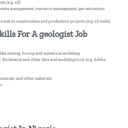
s (e.g. oil)
e waste management, resource management, gas extraction
met in construction and production projects (e.g. oil wells)
lls For A geologist Job
 like mining, boring and numerical modeling
, Rockware) and other data and modeling tools (e.g. Adobe
minerals, and other materials
ls