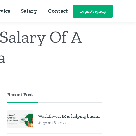
vice
Salary
Contact
Login/Signup
Salary Of A
a
Recent Post
WorkflowsHR is helping businesses manage personnel with HR software
August 16, 2024