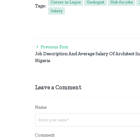
Career in Lagos
Geologist
Hub for jobs
Tags:
Salary
Previous Post
Job Description And Average Salary Of Architect In
Nigeria
Leave a Comment
Name
Comment