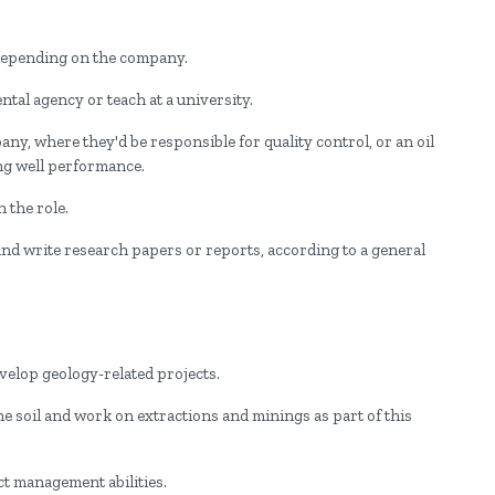
 depending on the company.
tal agency or teach at a university.
y, where they'd be responsible for quality control, or an oil
ng well performance.
 the role.
 and write research papers or reports, according to a general
evelop geology-related projects.
 the soil and work on extractions and minings as part of this
ct management abilities.