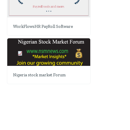
WorkFlowsHR PayRoll Software
Nigeria stock market Forum