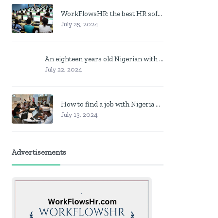
WorkFlowsHR: the best HR software in Nigeria
July 25, 2024
An eighteen years old Nigerian with no job? Here is what to do
July 22, 2024
How to find a job with Nigeria post code in other to work closer to home
July 13, 2024
Advertisements