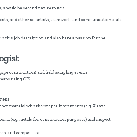
ls, should be second nature to you.
ists, and other scientists, teamwork, and communication skills
 in this job description and also have a passion for the
ogist
r pipe construction) and field sampling events
d maps using GIS
imens
 other material with the proper instruments (e.g. X-rays)
terial (e.g. metals for construction purposes) and inspect
ards, and composition