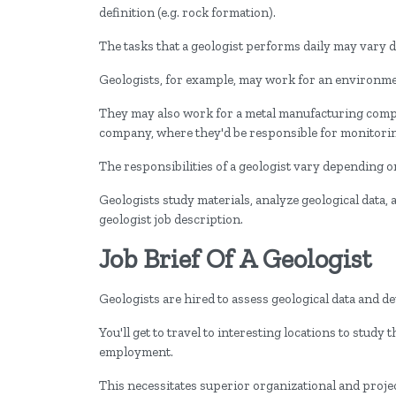
definition (e.g. rock formation).
The tasks that a geologist performs daily may vary
Geologists, for example, may work for an environmen
They may also work for a metal manufacturing compan
company, where they'd be responsible for monitori
The responsibilities of a geologist vary depending on
Geologists study materials, analyze geological data,
geologist job description.
Job Brief Of A Geologist
Geologists are hired to assess geological data and d
You'll get to travel to interesting locations to study
employment.
This necessitates superior organizational and proje