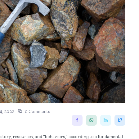
4, 2022
0 Comments
history, resources, and "behaviors," according to a fundamental