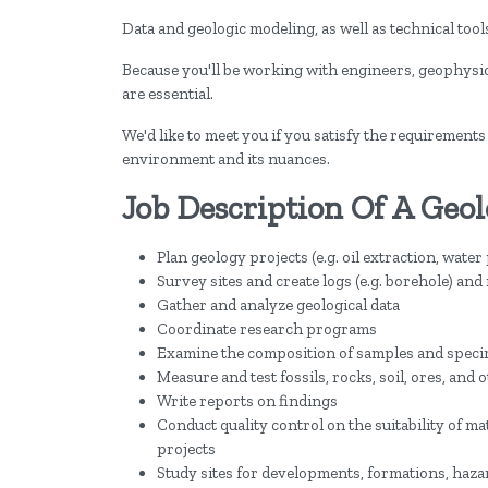
Data and geologic modeling, as well as technical too
Because you'll be working with engineers, geophysic
are essential.
We'd like to meet you if you satisfy the requirements
environment and its nuances.
Job Description Of A Geol
Plan geology projects (e.g. oil extraction, wate
Survey sites and create logs (e.g. borehole) an
Gather and analyze geological data
Coordinate research programs
Examine the composition of samples and spec
Measure and test fossils, rocks, soil, ores, and
Write reports on findings
Conduct quality control on the suitability of ma
projects
Study sites for developments, formations, haz