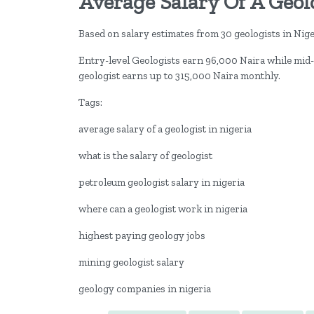
Average Salary Of A Geolo
Based on salary estimates from 30 geologists in Niger
Entry-level Geologists earn 96,000 Naira while mid-
geologist earns up to 315,000 Naira monthly.
Tags:
average salary of a geologist in nigeria
what is the salary of geologist
petroleum geologist salary in nigeria
where can a geologist work in nigeria
highest paying geology jobs
mining geologist salary
geology companies in nigeria