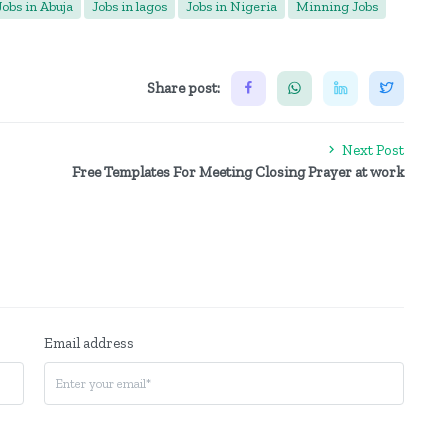
Jobs in Abuja
Jobs in lagos
Jobs in Nigeria
Minning Jobs
Share post:
Next Post
Free Templates For Meeting Closing Prayer at work
Email address