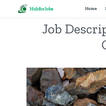
HubforJobs
Home
Job Descri