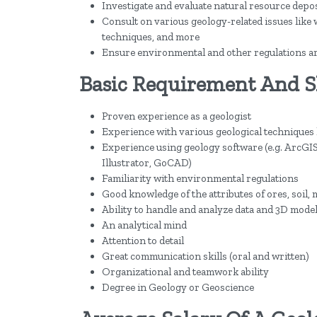
Investigate and evaluate natural resource deposit
Consult on various geology-related issues lik
techniques, and more
Ensure environmental and other regulations are 
Basic Requirement And Ski
Proven experience as a geologist
Experience with various geological techniques
Experience using geology software (e.g. ArcGIS
Illustrator, GoCAD)
Familiarity with environmental regulations
Good knowledge of the attributes of ores, soil, 
Ability to handle and analyze data and 3D mode
An analytical mind
Attention to detail
Great communication skills (oral and written)
Organizational and teamwork ability
Degree in Geology or Geoscience