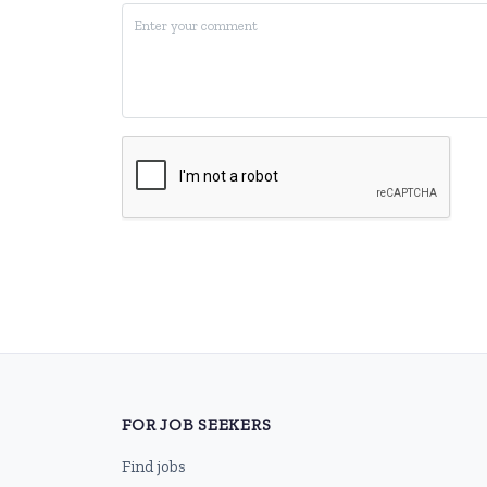
FOR JOB SEEKERS
Find jobs