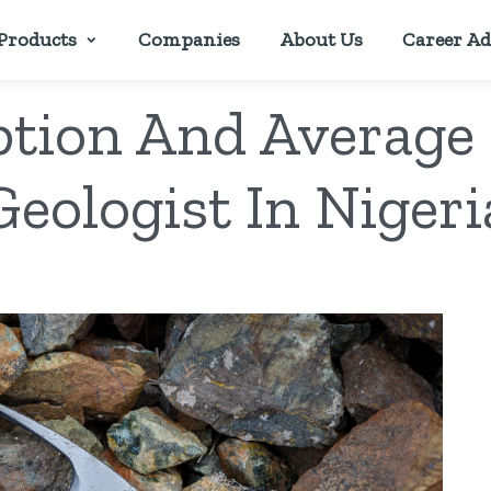
Products
Companies
About Us
Career Ad
ption And Average 
Geologist In Nigeri