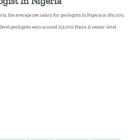
gist In Nigeria
ia, the average net salary for geologists in Nigeria is 189,000.
level geologists earn around 213,000 Naira. A senior-level