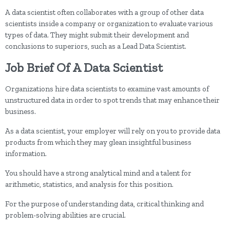
A data scientist often collaborates with a group of other data
scientists inside a company or organization to evaluate various
types of data. They might submit their development and
conclusions to superiors, such as a Lead Data Scientist.
Job Brief Of A Data Scientist
Organizations hire data scientists to examine vast amounts of
unstructured data in order to spot trends that may enhance their
business.
As a data scientist, your employer will rely on you to provide data
products from which they may glean insightful business
information.
You should have a strong analytical mind and a talent for
arithmetic, statistics, and analysis for this position.
For the purpose of understanding data, critical thinking and
problem-solving abilities are crucial.