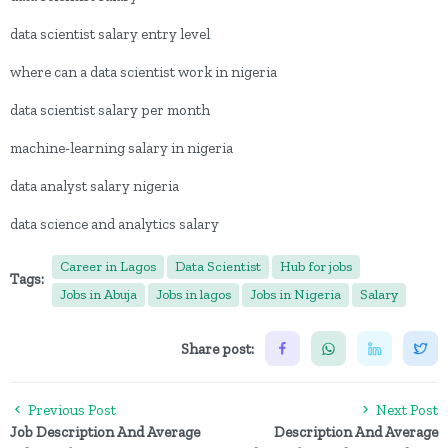
data scientist salary entry level
where can a data scientist work in nigeria
data scientist salary per month
machine-learning salary in nigeria
data analyst salary nigeria
data science and analytics salary
Career in Lagos
Data Scientist
Hub for jobs
Tags:
Jobs in Abuja
Jobs in lagos
Jobs in Nigeria
Salary
Share post:
Previous Post
Next Post
Job Description And Average
Description And Average