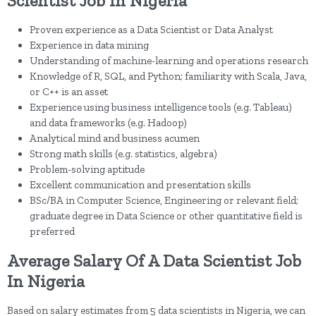
Scientist Job In Nigeria
Proven experience as a Data Scientist or Data Analyst
Experience in data mining
Understanding of machine-learning and operations research
Knowledge of R, SQL, and Python; familiarity with Scala, Java,
or C++ is an asset
Experience using business intelligence tools (e.g. Tableau)
and data frameworks (e.g. Hadoop)
Analytical mind and business acumen
Strong math skills (e.g. statistics, algebra)
Problem-solving aptitude
Excellent communication and presentation skills
BSc/BA in Computer Science, Engineering or relevant field;
graduate degree in Data Science or other quantitative field is
preferred
Average Salary Of A Data Scientist Job
In Nigeria
Based on salary estimates from 5 data scientists in Nigeria, we can