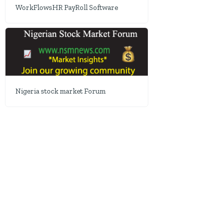
WorkFlowsHR PayRoll Software
Nigeria stock market Forum