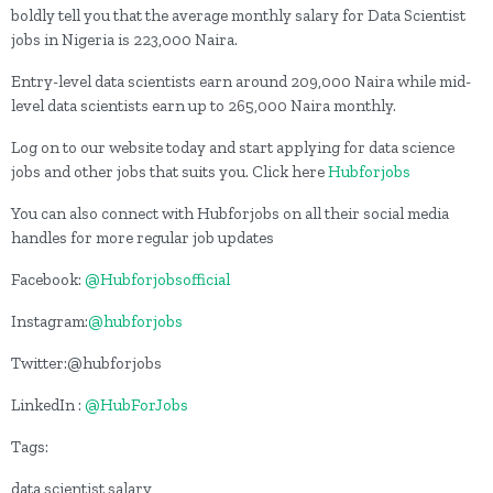
boldly tell you that the average monthly salary for Data Scientist
jobs in Nigeria is 223,000 Naira.
Entry-level data scientists earn around 209,000 Naira while mid-
level data scientists earn up to 265,000 Naira monthly.
Log on to our website today and start applying for data science
jobs and other jobs that suits you. Click here
Hubforjobs
You can also connect with Hubforjobs on all their social media
handles for more regular job updates
Facebook:
@Hubforjobsofficial
Instagram:
@hubforjobs
Twitter:@hubforjobs
LinkedIn :
@HubForJobs
Tags:
data scientist salary