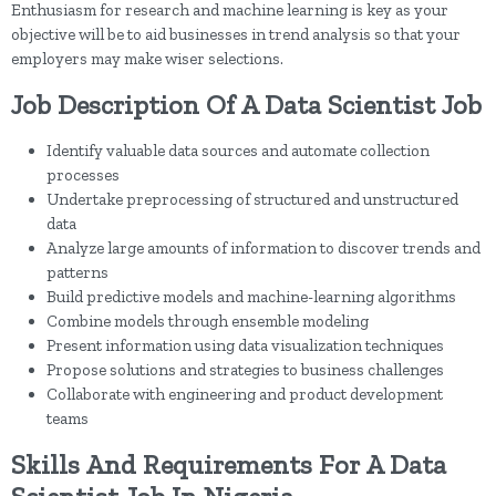
Enthusiasm for research and machine learning is key as your
objective will be to aid businesses in trend analysis so that your
employers may make wiser selections.
Job Description Of A Data Scientist Job
Identify valuable data sources and automate collection
processes
Undertake preprocessing of structured and unstructured
data
Analyze large amounts of information to discover trends and
patterns
Build predictive models and machine-learning algorithms
Combine models through ensemble modeling
Present information using data visualization techniques
Propose solutions and strategies to business challenges
Collaborate with engineering and product development
teams
Skills And Requirements For A Data