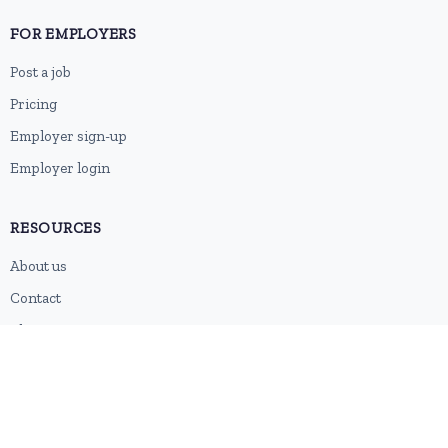
FOR EMPLOYERS
Post a job
Pricing
Employer sign-up
Employer login
RESOURCES
About us
Contact
Blog
RSS feed
Sitemap