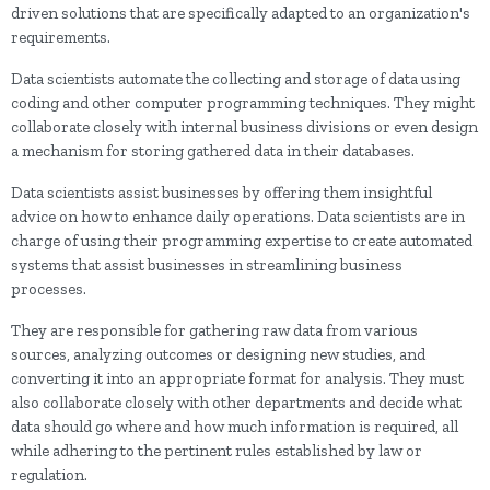
driven solutions that are specifically adapted to an organization's
requirements.
Data scientists automate the collecting and storage of data using
coding and other computer programming techniques. They might
collaborate closely with internal business divisions or even design
a mechanism for storing gathered data in their databases.
Data scientists assist businesses by offering them insightful
advice on how to enhance daily operations. Data scientists are in
charge of using their programming expertise to create automated
systems that assist businesses in streamlining business
processes.
They are responsible for gathering raw data from various
sources, analyzing outcomes or designing new studies, and
converting it into an appropriate format for analysis. They must
also collaborate closely with other departments and decide what
data should go where and how much information is required, all
while adhering to the pertinent rules established by law or
regulation.