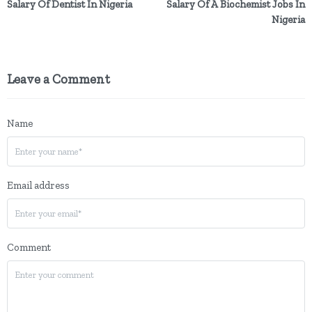
Salary Of Dentist In Nigeria
Salary Of A Biochemist Jobs In
Nigeria
Leave a Comment
Name
Email address
Comment