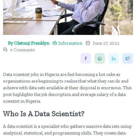
By Olatunji Franklyn
Information
June 27, 2022
0 Comments
Data scientist jobs in Nigeria are fast becoming a hot cake as
organizations are beginning to realize that what they can do and
achieve with data sets available at their disposal is enormous. This
post highlights the job description and average salary of a data
scientist in Nigeria.
Who Is A Data Scientist?
A data scientist is a specialist who gathers massive data sets using
analytical, statistical, and programming skills. They create data-