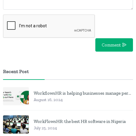
Comment
Recent Post
WorkflowsHR is helping businesses manage personnel with HR software
August 16, 2024
WorkFlowsHR: the best HR software in Nigeria
July 25, 2024