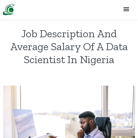
Job Description And
Average Salary Of A Data
Scientist In Nigeria