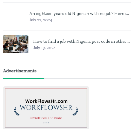
An eighteen years old Nigerian with no job? Here is what to do
July 22, 2024
How to find a job with Nigeria post code in other to work closer to home
July 13, 2024
Advertisements