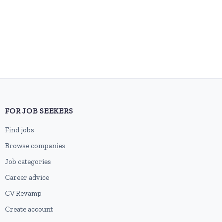
FOR JOB SEEKERS
Find jobs
Browse companies
Job categories
Career advice
CV Revamp
Create account