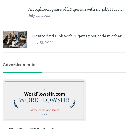
An eighteen years old Nigerian with no job? Here is what to do
July 22, 2024
How to find a job with Nigeria post code in other to work closer to home
July 13, 2024
Advertisements