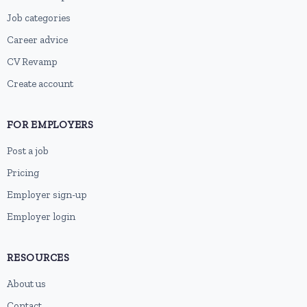
Job categories
Career advice
CV Revamp
Create account
FOR EMPLOYERS
Post a job
Pricing
Employer sign-up
Employer login
RESOURCES
About us
Contact