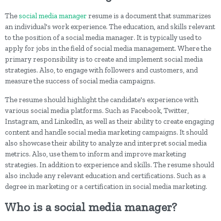
The
social media manager
resume is a document that summarizes
an individual's work experience. The education, and skills relevant
to the position of a social media manager. It is typically used to
apply for jobs in the field of social media management. Where the
primary responsibility is to create and implement social media
strategies. Also, to engage with followers and customers, and
measure the success of social media campaigns.
The resume should highlight the candidate's experience with
various social media platforms. Such as Facebook, Twitter,
Instagram, and LinkedIn, as well as their ability to create engaging
content and handle social media marketing campaigns. It should
also showcase their ability to analyze and interpret social media
metrics. Also, use them to inform and improve marketing
strategies. In addition to experience and skills. The resume should
also include any relevant education and certifications. Such as a
degree in marketing or a certification in social media marketing.
Who is a social media manager?