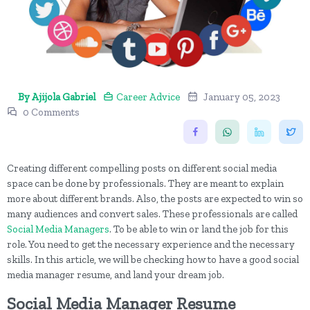
By Ajijola Gabriel
Career Advice
January 05, 2023
0 Comments
Creating different compelling posts on different social media
space can be done by professionals. They are meant to explain
more about different brands. Also, the posts are expected to win so
many audiences and convert sales. These professionals are called
Social Media Managers
. To be able to win or land the job for this
role. You need to get the necessary experience and the necessary
skills. In this article, we will be checking how to have a good social
media manager resume, and land your dream job.
Social Media Manager Resume