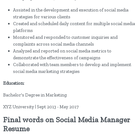
Assisted in the development and execution of social media
strategies for various clients
Created and scheduled daily content for multiple social media
platforms
Monitored and responded to customer inquiries and
complaints across social media channels
Analyzed and reported on social media metrics to
demonstrate the effectiveness of campaigns
Collaborated with team members to develop and implement
social media marketing strategies
Education:
Bachelor's Degree in Marketing
XYZ University | Sept 2013 - May 2017
Final words on Social Media Manager
Resume