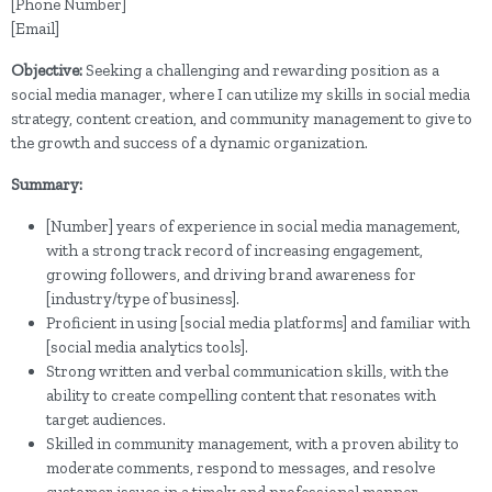
[Phone Number]
[Email]
Objective:
Seeking a challenging and rewarding position as a
social media manager, where I can utilize my skills in social media
strategy, content creation, and community management to give to
the growth and success of a dynamic organization.
Summary:
[Number] years of experience in social media management,
with a strong track record of increasing engagement,
growing followers, and driving brand awareness for
[industry/type of business].
Proficient in using [social media platforms] and familiar with
[social media analytics tools].
Strong written and verbal communication skills, with the
ability to create compelling content that resonates with
target audiences.
Skilled in community management, with a proven ability to
moderate comments, respond to messages, and resolve
customer issues in a timely and professional manner.