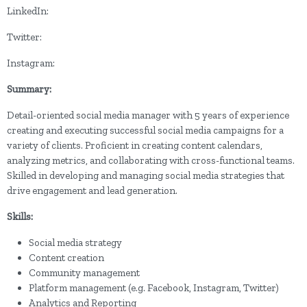
LinkedIn:
Twitter:
Instagram:
Summary:
Detail-oriented social media manager with 5 years of experience
creating and executing successful social media campaigns for a
variety of clients. Proficient in creating content calendars,
analyzing metrics, and collaborating with cross-functional teams.
Skilled in developing and managing social media strategies that
drive engagement and lead generation.
Skills:
Social media strategy
Content creation
Community management
Platform management (e.g. Facebook, Instagram, Twitter)
Analytics and Reporting