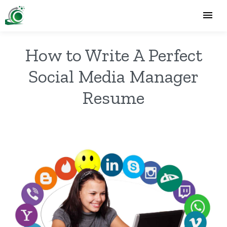
How to Write A Perfect
Social Media Manager
Resume