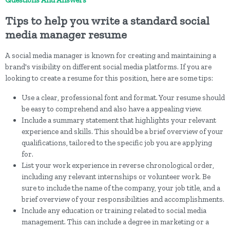
Questions And Answers
Tips to help you write a standard social
media manager resume
A social media manager is known for creating and maintaining a
brand's visibility on different social media platforms. If you are
looking to create a resume for this position, here are some tips:
Use a clear, professional font and format. Your resume should
be easy to comprehend and also have a appealing view.
Include a summary statement that highlights your relevant
experience and skills. This should be a brief overview of your
qualifications, tailored to the specific job you are applying
for.
List your work experience in reverse chronological order,
including any relevant internships or volunteer work. Be
sure to include the name of the company, your job title, and a
brief overview of your responsibilities and accomplishments.
Include any education or training related to social media
management. This can include a degree in marketing or a