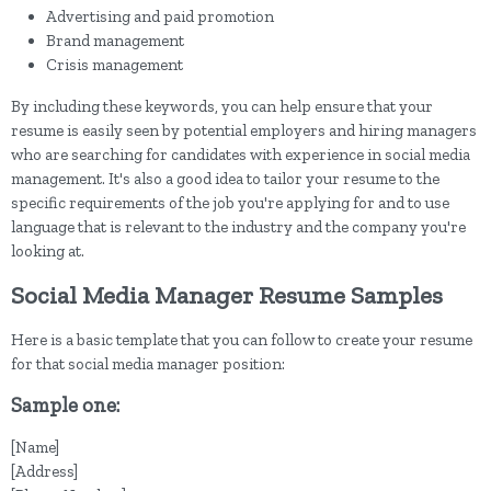
Advertising and paid promotion
Brand management
Crisis management
By including these keywords, you can help ensure that your
resume is easily seen by potential employers and hiring managers
who are searching for candidates with experience in social media
management. It's also a good idea to tailor your resume to the
specific requirements of the job you're applying for and to use
language that is relevant to the industry and the company you're
looking at.
Social Media Manager Resume Samples
Here is a basic template that you can follow to create your resume
for that social media manager position:
Sample one:
[Name]
[Address]