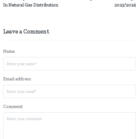
In Natural Gas Distribution
2023/2024
Leave a Comment
Name
Email address
Comment