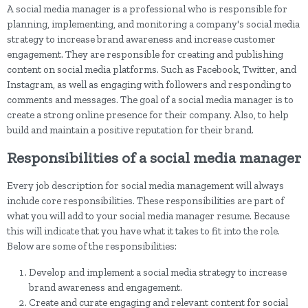
A social media manager is a professional who is responsible for
planning, implementing, and monitoring a company's social media
strategy to increase brand awareness and increase customer
engagement. They are responsible for creating and publishing
content on social media platforms. Such as Facebook, Twitter, and
Instagram, as well as engaging with followers and responding to
comments and messages. The goal of a social media manager is to
create a strong online presence for their company. Also, to help
build and maintain a positive reputation for their brand.
Responsibilities of a social media manager
Every job description for social media management will always
include core responsibilities. These responsibilities are part of
what you will add to your social media manager resume. Because
this will indicate that you have what it takes to fit into the role.
Below are some of the responsibilities:
Develop and implement a social media strategy to increase
brand awareness and engagement.
Create and curate engaging and relevant content for social