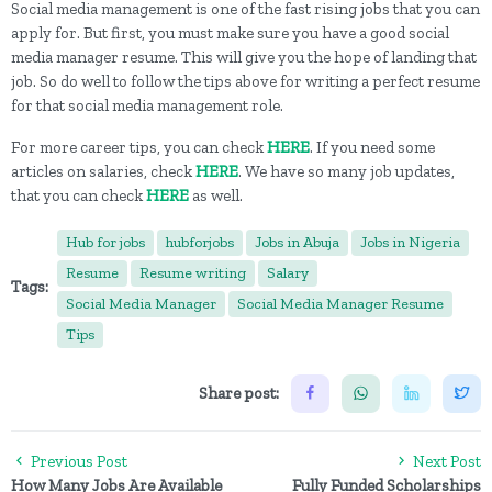
Social media management is one of the fast rising jobs that you can
apply for. But first, you must make sure you have a good social
media manager resume. This will give you the hope of landing that
job. So do well to follow the tips above for writing a perfect resume
for that social media management role.
For more career tips, you can check
HERE
. If you need some
articles on salaries, check
HERE
. We have so many job updates,
that you can check
HERE
as well.
Hub for jobs
hubforjobs
Jobs in Abuja
Jobs in Nigeria
Resume
Resume writing
Salary
Tags:
Social Media Manager
Social Media Manager Resume
Tips
Share post:
Previous Post
Next Post
How Many Jobs Are Available
Fully Funded Scholarships