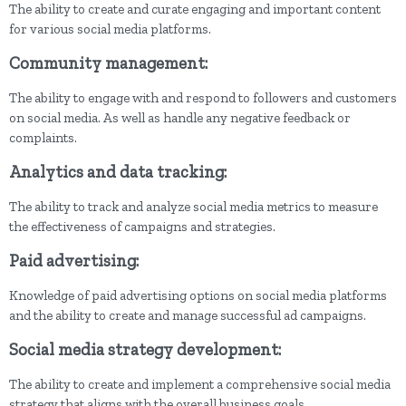
The ability to create and curate engaging and important content
for various social media platforms.
Community management:
The ability to engage with and respond to followers and customers
on social media. As well as handle any negative feedback or
complaints.
Analytics and data tracking:
The ability to track and analyze social media metrics to measure
the effectiveness of campaigns and strategies.
Paid advertising:
Knowledge of paid advertising options on social media platforms
and the ability to create and manage successful ad campaigns.
Social media strategy development:
The ability to create and implement a comprehensive social media
strategy that aligns with the overall business goals