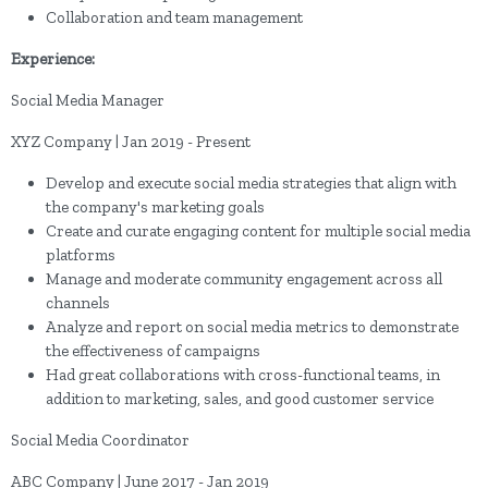
Collaboration and team management
Experience:
Social Media Manager
XYZ Company | Jan 2019 - Present
Develop and execute social media strategies that align with
the company's marketing goals
Create and curate engaging content for multiple social media
platforms
Manage and moderate community engagement across all
channels
Analyze and report on social media metrics to demonstrate
the effectiveness of campaigns
Had great collaborations with cross-functional teams, in
addition to marketing, sales, and good customer service
Social Media Coordinator
ABC Company | June 2017 - Jan 2019