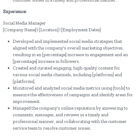
Experience:
Social Media Manager
[Company Name] | [Location] | [Employment Dates]
Developed and implemented social media strategies that
aligned with the company's overall marketing objectives,
resulting in an [percentage] increase in engagement and an
[percentage] increase in followers.
Created and curated engaging, high-quality content for
various social media channels, including [platforms] and
[platforms].
Monitored and analyzed social media metrics using [tools] to
measure the effectiveness of campaigns and identify areas for
improvement.
Managed the company's online reputation by answering to
comments, messages, and reviews in a timely and
professional manner, and collaborating with the customer
service team to resolve customer issues.