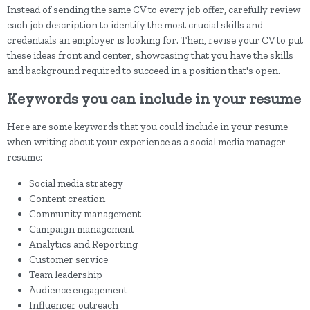
Instead of sending the same CV to every job offer, carefully review
each job description to identify the most crucial skills and
credentials an employer is looking for. Then, revise your CV to put
these ideas front and center, showcasing that you have the skills
and background required to succeed in a position that's open.
Keywords you can include in your resume
Here are some keywords that you could include in your resume
when writing about your experience as a social media manager
resume:
Social media strategy
Content creation
Community management
Campaign management
Analytics and Reporting
Customer service
Team leadership
Audience engagement
Influencer outreach