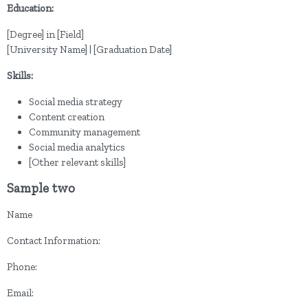
Education:
[Degree] in [Field]
[University Name] | [Graduation Date]
Skills:
Social media strategy
Content creation
Community management
Social media analytics
[Other relevant skills]
Sample two
Name
Contact Information:
Phone:
Email: