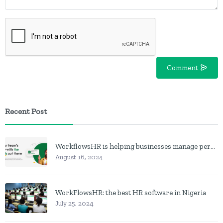
Comment
Recent Post
WorkflowsHR is helping businesses manage personnel with HR software
August 16, 2024
WorkFlowsHR: the best HR software in Nigeria
July 25, 2024