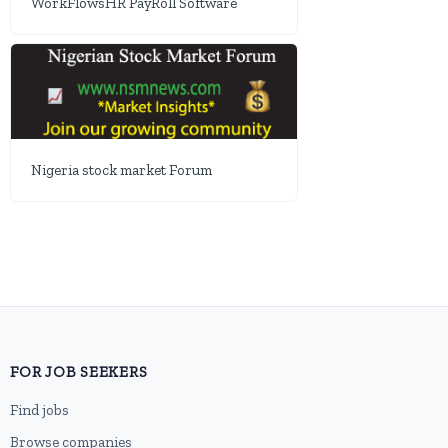
WorkFlowsHR PayRoll Software
Nigeria stock market Forum
FOR JOB SEEKERS
Find jobs
Browse companies