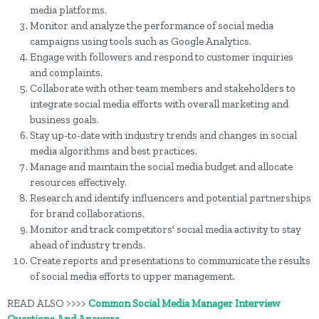
media platforms.
Monitor and analyze the performance of social media
campaigns using tools such as Google Analytics.
Engage with followers and respond to customer inquiries
and complaints.
Collaborate with other team members and stakeholders to
integrate social media efforts with overall marketing and
business goals.
Stay up-to-date with industry trends and changes in social
media algorithms and best practices.
Manage and maintain the social media budget and allocate
resources effectively.
Research and identify influencers and potential partnerships
for brand collaborations.
Monitor and track competitors' social media activity to stay
ahead of industry trends.
Create reports and presentations to communicate the results
of social media efforts to upper management.
READ ALSO >>>>
Common Social Media Manager Interview