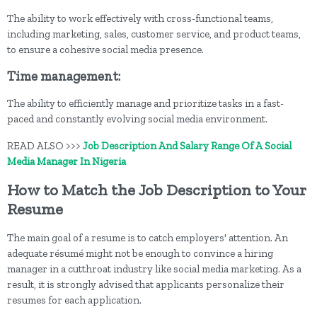
The ability to work effectively with cross-functional teams,
including marketing, sales, customer service, and product teams,
to ensure a cohesive social media presence.
Time management:
The ability to efficiently manage and prioritize tasks in a fast-
paced and constantly evolving social media environment.
READ ALSO >>>
Job Description And Salary Range Of A Social
Media Manager In Nigeria
How to Match the Job Description to Your
Resume
The main goal of a resume is to catch employers' attention. An
adequate résumé might not be enough to convince a hiring
manager in a cutthroat industry like social media marketing. As a
result, it is strongly advised that applicants personalize their
resumes for each application.