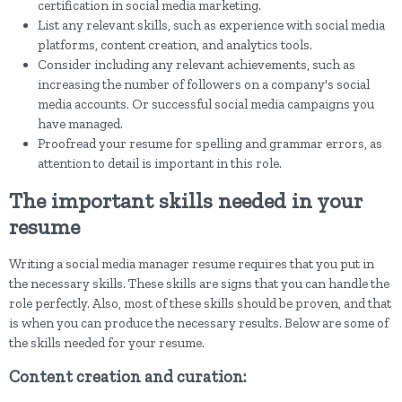
certification in social media marketing.
List any relevant skills, such as experience with social media
platforms, content creation, and analytics tools.
Consider including any relevant achievements, such as
increasing the number of followers on a company's social
media accounts. Or successful social media campaigns you
have managed.
Proofread your resume for spelling and grammar errors, as
attention to detail is important in this role.
The important skills needed in your
resume
Writing a social media manager resume requires that you put in
the necessary skills. These skills are signs that you can handle the
role perfectly. Also, most of these skills should be proven, and that
is when you can produce the necessary results. Below are some of
the skills needed for your resume.
Content creation and curation: