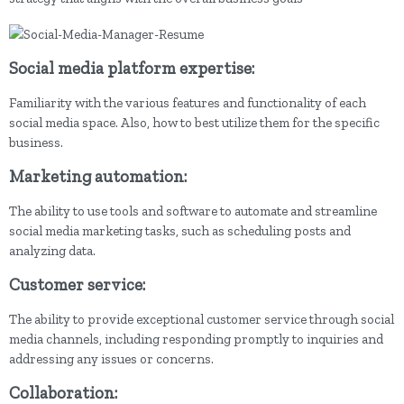
Social media platform expertise:
Familiarity with the various features and functionality of each
social media space. Also, how to best utilize them for the specific
business.
Marketing automation:
The ability to use tools and software to automate and streamline
social media marketing tasks, such as scheduling posts and
analyzing data.
Customer service:
The ability to provide exceptional customer service through social
media channels, including responding promptly to inquiries and
addressing any issues or concerns.
Collaboration: