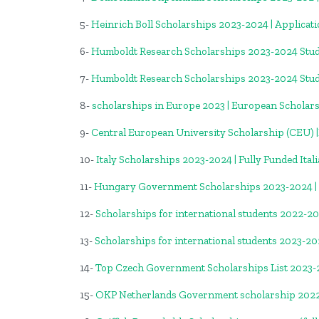
5-
Heinrich Boll Scholarships 2023-2024 | Applicat
6-
Humboldt Research Scholarships 2023-2024 Stud
7-
Humboldt Research Scholarships 2023-2024 Stud
8-
scholarships in Europe 2023 | European Scholar
9-
Central European University Scholarship (CEU)
10-
Italy Scholarships 2023-2024 | Fully Funded Ital
11-
Hungary Government Scholarships 2023-2024 |
12-
Scholarships for international students 2022-2
13-
Scholarships for international students 2023-2
14-
Top Czech Government Scholarships List 2023
15-
OKP Netherlands Government scholarship 202