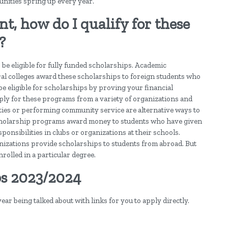
tunities spring up every year.
t, how do I qualify for these
?
 be eligible for fully funded scholarships. Academic
al colleges award these scholarships to foreign students who
be eligible for scholarships by proving your financial
ply for these programs from a variety of organizations and
ities or performing community service are alternative ways to
l scholarship programs award money to students who have given
onsibilities in clubs or organizations at their schools.
nizations provide scholarships to students from abroad. But
rolled in a particular degree.
ps 2023/2024
 year being talked about with links for you to apply directly.