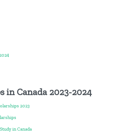
-2024
ps in Canada 2023-2024
holarships 2023
larships
-Study in Canada