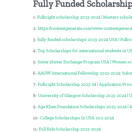
Fully Funded Scholarship
1-
Fulbright scholarship 2023-2024 | Masters schol
2-
https://contentgenerate.com/www-contentgener
3-
fully-funded scholarships 2023-2024 USA | Fulbr
4-
Top Scholarships for international students in U
5-
Sister2Sister Exchange Program USA | Women sc
6-
AAUW International Fellowship 2023-2024: Submi
7-
Fulbright Scholarship 2023-24 | Application Proc
8-
University of Glasgow Scholarship 2023-2024 | 
9-
Aga Khan Foundation Scholarships 2023-2024 | 
10-
College Scholarships In USA 202-2024
11-
Full Ride Scholarship 2023-2024