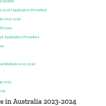
y funded)
-2024 | Application Procedure
nts 2023-2024
n Process
24: Application Procedure
024
nal Students 2023-2024
ip 2023
024
s in Australia 2023-2024