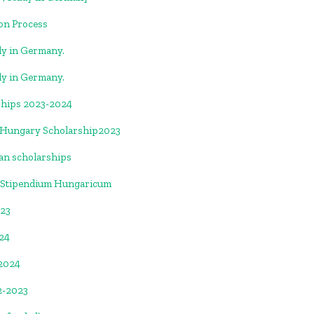
ion Process
y in Germany.
y in Germany.
ships 2023-2024
 |Hungary Scholarship2023
ian scholarships
 Stipendium Hungaricum
023
024
-2024
2-2023