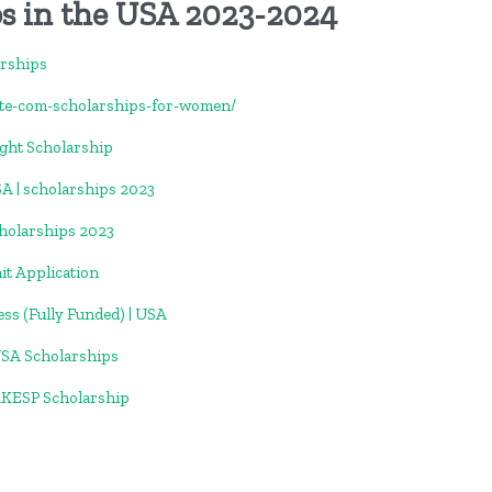
s in the USA 2023-2024
arships
ate-com-scholarships-for-women/
ight Scholarship
SA | scholarships 2023
holarships 2023
t Application
ess (Fully Funded) | USA
USA Scholarships
AKESP Scholarship