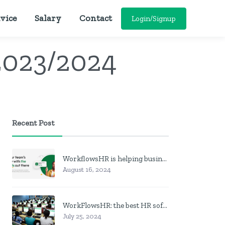
vice
Salary
Contact
Login/Signup
2023/2024
Recent Post
WorkflowsHR is helping businesses manage personnel with HR software
August 16, 2024
WorkFlowsHR: the best HR software in Nigeria
July 25, 2024