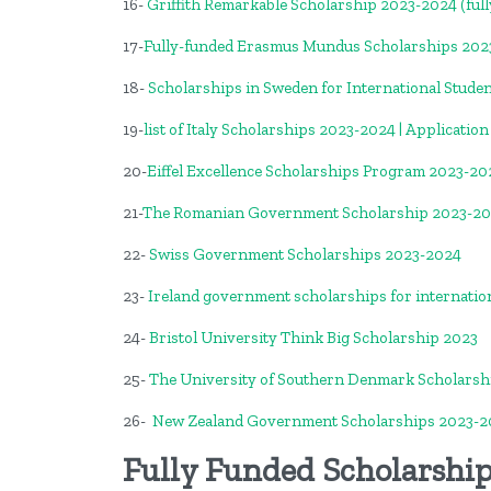
16-
Griffith Remarkable Scholarship 2023-2024 (full
17-
Fully-funded Erasmus Mundus Scholarships 2023
18-
Scholarships in Sweden for International Stude
19-
list of Italy Scholarships 2023-2024 | Applicatio
20-
Eiffel Excellence Scholarships Program 2023-20
21-
The Romanian Government Scholarship 2023-2
22-
Swiss Government Scholarships 2023-2024
23-
Ireland government scholarships for internatio
24-
Bristol University Think Big Scholarship 2023
25-
The University of Southern Denmark Scholarsh
26-
New Zealand Government Scholarships 2023-2
Fully Funded Scholarship