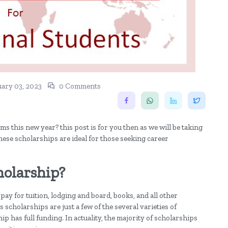
ary 03, 2023
0 Comments
s this new year? this post is for you then as we will be taking
hese scholarships are ideal for those seeking career
holarship?
pay for tuition, lodging and board, books, and all other
scholarships are just a few of the several varieties of
hip has full funding. In actuality, the majority of scholarships