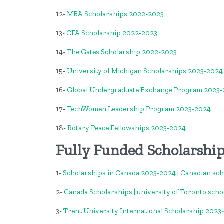
12-
MBA Scholarships 2022-2023
13-
CFA Scholarship 2022-2023
14-
The Gates Scholarship 2022-2023
15-
University of Michigan Scholarships 2023-2024
16-
Global Undergraduate Exchange Program 2023
17-
TechWomen Leadership Program 2023-2024
18-
Rotary Peace Fellowships 2023-2024
Fully Funded Scholarshi
1-
Scholarships in Canada 2023-2024 | Canadian sc
2-
Canada Scholarships | university of Toronto scho
3-
Trent University International Scholarship 2023