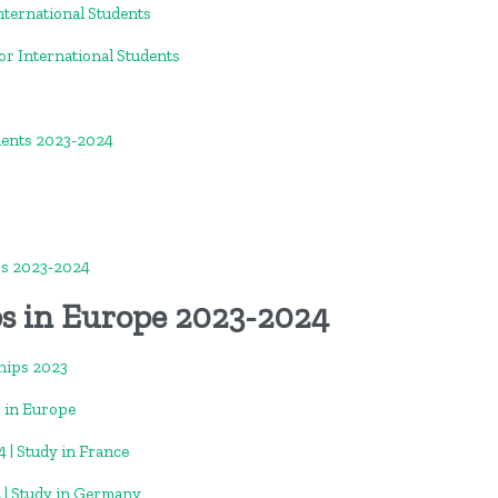
nternational Students
or International Students
dents 2023-2024
ps 2023-2024
ps in Europe 2023-2024
hips 2023
 in Europe
 | Study in France
 | Study in Germany