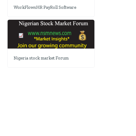
WorkFlowsHR PayRoll Software
Nigeria stock market Forum