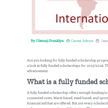
By Olatunji Franklyn
Career Advice
Janu
Are you looking for fully funded scholarship program
a look at fully funded scholarships for 2023/2024. T
advancement.
What is a fully funded sc
A fully funded scholarship offers enough funding to 
connected costs. Merit-based, need-based, and sports 
financial aid that are offered. But not every scholars