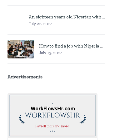
An eighteen years old Nigerian with no job? Here is what to do
July 22, 2024
How to find a job with Nigeria post code in other to work closer to home
July 13, 2024
Advertisements