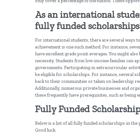
only cover a percentage of the tuition. These oppor
As an international studen
fully funded scholarships
For international students, there are several ways to
achievement is one such method. For instance, sever
have excellent grade point averages. You might also 
necessity. Students from low-income families can ap
governments. Participating in extracurricular activ
be eligible for scholarships. For instance, severa
back to their communities or taken on leadership resp
Additionally, numerous private businesses and orga
these frequently have prerequisites, such as being en
Fully Funded Scholarshi
Below is a list of all fully funded scholarships in the
Good luck.