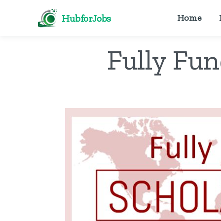
HubforJobs
Home
Fully Fu