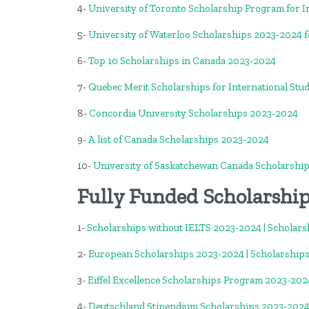
4-
University of Toronto Scholarship Program for I
5-
University of Waterloo Scholarships 2023-2024 f
6-
Top 10 Scholarships in Canada 2023-2024
7-
Quebec Merit Scholarships for International Stu
8-
Concordia University Scholarships 2023-2024
9-
A list of Canada Scholarships 2023-2024
10-
University of Saskatchewan Canada Scholarshi
Fully Funded Scholarshi
1-
Scholarships without IELTS 2023-2024 | Scholars
2-
European Scholarships 2023-2024 | Scholarships
3-
Eiffel Excellence Scholarships Program 2023-2024
4-
Deutschland Stipendium Scholarships 2023-2024