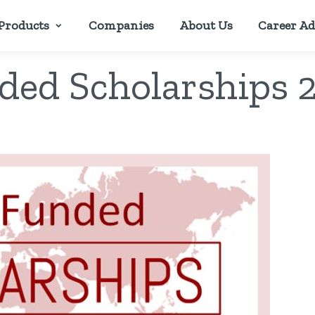
Products
Companies
About Us
Career Ad
nded Scholarships 