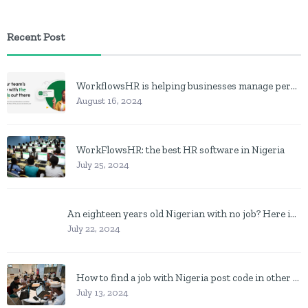
Recent Post
WorkflowsHR is helping businesses manage personnel with HR software
August 16, 2024
WorkFlowsHR: the best HR software in Nigeria
July 25, 2024
An eighteen years old Nigerian with no job? Here is what to do
July 22, 2024
How to find a job with Nigeria post code in other to work closer to home
July 13, 2024