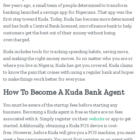
few years ago, a small team of people determined to transform
banking launched a savings app for Nigerians. That app was the
first step toward Kuda. Today, Kuda has become more determined
and has built a Central Bank-licensed, microfinance bank to help
customers get the best out of their money without being
overcharged.
Kuda includes tools for tracking spending habits, saving more,
and making the right money moves. So no matter who you are or
where you live in Nigeria, Kuda has got you covered. Kuda claims
to know the pain that comes with using a regular bank and hopes
to make things work better for everyone.
How To Become A Kuda Bank Agent
You must be aware of the startup fees before starting any
business. Becoming a Kuda agent is free as there are no fees
associated with it. Simply register on their
website
or app to get
started. Additionally, obtaining a Kuda POS device is cost-
free. However, before Kuda will give you a POS machine, you must
meet a few requirements. You must first register as an agent with