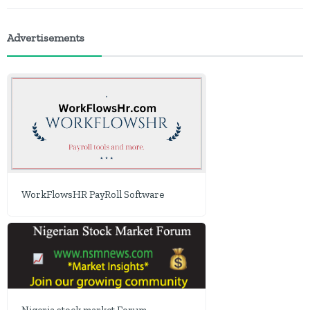
Advertisements
WorkFlowsHR PayRoll Software