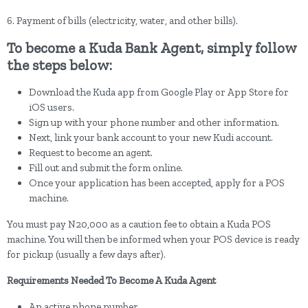
6. Payment of bills (electricity, water, and other bills).
To become a Kuda Bank Agent, simply follow
the steps below:
Download the Kuda app from Google Play or App Store for
iOS users.
Sign up with your phone number and other information.
Next, link your bank account to your new Kudi account.
Request to become an agent.
Fill out and submit the form online.
Once your application has been accepted, apply for a POS
machine.
You must pay N20,000 as a caution fee to obtain a Kuda POS
machine. You will then be informed when your POS device is ready
for pickup (usually a few days after).
Requirements Needed To Become A Kuda Agent
An active phone number