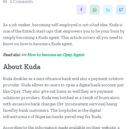
0 Comments
As a job seeker, becoming self-employed is not a bad idea. Kuda is
one of the fintech start-ups that empowers you to be your boss by
simply becoming a Kuda agent. This article covers all you need to
know on how to become a Kuda agent.
Read also >>>
How to become an Opay Agent
About Kuda
Kuda doubles as a microfinance bank and also a payment solution
provider. Kuda allows its users to open a digital bank account just
like Opay. They also give out loans as well they are payment
solutions providers. Kuda was birthed as a result of frustration
with excessive bank charges (for inconsistent services) being
faced by bank customers. The loopholes in the digital
infrastructure of Nigerian banks paved way for Kuda.
According to the information made available on their website, a