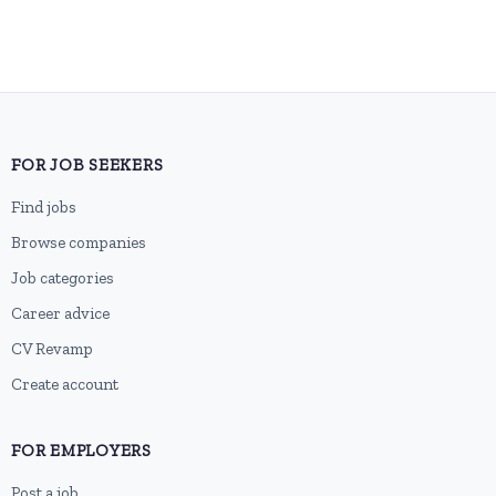
FOR JOB SEEKERS
Find jobs
Browse companies
Job categories
Career advice
CV Revamp
Create account
FOR EMPLOYERS
Post a job