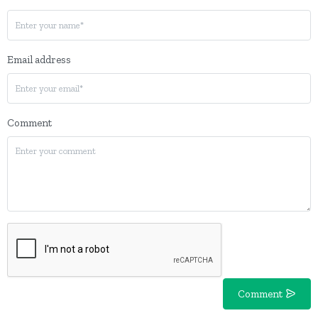
Email address
Comment
Comment