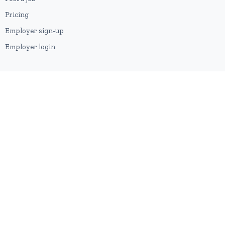
Pricing
Employer sign-up
Employer login
RESOURCES
About us
Contact
Blog
RSS feed
Sitemap