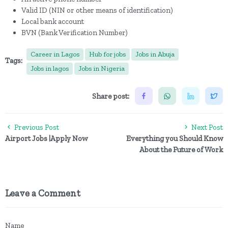
Valid ID (NIN or other means of identification)
Local bank account
BVN (Bank Verification Number)
Career in Lagos
Hub for jobs
Jobs in Abuja
Tags:
Jobs in lagos
Jobs in Nigeria
Share post:
Previous Post
Next Post
Airport Jobs |Apply Now
Everything you Should Know
About the Future of Work
Leave a Comment
Name