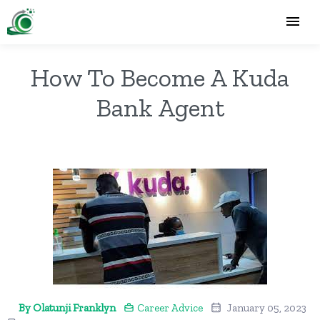
How To Become A Kuda
Bank Agent
By Olatunji Franklyn
Career Advice
January 05, 2023