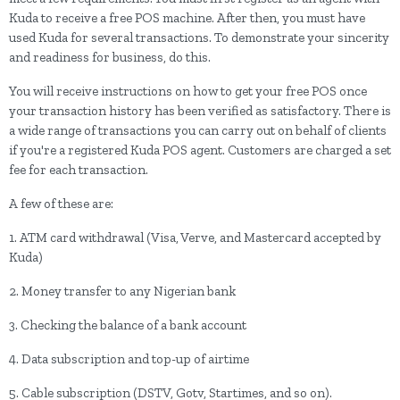
Kuda to receive a free POS machine. After then, you must have
used Kuda for several transactions. To demonstrate your sincerity
and readiness for business, do this.
You will receive instructions on how to get your free POS once
your transaction history has been verified as satisfactory. There is
a wide range of transactions you can carry out on behalf of clients
if you're a registered Kuda POS agent. Customers are charged a set
fee for each transaction.
A few of these are:
1. ATM card withdrawal (Visa, Verve, and Mastercard accepted by
Kuda)
2. Money transfer to any Nigerian bank
3. Checking the balance of a bank account
4. Data subscription and top-up of airtime
5. Cable subscription (DSTV, Gotv, Startimes, and so on).