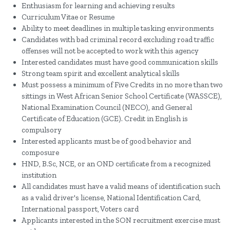
Enthusiasm for learning and achieving results
Curriculum Vitae or Resume
Ability to meet deadlines in multiple tasking environments
Candidates with bad criminal record excluding road traffic
offenses will not be accepted to work with this agency
Interested candidates must have good communication skills
Strong team spirit and excellent analytical skills
Must possess a minimum of Five Credits in no more than two
sittings in West African Senior School Certificate (WASSCE),
National Examination Council (NECO), and General
Certificate of Education (GCE). Credit in English is
compulsory
Interested applicants must be of good behavior and
composure
HND, B.Sc, NCE, or an OND certificate from a recognized
institution
All candidates must have a valid means of identification such
as a valid driver's license, National Identification Card,
International passport, Voters card
Applicants interested in the SON recruitment exercise must