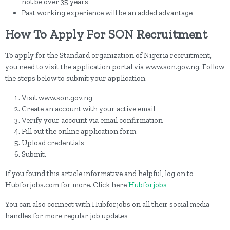
not be over 35 years
Past working experience will be an added advantage
How To Apply For SON Recruitment
To apply for the Standard organization of Nigeria recruitment,
you need to visit the application portal via www.son.gov.ng. Follow
the steps below to submit your application.
Visit www.son.gov.ng
Create an account with your active email
Verify your account via email confirmation
Fill out the online application form
Upload credentials
Submit.
If you found this article informative and helpful, log on to
Hubforjobs.com for more. Click here
Hubforjobs
You can also connect with Hubforjobs on all their social media
handles for more regular job updates