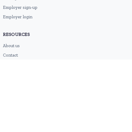
Employer sign-up
Employer login
RESOURCES
About us
Contact
Blog
RSS feed
Sitemap
2026 © HubforJobs