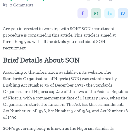
0 Comments
Are you interested in working with SON? SON recruitment
procedure is contained in this article. This article is aimed at
furnishing you with all the details you need about SON
recruitment.
Brief Details About SON
According to the information available on its website, The
Standards Organisation of Nigeria (SON) was established by
Enabling Act Number 56 of December 1971 - the Standards
Organisation of Nigeria cap 412 of the laws of the Federal Republic
of Nigeria, with a commencement date of 1 January 1970, when the
Organisation started to function. The Act has three amendments:
Act Number 20 of 1976, Act Number 32 of 1984, and Act Number 18
of 1990.
SON's governing body is known as the Nigerian Standards