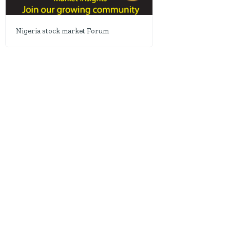
Nigeria stock market Forum