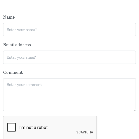
Name
Email address
Comment