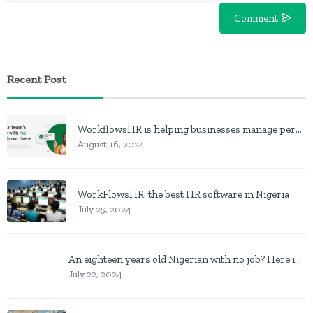
Comment
Recent Post
WorkflowsHR is helping businesses manage personnel with HR software
August 16, 2024
WorkFlowsHR: the best HR software in Nigeria
July 25, 2024
An eighteen years old Nigerian with no job? Here is what to do
July 22, 2024