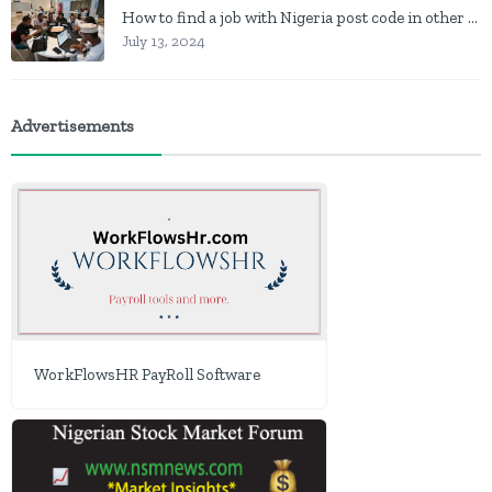
How to find a job with Nigeria post code in other to work closer to home
July 13, 2024
Advertisements
WorkFlowsHR PayRoll Software