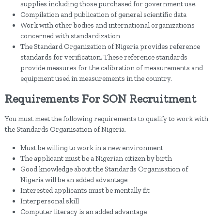
supplies including those purchased for government use.
Compilation and publication of general scientific data
Work with other bodies and international organizations
concerned with standardization
The Standard Organization of Nigeria provides reference
standards for verification. These reference standards
provide measures for the calibration of measurements and
equipment used in measurements in the country.
Requirements For SON Recruitment
You must meet the following requirements to qualify to work with
the Standards Organisation of Nigeria.
Must be willing to work in a new environment
The applicant must be a Nigerian citizen by birth
Good knowledge about the Standards Organisation of
Nigeria will be an added advantage
Interested applicants must be mentally fit
Interpersonal skill
Computer literacy is an added advantage