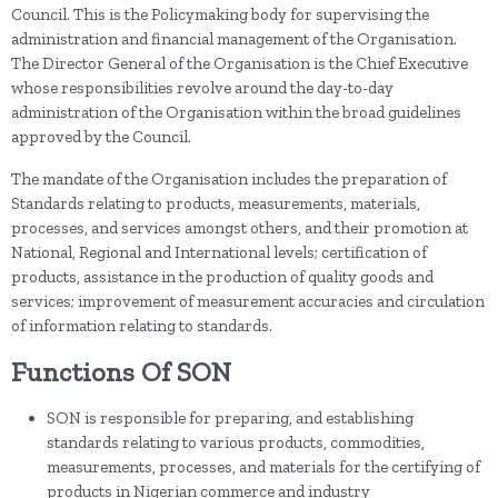
Council. This is the Policymaking body for supervising the
administration and financial management of the Organisation.
The Director General of the Organisation is the Chief Executive
whose responsibilities revolve around the day-to-day
administration of the Organisation within the broad guidelines
approved by the Council.
The mandate of the Organisation includes the preparation of
Standards relating to products, measurements, materials,
processes, and services amongst others, and their promotion at
National, Regional and International levels; certification of
products, assistance in the production of quality goods and
services; improvement of measurement accuracies and circulation
of information relating to standards.
Functions Of SON
SON is responsible for preparing, and establishing
standards relating to various products, commodities,
measurements, processes, and materials for the certifying of
products in Nigerian commerce and industry