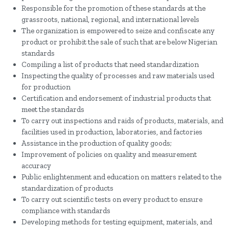
Responsible for the promotion of these standards at the
grassroots, national, regional, and international levels
The organization is empowered to seize and confiscate any
product or prohibit the sale of such that are below Nigerian
standards
Compiling a list of products that need standardization
Inspecting the quality of processes and raw materials used
for production
Certification and endorsement of industrial products that
meet the standards
To carry out inspections and raids of products, materials, and
facilities used in production, laboratories, and factories
Assistance in the production of quality goods;
Improvement of policies on quality and measurement
accuracy
Public enlightenment and education on matters related to the
standardization of products
To carry out scientific tests on every product to ensure
compliance with standards
Developing methods for testing equipment, materials, and