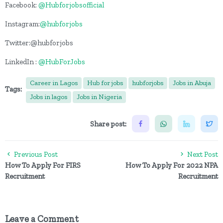
Facebook:
@Hubforjobsofficial
Instagram:
@hubforjobs
Twitter:@hubforjobs
LinkedIn :
@HubForJobs
Career in Lagos
Hub for jobs
hubforjobs
Jobs in Abuja
Tags:
Jobs in lagos
Jobs in Nigeria
Share post:
Previous Post
Next Post
How To Apply For FIRS
How To Apply For 2022 NPA
Recruitment
Recruitment
Leave a Comment