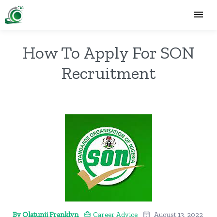
How To Apply For SON
Recruitment
By Olatunji Franklyn
Career Advice
August 13, 2022