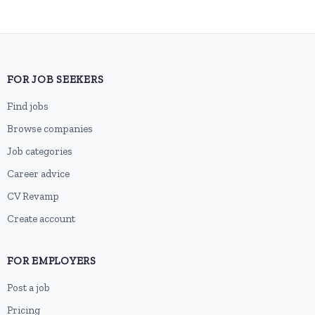
FOR JOB SEEKERS
Find jobs
Browse companies
Job categories
Career advice
CV Revamp
Create account
FOR EMPLOYERS
Post a job
Pricing