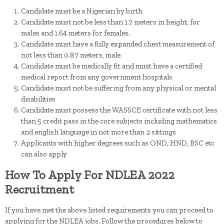
Candidate must be a Nigerian by birth
Candidate must not be less than 1.7 meters in height, for
males and 1.64 meters for females.
Candidate must have a fully expanded chest measurement of
not less than 0.87 meters, male
Candidate must be medically fit and must have a certified
medical report from any government hospitals
Candidate must not be suffering from any physical or mental
disabilities
Candidate must possess the WASSCE certificate with not less
than 5 credit pass in the core subjects including mathematics
and english language in not more than 2 sittings
Applicants with higher degrees such as OND, HND, BSC etc
can also apply
How To Apply For NDLEA 2022
Recruitment
If you have met the above listed requirements you can proceed to
applying for the NDLEA jobs. Follow the procedures below to