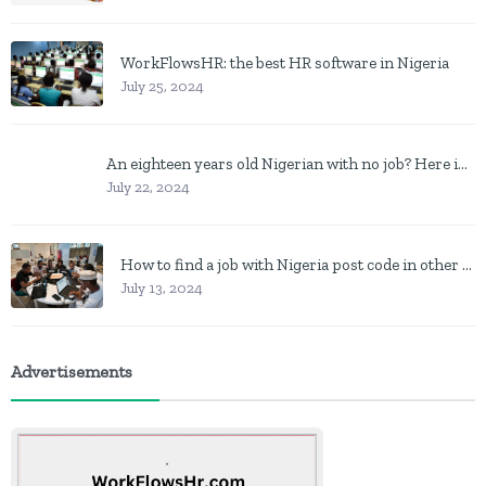
WorkFlowsHR: the best HR software in Nigeria
July 25, 2024
An eighteen years old Nigerian with no job? Here is what to do
July 22, 2024
How to find a job with Nigeria post code in other to work closer to home
July 13, 2024
Advertisements