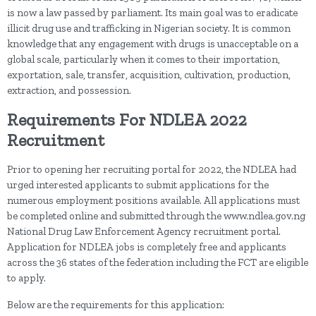
is now a law passed by parliament. Its main goal was to eradicate
illicit drug use and trafficking in Nigerian society. It is common
knowledge that any engagement with drugs is unacceptable on a
global scale, particularly when it comes to their importation,
exportation, sale, transfer, acquisition, cultivation, production,
extraction, and possession.
Requirements For NDLEA 2022
Recruitment
Prior to opening her recruiting portal for 2022, the NDLEA had
urged interested applicants to submit applications for the
numerous employment positions available. All applications must
be completed online and submitted through the www.ndlea.gov.ng
National Drug Law Enforcement Agency recruitment portal.
Application for NDLEA jobs is completely free and applicants
across the 36 states of the federation including the FCT are eligible
to apply.
Below are the requirements for this application: