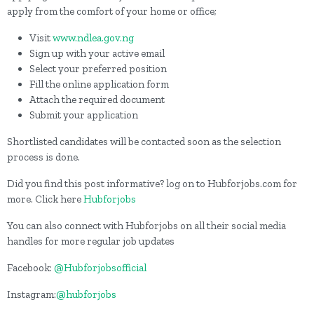
apply from the comfort of your home or office;
Visit
www.ndlea.gov.ng
Sign up with your active email
Select your preferred position
Fill the online application form
Attach the required document
Submit your application
Shortlisted candidates will be contacted soon as the selection
process is done.
Did you find this post informative? log on to Hubforjobs.com for
more. Click here
Hubforjobs
You can also connect with Hubforjobs on all their social media
handles for more regular job updates
Facebook:
@Hubforjobsofficial
Instagram:
@hubforjobs