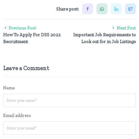
Share post:
Previous Post
Next Post
How To Apply For DSS 2022
Important Job Requirements to
Recruitment
Look out for in Job Listings
Leave a Comment
Name
Email address