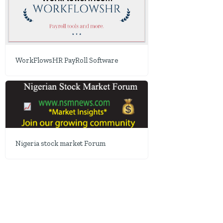
WorkFlowsHR PayRoll Software
Nigeria stock market Forum