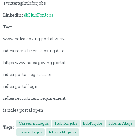
Twitter:@hubforjobs
LinkedIn :
@HubForJobs
Tags:
www ndlea gov ng portal 2022
ndlea recruitment closing date
https www ndlea gov ng portal
ndlea portal registration
ndlea portal login
ndlea recruitment requirement
is ndlea portal open
Career in Lagos
Hub for jobs
hubforjobs
Jobs in Abuja
Tags:
Jobs in lagos
Jobs in Nigeria