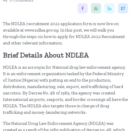
0 Comments
The NDLEA recruitment 2022 application form is now live on
available at www.ndlea.gov.ng. In this post, we will walk you
through the steps on how to apply for NDLEA 2022 Recruitment
and other relevant information.
Brief Details About NDLEA
NDLEA is an acronym for National drug law enforcement agency.
It is an enforcement organization tasked by the Federal Ministry
of Justice (Nigeria) with putting an end to the production,
distribution, manufacturing, sale, export, and trafficking of hard
narcotics. By Decree No. 48 of 1989, the agency was created.
International airports, seaports, and border crossings all have the
NDLEA. The NDLEA also targets those in charge of drug
trafficking and money-laundering networks.
The National Drug Law Enforcement Agency (NDLEA) was
created as a result of the 1989 publication of decree no. 48, which