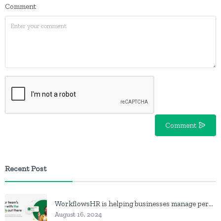
Comment
Comment
Recent Post
WorkflowsHR is helping businesses manage personnel with HR software
August 16, 2024