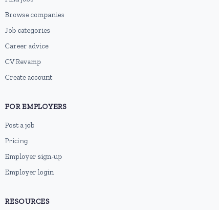
Browse companies
Job categories
Career advice
CV Revamp
Create account
FOR EMPLOYERS
Post a job
Pricing
Employer sign-up
Employer login
RESOURCES