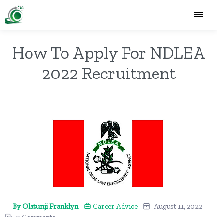
How To Apply For NDLEA
2022 Recruitment
By Olatunji Franklyn
Career Advice
August 11, 2022