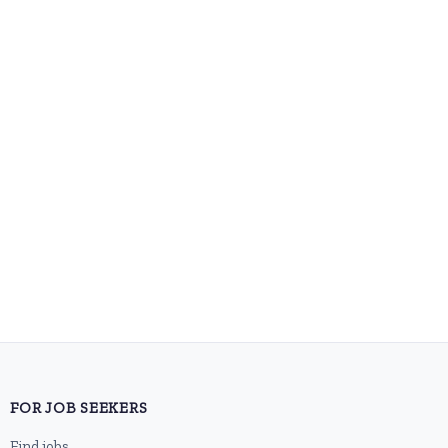
FOR JOB SEEKERS
Find jobs